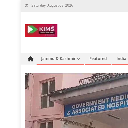
Skip
Saturday, August 08, 2026
to
content
Jammu & Kashmir
Featured
India