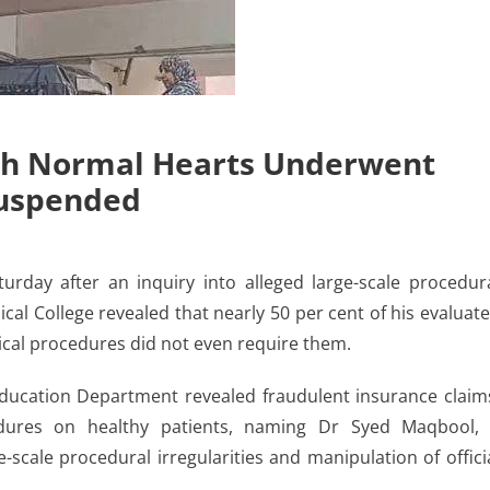
ith Normal Hearts Underwent
Suspended
ay after an inquiry into alleged large-scale procedur
al College revealed that nearly 50 per cent of his evaluat
cal procedures did not even require them.
ucation Department revealed fraudulent insurance claim
edures on healthy patients, naming Dr Syed Maqbool,
-scale procedural irregularities and manipulation of offici