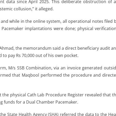
 data since April 2025. This deliberate obstruction of 
stemic collusion,” it alleged.
nd while in the online system, all operational notes filed 
acemaker implantations were done; physical verificatio
q Ahmad, the memorandum said a direct beneficiary audit a
d to pay Rs 70,000 out of his own pocket.
irm, M/s SSB Combination, via an invoice generated outsi
onfirmed that Maqbool performed the procedure and direct
t the physical Cath Lab Procedure Register revealed that t
ng funds for a Dual Chamber Pacemaker.
the State Health Agency (SHA) referred the data to the He