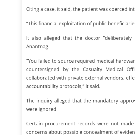
Citing a case, it said, the patient was coerced i
“This financial exploitation of public beneficiar
It also alleged that the doctor “deliberatel
Anantnag.
“You failed to source required medical hardwa
countersigned by the Casualty Medical Office
collaborated with private external vendors, effe
accountability protocols,” it said.
The inquiry alleged that the mandatory appro
were ignored.
Certain procurement records were not made ava
concerns about possible concealment of evidence