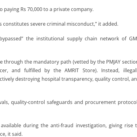
nto paying Rs 70,000 to a private company.
ies constitutes severe criminal misconduct,” it added.
y bypassed” the institutional supply chain network of G
re through the mandatory path (vetted by the PMJAY sectio
r, and fulfilled by the AMRIT Store). Instead, illegal
ctively destroying hospital transparency, quality control, a
vals, quality-control safeguards and procurement protoco
ilable during the anti-fraud investigation, giving rise 
, it said.