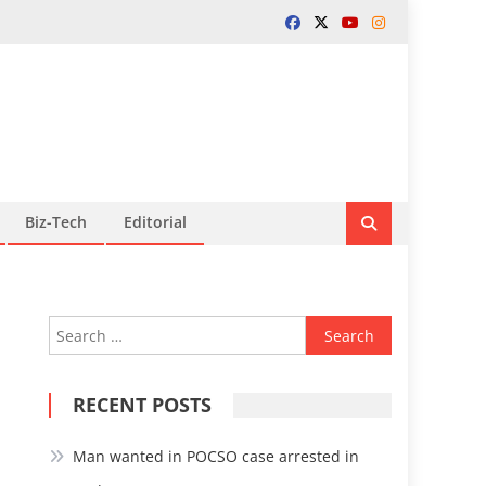
Biz-Tech
Editorial
Search
for:
RECENT POSTS
Man wanted in POCSO case arrested in