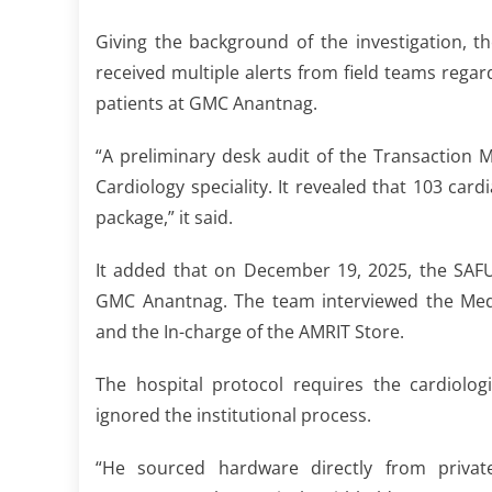
Giving the background of the investigation, 
received multiple alerts from field teams rega
patients at GMC Anantnag.
“A preliminary desk audit of the Transaction
Cardiology speciality. It revealed that 103 c
package,” it said.
It added that on December 19, 2025, the SAF
GMC Anantnag. The team interviewed the Medic
and the In-charge of the AMRIT Store.
The hospital protocol requires the cardiolog
ignored the institutional process.
“He sourced hardware directly from private