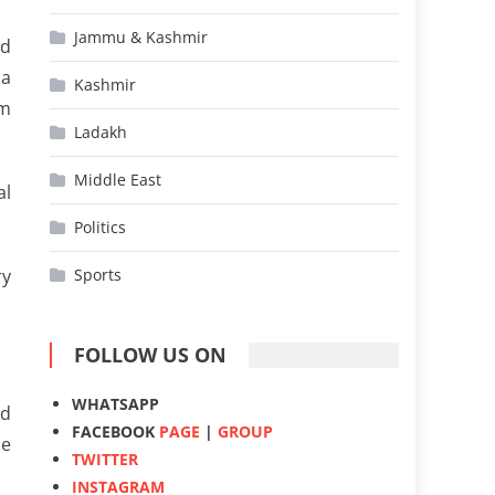
Jammu & Kashmir
ad
 a
Kashmir
um
Ladakh
Middle East
al
Politics
ry
Sports
FOLLOW US ON
WHATSAPP
ed
FACEBOOK
PAGE
|
GROUP
he
TWITTER
INSTAGRAM