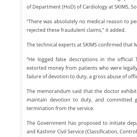
of Department (HoD) of Cardiology at SKIMS, So
“There was absolutely no medical reason to pe
rejected these fraudulent claims,” it added.
The technical experts at SKIMS confirmed that
“He logged false descriptions in the offici
extorted money from patients who were legally
failure of devotion to duty, a gross abuse of off
The memorandum said that the doctor exhibit
maintain devotion to duty, and committed gr
termination from the service.
The Government has proposed to initiate dep
and Kashmir Civil Service (Classification, Contro