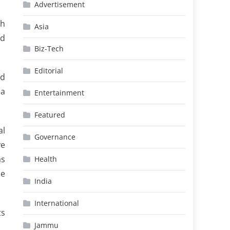
Advertisement
th
Asia
nd
Biz-Tech
Editorial
nd
 a
Entertainment
Featured
al
Governance
ve
as
Health
he
India
International
ts
Jammu