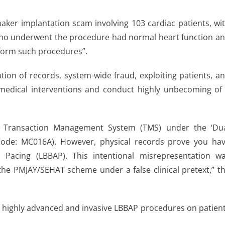
aker implantation scam involving 103 cardiac patients, wi
s who underwent the procedure had normal heart function a
rform such procedures”.
ation of records, system-wide fraud, exploiting patients, a
 medical interventions and conduct highly unbecoming of
 Transaction Management System (TMS) under the ‘Du
ode: MC016A). However, physical records prove you ha
 Pacing (LBBAP). This intentional misrepresentation w
the PMJAY/SEHAT scheme under a false clinical pretext,” t
d highly advanced and invasive LBBAP procedures on patien