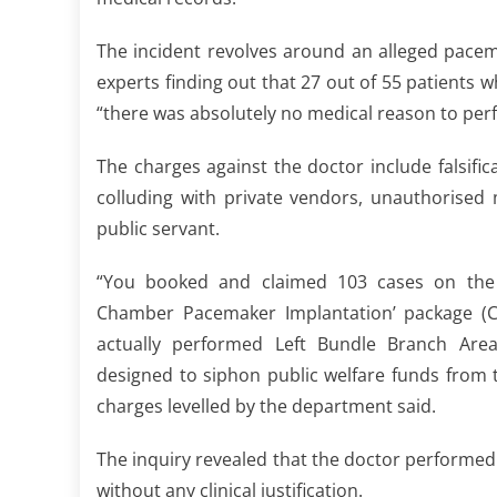
The incident revolves around an alleged pacem
experts finding out that 27 out of 55 patient
“there was absolutely no medical reason to pe
The charges against the doctor include falsific
colluding with private vendors, unauthorised
public servant.
“You booked and claimed 103 cases on the
Chamber Pacemaker Implantation’ package (C
actually performed Left Bundle Branch Area
designed to siphon public welfare funds from 
charges levelled by the department said.
The inquiry revealed that the doctor performe
without any clinical justification.