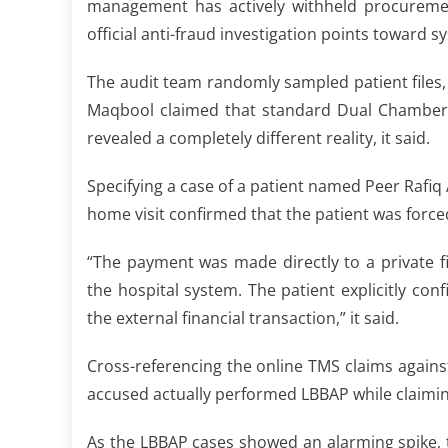
management has actively withheld procurement
official anti-fraud investigation points toward sy
The audit team randomly sampled patient files, a
Maqbool claimed that standard Dual Chamber P
revealed a completely different reality, it said.
Specifying a case of a patient named Peer Rafi
home visit confirmed that the patient was force
“The payment was made directly to a private f
the hospital system. The patient explicitly c
the external financial transaction,” it said.
Cross-referencing the online TMS claims agains
accused actually performed LBBAP while claimi
As the LBBAP cases showed an alarming spike, 