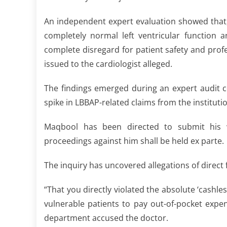
An independent expert evaluation showed that,
completely normal left ventricular function
complete disregard for patient safety and pr
issued to the cardiologist alleged.
The findings emerged during an expert audit 
spike in LBBAP-related claims from the institut
Maqbool has been directed to submit his wr
proceedings against him shall be held ex parte.
The inquiry has uncovered allegations of direct 
“That you directly violated the absolute ‘cash
vulnerable patients to pay out-of-pocket expe
department accused the doctor.