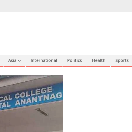
Asia
International
Politics
Health
Sports