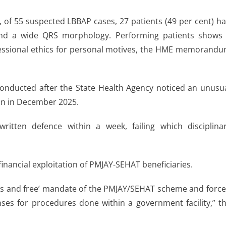
 of 55 suspected LBBAP cases, 27 patients (49 per cent) h
 and a wide QRS morphology. Performing patients shows
ofessional ethics for personal motives, the HME memorand
conducted after the State Health Agency noticed an unusu
ion in December 2025.
itten defence within a week, failing which disciplina
financial exploitation of PMJAY-SEHAT beneficiaries.
less and free’ mandate of the PMJAY/SEHAT scheme and forc
nses for procedures done within a government facility,” t