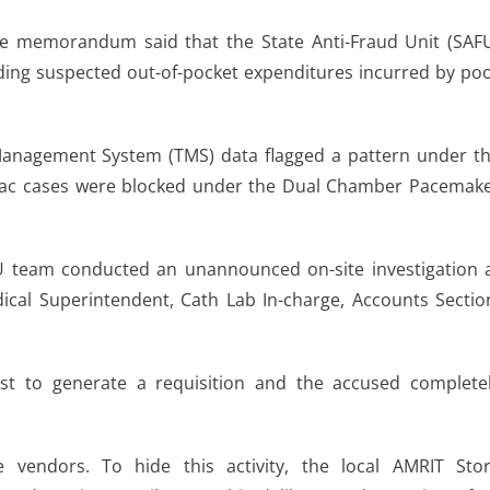
the memorandum said that the State Anti-Fraud Unit (SAF
rding suspected out-of-pocket expenditures incurred by po
 Management System (TMS) data flagged a pattern under t
ardiac cases were blocked under the Dual Chamber Pacemak
U team conducted an unannounced on-site investigation 
al Superintendent, Cath Lab In-charge, Accounts Sectio
ist to generate a requisition and the accused complete
 vendors. To hide this activity, the local AMRIT Sto