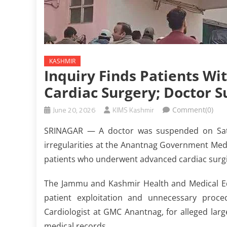
KASHMIR
Inquiry Finds Patients W
Cardiac Surgery; Doctor 
June 20, 2026
KIMS Kashmir
Comment(0)
SRINAGAR — A doctor was suspended on Saturd
irregularities at the Anantnag Government Medic
patients who underwent advanced cardiac surgi
The Jammu and Kashmir Health and Medical Ed
patient exploitation and unnecessary proc
Cardiologist at GMC Anantnag, for alleged large
medical records.