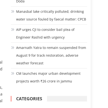
Doda
Manasbal lake critically polluted; drinking
water source fouled by faecal matter: CPCB
AIP urges CJI to consider bail plea of
Engineer Rashid with urgency
Amarnath Yatra to remain suspended from
August 9 for track restoration, adverse
al
weather forecast
ed
CM launches major urban development
projects worth ₹26 crore in Jammu
s,
 a
CATEGORIES
al