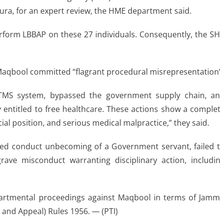
ura, for an expert review, the HME department said.
rform LBBAP on these 27 individuals. Consequently, the S
 Maqbool committed “flagrant procedural misrepresentation
al TMS system, bypassed the government supply chain, a
 entitled to free healthcare. These actions show a comple
icial position, and serious medical malpractice,” they said.
ed conduct unbecoming of a Government servant, failed 
ave misconduct warranting disciplinary action, includi
artmental proceedings against Maqbool in terms of Jam
l and Appeal) Rules 1956. — (PTI)