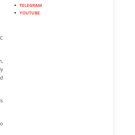
TELEGRAM
YOUTUBE
MC
n,
ly
nd
ls
to