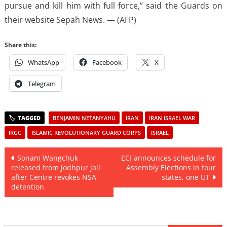
pursue and kill him with full force,” said the Guards on
their website Sepah News. — (AFP)
Share this:
WhatsApp
Facebook
X
Telegram
BENJAMIN NETANYAHU
IRAN
IRAN ISRAEL WAR
IRGC
ISLAMIC REVOLUTIONARY GUARD CORPS
ISRAEL
Post
Sonam Wangchuk
ECI announces schedule for
released from Jodhpur jail
Assembly Elections in four
navigation
after Centre revokes NSA
states, one UT
detention