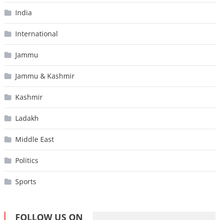
India
International
Jammu
Jammu & Kashmir
Kashmir
Ladakh
Middle East
Politics
Sports
FOLLOW US ON