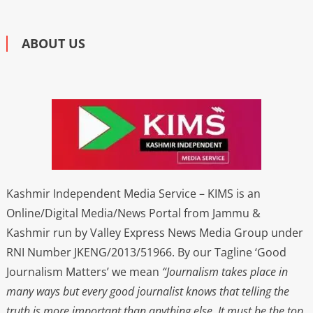
ABOUT US
Kashmir Independent Media Service – KIMS is an
Online/Digital Media/News Portal from Jammu &
Kashmir run by Valley Express News Media Group under
RNI Number JKENG/2013/51966. By our Tagline ‘Good
Journalism Matters’ we mean
“Journalism takes place in
many ways but every good journalist knows that telling the
truth is more important than anything else. It must be the top