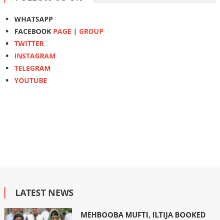
WHATSAPP
FACEBOOK
PAGE
|
GROUP
TWITTER
INSTAGRAM
TELEGRAM
YOUTUBE
LATEST NEWS
MEHBOOBA MUFTI, ILTIJA BOOKED