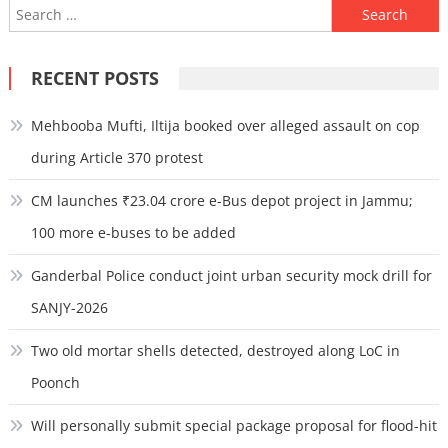
Search
for:
RECENT POSTS
Mehbooba Mufti, Iltija booked over alleged assault on cop
during Article 370 protest
CM launches ₹23.04 crore e-Bus depot project in Jammu;
100 more e-buses to be added
Ganderbal Police conduct joint urban security mock drill for
SANJY-2026
Two old mortar shells detected, destroyed along LoC in
Poonch
Will personally submit special package proposal for flood-hit