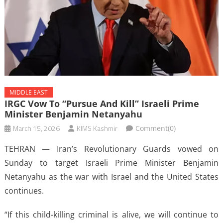
MIDDLE EAST
IRGC Vow To “pursue And Kill” Israeli Prime
Minister Benjamin Netanyahu
March 15, 2026
KIMS Kashmir
Comment(0)
TEHRAN — Iran’s Revolutionary Guards vowed on
Sunday to target Israeli Prime Minister Benjamin
Netanyahu as the war with Israel and the United States
continues.
“If this child-killing criminal is alive, we will continue to