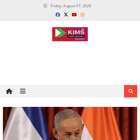
Skip
Friday, August 07, 2026
to
content