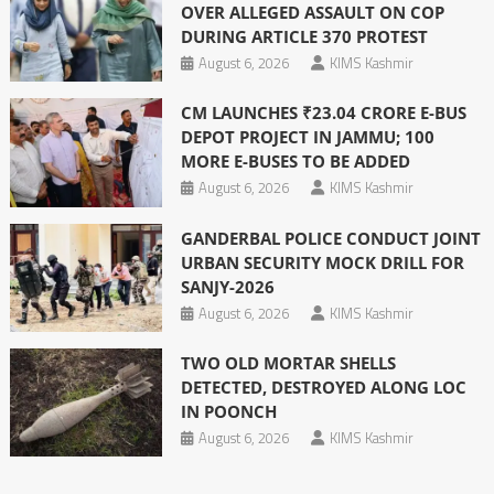
OVER ALLEGED ASSAULT ON COP
DURING ARTICLE 370 PROTEST
August 6, 2026
KIMS Kashmir
CM LAUNCHES ₹23.04 CRORE E-BUS
DEPOT PROJECT IN JAMMU; 100
MORE E-BUSES TO BE ADDED
August 6, 2026
KIMS Kashmir
GANDERBAL POLICE CONDUCT JOINT
URBAN SECURITY MOCK DRILL FOR
SANJY-2026
August 6, 2026
KIMS Kashmir
TWO OLD MORTAR SHELLS
DETECTED, DESTROYED ALONG LOC
IN POONCH
August 6, 2026
KIMS Kashmir