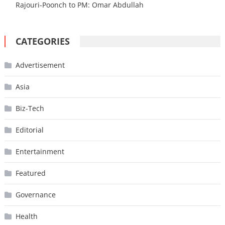
Rajouri-Poonch to PM: Omar Abdullah
CATEGORIES
Advertisement
Asia
Biz-Tech
Editorial
Entertainment
Featured
Governance
Health