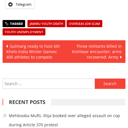
Telegram
JAMMU YOUTH DEATH
OVERSEAS JOB SCAM
YOUTH UNEMPLOYMENT
Post
Gulmarg ready to host 6th
Three militants killed in
Khelo India Winter Games;
Kishtwar encounter; arms
navigation
400 athletes to compete
recovered: Army
Search
for:
RECENT POSTS
Mehbooba Mufti, Iltija booked over alleged assault on cop
during Article 370 protest