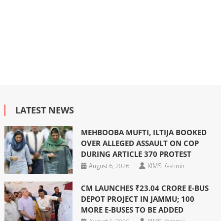
LATEST NEWS
MEHBOOBA MUFTI, ILTIJA BOOKED
OVER ALLEGED ASSAULT ON COP
DURING ARTICLE 370 PROTEST
August 6, 2026
KIMS Kashmir
CM LAUNCHES ₹23.04 CRORE E-BUS
DEPOT PROJECT IN JAMMU; 100
MORE E-BUSES TO BE ADDED