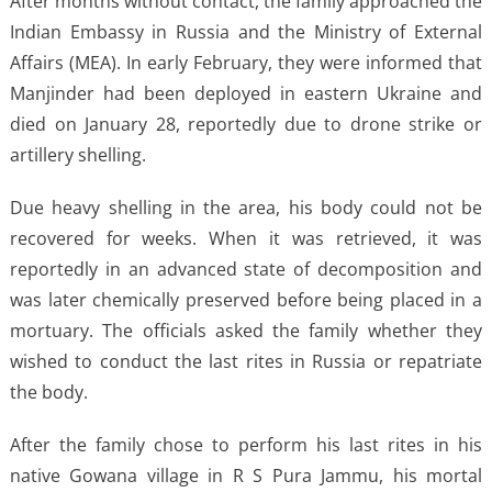
After months without contact, the family approached the
Indian Embassy in Russia and the Ministry of External
Affairs (MEA). In early February, they were informed that
Manjinder had been deployed in eastern Ukraine and
died on January 28, reportedly due to drone strike or
artillery shelling.
Due heavy shelling in the area, his body could not be
recovered for weeks. When it was retrieved, it was
reportedly in an advanced state of decomposition and
was later chemically preserved before being placed in a
mortuary. The officials asked the family whether they
wished to conduct the last rites in Russia or repatriate
the body.
After the family chose to perform his last rites in his
native Gowana village in R S Pura Jammu, his mortal