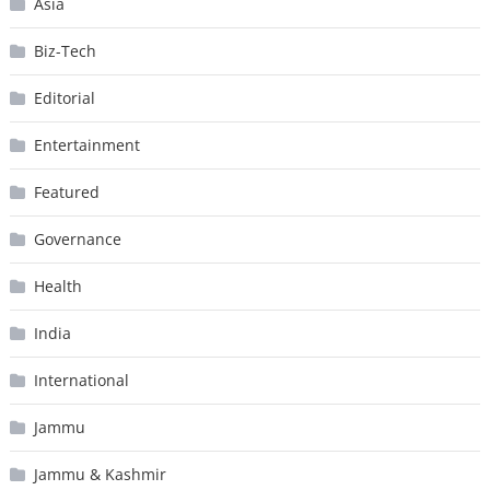
Asia
Biz-Tech
Editorial
Entertainment
Featured
Governance
Health
India
International
Jammu
Jammu & Kashmir