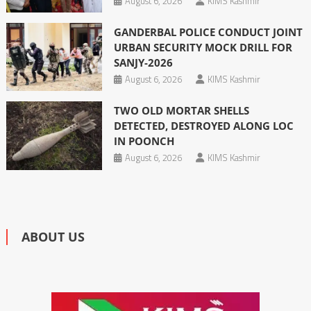
August 6, 2026
KIMS Kashmir
GANDERBAL POLICE CONDUCT JOINT
URBAN SECURITY MOCK DRILL FOR
SANJY-2026
August 6, 2026
KIMS Kashmir
TWO OLD MORTAR SHELLS
DETECTED, DESTROYED ALONG LOC
IN POONCH
August 6, 2026
KIMS Kashmir
ABOUT US