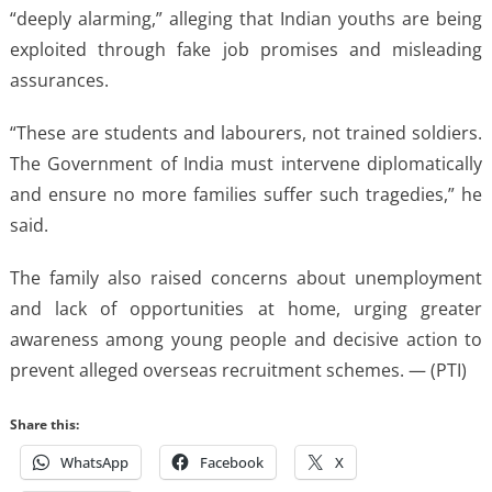
“deeply alarming,” alleging that Indian youths are being
exploited through fake job promises and misleading
assurances.
“These are students and labourers, not trained soldiers.
The Government of India must intervene diplomatically
and ensure no more families suffer such tragedies,” he
said.
The family also raised concerns about unemployment
and lack of opportunities at home, urging greater
awareness among young people and decisive action to
prevent alleged overseas recruitment schemes. — (PTI)
Share this:
WhatsApp
Facebook
X