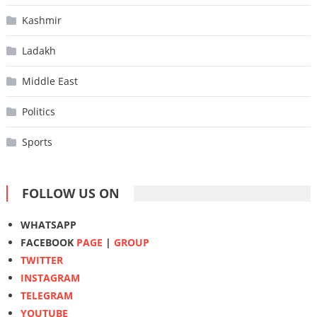
Kashmir
Ladakh
Middle East
Politics
Sports
FOLLOW US ON
WHATSAPP
FACEBOOK
PAGE
|
GROUP
TWITTER
INSTAGRAM
TELEGRAM
YOUTUBE