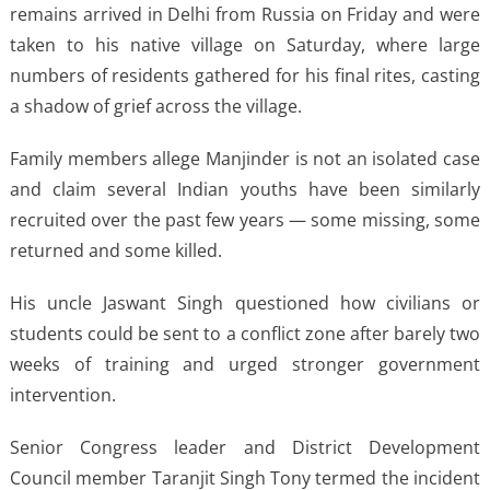
remains arrived in Delhi from Russia on Friday and were
taken to his native village on Saturday, where large
numbers of residents gathered for his final rites, casting
a shadow of grief across the village.
Family members allege Manjinder is not an isolated case
and claim several Indian youths have been similarly
recruited over the past few years — some missing, some
returned and some killed.
His uncle Jaswant Singh questioned how civilians or
students could be sent to a conflict zone after barely two
weeks of training and urged stronger government
intervention.
Senior Congress leader and District Development
Council member Taranjit Singh Tony termed the incident