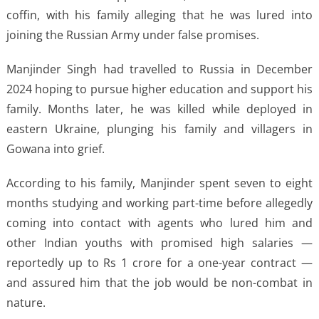
coffin, with his family alleging that he was lured into
joining the Russian Army under false promises.
Manjinder Singh had travelled to Russia in December
2024 hoping to pursue higher education and support his
family. Months later, he was killed while deployed in
eastern Ukraine, plunging his family and villagers in
Gowana into grief.
According to his family, Manjinder spent seven to eight
months studying and working part-time before allegedly
coming into contact with agents who lured him and
other Indian youths with promised high salaries —
reportedly up to Rs 1 crore for a one-year contract —
and assured him that the job would be non-combat in
nature.