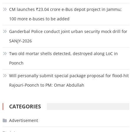
CM launches ₹23.04 crore e-Bus depot project in Jammu;
100 more e-buses to be added
Ganderbal Police conduct joint urban security mock drill for
SANJY-2026
Two old mortar shells detected, destroyed along LoC in
Poonch
Will personally submit special package proposal for flood-hit
Rajouri-Poonch to PM: Omar Abdullah
CATEGORIES
Advertisement