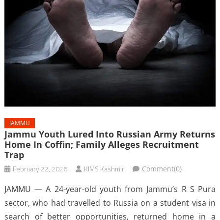
JAMMU
Jammu Youth Lured Into Russian Army Returns
Home In Coffin; Family Alleges Recruitment
Trap
February 22, 2026
KIMS Kashmir
Comment(0)
JAMMU — A 24-year-old youth from Jammu’s R S Pura
sector, who had travelled to Russia on a student visa in
search of better opportunities, returned home in a