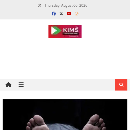
Skip
Thursday, August 06, 2026
to
content