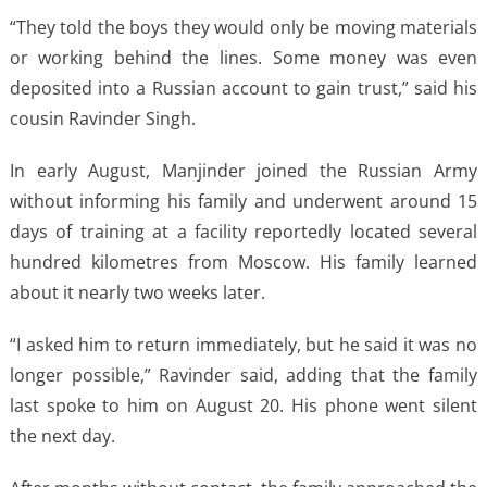
“They told the boys they would only be moving materials
or working behind the lines. Some money was even
deposited into a Russian account to gain trust,” said his
cousin Ravinder Singh.
In early August, Manjinder joined the Russian Army
without informing his family and underwent around 15
days of training at a facility reportedly located several
hundred kilometres from Moscow. His family learned
about it nearly two weeks later.
“I asked him to return immediately, but he said it was no
longer possible,” Ravinder said, adding that the family
last spoke to him on August 20. His phone went silent
the next day.