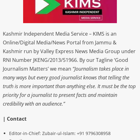
Kashmir Independent Media Service – KIMS is an
Online/Digital Media/News Portal from Jammu &
Kashmir run by Valley Express News Media Group under
RNI Number JKENG/2013/51966. By our Tagline ‘Good
Journalism Matters’ we mean
“Journalism takes place in
many ways but every good journalist knows that telling the
truth is more important than anything else. It must be the top
priority for a journalist to present facts and maintain
credibility with an audience.”
| Contact
Editor-in-Chief: Zubair-ul-Islam: +91 9796308958