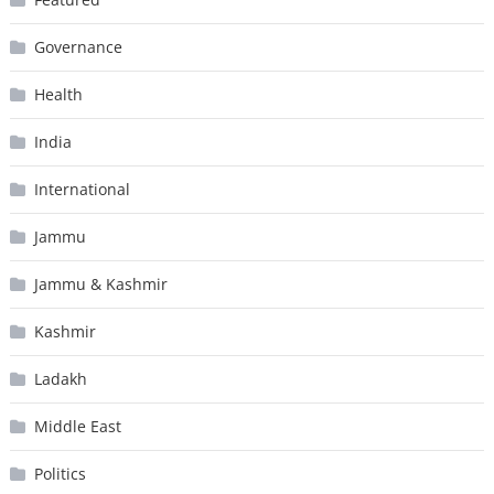
Governance
Health
India
International
Jammu
Jammu & Kashmir
Kashmir
Ladakh
Middle East
Politics