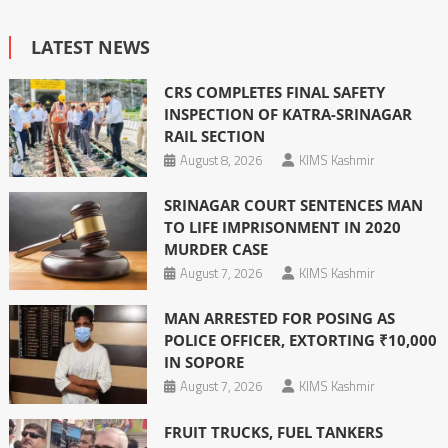
LATEST NEWS
CRS COMPLETES FINAL SAFETY
INSPECTION OF KATRA-SRINAGAR
RAIL SECTION
August 8, 2026
KIMS Kashmir
SRINAGAR COURT SENTENCES MAN
TO LIFE IMPRISONMENT IN 2020
MURDER CASE
August 7, 2026
KIMS Kashmir
MAN ARRESTED FOR POSING AS
POLICE OFFICER, EXTORTING ₹10,000
IN SOPORE
August 7, 2026
KIMS Kashmir
FRUIT TRUCKS, FUEL TANKERS