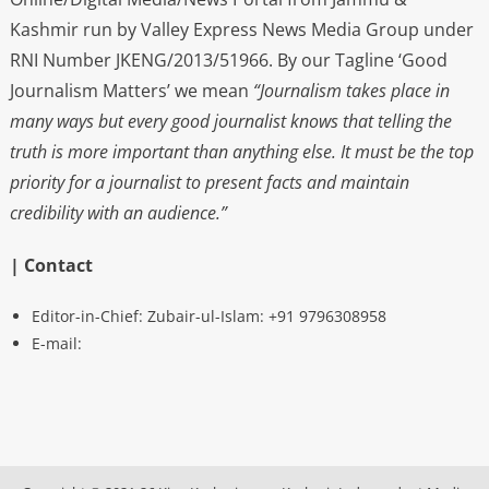
Kashmir run by Valley Express News Media Group under
RNI Number JKENG/2013/51966. By our Tagline ‘Good
Journalism Matters’ we mean
“Journalism takes place in
many ways but every good journalist knows that telling the
truth is more important than anything else. It must be the top
priority for a journalist to present facts and maintain
credibility with an audience.”
| Contact
Editor-in-Chief: Zubair-ul-Islam: +91 9796308958
E-mail: