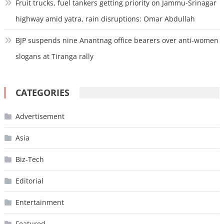
Fruit trucks, fuel tankers getting priority on Jammu-Srinagar
highway amid yatra, rain disruptions: Omar Abdullah
BJP suspends nine Anantnag office bearers over anti-women
slogans at Tiranga rally
CATEGORIES
Advertisement
Asia
Biz-Tech
Editorial
Entertainment
Featured