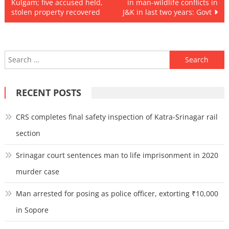
Kulgam; five accused held,
in man-wildlife conflicts in
navigation
stolen property recovered
J&K in last two years: Govt
Search
for:
RECENT POSTS
CRS completes final safety inspection of Katra-Srinagar rail
section
Srinagar court sentences man to life imprisonment in 2020
murder case
Man arrested for posing as police officer, extorting ₹10,000
in Sopore