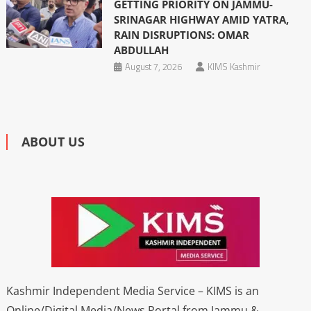
GETTING PRIORITY ON JAMMU-
SRINAGAR HIGHWAY AMID YATRA,
RAIN DISRUPTIONS: OMAR
ABDULLAH
August 7, 2026
KIMS Kashmir
ABOUT US
Kashmir Independent Media Service – KIMS is an
Online/Digital Media/News Portal from Jammu &