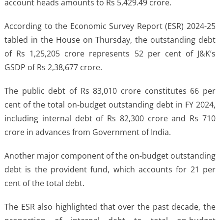
account heads amounts to Rs 5,429.49 crore.
According to the Economic Survey Report (ESR) 2024-25
tabled in the House on Thursday, the outstanding debt
of Rs 1,25,205 crore represents 52 per cent of J&K’s
GSDP of Rs 2,38,677 crore.
The public debt of Rs 83,010 crore constitutes 66 per
cent of the total on-budget outstanding debt in FY 2024,
including internal debt of Rs 82,300 crore and Rs 710
crore in advances from Government of India.
Another major component of the on-budget outstanding
debt is the provident fund, which accounts for 21 per
cent of the total debt.
The ESR also highlighted that over the past decade, the