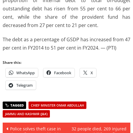
proportion of internal debt to total on-budget
outstanding debt has risen from 55 per cent to 66 per
cent, while the share of the provident fund has
decreased from 27 per cent to 21 per cent.
The debt as a percentage of GSDP has increased from 47
per cent in FY2014 to 51 per cent in FY2024. — (PTI)
Share this:
WhatsApp
Facebook
X
Telegram
CHIEF MINISTER OMAR ABDULLAH
JAMMU AND KASHMIR (J&K)
Post
Police solves theft case in
32 people died, 269 injured