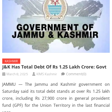
KASHMIR
J&K Has Total Debt Of Rs 1.25 Lakh Crore: Govt
March 8, 2025
KIMS Kashmir
Comment(0)
JAMMU — The Jammu and Kashmir government on
Saturday said its total debt stands at over Rs 1.25 lakh
crore, including Rs 27,900 crore in general provident
fund (GPF) for the Union Territory in the last financial