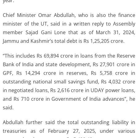
year.
Chief Minister Omar Abdullah, who is also the finance
minister of the UT, said in a written reply to Assembly
member Sajad Gani Lone that as of March 31, 2024,
Jammu and Kashmir’s total debt is Rs 1,25,205 crore.
“This includes Rs 69,894 crore in loans from the Reserve
Bank of India and state development, Rs 27,901 crore in
GPF, Rs 14,294 crore in reserves, Rs 5,758 crore in
outstanding national small savings fund, Rs 4,032 crore
in negotiated loans, Rs 2,616 crore in UDAY power loans,
and Rs 710 crore in Government of India advances”, he
said.
Abdullah further said the total outstanding liability in
treasuries as of February 27, 2025, under various