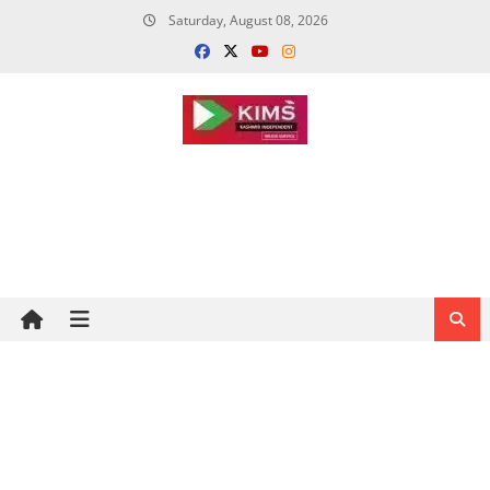
Skip
Saturday, August 08, 2026
to
content