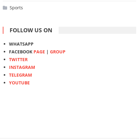
Sports
FOLLOW US ON
WHATSAPP
FACEBOOK
PAGE
|
GROUP
TWITTER
INSTAGRAM
TELEGRAM
YOUTUBE