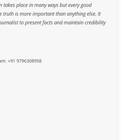
m takes place in many ways but every good
he truth is more important than anything else. It
journalist to present facts and maintain credibility
slam: +91 9796308958