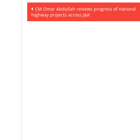
Post
CM Omar Abdullah reviews progress of national
highway projects across J&K
navigation