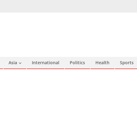
Asia
International
Politics
Health
Sports