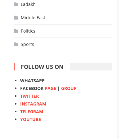
Ladakh
Middle East
Politics
Sports
FOLLOW US ON
WHATSAPP
FACEBOOK
PAGE
|
GROUP
TWITTER
INSTAGRAM
TELEGRAM
YOUTUBE