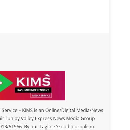
Service – KIMS is an Online/Digital Media/News
ir run by Valley Express News Media Group
3/51966. By our Tagline ‘Good Journalism