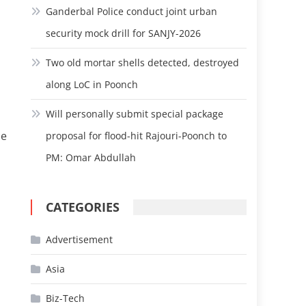
Ganderbal Police conduct joint urban
security mock drill for SANJY-2026
Two old mortar shells detected, destroyed
along LoC in Poonch
Will personally submit special package
he
proposal for flood-hit Rajouri-Poonch to
PM: Omar Abdullah
CATEGORIES
Advertisement
Asia
Biz-Tech