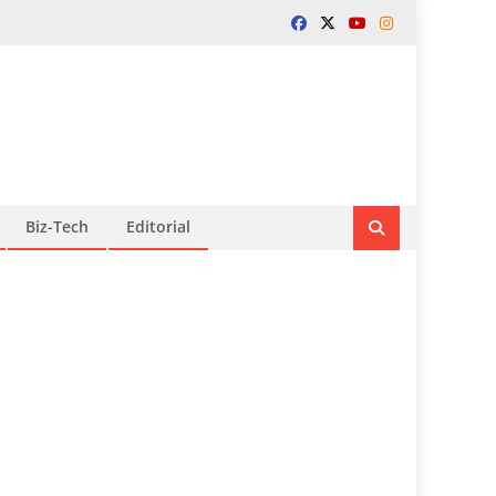
Biz-Tech
Editorial