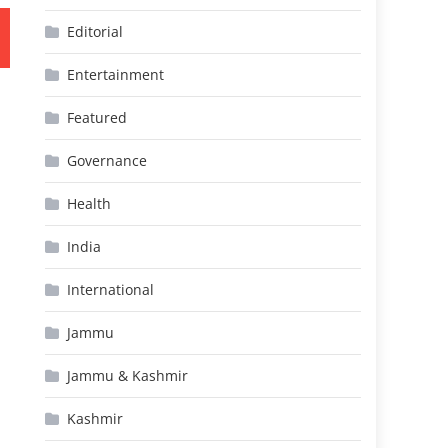
Editorial
Entertainment
Featured
Governance
Health
India
International
Jammu
Jammu & Kashmir
Kashmir