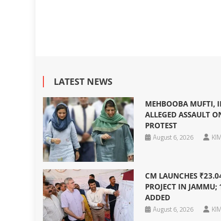
LATEST NEWS
MEHBOOBA MUFTI, I
ALLEGED ASSAULT O
PROTEST
August 6, 2026
KIM
CM LAUNCHES ₹23.0
PROJECT IN JAMMU; 
ADDED
August 6, 2026
KIM