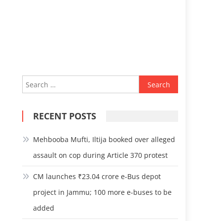
Search
for:
RECENT POSTS
Mehbooba Mufti, Iltija booked over alleged
assault on cop during Article 370 protest
CM launches ₹23.04 crore e-Bus depot
project in Jammu; 100 more e-buses to be
added