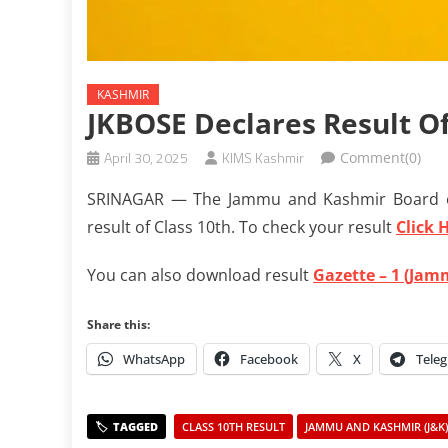
KASHMIR
JKBOSE Declares Result Of
April 30, 2025
KIMS Kashmir
Comment(0)
SRINAGAR — The Jammu and Kashmir Board o
result of Class 10th. To check your result
Click 
You can also download result
Gazette – 1 (Jam
Share this:
WhatsApp
Facebook
X
Tele
CLASS 10TH RESULT
JAMMU AND KASHMIR (J&K)