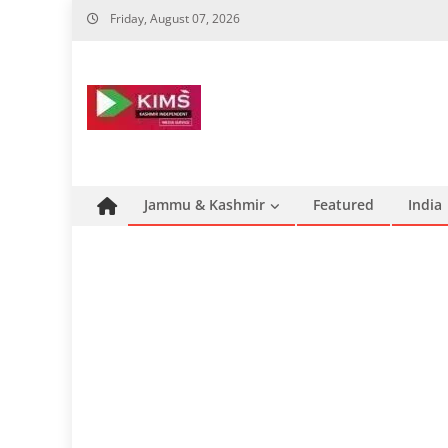
Skip
Friday, August 07, 2026
to
content
Jammu & Kashmir
Featured
India