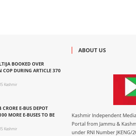
ABOUT US
LTIJA BOOKED OVER
N COP DURING ARTICLE 370
S Kashmir
4 CRORE E-BUS DEPOT
100 MORE E-BUSES TO BE
Kashmir Independent Media 
Portal from Jammu & Kashm
S Kashmir
under RNI Number JKENG/201