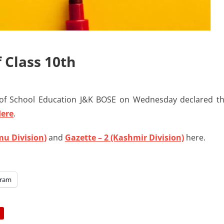
 Class 10th
f School Education J&K BOSE on Wednesday declared t
Here
.
mu Division)
and
Gazette – 2 (Kashmir Division)
here.
gram