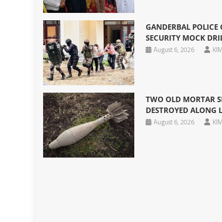
GANDERBAL POLICE
SECURITY MOCK DRIL
August 6, 2026
KIM
TWO OLD MORTAR SH
DESTROYED ALONG 
August 6, 2026
KIM