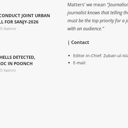
Matters’ we mean
“Journalis
journalist knows that telling t
 CONDUCT JOINT URBAN
must be the top priority for a 
L FOR SANJY-2026
with an audience.”
S Kashmir
| Contact
Editor-in-Chief: Zubair-ul-I
ELLS DETECTED,
E-mail:
LOC IN POONCH
S Kashmir