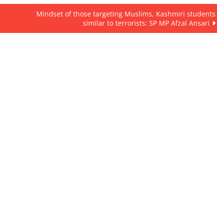
Mindset of those targeting Muslims, Kashmiri students
similar to terrorists: SP MP Afzal Ansari