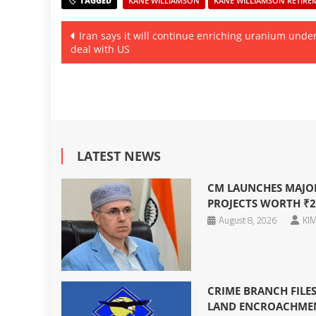
KANE WILLIAMSON
KANE WILLIAMSON RETIRE
Post
Iran says it will continue enriching uranium unde
deal with US
navigation
LATEST NEWS
CM LAUNCHES MAJO
PROJECTS WORTH ₹2
August 8, 2026
KIM
CRIME BRANCH FILES
LAND ENCROACHMENT