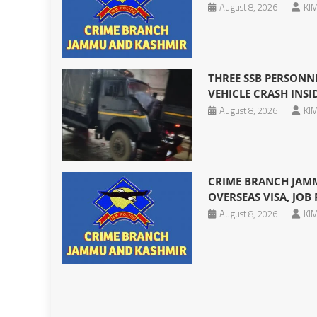
August 8, 2026
KIM
THREE SSB PERSONNE
VEHICLE CRASH INS
August 8, 2026
KIM
CRIME BRANCH JAMM
OVERSEAS VISA, JOB
August 8, 2026
KIM