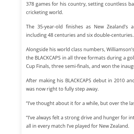
378 games for his country, setting countless b
cricketing world.
The 35-year-old finishes as New Zealand’s al
including 48 centuries and six double-centuries.
Alongside his world class numbers, Williamson’
the BLACKCAPS in all three formats during a g
Cup Finals, three semi-finals, and won the inau
After making his BLACKCAPS debut in 2010 and
was now right to fully step away.
“I’ve thought about it for a while, but over the l
“I’ve always felt a strong drive and hunger for in
all in every match I’ve played for New Zealand.