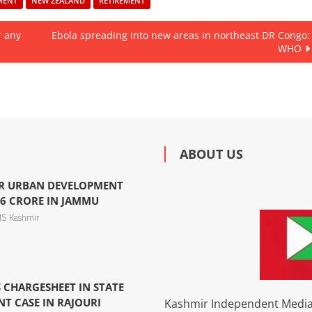
MENT
NEW ZEALAND
RETIREMENT
r any
Ebola spreading into new areas in northeast DR Congo:
WHO
ABOUT US
R URBAN DEVELOPMENT
6 CRORE IN JAMMU
S Kashmir
 CHARGESHEET IN STATE
 CASE IN RAJOURI
Kashmir Independent Media 