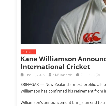
SPORTS
Kane Williamson Announc
International Cricket
June 12, 2026
KIMS Kashmir
Comment(0)
SRINAGAR — New Zealand’s most prolific all-f
Williamson has confirmed his retirement from in
Williamson’s announcement brings an end to a gl