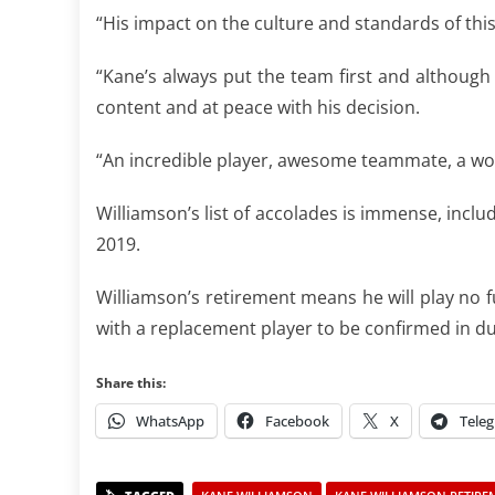
“His impact on the culture and standards of thi
“Kane’s always put the team first and although
content and at peace with his decision.
“An incredible player, awesome teammate, a won
Williamson’s list of accolades is immense, inclu
2019.
Williamson’s retirement means he will play no f
with a replacement player to be confirmed in d
Share this:
WhatsApp
Facebook
X
Tele