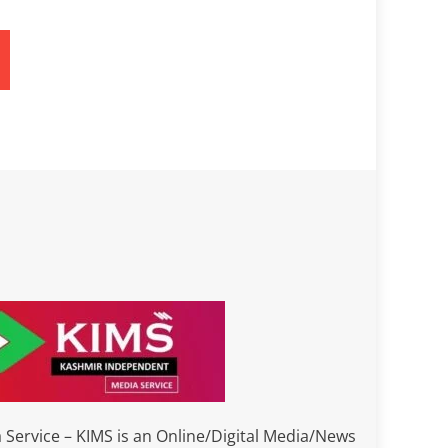
Service – KIMS is an Online/Digital Media/News