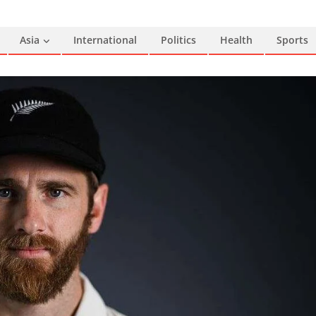
Asia
International
Politics
Health
Sports