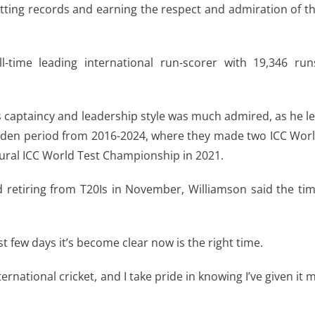
atting records and earning the respect and admiration of t
l-time leading international run-scorer with 19,346 run
s captaincy and leadership style was much admired, as he l
olden period from 2016-2024, where they made two ICC Wor
gural ICC World Test Championship in 2021.
 retiring from T20Is in November, Williamson said the ti
ast few days it’s become clear now is the right time.
ternational cricket, and I take pride in knowing I’ve given it 