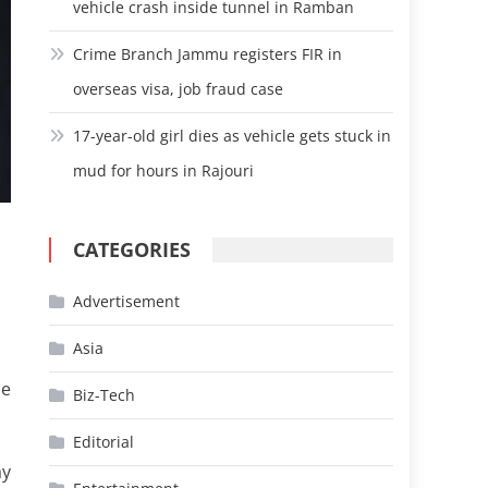
vehicle crash inside tunnel in Ramban
Crime Branch Jammu registers FIR in
overseas visa, job fraud case
17-year-old girl dies as vehicle gets stuck in
mud for hours in Rajouri
CATEGORIES
Advertisement
Asia
ne
Biz-Tech
Editorial
ay