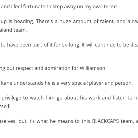
t and I feel fortunate to step away on my own terms.
roup is heading. There’s a huge amount of talent, and a re
ealand team.
e to have been part of it for so long. It will continue to be de
g but respect and admiration for Williamson.
 Kane understands he is a very special player and person.
al privilege to watch him go about his work and listen to h
self.
mselves, but it’s what he means to this BLACKCAPS team, 