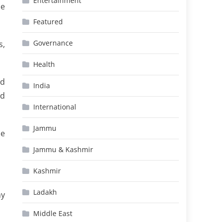
Entertainment
he
Featured
Governance
s,
Health
ed
India
ld
International
Jammu
me
Jammu & Kashmir
Kashmir
Ladakh
my
Middle East