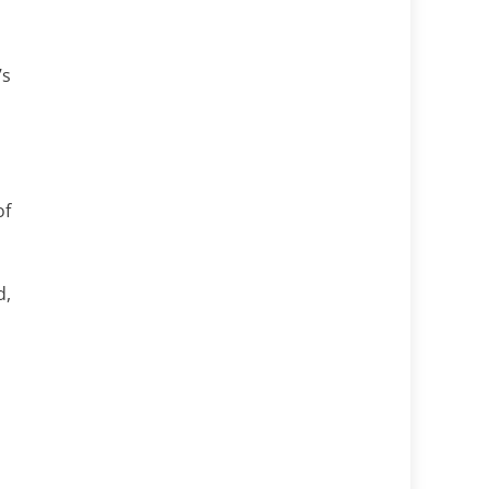
’s
of
d,