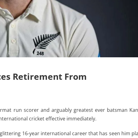
es Retirement From
ormat run scorer and arguably greatest ever batsman Ka
ternational cricket effective immediately.
ittering 16-year international career that has seen him pl