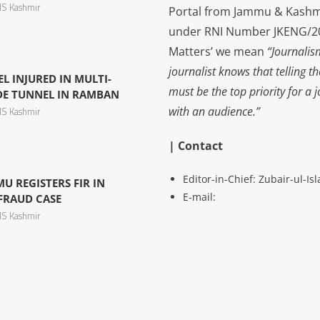
S Kashmir
Portal from Jammu & Kashm
under RNI Number JKENG/201
Matters’ we mean
“Journalis
journalist knows that telling t
L INJURED IN MULTI-
must be the top priority for a 
IDE TUNNEL IN RAMBAN
with an audience.”
S Kashmir
| Contact
Editor-in-Chief: Zubair-ul-I
U REGISTERS FIR IN
E-mail:
 FRAUD CASE
S Kashmir