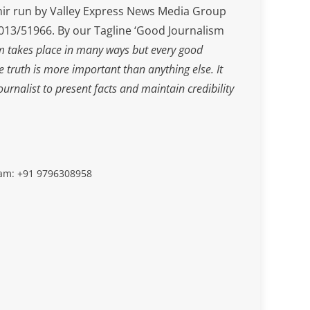
ir run by Valley Express News Media Group
3/51966. By our Tagline ‘Good Journalism
m takes place in many ways but every good
he truth is more important than anything else. It
journalist to present facts and maintain credibility
slam: +91 9796308958