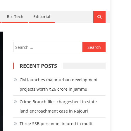
Biz-Tech
Editorial
Search
for:
RECENT POSTS
CM launches major urban development
projects worth ₹26 crore in Jammu
Crime Branch files chargesheet in state
land encroachment case in Rajouri
Three SSB personnel injured in multi-