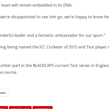
s team will remain embedded in its DNA.
 we’re disappointed to see him go, we’re happy to know he
derful leader and a fantastic ambassador for our sport.”
ding being named the ICC Cricketer of 2015 and Test player 
urther part in the BLACKCAPS current Test series in Englan
ue course.
gram