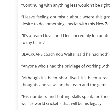
“Continuing with anything less wouldn’t be righ
“I leave feeling optimistic about where this g
desire to do something special with this New Z
“It’s a team I love, and I feel incredibly fortunat
to my heart.”
BLACKCAPS coach Rob Walter said he had nothin
“Anyone who’s had the privilege of working with
“Although it’s been short-lived, it’s been a re
thoughts and views on the team and the game it
“His numbers and batting skills speak for the
well as world cricket – that will be his legacy.