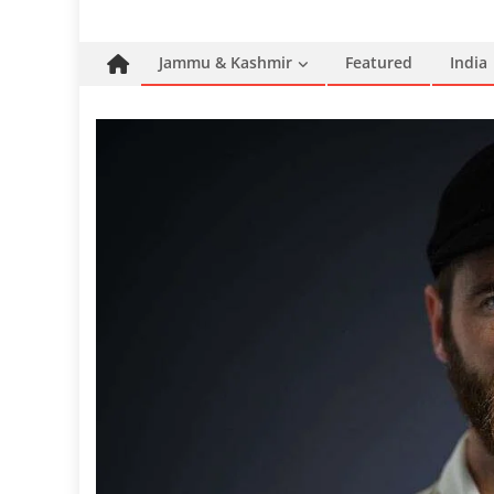
Jammu & Kashmir
Featured
India