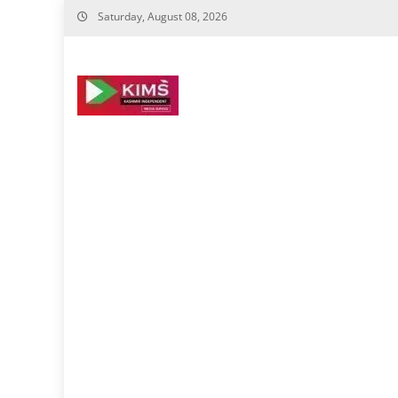
Skip
Saturday, August 08, 2026
to
content