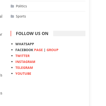
Politics
al
Sports
FOLLOW US ON
ar
WHATSAPP
FACEBOOK
PAGE
|
GROUP
TWITTER
INSTAGRAM
TELEGRAM
YOUTUBE
is
as