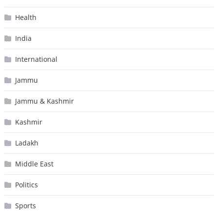
Health
India
International
Jammu
Jammu & Kashmir
Kashmir
Ladakh
Middle East
Politics
Sports