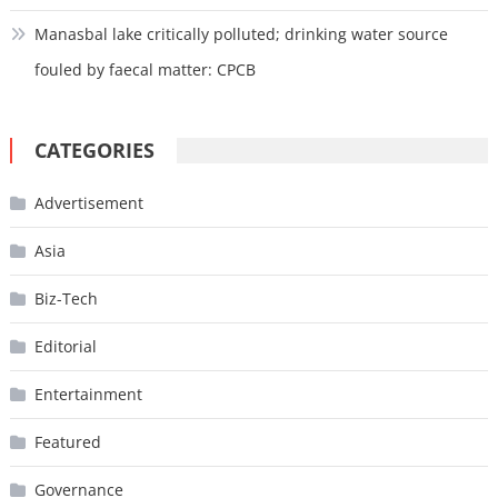
Manasbal lake critically polluted; drinking water source
fouled by faecal matter: CPCB
CATEGORIES
Advertisement
Asia
Biz-Tech
Editorial
Entertainment
Featured
Governance