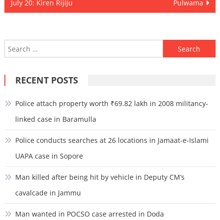
navigation
July 20: Kiren Rijiju
Pulwama
Search
for:
RECENT POSTS
Police attach property worth ₹69.82 lakh in 2008 militancy-
linked case in Baramulla
Police conducts searches at 26 locations in Jamaat-e-Islami
UAPA case in Sopore
Man killed after being hit by vehicle in Deputy CM’s
cavalcade in Jammu
Man wanted in POCSO case arrested in Doda