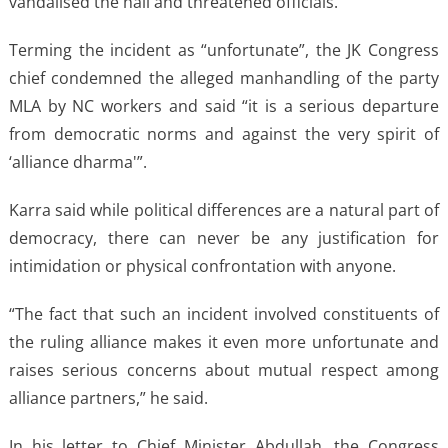
vandalised the hall and threatened officials.
Terming the incident as “unfortunate”, the JK Congress
chief condemned the alleged manhandling of the party
MLA by NC workers and said “it is a serious departure
from democratic norms and against the very spirit of
‘alliance dharma'”.
Karra said while political differences are a natural part of
democracy, there can never be any justification for
intimidation or physical confrontation with anyone.
“The fact that such an incident involved constituents of
the ruling alliance makes it even more unfortunate and
raises serious concerns about mutual respect among
alliance partners,” he said.
In his letter to Chief Minister Abdullah, the Congress