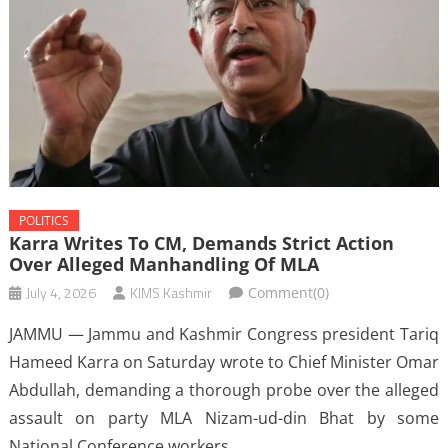
POLITICS
Karra Writes To CM, Demands Strict Action
Over Alleged Manhandling Of MLA
July 4, 2026
KIMS Kashmir
Comment(0)
JAMMU — Jammu and Kashmir Congress president Tariq
Hameed Karra on Saturday wrote to Chief Minister Omar
Abdullah, demanding a thorough probe over the alleged
assault on party MLA Nizam-ud-din Bhat by some
National Conference workers.