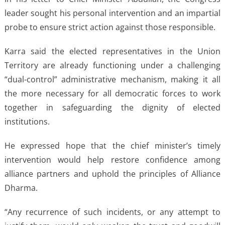
leader sought his personal intervention and an impartial
probe to ensure strict action against those responsible.
Karra said the elected representatives in the Union
Territory are already functioning under a challenging
“dual-control” administrative mechanism, making it all
the more necessary for all democratic forces to work
together in safeguarding the dignity of elected
institutions.
He expressed hope that the chief minister’s timely
intervention would help restore confidence among
alliance partners and uphold the principles of Alliance
Dharma.
“Any recurrence of such incidents, or any attempt to