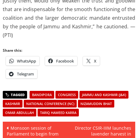
justify them, would only weaken the trust and goodwill
that are indispensable for the smooth functioning of the
coalition and the larger democratic mandate entrusted
by the people of Jammu and Kashmir,” he cautioned. —
(PTI)
Share this:
WhatsApp
Facebook
X
Telegram
BANDIPORA
CONGRESS
JAMMU AND KASHMIR (J&K)
KASHMIR
NATIONAL CONFERENCE (NC)
NIZAMUDDIN BHAT
OMAR ABDULLAH
TARIQ HAMEED KARRA
Post
Monsoon session of
Director CSIR-IIIM launches
Parliament to begin from
lavender harvest in