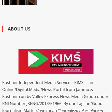
ABOUT US
Kashmir Independent Media Service – KIMS is an
Online/Digital Media/News Portal from Jammu &
Kashmir run by Valley Express News Media Group under
RNI Number JKENG/2013/51966. By our Tagline ‘Good
Journalism Matters’ we mean
“Journalism takes place in