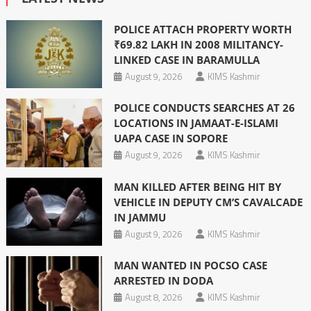
POLICE ATTACH PROPERTY WORTH
₹69.82 LAKH IN 2008 MILITANCY-
LINKED CASE IN BARAMULLA
August 9, 2026
KIMS Kashmir
POLICE CONDUCTS SEARCHES AT 26
LOCATIONS IN JAMAAT-E-ISLAMI
UAPA CASE IN SOPORE
August 9, 2026
KIMS Kashmir
MAN KILLED AFTER BEING HIT BY
VEHICLE IN DEPUTY CM’S CAVALCADE
IN JAMMU
August 9, 2026
KIMS Kashmir
MAN WANTED IN POCSO CASE
ARRESTED IN DODA
August 8, 2026
KIMS Kashmir