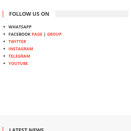
FOLLOW US ON
WHATSAPP
FACEBOOK
PAGE
|
GROUP
TWITTER
INSTAGRAM
TELEGRAM
YOUTUBE
LATEST NEWS