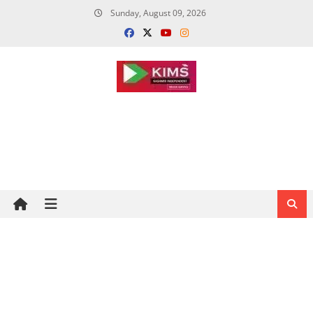
Skip
Sunday, August 09, 2026
to
content