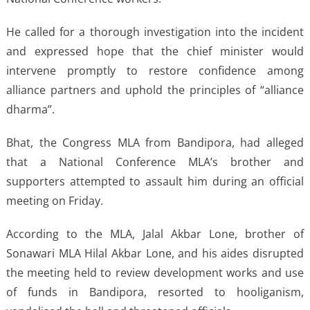
He called for a thorough investigation into the incident
and expressed hope that the chief minister would
intervene promptly to restore confidence among
alliance partners and uphold the principles of “alliance
dharma”.
Bhat, the Congress MLA from Bandipora, had alleged
that a National Conference MLA’s brother and
supporters attempted to assault him during an official
meeting on Friday.
According to the MLA, Jalal Akbar Lone, brother of
Sonawari MLA Hilal Akbar Lone, and his aides disrupted
the meeting held to review development works and use
of funds in Bandipora, resorted to hooliganism,