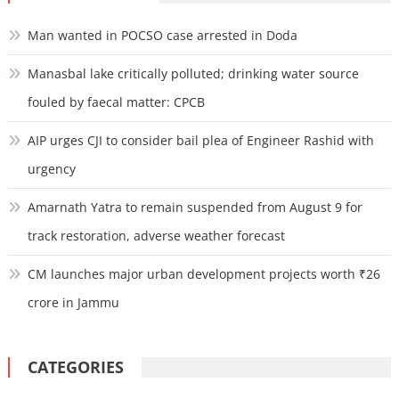
Man wanted in POCSO case arrested in Doda
Manasbal lake critically polluted; drinking water source
fouled by faecal matter: CPCB
AIP urges CJI to consider bail plea of Engineer Rashid with
urgency
Amarnath Yatra to remain suspended from August 9 for
track restoration, adverse weather forecast
CM launches major urban development projects worth ₹26
crore in Jammu
CATEGORIES