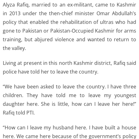
Alyza Rafiq, married to an ex-militant, came to Kashmir
in 2013 under the then-chief minister Omar Abdullah’s
policy that enabled the rehabilitation of ultras who had
gone to Pakistan or Pakistan-Occupied Kashmir for arms
training, but abjured violence and wanted to return to
the valley.
Living at present in this north Kashmir district, Rafiq said
police have told her to leave the country.
“We have been asked to leave the country. I have three
children. They have told me to leave my youngest
daughter here. She is little, how can I leave her here!”
Rafiq told PTI.
“How can I leave my husband here. I have built a house
here. We came here because of the government’s policy