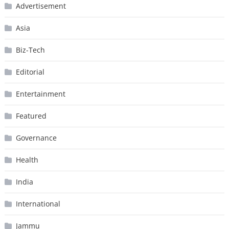
Advertisement
Asia
Biz-Tech
Editorial
Entertainment
Featured
Governance
Health
India
International
Jammu