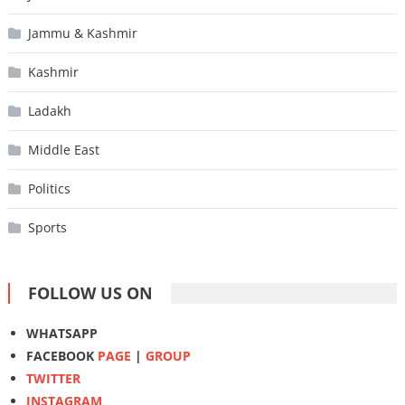
Jammu & Kashmir
Kashmir
Ladakh
Middle East
Politics
Sports
FOLLOW US ON
WHATSAPP
FACEBOOK
PAGE
|
GROUP
TWITTER
INSTAGRAM