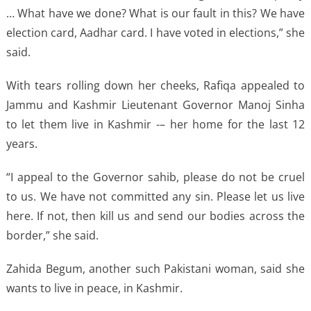
… What have we done? What is our fault in this? We have
election card, Aadhar card. I have voted in elections,” she
said.
With tears rolling down her cheeks, Rafiqa appealed to
Jammu and Kashmir Lieutenant Governor Manoj Sinha
to let them live in Kashmir -– her home for the last 12
years.
“I appeal to the Governor sahib, please do not be cruel
to us. We have not committed any sin. Please let us live
here. If not, then kill us and send our bodies across the
border,” she said.
Zahida Begum, another such Pakistani woman, said she
wants to live in peace, in Kashmir.