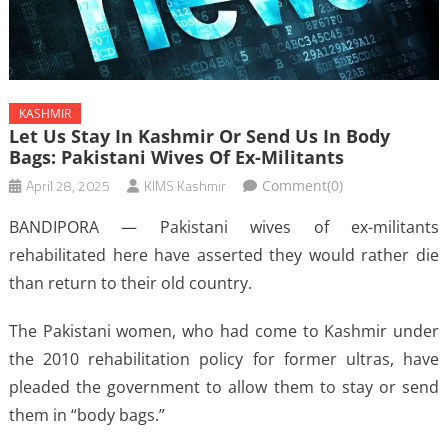
KASHMIR
Let Us Stay In Kashmir Or Send Us In Body
Bags: Pakistani Wives Of Ex-Militants
April 28, 2025
KIMS Kashmir
Comment(0)
BANDIPORA — Pakistani wives of ex-militants
rehabilitated here have asserted they would rather die
than return to their old country.
The Pakistani women, who had come to Kashmir under
the 2010 rehabilitation policy for former ultras, have
pleaded the government to allow them to stay or send
them in “body bags.”