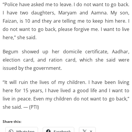
“Police have asked me to leave. I do not want to go back.
I have two daughters, Maryam and Aamna. My son,
Faizan, is 10 and they are telling me to keep him here. I
do not want to go back, please forgive me. I want to live
here,” she said.
Begum showed up her domicile certificate, Aadhar,
election card, and ration card, which she said were
issued by the government.
“It will ruin the lives of my children. I have been living
here for 15 years, I have lived a good life and I want to
live in peace. Even my children do not want to go back,”
she said. — (PTI)
Share this:
WhatsApp
Facebook
X