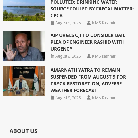
POLLUTED; DRINKING WATER
SOURCE FOULED BY FAECAL MATTER:
CPCB
August 8, 2026
KIMS Kashmir
AIP URGES CJI TO CONSIDER BAIL
PLEA OF ENGINEER RASHID WITH
URGENCY
August 8, 2026
KIMS Kashmir
AMARNATH YATRA TO REMAIN
SUSPENDED FROM AUGUST 9 FOR
TRACK RESTORATION, ADVERSE
WEATHER FORECAST
August 8, 2026
KIMS Kashmir
ABOUT US