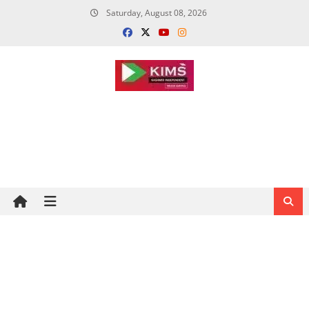
Skip
Saturday, August 08, 2026
to
content