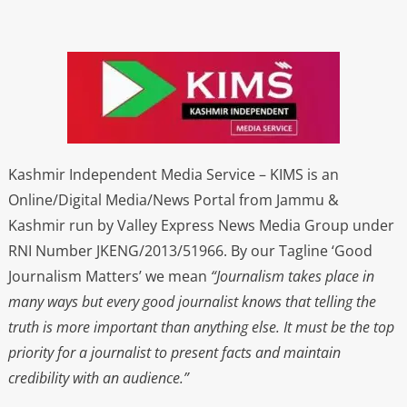
Kashmir Independent Media Service – KIMS is an
Online/Digital Media/News Portal from Jammu &
Kashmir run by Valley Express News Media Group under
RNI Number JKENG/2013/51966. By our Tagline ‘Good
Journalism Matters’ we mean
“Journalism takes place in
many ways but every good journalist knows that telling the
truth is more important than anything else. It must be the top
priority for a journalist to present facts and maintain
credibility with an audience.”