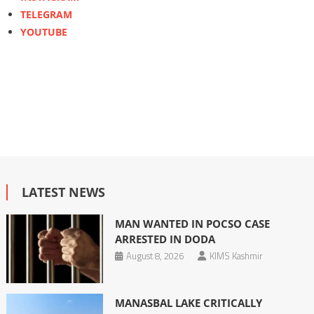
TELEGRAM
YOUTUBE
LATEST NEWS
MAN WANTED IN POCSO CASE
ARRESTED IN DODA
August 8, 2026
KIMS Kashmir
MANASBAL LAKE CRITICALLY