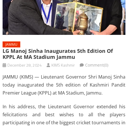
JAMMU
LG Manoj Sinha Inaugurates 5th Edition Of
KPPL At MA Stadium Jammu
December 28, 2024
KIMS Kashmir
Comment(0)
JAMMU (KIMS) — Lieutenant Governor Shri Manoj Sinha
today inaugurated the 5th edition of Kashmiri Pandit
Premier League (KPPL) at MA Stadium, Jammu.
In his address, the Lieutenant Governor extended his
felicitations and best wishes to all the players
participating in one of the biggest cricket tournaments in