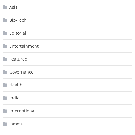
Asia
Biz-Tech
Editorial
Entertainment
Featured
Governance
Health
India
International
Jammu