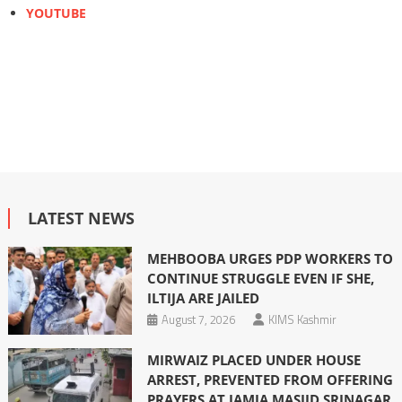
YOUTUBE
LATEST NEWS
MEHBOOBA URGES PDP WORKERS TO
CONTINUE STRUGGLE EVEN IF SHE,
ILTIJA ARE JAILED
August 7, 2026
KIMS Kashmir
MIRWAIZ PLACED UNDER HOUSE
ARREST, PREVENTED FROM OFFERING
PRAYERS AT JAMIA MASJID SRINAGAR