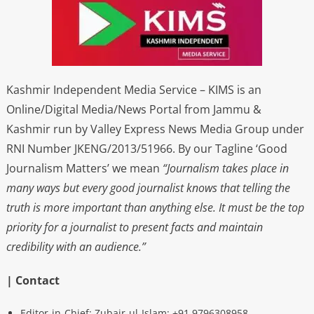
Kashmir Independent Media Service – KIMS is an
Online/Digital Media/News Portal from Jammu &
Kashmir run by Valley Express News Media Group under
RNI Number JKENG/2013/51966. By our Tagline ‘Good
Journalism Matters’ we mean
“Journalism takes place in
many ways but every good journalist knows that telling the
truth is more important than anything else. It must be the top
priority for a journalist to present facts and maintain
credibility with an audience.”
| Contact
Editor-in-Chief: Zubair-ul-Islam: +91 9796308958