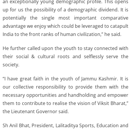
an exceptionally young demographic profile. This opens
up for us the possibility of a demographic dividend. It is
potentially the single most important comparative
advantage we enjoy which could be leveraged to catapult
India to the front ranks of human civilization,” he said.
He further called upon the youth to stay connected with
their social & cultural roots and selflessly serve the
society.
“I have great faith in the youth of Jammu Kashmir. It is
our collective responsibility to provide them with the
necessary opportunities and handholding and empower
them to contribute to realise the vision of Viksit Bharat,”
the Lieutenant Governor said.
Sh Anil Bhat, President, Lalitaditya Sports, Education and