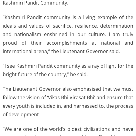
Kashmiri Pandit Community.
“Kashmiri Pandit community is a living example of the
ideals and values of sacrifice, resilience, determination
and nationalism enshrined in our culture. I am truly
proud of their accomplishments at national and
international arena,” the Lieutenant Governor said.
“I see Kashmiri Pandit community as a ray of light for the
bright future of the country,” he said.
The Lieutenant Governor also emphasised that we must
follow the vision of ‘Vikas Bhi Virasat Bhi’ and ensure that
every youth is included in, and harnessed to, the process
of development.
“We are one of the world’s oldest civilizations and have