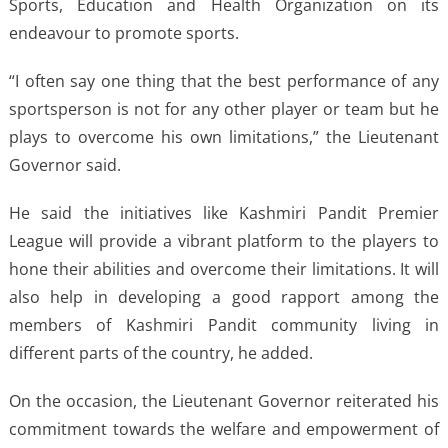
Sports, Education and Health Organization on its
endeavour to promote sports.
“I often say one thing that the best performance of any
sportsperson is not for any other player or team but he
plays to overcome his own limitations,” the Lieutenant
Governor said.
He said the initiatives like Kashmiri Pandit Premier
League will provide a vibrant platform to the players to
hone their abilities and overcome their limitations. It will
also help in developing a good rapport among the
members of Kashmiri Pandit community living in
different parts of the country, he added.
On the occasion, the Lieutenant Governor reiterated his
commitment towards the welfare and empowerment of