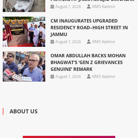
August 7, 2026
KIMS Kashmir
CM INAUGURATES UPGRADED
RESIDENCY ROAD–HIGH STREET IN
JAMMU
August 7, 2026
KIMS Kashmir
OMAR ABDULLAH BACKS MOHAN
BHAGWAT’S ‘GEN Z GRIEVANCES
GENUINE’ REMARK
August 7, 2026
KIMS Kashmir
ABOUT US