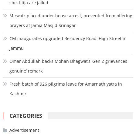
she, Iltija are jailed
Mirwaiz placed under house arrest, prevented from offering
prayers at Jamia Masjid Srinagar
CM inaugurates upgraded Residency Road–High Street in
Jammu
Omar Abdullah backs Mohan Bhagwat’s ‘Gen Z grievances
genuine’ remark
Fresh batch of 926 pilgrims leave for Amarnath yatra in
Kashmir
CATEGORIES
Advertisement