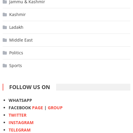
Jammu & Kashmir
Kashmir
Ladakh
Middle East
Politics
Sports
FOLLOW US ON
WHATSAPP
FACEBOOK
PAGE
|
GROUP
TWITTER
INSTAGRAM
TELEGRAM