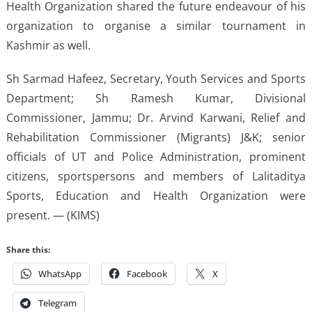
Health Organization shared the future endeavour of his
organization to organise a similar tournament in
Kashmir as well.
Sh Sarmad Hafeez, Secretary, Youth Services and Sports
Department; Sh Ramesh Kumar, Divisional
Commissioner, Jammu; Dr. Arvind Karwani, Relief and
Rehabilitation Commissioner (Migrants) J&K; senior
officials of UT and Police Administration, prominent
citizens, sportspersons and members of Lalitaditya
Sports, Education and Health Organization were
present. — (KIMS)
Share this:
WhatsApp
Facebook
X
Telegram