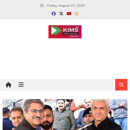
Skip
Friday, August 07, 2026
to
content