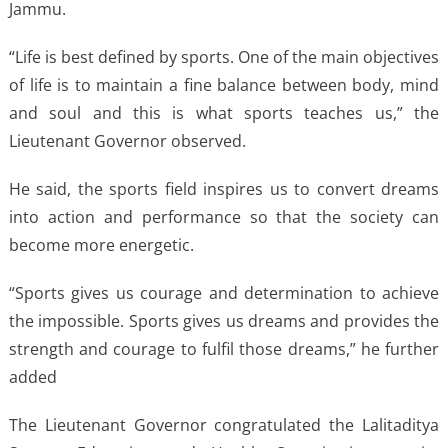
Jammu.
“Life is best defined by sports. One of the main objectives
of life is to maintain a fine balance between body, mind
and soul and this is what sports teaches us,” the
Lieutenant Governor observed.
He said, the sports field inspires us to convert dreams
into action and performance so that the society can
become more energetic.
“Sports gives us courage and determination to achieve
the impossible. Sports gives us dreams and provides the
strength and courage to fulfil those dreams,” he further
added
The Lieutenant Governor congratulated the Lalitaditya