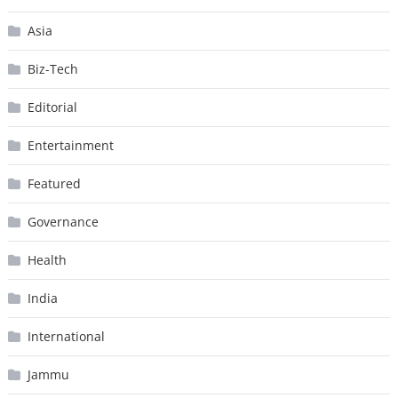
Asia
Biz-Tech
Editorial
Entertainment
Featured
Governance
Health
India
International
Jammu