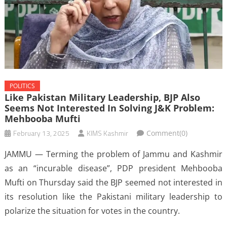
POLITICS
Like Pakistan Military Leadership, BJP Also
Seems Not Interested In Solving J&K Problem:
Mehbooba Mufti
February 13, 2025
KIMS Kashmir
Comment(0)
JAMMU — Terming the problem of Jammu and Kashmir
as an “incurable disease”, PDP president Mehbooba
Mufti on Thursday said the BJP seemed not interested in
its resolution like the Pakistani military leadership to
polarize the situation for votes in the country.