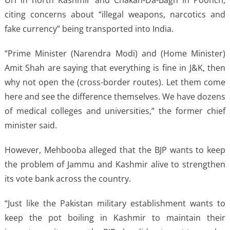
citing concerns about “illegal weapons, narcotics and
fake currency” being transported into India.
“Prime Minister (Narendra Modi) and (Home Minister)
Amit Shah are saying that everything is fine in J&K, then
why not open the (cross-border routes). Let them come
here and see the difference themselves. We have dozens
of medical colleges and universities,” the former chief
minister said.
However, Mehbooba alleged that the BJP wants to keep
the problem of Jammu and Kashmir alive to strengthen
its vote bank across the country.
“Just like the Pakistan military establishment wants to
keep the pot boiling in Kashmir to maintain their