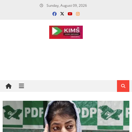
Skip
Sunday, August 09, 2026
to
content