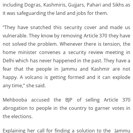
including Dogras, Kashmiris, Gujjars, Pahari and Sikhs as
it was safeguarding the land and jobs for them.
“They have snatched this security cover and made us
vulnerable. They know by removing Article 370 they have
not solved the problem. Whenever there is tension, the
home minister convenes a security review meeting in
Delhi which has never happened in the past. They have a
fear that the people in Jammu and Kashmir are not
happy. A volcano is getting formed and it can explode
any time,” she said.
Mehbooba accused the BJP of selling Article 370
abrogation to people in the country to garner votes in
the elections.
Explaining her call for finding a solution to the Jammu