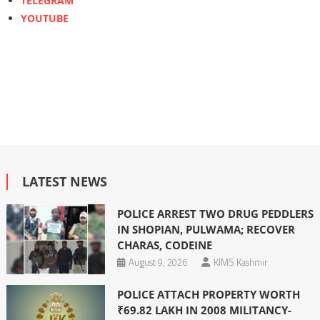
TELEGRAM
YOUTUBE
LATEST NEWS
POLICE ARREST TWO DRUG PEDDLERS
IN SHOPIAN, PULWAMA; RECOVER
CHARAS, CODEINE
August 9, 2026
KIMS Kashmir
POLICE ATTACH PROPERTY WORTH
₹69.82 LAKH IN 2008 MILITANCY-