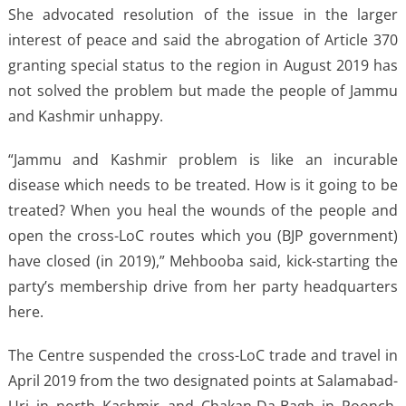
She advocated resolution of the issue in the larger
interest of peace and said the abrogation of Article 370
granting special status to the region in August 2019 has
not solved the problem but made the people of Jammu
and Kashmir unhappy.
“Jammu and Kashmir problem is like an incurable
disease which needs to be treated. How is it going to be
treated? When you heal the wounds of the people and
open the cross-LoC routes which you (BJP government)
have closed (in 2019),” Mehbooba said, kick-starting the
party’s membership drive from her party headquarters
here.
The Centre suspended the cross-LoC trade and travel in
April 2019 from the two designated points at Salamabad-
Uri in north Kashmir and Chakan-Da-Bagh in Poonch,