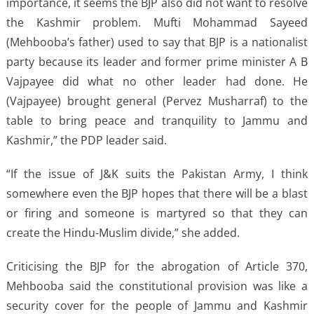
importance, it seems the BJP also did not want to resolve
the Kashmir problem. Mufti Mohammad Sayeed
(Mehbooba’s father) used to say that BJP is a nationalist
party because its leader and former prime minister A B
Vajpayee did what no other leader had done. He
(Vajpayee) brought general (Pervez Musharraf) to the
table to bring peace and tranquility to Jammu and
Kashmir,” the PDP leader said.
“If the issue of J&K suits the Pakistan Army, I think
somewhere even the BJP hopes that there will be a blast
or firing and someone is martyred so that they can
create the Hindu-Muslim divide,” she added.
Criticising the BJP for the abrogation of Article 370,
Mehbooba said the constitutional provision was like a
security cover for the people of Jammu and Kashmir