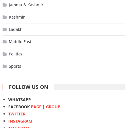
Jammu & Kashmir
Kashmir
Ladakh
Middle East
Politics
Sports
FOLLOW US ON
WHATSAPP
FACEBOOK
PAGE
|
GROUP
TWITTER
INSTAGRAM