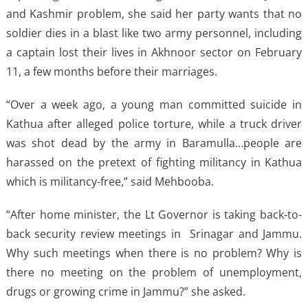
and Kashmir problem, she said her party wants that no
soldier dies in a blast like two army personnel, including
a captain lost their lives in Akhnoor sector on February
11, a few months before their marriages.
“Over a week ago, a young man committed suicide in
Kathua after alleged police torture, while a truck driver
was shot dead by the army in Baramulla…people are
harassed on the pretext of fighting militancy in Kathua
which is militancy-free,” said Mehbooba.
“After home minister, the Lt Governor is taking back-to-
back security review meetings in Srinagar and Jammu.
Why such meetings when there is no problem? Why is
there no meeting on the problem of unemployment,
drugs or growing crime in Jammu?” she asked.