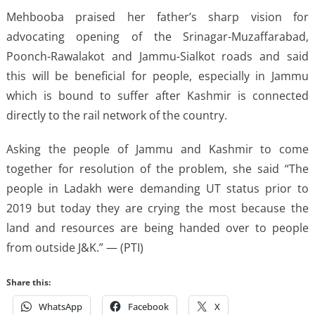
Mehbooba praised her father’s sharp vision for
advocating opening of the Srinagar-Muzaffarabad,
Poonch-Rawalakot and Jammu-Sialkot roads and said
this will be beneficial for people, especially in Jammu
which is bound to suffer after Kashmir is connected
directly to the rail network of the country.
Asking the people of Jammu and Kashmir to come
together for resolution of the problem, she said “The
people in Ladakh were demanding UT status prior to
2019 but today they are crying the most because the
land and resources are being handed over to people
from outside J&K.” — (PTI)
Share this:
WhatsApp
Facebook
X