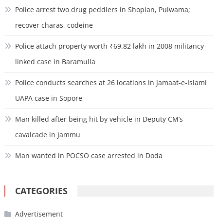
Police arrest two drug peddlers in Shopian, Pulwama;
recover charas, codeine
Police attach property worth ₹69.82 lakh in 2008 militancy-
linked case in Baramulla
Police conducts searches at 26 locations in Jamaat-e-Islami
UAPA case in Sopore
Man killed after being hit by vehicle in Deputy CM’s
cavalcade in Jammu
Man wanted in POCSO case arrested in Doda
CATEGORIES
Advertisement