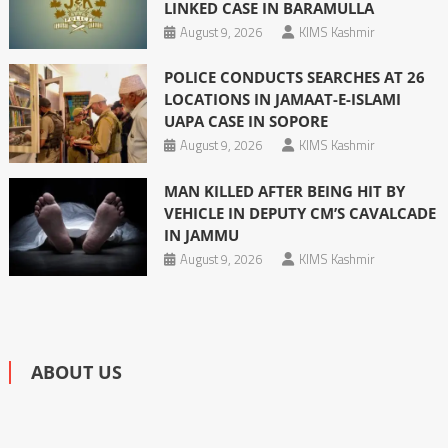
LINKED CASE IN BARAMULLA
August 9, 2026
KIMS Kashmir
POLICE CONDUCTS SEARCHES AT 26
LOCATIONS IN JAMAAT-E-ISLAMI
UAPA CASE IN SOPORE
August 9, 2026
KIMS Kashmir
MAN KILLED AFTER BEING HIT BY
VEHICLE IN DEPUTY CM’S CAVALCADE
IN JAMMU
August 9, 2026
KIMS Kashmir
ABOUT US