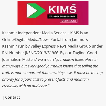
Kashmir Independent Media Service – KIMS is an
Online/Digital Media/News Portal from Jammu &
Kashmir run by Valley Express News Media Group under
RNI Number JKENG/2013/51966. By our Tagline ‘Good
Journalism Matters’ we mean
“Journalism takes place in
many ways but every good journalist knows that telling the
truth is more important than anything else. It must be the top
priority for a journalist to present facts and maintain
credibility with an audience.”
| Contact