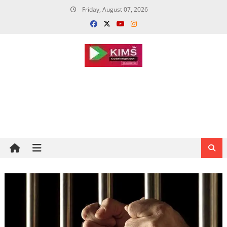
Skip
Friday, August 07, 2026
to
content