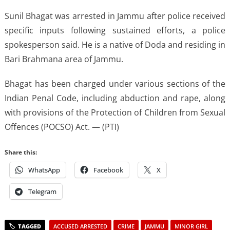
Sunil Bhagat was arrested in Jammu after police received
specific inputs following sustained efforts, a police
spokesperson said. He is a native of Doda and residing in
Bari Brahmana area of Jammu.
Bhagat has been charged under various sections of the
Indian Penal Code, including abduction and rape, along
with provisions of the Protection of Children from Sexual
Offences (POCSO) Act. — (PTI)
Share this:
WhatsApp
Facebook
X
Telegram
ACCUSED ARRESTED
CRIME
JAMMU
MINOR GIRL