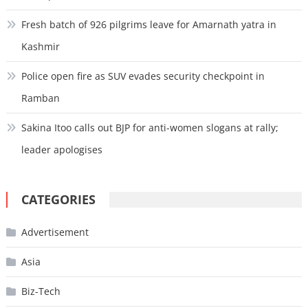
Fresh batch of 926 pilgrims leave for Amarnath yatra in
Kashmir
Police open fire as SUV evades security checkpoint in
Ramban
Sakina Itoo calls out BJP for anti-women slogans at rally;
leader apologises
CATEGORIES
Advertisement
Asia
Biz-Tech