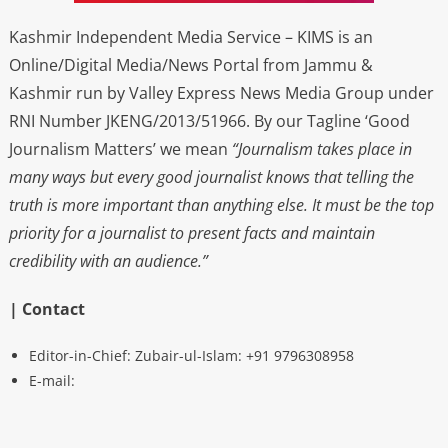
Kashmir Independent Media Service – KIMS is an
Online/Digital Media/News Portal from Jammu &
Kashmir run by Valley Express News Media Group under
RNI Number JKENG/2013/51966. By our Tagline ‘Good
Journalism Matters’ we mean
“Journalism takes place in
many ways but every good journalist knows that telling the
truth is more important than anything else. It must be the top
priority for a journalist to present facts and maintain
credibility with an audience.”
| Contact
Editor-in-Chief: Zubair-ul-Islam: +91 9796308958
E-mail: