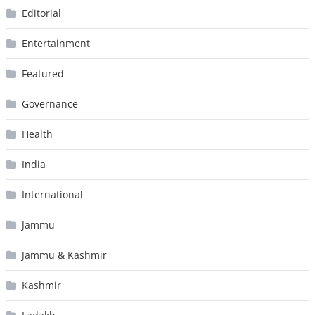
Editorial
Entertainment
Featured
Governance
Health
India
International
Jammu
Jammu & Kashmir
Kashmir