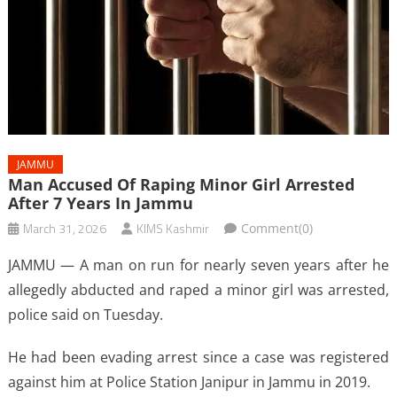
JAMMU
Man Accused Of Raping Minor Girl Arrested
After 7 Years In Jammu
March 31, 2026
KIMS Kashmir
Comment(0)
JAMMU — A man on run for nearly seven years after he
allegedly abducted and raped a minor girl was arrested,
police said on Tuesday.
He had been evading arrest since a case was registered
against him at Police Station Janipur in Jammu in 2019.