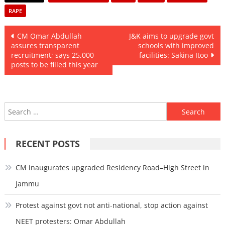
RAPE
Post
CM Omar Abdullah
J&K aims to upgrade govt
assures transparent
schools with improved
navigation
recruitment; says 25,000
facilities: Sakina Itoo
posts to be filled this year
Search
for:
RECENT POSTS
CM inaugurates upgraded Residency Road–High Street in
Jammu
Protest against govt not anti-national, stop action against
NEET protesters: Omar Abdullah