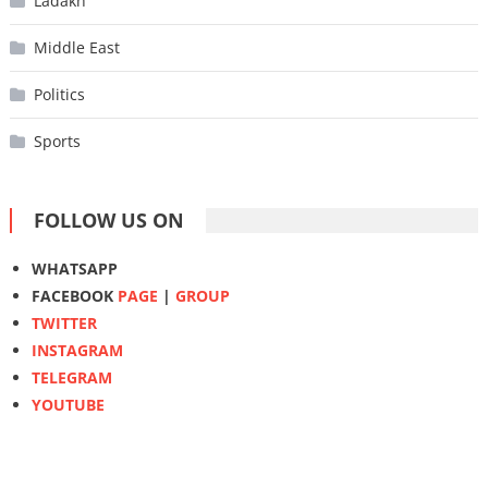
Ladakh
Middle East
Politics
Sports
FOLLOW US ON
WHATSAPP
FACEBOOK
PAGE
|
GROUP
TWITTER
INSTAGRAM
TELEGRAM
YOUTUBE