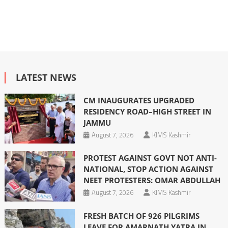
LATEST NEWS
CM INAUGURATES UPGRADED
RESIDENCY ROAD–HIGH STREET IN
JAMMU
August 7, 2026
KIMS Kashmir
PROTEST AGAINST GOVT NOT ANTI-
NATIONAL, STOP ACTION AGAINST
NEET PROTESTERS: OMAR ABDULLAH
August 7, 2026
KIMS Kashmir
FRESH BATCH OF 926 PILGRIMS
LEAVE FOR AMARNATH YATRA IN