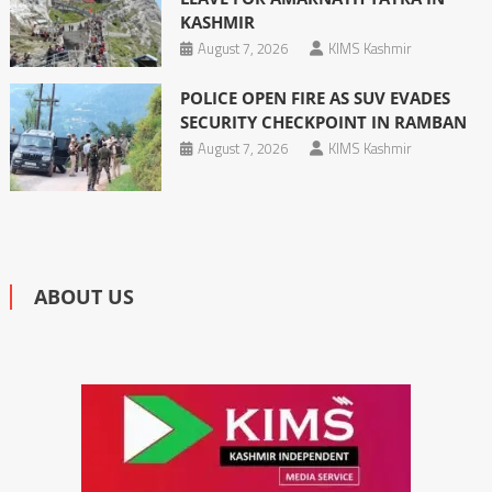
KASHMIR
August 7, 2026
KIMS Kashmir
POLICE OPEN FIRE AS SUV EVADES
SECURITY CHECKPOINT IN RAMBAN
August 7, 2026
KIMS Kashmir
ABOUT US