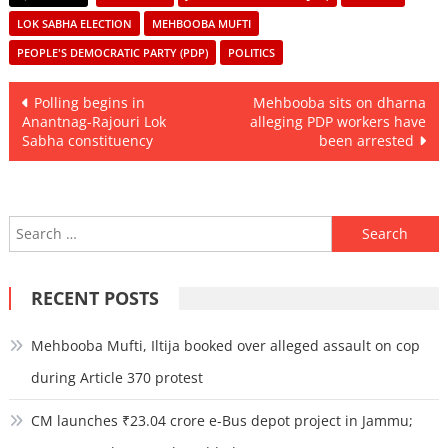
LOK SABHA ELECTION
MEHBOOBA MUFTI
PEOPLE'S DEMOCRATIC PARTY (PDP)
POLITICS
Post
Polling begins in
Mehbooba sits on dharna
Anantnag-Rajouri Lok
alleging PDP workers have
navigation
Sabha constituency
been arrested
Search
for:
RECENT POSTS
Mehbooba Mufti, Iltija booked over alleged assault on cop
during Article 370 protest
CM launches ₹23.04 crore e-Bus depot project in Jammu;