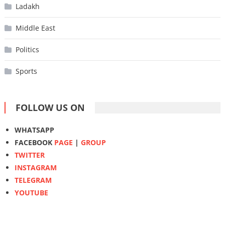
Ladakh
Middle East
Politics
Sports
FOLLOW US ON
WHATSAPP
FACEBOOK
PAGE
|
GROUP
TWITTER
INSTAGRAM
TELEGRAM
YOUTUBE