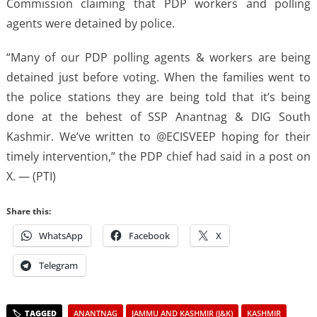
Commission claiming that PDP workers and polling
agents were detained by police.
“Many of our PDP polling agents & workers are being
detained just before voting. When the families went to
the police stations they are being told that it’s being
done at the behest of SSP Anantnag & DIG South
Kashmir. We’ve written to @ECISVEEP hoping for their
timely intervention,” the PDP chief had said in a post on
X. — (PTI)
Share this:
WhatsApp
Facebook
X
Telegram
ANANTNAG
JAMMU AND KASHMIR (J&K)
KASHMIR