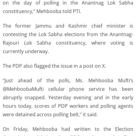
on the day of polling in the Anantnag Lok Sabha
constituency,” Mehbooba told PTI.
The former Jammu and Kashmir chief minister is
contesting the Lok Sabha elections from the Anantnag-
Rajouri Lok Sabha constituency, where voting is
currently underway.
The PDP also flagged the issue in a post on X.
“Just ahead of the polls, Ms. Mehbooba Mufti’s
@MehboobaMufti cellular phone service has been
abruptly snapped. Yesterday evening and in the early
hours today, scores of PDP workers and polling agents
were detained across polling belt,” it said.
On Friday, Mehbooba had written to the Election