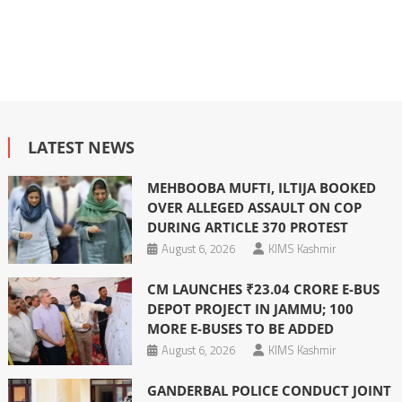
LATEST NEWS
MEHBOOBA MUFTI, ILTIJA BOOKED
OVER ALLEGED ASSAULT ON COP
DURING ARTICLE 370 PROTEST
August 6, 2026
KIMS Kashmir
CM LAUNCHES ₹23.04 CRORE E-BUS
DEPOT PROJECT IN JAMMU; 100
MORE E-BUSES TO BE ADDED
August 6, 2026
KIMS Kashmir
GANDERBAL POLICE CONDUCT JOINT