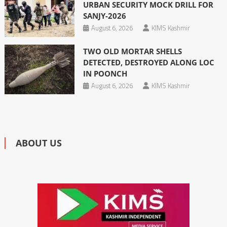
URBAN SECURITY MOCK DRILL FOR
SANJY-2026
August 6, 2026
KIMS Kashmir
TWO OLD MORTAR SHELLS
DETECTED, DESTROYED ALONG LOC
IN POONCH
August 6, 2026
KIMS Kashmir
ABOUT US