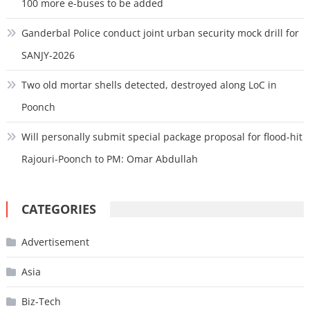
100 more e-buses to be added
Ganderbal Police conduct joint urban security mock drill for
SANJY-2026
Two old mortar shells detected, destroyed along LoC in
Poonch
Will personally submit special package proposal for flood-hit
Rajouri-Poonch to PM: Omar Abdullah
CATEGORIES
Advertisement
Asia
Biz-Tech