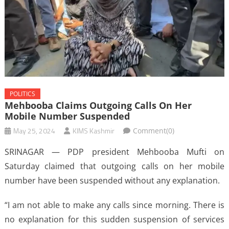
POLITICS
Mehbooba Claims Outgoing Calls On Her
Mobile Number Suspended
May 25, 2024
KIMS Kashmir
Comment(0)
SRINAGAR — PDP president Mehbooba Mufti on
Saturday claimed that outgoing calls on her mobile
number have been suspended without any explanation.
“I am not able to make any calls since morning. There is
no explanation for this sudden suspension of services