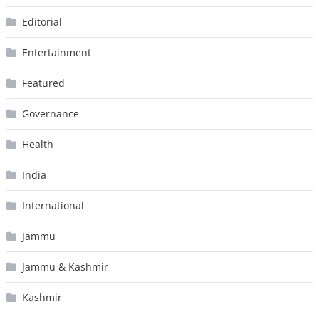
Editorial
Entertainment
Featured
Governance
Health
India
International
Jammu
Jammu & Kashmir
Kashmir