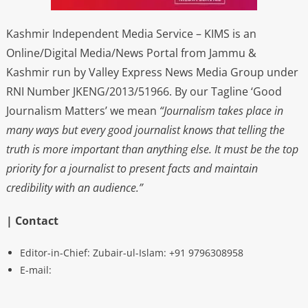
Kashmir Independent Media Service – KIMS is an
Online/Digital Media/News Portal from Jammu &
Kashmir run by Valley Express News Media Group under
RNI Number JKENG/2013/51966. By our Tagline ‘Good
Journalism Matters’ we mean
“Journalism takes place in
many ways but every good journalist knows that telling the
truth is more important than anything else. It must be the top
priority for a journalist to present facts and maintain
credibility with an audience.”
| Contact
Editor-in-Chief: Zubair-ul-Islam: +91 9796308958
E-mail: