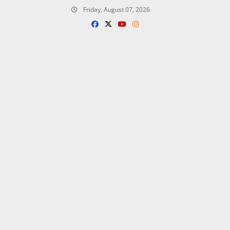
Skip
Friday, August 07, 2026
to
content