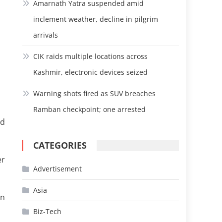
Amarnath Yatra suspended amid
inclement weather, decline in pilgrim
arrivals
CIK raids multiple locations across
Kashmir, electronic devices seized
Warning shots fired as SUV breaches
Ramban checkpoint; one arrested
nd
CATEGORIES
er
Advertisement
Asia
on
Biz-Tech