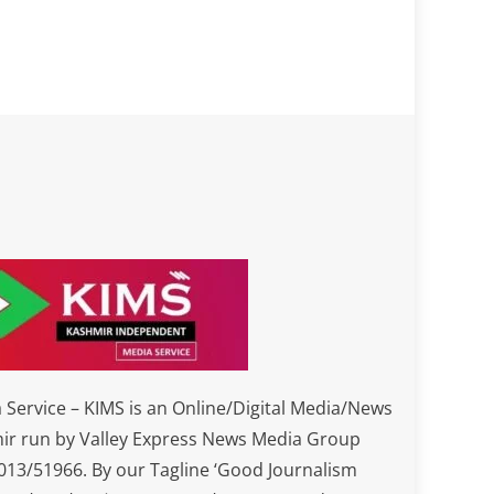
Service – KIMS is an Online/Digital Media/News
ir run by Valley Express News Media Group
3/51966. By our Tagline ‘Good Journalism