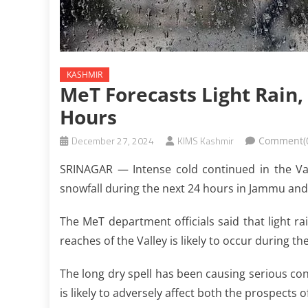
KASHMIR
MeT Forecasts Light Rain,
Hours
December 27, 2024
KIMS Kashmir
Comment(
SRINAGAR — Intense cold continued in the Vall
snowfall during the next 24 hours in Jammu an
The MeT department officials said that light ra
reaches of the Valley is likely to occur during th
The long dry spell has been causing serious co
is likely to adversely affect both the prospects