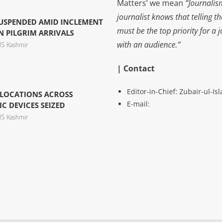
Matters’ we mean
“Journalis
journalist knows that telling t
USPENDED AMID INCLEMENT
must be the top priority for a 
N PILGRIM ARRIVALS
with an audience.”
S Kashmir
| Contact
Editor-in-Chief: Zubair-ul-I
E LOCATIONS ACROSS
E-mail:
C DEVICES SEIZED
S Kashmir