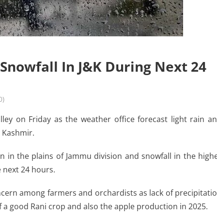
 Snowfall In J&K During Next 24
0)
ey on Friday as the weather office forecast light rain a
d Kashmir.
in in the plains of Jammu division and snowfall in the high
e next 24 hours.
ncern among farmers and orchardists as lack of precipitati
 of a good Rani crop and also the apple production in 2025.