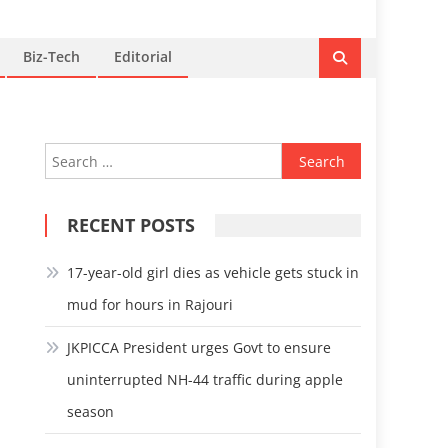
Biz-Tech
Editorial
Search
for:
RECENT POSTS
17-year-old girl dies as vehicle gets stuck in
mud for hours in Rajouri
JKPICCA President urges Govt to ensure
uninterrupted NH-44 traffic during apple
season