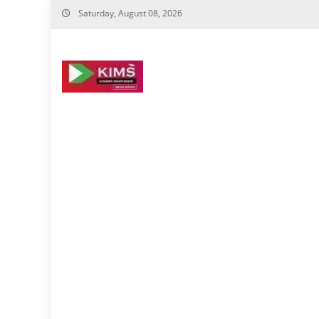
Skip
Saturday, August 08, 2026
to
content