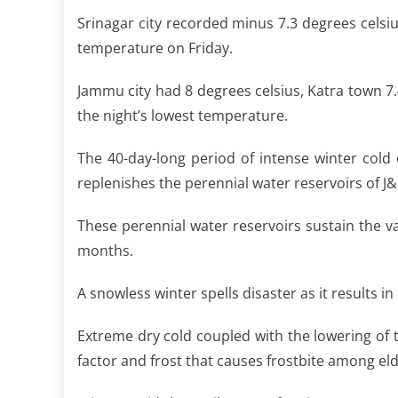
Srinagar city recorded minus 7.3 degrees cel
temperature on Friday.
Jammu city had 8 degrees celsius, Katra town 7
the night’s lowest temperature.
The 40-day-long period of intense winter cold ca
replenishes the perennial water reservoirs of J&
These perennial water reservoirs sustain the v
months.
A snowless winter spells disaster as it results
Extreme dry cold coupled with the lowering of 
factor and frost that causes frostbite among elde