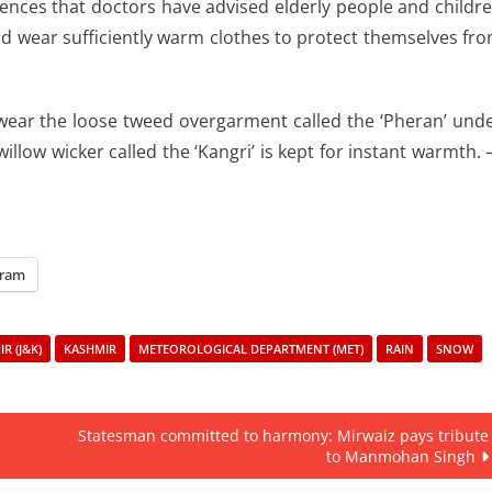
uences that doctors have advised elderly people and childr
d wear sufficiently warm clothes to protect themselves fr
 wear the loose tweed overgarment called the ‘Pheran’ und
illow wicker called the ‘Kangri’ is kept for instant warmth.
gram
R (J&K)
KASHMIR
METEOROLOGICAL DEPARTMENT (MET)
RAIN
SNOW
Statesman committed to harmony: Mirwaiz pays tribute
to Manmohan Singh