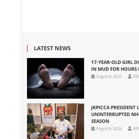
LATEST NEWS
17-YEAR-OLD GIRL DI
IN MUD FOR HOURS 
August 8, 2026
KIM
JKPICCA PRESIDENT
UNINTERRUPTED NH-
SEASON
August 8, 2026
KIM