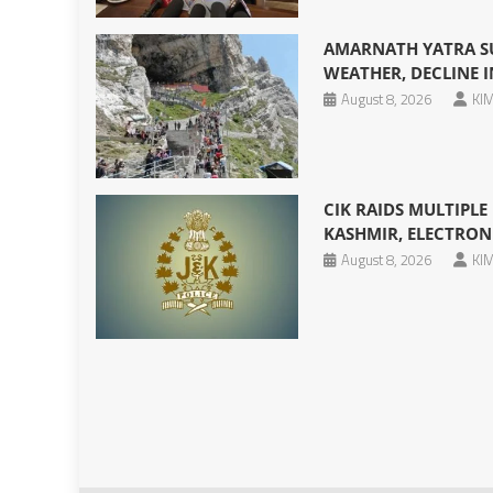
AMARNATH YATRA S
WEATHER, DECLINE I
August 8, 2026
KIM
CIK RAIDS MULTIPL
KASHMIR, ELECTRONI
August 8, 2026
KIM