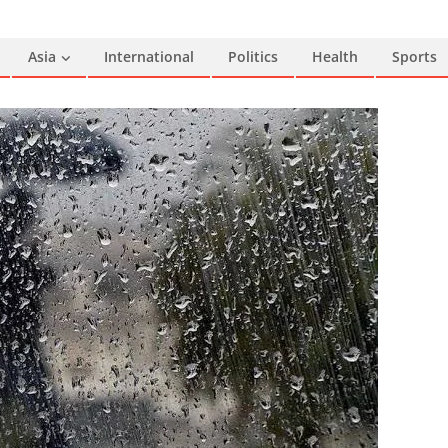
Asia
International
Politics
Health
Sports