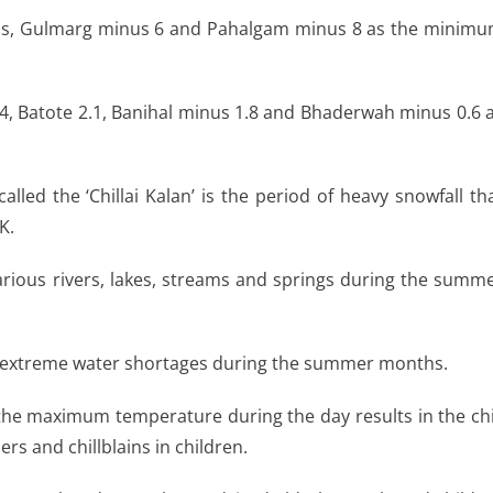
sius, Gulmarg minus 6 and Pahalgam minus 8 as the minim
.4, Batote 2.1, Banihal minus 1.8 and Bhaderwah minus 0.6 
lled the ‘Chillai Kalan’ is the period of heavy snowfall th
K.
arious rivers, lakes, streams and springs during the summ
 in extreme water shortages during the summer months.
the maximum temperature during the day results in the chi
rs and chillblains in children.