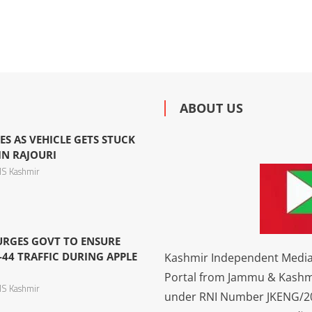
ABOUT US
ES AS VEHICLE GETS STUCK
IN RAJOURI
S Kashmir
 URGES GOVT TO ENSURE
44 TRAFFIC DURING APPLE
Kashmir Independent Media 
Portal from Jammu & Kashm
S Kashmir
under RNI Number JKENG/201