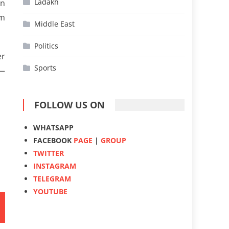
Ladakh
en
om
Middle East
Politics
er
Sports
 —
FOLLOW US ON
WHATSAPP
FACEBOOK
PAGE
|
GROUP
TWITTER
INSTAGRAM
TELEGRAM
YOUTUBE