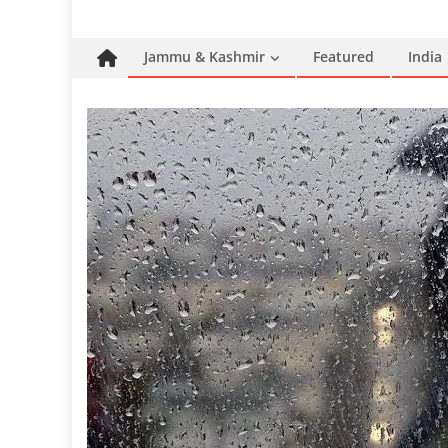
Jammu & Kashmir
Featured
India