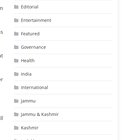
Editorial
um
Entertainment
as
Featured
Governance
at
Health
India
er
International
Jammu
Jammu & Kashmir
ll
Kashmir