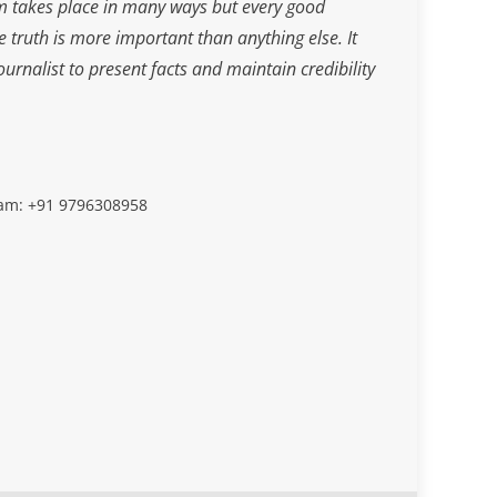
m takes place in many ways but every good
he truth is more important than anything else. It
journalist to present facts and maintain credibility
slam: +91 9796308958