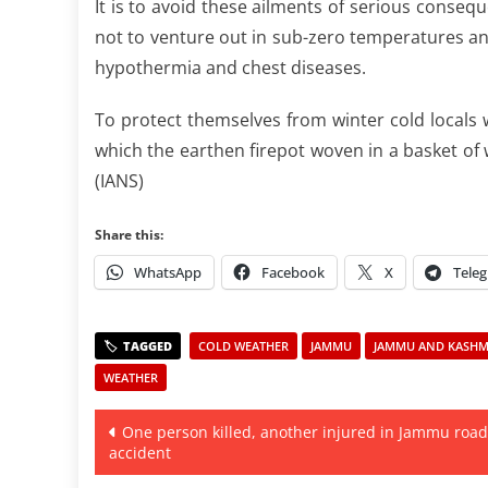
It is to avoid these ailments of serious conseq
not to venture out in sub-zero temperatures an
hypothermia and chest diseases.
To protect themselves from winter cold locals
which the earthen firepot woven in a basket of w
(IANS)
Share this:
WhatsApp
Facebook
X
Tele
COLD WEATHER
JAMMU
JAMMU AND KASHMI
WEATHER
Post
One person killed, another injured in Jammu road
accident
navigation