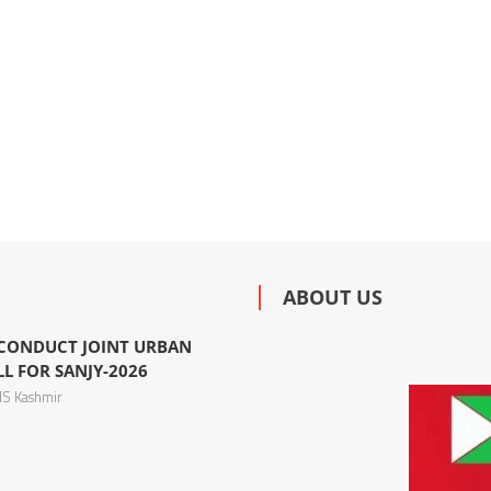
ABOUT US
 CONDUCT JOINT URBAN
L FOR SANJY-2026
S Kashmir