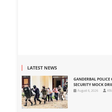
LATEST NEWS
GANDERBAL POLICE
SECURITY MOCK DRIL
August 6, 2026
KIM