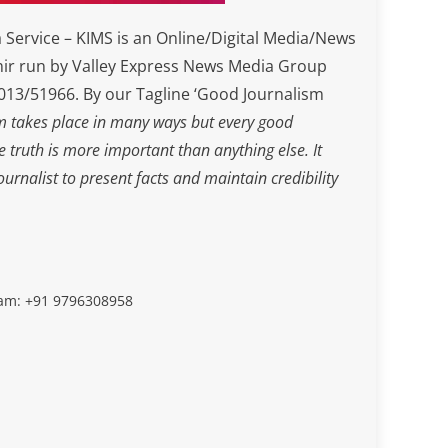
Service – KIMS is an Online/Digital Media/News
ir run by Valley Express News Media Group
3/51966. By our Tagline ‘Good Journalism
m takes place in many ways but every good
he truth is more important than anything else. It
journalist to present facts and maintain credibility
slam: +91 9796308958