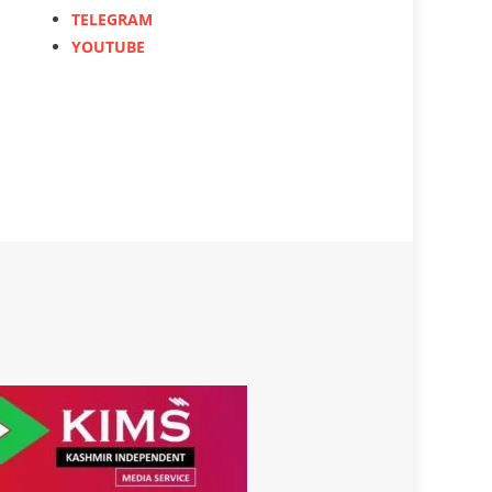
TELEGRAM
YOUTUBE