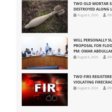
TWO OLD MORTAR SH
DESTROYED ALONG 
August 6, 2026
KIM
WILL PERSONALLY S
PROPOSAL FOR FLOO
PM: OMAR ABDULLA
August 6, 2026
KIM
TWO FIRS REGISTERE
VIOLATING FIRECRA
August 6, 2026
KIM