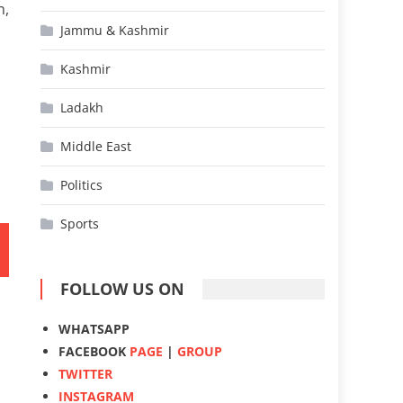
n,
Jammu & Kashmir
Kashmir
Ladakh
Middle East
Politics
Sports
FOLLOW US ON
WHATSAPP
FACEBOOK
PAGE
|
GROUP
TWITTER
INSTAGRAM