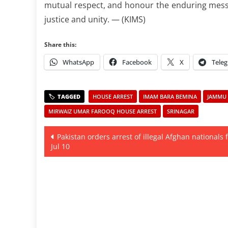
mutual respect, and honour the enduring messa
justice and unity. — (KIMS)
Share this:
WhatsApp
Facebook
X
Tele
HOUSE ARREST
IMAM BARA BEMINA
JAMMU 
MIRWAIZ UMAR FAROOQ HOUSE ARREST
SRINAGAR
Post
Pakistan orders arrest of illegal Afghan nationals
Jul 10
navigation