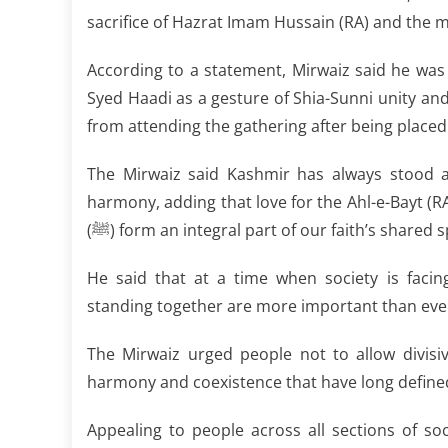
sacrifice of Hazrat Imam Hussain (RA) and the m
According to a statement, Mirwaiz said he was 
Syed Haadi as a gesture of Shia-Sunni unity and
from attending the gathering after being place
The Mirwaiz said Kashmir has always stood a
harmony, adding that love for the Ahl-e-Bayt
(ﷺ) form an integral part of our faith’s shared s
He said that at a time when society is facing
standing together are more important than eve
The Mirwaiz urged people not to allow divis
harmony and coexistence that have long define
Appealing to people across all sections of so