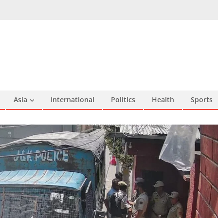
Asia
International
Politics
Health
Sports