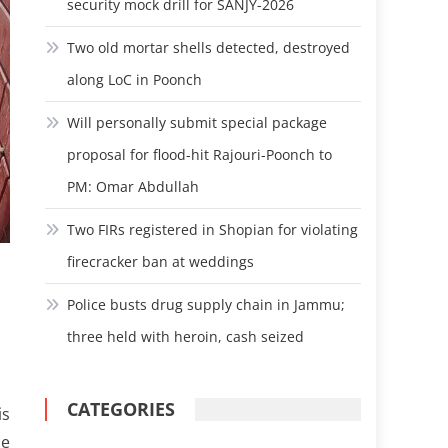
security mock drill for SANJY-2026
Two old mortar shells detected, destroyed
along LoC in Poonch
Will personally submit special package
proposal for flood-hit Rajouri-Poonch to
PM: Omar Abdullah
Two FIRs registered in Shopian for violating
firecracker ban at weddings
Police busts drug supply chain in Jammu;
three held with heroin, cash seized
CATEGORIES
is
he