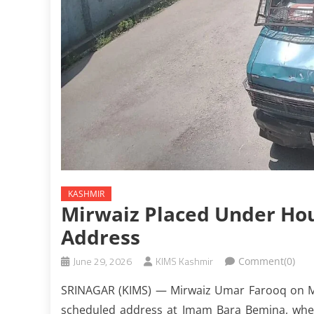
KASHMIR
Mirwaiz Placed Under Ho
Address
June 29, 2026
KIMS Kashmir
Comment(0)
SRINAGAR (KIMS) — Mirwaiz Umar Farooq on Mo
scheduled address at Imam Bara Bemina, whe