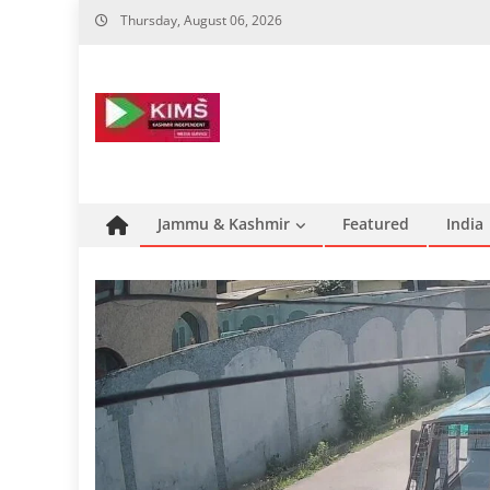
Skip
Thursday, August 06, 2026
to
content
Jammu & Kashmir
Featured
India