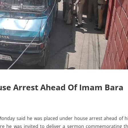
use Arrest Ahead Of Imam Bara
nday said he was placed under house arrest ahead of h
re he was invited to deliver a sermon commemorating t