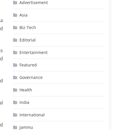
Advertisement
Asia
ga
Biz-Tech
ed
Editorial
us
Entertainment
ad
Featured
Governance
nd
Health
al
India
International
nd
Jammu