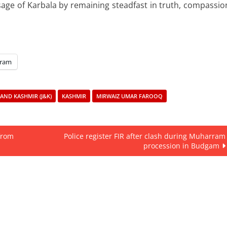
ge of Karbala by remaining steadfast in truth, compassio
gram
AND KASHMIR (J&K)
KASHMIR
MIRWAIZ UMAR FAROOQ
 from
Police register FIR after clash during Muharram
procession in Budgam