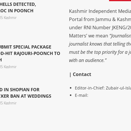
ELLS DETECTED,
LOC IN POONCH
Kashmir Independent Media 
S Kashmir
Portal from Jammu & Kashm
under RNI Number JKENG/201
Matters’ we mean
“Journalis
journalist knows that telling t
UBMIT SPECIAL PACKAGE
must be the top priority for a 
D-HIT RAJOURI-POONCH TO
H
with an audience.”
S Kashmir
| Contact
Editor-in-Chief: Zubair-ul-I
D IN SHOPIAN FOR
E-mail:
CKER BAN AT WEDDINGS
S Kashmir