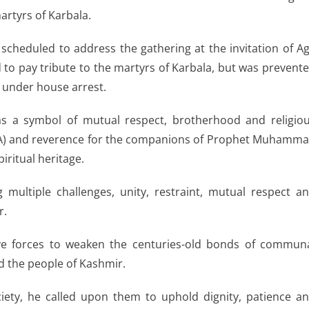
artyrs of Karbala.
scheduled to address the gathering at the invitation of A
 to pay tribute to the martyrs of Karbala, but was prevent
d under house arrest.
s a symbol of mutual respect, brotherhood and religio
 (RA) and reverence for the companions of Prophet Muhamm
piritual heritage.
 multiple challenges, unity, restraint, mutual respect a
r.
ive forces to weaken the centuries-old bonds of commun
d the people of Kashmir.
ciety, he called upon them to uphold dignity, patience a