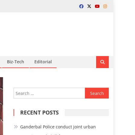
Biz-Tech
Editorial
Search
for:
RECENT POSTS
Ganderbal Police conduct joint urban