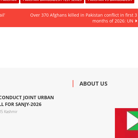
il’
Over 370 Afghans killed in Pakistan conflict in first 3
months of 2026: UN
ABOUT US
 CONDUCT JOINT URBAN
L FOR SANJY-2026
S Kashmir