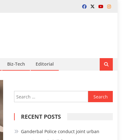
Biz-Tech
Editorial
Search
for:
RECENT POSTS
Ganderbal Police conduct joint urban