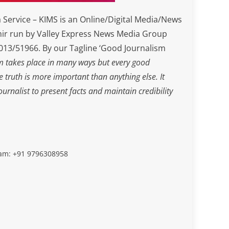
Service – KIMS is an Online/Digital Media/News
ir run by Valley Express News Media Group
3/51966. By our Tagline ‘Good Journalism
m takes place in many ways but every good
he truth is more important than anything else. It
journalist to present facts and maintain credibility
slam: +91 9796308958