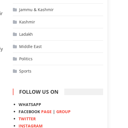
Jammu & Kashmir
ir
Kashmir
Ladakh
Middle East
dy
Politics
Sports
FOLLOW US ON
WHATSAPP
FACEBOOK
PAGE
|
GROUP
TWITTER
INSTAGRAM