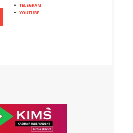
TELEGRAM
YOUTUBE