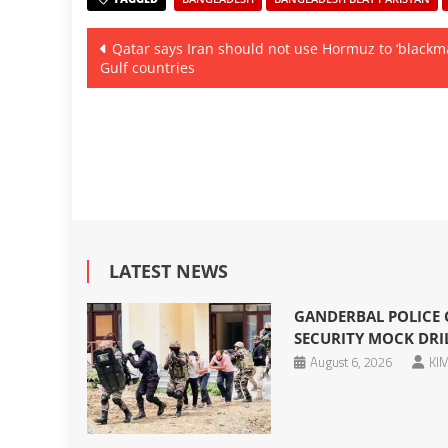
Post
Qatar says Iran should not use Hormuz to ‘blackma
Gulf countries
navigation
LATEST NEWS
GANDERBAL POLICE
SECURITY MOCK DRIL
August 6, 2026
KIM