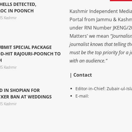
ELLS DETECTED,
LOC IN POONCH
Kashmir Independent Media 
S Kashmir
Portal from Jammu & Kashm
under RNI Number JKENG/201
Matters’ we mean
“Journalis
journalist knows that telling t
UBMIT SPECIAL PACKAGE
must be the top priority for a 
D-HIT RAJOURI-POONCH TO
H
with an audience.”
S Kashmir
| Contact
Editor-in-Chief: Zubair-ul-I
D IN SHOPIAN FOR
E-mail:
CKER BAN AT WEDDINGS
S Kashmir