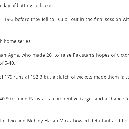
th day of batting collapses.
119-3 before they fell to 163 all out in the final session wi
ch home series.
man Agha, who made 26, to raise Pakistan’s hopes of victo
of 5-40.
of 179 runs at 152-3 but a clutch of wickets made them falt
40-9 to hand Pakistan a competitive target and a chance f
or two and Mehidy Hasan Miraz bowled debutant and firs