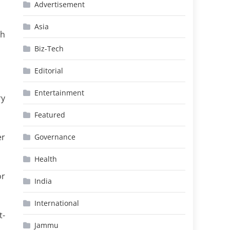
Advertisement
Asia
th
Biz-Tech
Editorial
Entertainment
ry
Featured
er
Governance
Health
or
India
International
t-
Jammu