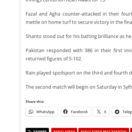
Fazal and Agha counter-attacked in their fou
mettle on home turf to secure victory in the fina
Shanto stood out for his batting brilliance as h
Pakistan responded with 386 in their first in
returned figures of 5-102.
Rain played spoilsport on the third and fourth d
The second match will begin on Saturday in Sylh
Share this:
WhatsApp
Facebook
X
Tele
BANGLADESH
BANGLADESH BEAT PAKISTAN