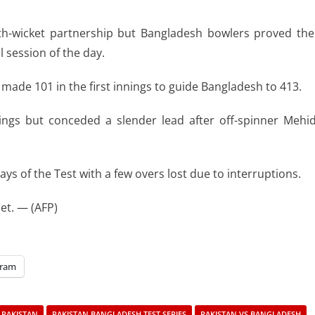
rth-wicket partnership but Bangladesh bowlers proved the
l session of the day.
e made 101 in the first innings to guide Bangladesh to 413.
nings but conceded a slender lead after off-spinner Mehi
ays of the Test with a few overs lost due to interruptions.
et. — (AFP)
gram
PAKISTAN
PAKISTAN BANGLADESH TEST SERIES
PAKISTAN VS BANGLADESH