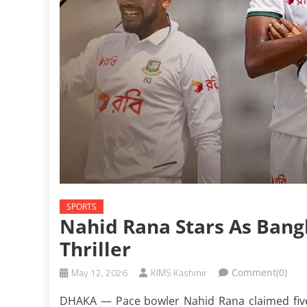
SPORTS
Nahid Rana Stars As Bang
Thriller
May 12, 2026
KIMS Kashmir
Comment(0)
DHAKA — Pace bowler Nahid Rana claimed five