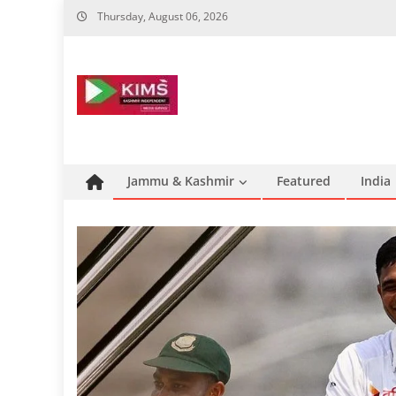
Skip
Thursday, August 06, 2026
to
content
Jammu & Kashmir
Featured
India