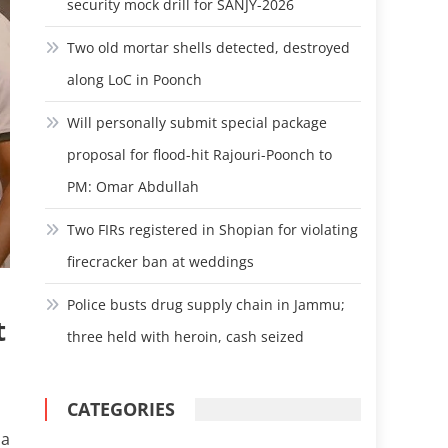
security mock drill for SANJY-2026
Two old mortar shells detected, destroyed
along LoC in Poonch
Will personally submit special package
proposal for flood-hit Rajouri-Poonch to
PM: Omar Abdullah
Two FIRs registered in Shopian for violating
firecracker ban at weddings
Police busts drug supply chain in Jammu;
t
three held with heroin, cash seized
CATEGORIES
 a