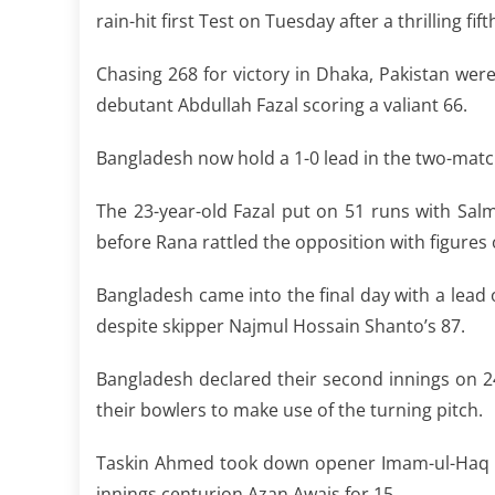
rain-hit first Test on Tuesday after a thrilling fif
Chasing 268 for victory in Dhaka, Pakistan were 
debutant Abdullah Fazal scoring a valiant 66.
Bangladesh now hold a 1-0 lead in the two-mat
The 23-year-old Fazal put on 51 runs with Sal
before Rana rattled the opposition with figures 
Bangladesh came into the final day with a lead 
despite skipper Najmul Hossain Shanto’s 87.
Bangladesh declared their second innings on 2
their bowlers to make use of the turning pitch.
Taskin Ahmed took down opener Imam-ul-Haq f
innings centurion Azan Awais for 15.