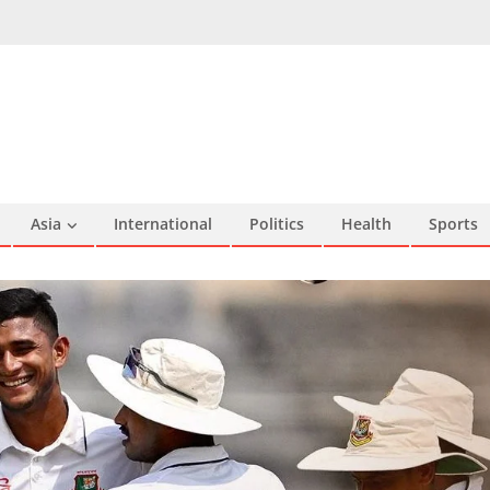
Asia
International
Politics
Health
Sports