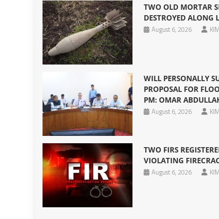
TWO OLD MORTAR SH
DESTROYED ALONG 
August 6, 2026
KIM
WILL PERSONALLY S
PROPOSAL FOR FLOO
PM: OMAR ABDULLA
August 6, 2026
KIM
TWO FIRS REGISTERE
VIOLATING FIRECRA
August 6, 2026
KIM