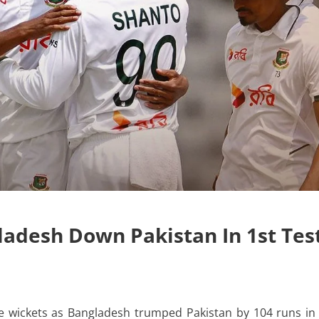
ladesh Down Pakistan In 1st Tes
 wickets as Bangladesh trumped Pakistan by 104 runs in