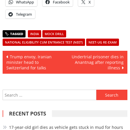
WhatsApp
Facebook
X
Telegram
INDIA
MOCK DRILL
NATIONAL ELIGIBILITY CUM ENTRANCE TEST (NEET)
NEET-UG RE-EXAM
Post
Trump envoy, Iranian
Undertrial prisoner dies in
minister head to
Anantnag after reporting
navigation
Switzerland for talks
illness
Search
for:
RECENT POSTS
17-year-old girl dies as vehicle gets stuck in mud for hours