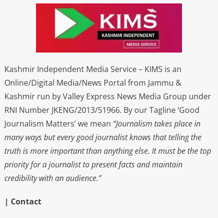
Kashmir Independent Media Service – KIMS is an
Online/Digital Media/News Portal from Jammu &
Kashmir run by Valley Express News Media Group under
RNI Number JKENG/2013/51966. By our Tagline ‘Good
Journalism Matters’ we mean
“Journalism takes place in
many ways but every good journalist knows that telling the
truth is more important than anything else. It must be the top
priority for a journalist to present facts and maintain
credibility with an audience.”
| Contact