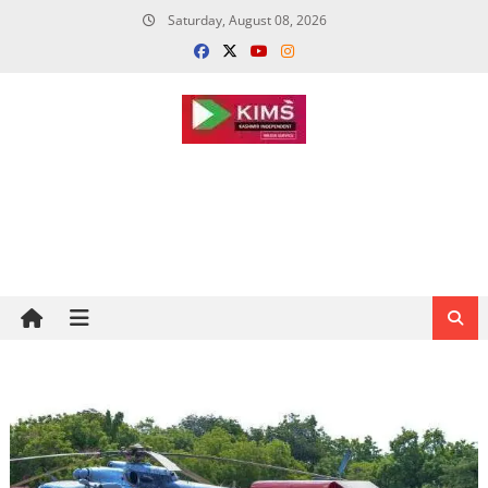
Skip
Saturday, August 08, 2026
to
content