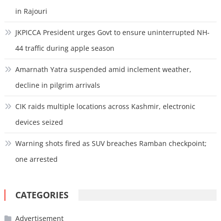
in Rajouri
JKPICCA President urges Govt to ensure uninterrupted NH-
44 traffic during apple season
Amarnath Yatra suspended amid inclement weather,
decline in pilgrim arrivals
CIK raids multiple locations across Kashmir, electronic
devices seized
Warning shots fired as SUV breaches Ramban checkpoint;
one arrested
CATEGORIES
Advertisement