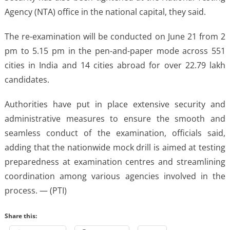
Agency (NTA) office in the national capital, they said.
The re-examination will be conducted on June 21 from 2
pm to 5.15 pm in the pen-and-paper mode across 551
cities in India and 14 cities abroad for over 22.79 lakh
candidates.
Authorities have put in place extensive security and
administrative measures to ensure the smooth and
seamless conduct of the examination, officials said,
adding that the nationwide mock drill is aimed at testing
preparedness at examination centres and streamlining
coordination among various agencies involved in the
process. — (PTI)
Share this: