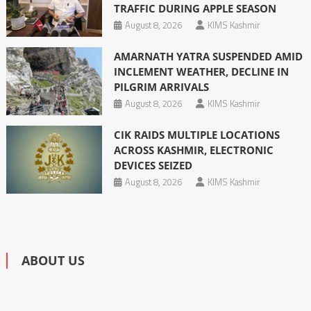
TRAFFIC DURING APPLE SEASON
August 8, 2026
KIMS Kashmir
AMARNATH YATRA SUSPENDED AMID
INCLEMENT WEATHER, DECLINE IN
PILGRIM ARRIVALS
August 8, 2026
KIMS Kashmir
CIK RAIDS MULTIPLE LOCATIONS
ACROSS KASHMIR, ELECTRONIC
DEVICES SEIZED
August 8, 2026
KIMS Kashmir
ABOUT US