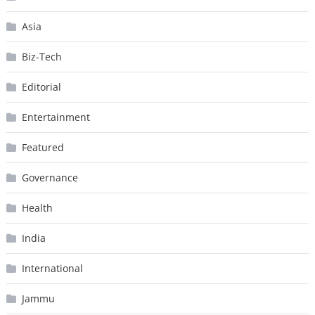
Asia
Biz-Tech
Editorial
Entertainment
Featured
Governance
Health
India
International
Jammu