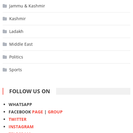
Jammu & Kashmir
Kashmir
Ladakh
Middle East
Politics
Sports
FOLLOW US ON
WHATSAPP
FACEBOOK
PAGE
|
GROUP
TWITTER
INSTAGRAM