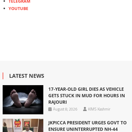
TELEGRAM
YOUTUBE
LATEST NEWS
17-YEAR-OLD GIRL DIES AS VEHICLE
GETS STUCK IN MUD FOR HOURS IN
RAJOURI
August 8, 2026
KIMS Kashmir
JKPICCA PRESIDENT URGES GOVT TO
ENSURE UNINTERRUPTED NH-44