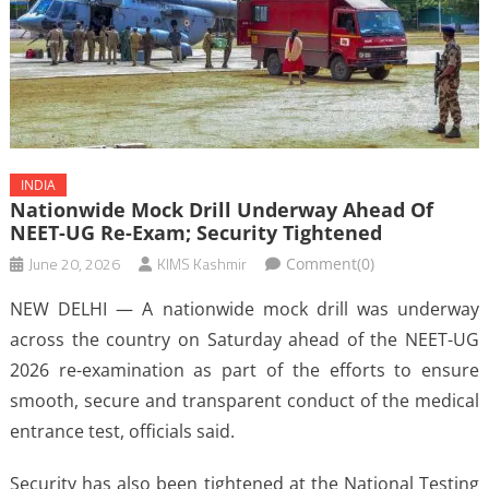
INDIA
Nationwide Mock Drill Underway Ahead Of
NEET-UG Re-Exam; Security Tightened
June 20, 2026
KIMS Kashmir
Comment(0)
NEW DELHI — A nationwide mock drill was underway
across the country on Saturday ahead of the NEET-UG
2026 re-examination as part of the efforts to ensure
smooth, secure and transparent conduct of the medical
entrance test, officials said.
Security has also been tightened at the National Testing