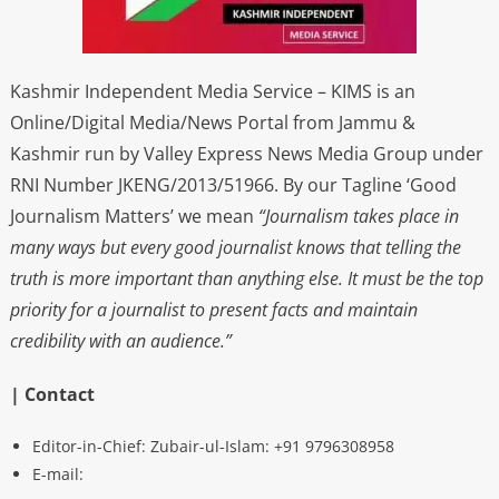
Kashmir Independent Media Service – KIMS is an
Online/Digital Media/News Portal from Jammu &
Kashmir run by Valley Express News Media Group under
RNI Number JKENG/2013/51966. By our Tagline ‘Good
Journalism Matters’ we mean
“Journalism takes place in
many ways but every good journalist knows that telling the
truth is more important than anything else. It must be the top
priority for a journalist to present facts and maintain
credibility with an audience.”
| Contact
Editor-in-Chief: Zubair-ul-Islam: +91 9796308958
E-mail: