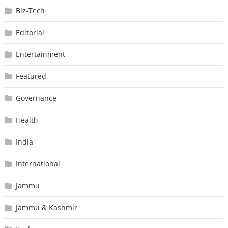
Biz-Tech
Editorial
Entertainment
Featured
Governance
Health
India
International
Jammu
Jammu & Kashmir