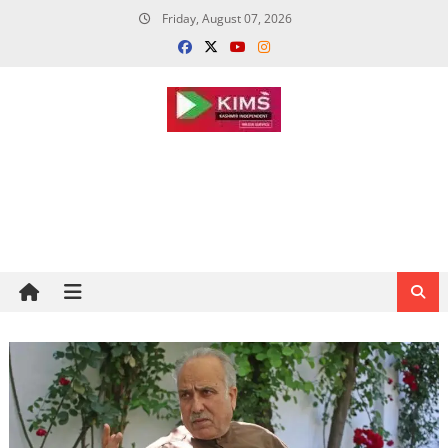
Skip
Friday, August 07, 2026
to
content