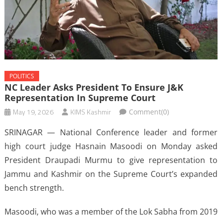
POLITICS
NC Leader Asks President To Ensure J&K
Representation In Supreme Court
May 19, 2026
KIMS Kashmir
Comment(0)
SRINAGAR — National Conference leader and former
high court judge Hasnain Masoodi on Monday asked
President Draupadi Murmu to give representation to
Jammu and Kashmir on the Supreme Court’s expanded
bench strength.
Masoodi, who was a member of the Lok Sabha from 2019