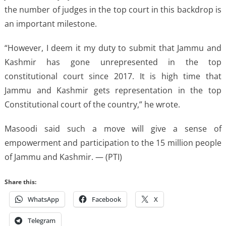
the number of judges in the top court in this backdrop is
an important milestone.
“However, I deem it my duty to submit that Jammu and
Kashmir has gone unrepresented in the top
constitutional court since 2017. It is high time that
Jammu and Kashmir gets representation in the top
Constitutional court of the country,” he wrote.
Masoodi said such a move will give a sense of
empowerment and participation to the 15 million people
of Jammu and Kashmir. — (PTI)
Share this:
WhatsApp
Facebook
X
Telegram