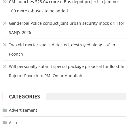
CM launches ₹23.04 crore e-Bus depot project in Jammu;
100 more e-buses to be added
Ganderbal Police conduct joint urban security mock drill for
SANJY-2026
Two old mortar shells detected, destroyed along LoC in
Poonch
Will personally submit special package proposal for flood-hit
Rajouri-Poonch to PM: Omar Abdullah
CATEGORIES
Advertisement
Asia