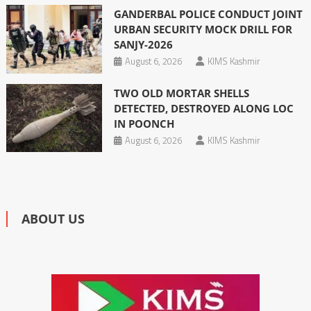
GANDERBAL POLICE CONDUCT JOINT
URBAN SECURITY MOCK DRILL FOR
SANJY-2026
August 6, 2026
KIMS Kashmir
TWO OLD MORTAR SHELLS
DETECTED, DESTROYED ALONG LOC
IN POONCH
August 6, 2026
KIMS Kashmir
ABOUT US