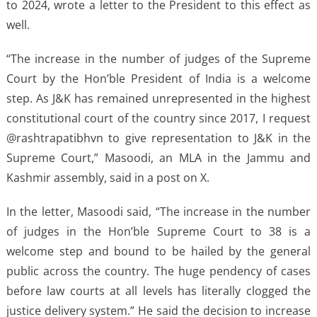
to 2024, wrote a letter to the President to this effect as
well.
“The increase in the number of judges of the Supreme
Court by the Hon’ble President of India is a welcome
step. As J&K has remained unrepresented in the highest
constitutional court of the country since 2017, I request
@rashtrapatibhvn to give representation to J&K in the
Supreme Court,” Masoodi, an MLA in the Jammu and
Kashmir assembly, said in a post on X.
In the letter, Masoodi said, “The increase in the number
of judges in the Hon’ble Supreme Court to 38 is a
welcome step and bound to be hailed by the general
public across the country. The huge pendency of cases
before law courts at all levels has literally clogged the
justice delivery system.” He said the decision to increase