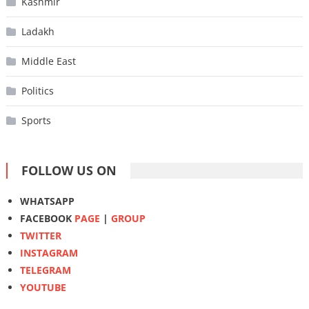
Kashmir
Ladakh
Middle East
Politics
Sports
FOLLOW US ON
WHATSAPP
FACEBOOK
PAGE
|
GROUP
TWITTER
INSTAGRAM
TELEGRAM
YOUTUBE