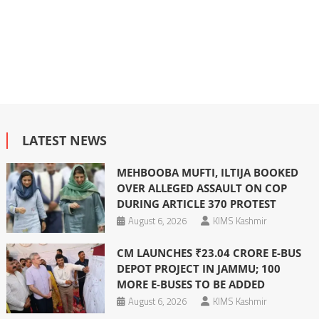
LATEST NEWS
MEHBOOBA MUFTI, ILTIJA BOOKED
OVER ALLEGED ASSAULT ON COP
DURING ARTICLE 370 PROTEST
August 6, 2026
KIMS Kashmir
CM LAUNCHES ₹23.04 CRORE E-BUS
DEPOT PROJECT IN JAMMU; 100
MORE E-BUSES TO BE ADDED
August 6, 2026
KIMS Kashmir