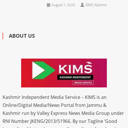
August 7, 2026
KIMS Kashmir
ABOUT US
Kashmir Independent Media Service – KIMS is an
Online/Digital Media/News Portal from Jammu &
Kashmir run by Valley Express News Media Group under
RNI Number JKENG/2013/51966. By our Tagline ‘Good