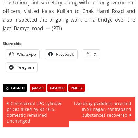
The Union joint secretary, along with senior government
officers, visited Kalas Kullian to Chak Harni Road and
also inspected the ongoing work on a bridge over the
Jagti Bamyal road. — (PTI)
Share this:
WhatsApp
Facebook
X
Telegram
JAMMU
KASHMIR
PMGSY
Post
Commercial LPG cylinder
Two drug peddlers arrested
prices hiked by Rs 16.5,
in Srinagar, contraband
navigation
domestic remained
substances recovered
unchanged