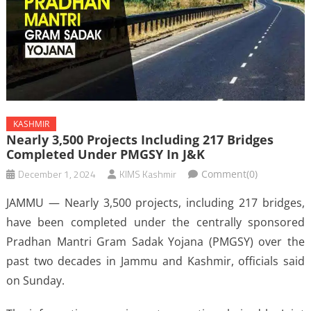
KASHMIR
Nearly 3,500 Projects Including 217 Bridges
Completed Under PMGSY In J&K
December 1, 2024
KIMS Kashmir
Comment(0)
JAMMU — Nearly 3,500 projects, including 217 bridges,
have been completed under the centrally sponsored
Pradhan Mantri Gram Sadak Yojana (PMGSY) over the
past two decades in Jammu and Kashmir, officials said
on Sunday.