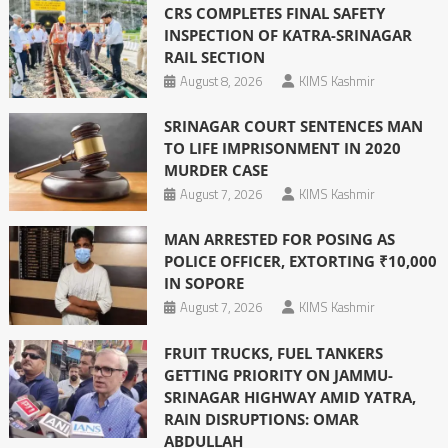
CRS COMPLETES FINAL SAFETY
INSPECTION OF KATRA-SRINAGAR
RAIL SECTION
August 8, 2026
KIMS Kashmir
SRINAGAR COURT SENTENCES MAN
TO LIFE IMPRISONMENT IN 2020
MURDER CASE
August 7, 2026
KIMS Kashmir
MAN ARRESTED FOR POSING AS
POLICE OFFICER, EXTORTING ₹10,000
IN SOPORE
August 7, 2026
KIMS Kashmir
FRUIT TRUCKS, FUEL TANKERS
GETTING PRIORITY ON JAMMU-
SRINAGAR HIGHWAY AMID YATRA,
RAIN DISRUPTIONS: OMAR
ABDULLAH