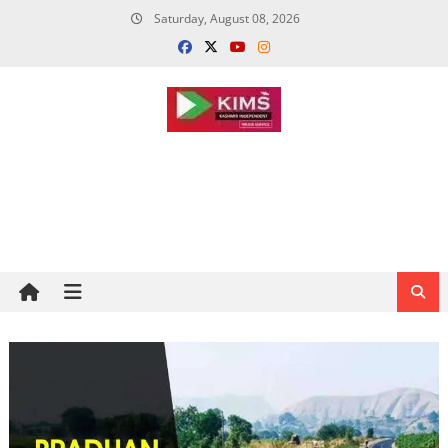
Skip
Saturday, August 08, 2026
to
content