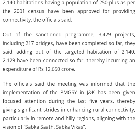
2,140 habitations having a population of 250-plus as per
the 2001 census have been approved for providing
connectivity, the officials said.
Out of the sanctioned programme, 3,429 projects,
including 217 bridges, have been completed so far, they
said, adding out of the targeted habitation of 2,140,
2,129 have been connected so far, thereby incurring an
expenditure of Rs 12,650 crore.
The officials said the meeting was informed that the
implementation of the PMGSY in J&K has been given
focused attention during the last five years, thereby
giving significant strides in enhancing rural connectivity,
particularly in remote and hilly regions, aligning with the
vision of “Sabka Saath, Sabka Vikas”.