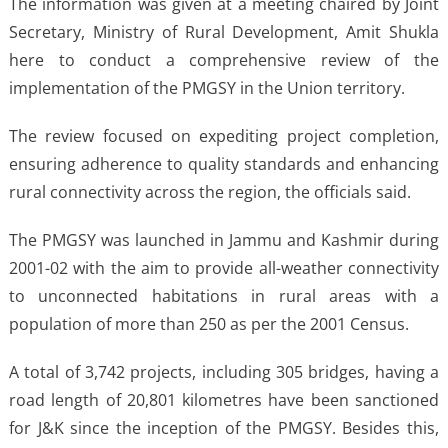
The information was given at a meeting chaired by Joint
Secretary, Ministry of Rural Development, Amit Shukla
here to conduct a comprehensive review of the
implementation of the PMGSY in the Union territory.
The review focused on expediting project completion,
ensuring adherence to quality standards and enhancing
rural connectivity across the region, the officials said.
The PMGSY was launched in Jammu and Kashmir during
2001-02 with the aim to provide all-weather connectivity
to unconnected habitations in rural areas with a
population of more than 250 as per the 2001 Census.
A total of 3,742 projects, including 305 bridges, having a
road length of 20,801 kilometres have been sanctioned
for J&K since the inception of the PMGSY. Besides this,