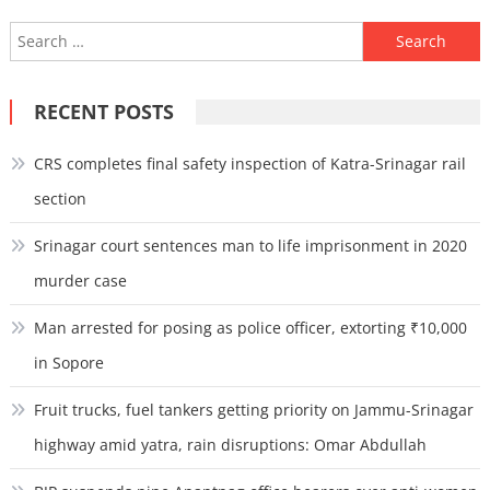
Search
for:
RECENT POSTS
CRS completes final safety inspection of Katra-Srinagar rail
section
Srinagar court sentences man to life imprisonment in 2020
murder case
Man arrested for posing as police officer, extorting ₹10,000
in Sopore
Fruit trucks, fuel tankers getting priority on Jammu-Srinagar
highway amid yatra, rain disruptions: Omar Abdullah