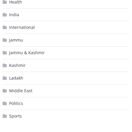
Health
India
International
Jammu
Jammu & Kashmir
Kashmir
Ladakh
Middle East
Politics
Sports