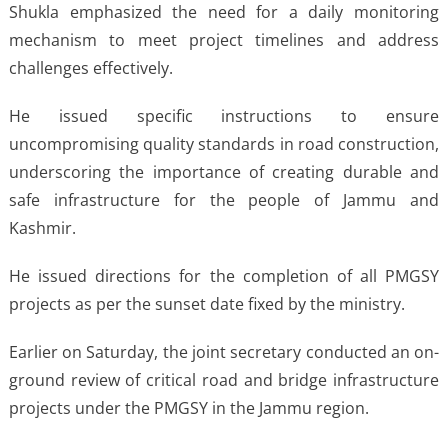
Shukla emphasized the need for a daily monitoring
mechanism to meet project timelines and address
challenges effectively.
He issued specific instructions to ensure
uncompromising quality standards in road construction,
underscoring the importance of creating durable and
safe infrastructure for the people of Jammu and
Kashmir.
He issued directions for the completion of all PMGSY
projects as per the sunset date fixed by the ministry.
Earlier on Saturday, the joint secretary conducted an on-
ground review of critical road and bridge infrastructure
projects under the PMGSY in the Jammu region.