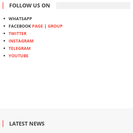
FOLLOW US ON
WHATSAPP
FACEBOOK
PAGE
|
GROUP
TWITTER
INSTAGRAM
TELEGRAM
YOUTUBE
LATEST NEWS