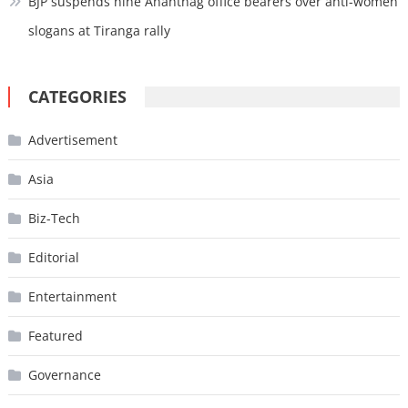
BJP suspends nine Anantnag office bearers over anti-women
slogans at Tiranga rally
CATEGORIES
Advertisement
Asia
Biz-Tech
Editorial
Entertainment
Featured
Governance