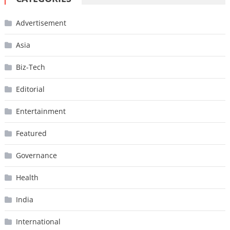
Advertisement
Asia
Biz-Tech
Editorial
Entertainment
Featured
Governance
Health
India
International