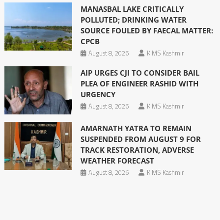
MANASBAL LAKE CRITICALLY
POLLUTED; DRINKING WATER
SOURCE FOULED BY FAECAL MATTER:
CPCB
August 8, 2026
KIMS Kashmir
AIP URGES CJI TO CONSIDER BAIL
PLEA OF ENGINEER RASHID WITH
URGENCY
August 8, 2026
KIMS Kashmir
AMARNATH YATRA TO REMAIN
SUSPENDED FROM AUGUST 9 FOR
TRACK RESTORATION, ADVERSE
WEATHER FORECAST
August 8, 2026
KIMS Kashmir