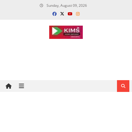
Skip
Sunday, August 09, 2026
to
content