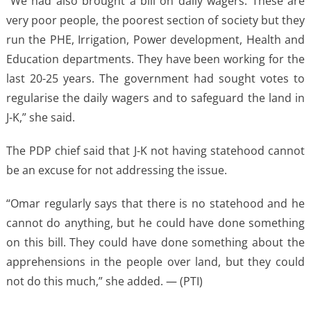
“We had also brought a bill on daily wagers. These are
very poor people, the poorest section of society but they
run the PHE, Irrigation, Power development, Health and
Education departments. They have been working for the
last 20-25 years. The government had sought votes to
regularise the daily wagers and to safeguard the land in
J-K,” she said.
The PDP chief said that J-K not having statehood cannot
be an excuse for not addressing the issue.
“Omar regularly says that there is no statehood and he
cannot do anything, but he could have done something
on this bill. They could have done something about the
apprehensions in the people over land, but they could
not do this much,” she added. — (PTI)