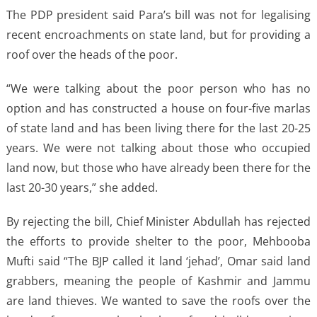
The PDP president said Para’s bill was not for legalising
recent encroachments on state land, but for providing a
roof over the heads of the poor.
“We were talking about the poor person who has no
option and has constructed a house on four-five marlas
of state land and has been living there for the last 20-25
years. We were not talking about those who occupied
land now, but those who have already been there for the
last 20-30 years,” she added.
By rejecting the bill, Chief Minister Abdullah has rejected
the efforts to provide shelter to the poor, Mehbooba
Mufti said “The BJP called it land ‘jehad’, Omar said land
grabbers, meaning the people of Kashmir and Jammu
are land thieves. We wanted to save the roofs over the