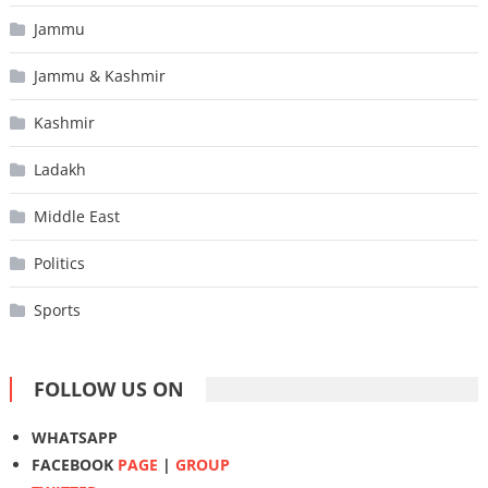
Jammu
Jammu & Kashmir
Kashmir
Ladakh
Middle East
Politics
Sports
FOLLOW US ON
WHATSAPP
FACEBOOK
PAGE
|
GROUP