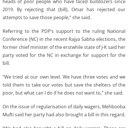
heads of poor people who have faced bulldozers since
2019. By rejecting that (bill), Omar has rejected our
attempts to save those people,” she said.
Referring to the PDP’s support to the ruling National
Conference (NC) in the recent Rajya Sabha elections, the
former chief minister of the erstwhile state of J-K said her
party voted for the NC in exchange for support for the
bill.
“We tried at our own level. We have three votes and we
told them to take our votes but save the shelters of the
poor, but what can I do if he does not want to,” she said.
On the issue of regularisation of daily wagers, Mehbooba
Mufti said her party had also brought a bill in this regard.