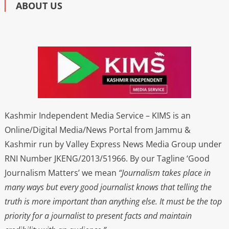
ABOUT US
Kashmir Independent Media Service – KIMS is an
Online/Digital Media/News Portal from Jammu &
Kashmir run by Valley Express News Media Group under
RNI Number JKENG/2013/51966. By our Tagline ‘Good
Journalism Matters’ we mean
“Journalism takes place in
many ways but every good journalist knows that telling the
truth is more important than anything else. It must be the top
priority for a journalist to present facts and maintain