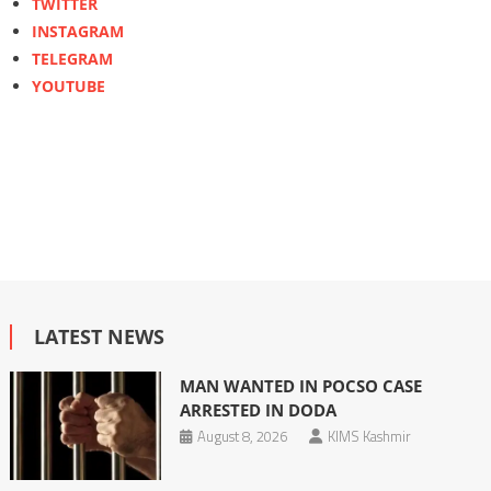
TWITTER
INSTAGRAM
TELEGRAM
YOUTUBE
LATEST NEWS
MAN WANTED IN POCSO CASE
ARRESTED IN DODA
August 8, 2026
KIMS Kashmir