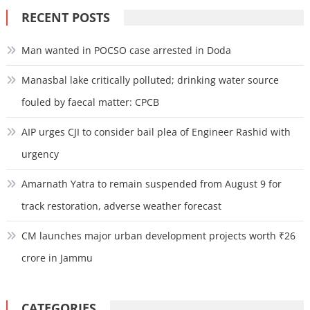
RECENT POSTS
Man wanted in POCSO case arrested in Doda
Manasbal lake critically polluted; drinking water source
fouled by faecal matter: CPCB
AIP urges CJI to consider bail plea of Engineer Rashid with
urgency
Amarnath Yatra to remain suspended from August 9 for
track restoration, adverse weather forecast
CM launches major urban development projects worth ₹26
crore in Jammu
CATEGORIES