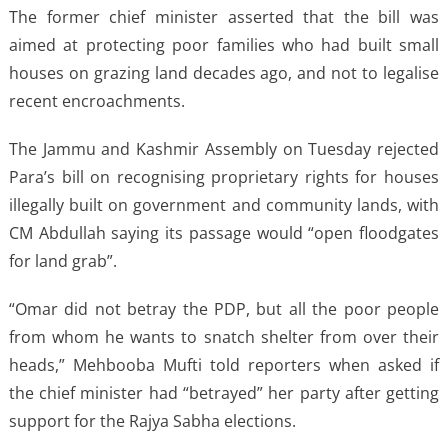
The former chief minister asserted that the bill was
aimed at protecting poor families who had built small
houses on grazing land decades ago, and not to legalise
recent encroachments.
The Jammu and Kashmir Assembly on Tuesday rejected
Para’s bill on recognising proprietary rights for houses
illegally built on government and community lands, with
CM Abdullah saying its passage would “open floodgates
for land grab”.
“Omar did not betray the PDP, but all the poor people
from whom he wants to snatch shelter from over their
heads,” Mehbooba Mufti told reporters when asked if
the chief minister had “betrayed” her party after getting
support for the Rajya Sabha elections.