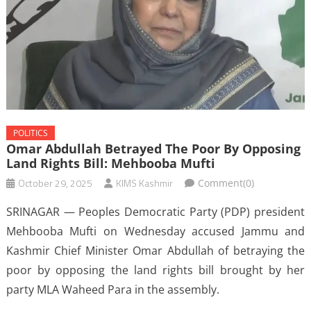
POLITICS
Omar Abdullah Betrayed The Poor By Opposing
Land Rights Bill: Mehbooba Mufti
October 29, 2025
KIMS Kashmir
Comment(0)
SRINAGAR — Peoples Democratic Party (PDP) president
Mehbooba Mufti on Wednesday accused Jammu and
Kashmir Chief Minister Omar Abdullah of betraying the
poor by opposing the land rights bill brought by her
party MLA Waheed Para in the assembly.