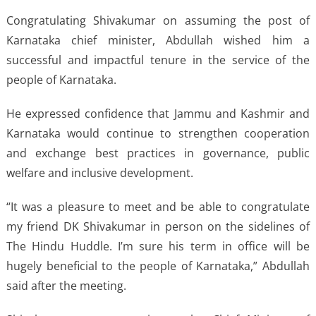
Congratulating Shivakumar on assuming the post of
Karnataka chief minister, Abdullah wished him a
successful and impactful tenure in the service of the
people of Karnataka.
He expressed confidence that Jammu and Kashmir and
Karnataka would continue to strengthen cooperation
and exchange best practices in governance, public
welfare and inclusive development.
“It was a pleasure to meet and be able to congratulate
my friend DK Shivakumar in person on the sidelines of
The Hindu Huddle. I’m sure his term in office will be
hugely beneficial to the people of Karnataka,” Abdullah
said after the meeting.