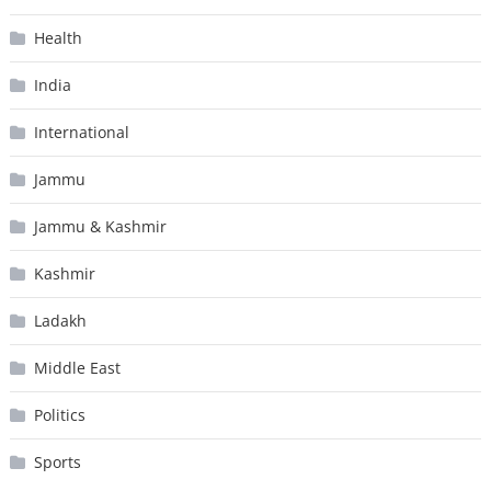
Health
India
International
Jammu
Jammu & Kashmir
Kashmir
Ladakh
Middle East
Politics
Sports