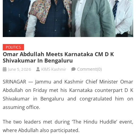
POLITICS
Omar Abdullah Meets Karnataka CM D K
Shivakumar In Bengaluru
June 5, 2026
KIMS Kashmir
Comment(0)
SRINAGAR — Jammu and Kashmir Chief Minister Omar
Abdullah on Friday met his Karnataka counterpart D K
Shivakumar in Bengaluru and congratulated him on
assuming office.
The two leaders met during ‘The Hindu Huddle’ event,
where Abdullah also participated.