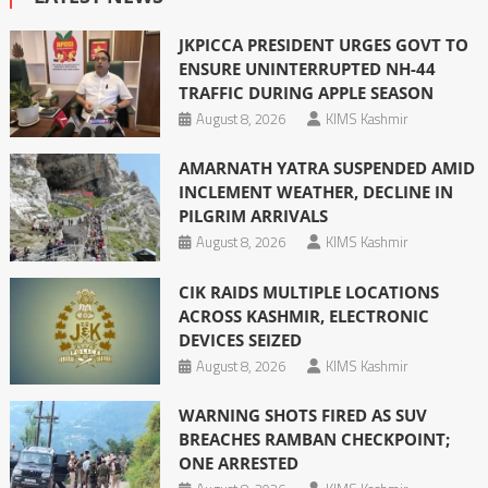
JKPICCA PRESIDENT URGES GOVT TO
ENSURE UNINTERRUPTED NH-44
TRAFFIC DURING APPLE SEASON
August 8, 2026
KIMS Kashmir
AMARNATH YATRA SUSPENDED AMID
INCLEMENT WEATHER, DECLINE IN
PILGRIM ARRIVALS
August 8, 2026
KIMS Kashmir
CIK RAIDS MULTIPLE LOCATIONS
ACROSS KASHMIR, ELECTRONIC
DEVICES SEIZED
August 8, 2026
KIMS Kashmir
WARNING SHOTS FIRED AS SUV
BREACHES RAMBAN CHECKPOINT;
ONE ARRESTED