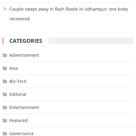
Couple swept away in flash floods in Udhampur; one body
recovered
CATEGORIES
Advertisement
Asia
Biz-Tech
Editorial
Entertainment
Featured
Governance