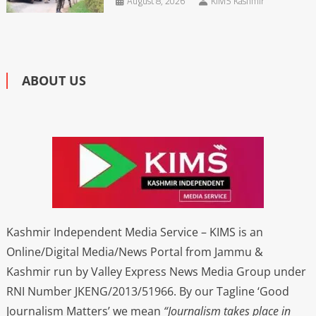
August 8, 2026
KIMS Kashmir
ABOUT US
Kashmir Independent Media Service – KIMS is an
Online/Digital Media/News Portal from Jammu &
Kashmir run by Valley Express News Media Group under
RNI Number JKENG/2013/51966. By our Tagline ‘Good
Journalism Matters’ we mean
“Journalism takes place in