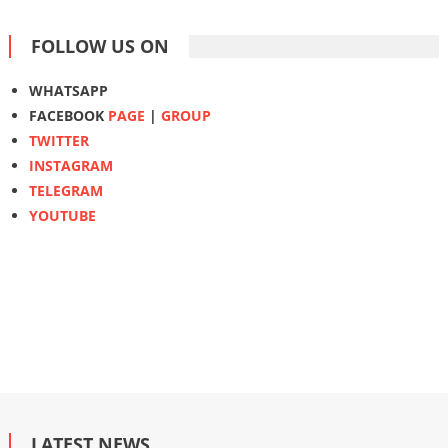
FOLLOW US ON
WHATSAPP
FACEBOOK
PAGE
|
GROUP
TWITTER
INSTAGRAM
TELEGRAM
YOUTUBE
LATEST NEWS