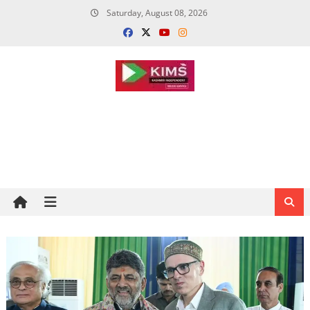
Skip
Saturday, August 08, 2026
to
content