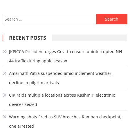
Search
for:
RECENT POSTS
JKPICCA President urges Govt to ensure uninterrupted NH-
44 traffic during apple season
Amarnath Yatra suspended amid inclement weather,
decline in pilgrim arrivals
CIK raids multiple locations across Kashmir, electronic
devices seized
Warning shots fired as SUV breaches Ramban checkpoint;
one arrested