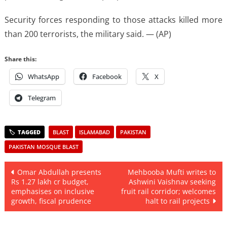
Security forces responding to those attacks killed more
than 200 terrorists, the military said. — (AP)
Share this:
WhatsApp
Facebook
X
Telegram
BLAST
ISLAMABAD
PAKISTAN
PAKISTAN MOSQUE BLAST
Post
Omar Abdullah presents
Mehbooba Mufti writes to
Rs 1.27 lakh cr budget,
Ashwini Vaishnav seeking
navigation
emphasises on inclusive
fruit rail corridor; welcomes
growth, fiscal prudence
halt to rail projects