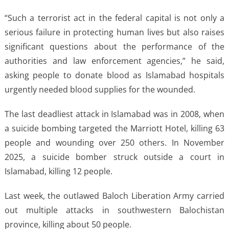
“Such a terrorist act in the federal capital is not only a
serious failure in protecting human lives but also raises
significant questions about the performance of the
authorities and law enforcement agencies,” he said,
asking people to donate blood as Islamabad hospitals
urgently needed blood supplies for the wounded.
The last deadliest attack in Islamabad was in 2008, when
a suicide bombing targeted the Marriott Hotel, killing 63
people and wounding over 250 others. In November
2025, a suicide bomber struck outside a court in
Islamabad, killing 12 people.
Last week, the outlawed Baloch Liberation Army carried
out multiple attacks in southwestern Balochistan
province, killing about 50 people.