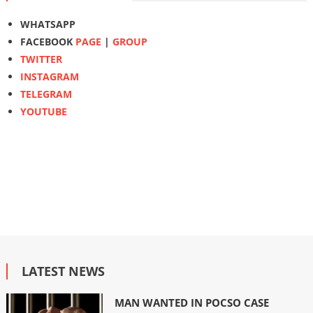
WHATSAPP
FACEBOOK
PAGE
|
GROUP
TWITTER
INSTAGRAM
TELEGRAM
YOUTUBE
LATEST NEWS
MAN WANTED IN POCSO CASE