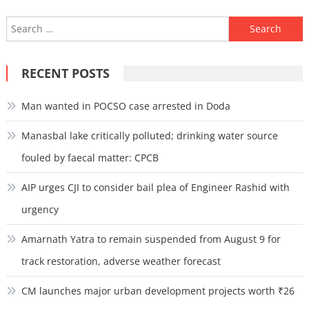
Search
for:
RECENT POSTS
Man wanted in POCSO case arrested in Doda
Manasbal lake critically polluted; drinking water source
fouled by faecal matter: CPCB
AIP urges CJI to consider bail plea of Engineer Rashid with
urgency
Amarnath Yatra to remain suspended from August 9 for
track restoration, adverse weather forecast
CM launches major urban development projects worth ₹26