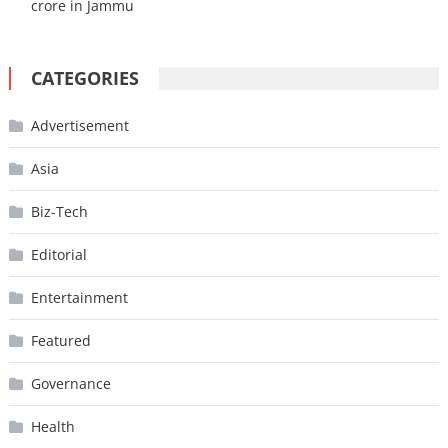
crore in Jammu
CATEGORIES
Advertisement
Asia
Biz-Tech
Editorial
Entertainment
Featured
Governance
Health