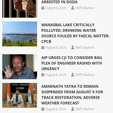
ARRESTED IN DODA
August 8, 2026
KIMS Kashmir
MANASBAL LAKE CRITICALLY
POLLUTED; DRINKING WATER
SOURCE FOULED BY FAECAL MATTER:
CPCB
August 8, 2026
KIMS Kashmir
AIP URGES CJI TO CONSIDER BAIL
PLEA OF ENGINEER RASHID WITH
URGENCY
August 8, 2026
KIMS Kashmir
AMARNATH YATRA TO REMAIN
SUSPENDED FROM AUGUST 9 FOR
TRACK RESTORATION, ADVERSE
WEATHER FORECAST
August 8, 2026
KIMS Kashmir