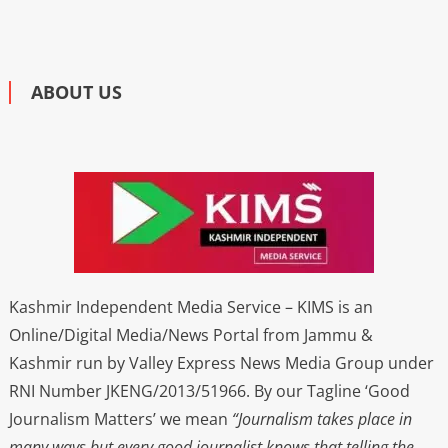
ABOUT US
Kashmir Independent Media Service – KIMS is an
Online/Digital Media/News Portal from Jammu &
Kashmir run by Valley Express News Media Group under
RNI Number JKENG/2013/51966. By our Tagline ‘Good
Journalism Matters’ we mean
“Journalism takes place in
many ways but every good journalist knows that telling the