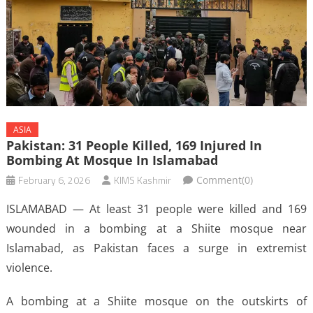
ASIA
Pakistan: 31 People Killed, 169 Injured In
Bombing At Mosque In Islamabad
February 6, 2026
KIMS Kashmir
Comment(0)
ISLAMABAD — At least 31 people were killed and 169
wounded in a bombing at a Shiite mosque near
Islamabad, as Pakistan faces a surge in extremist
violence.
A bombing at a Shiite mosque on the outskirts of