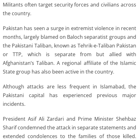
Militants often target security forces and civilians across
the country.
Pakistan has seen a surge in extremist violence in recent
months, largely blamed on Baloch separatist groups and
the Pakistani Taliban, known as Tehrik-e-Taliban Pakistan
or TTP, which is separate from but allied with
Afghanistan’s Taliban. A regional affiliate of the Islamic
State group has also been active in the country.
Although attacks are less frequent in Islamabad, the
Pakistani capital has experienced previous major
incidents.
President Asif Ali Zardari and Prime Minister Shehbaz
Sharif condemned the attack in separate statements and
extended condolences to the families of those killed.