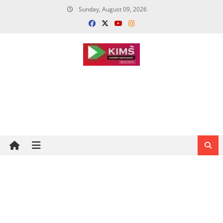
Skip
Sunday, August 09, 2026
to
content