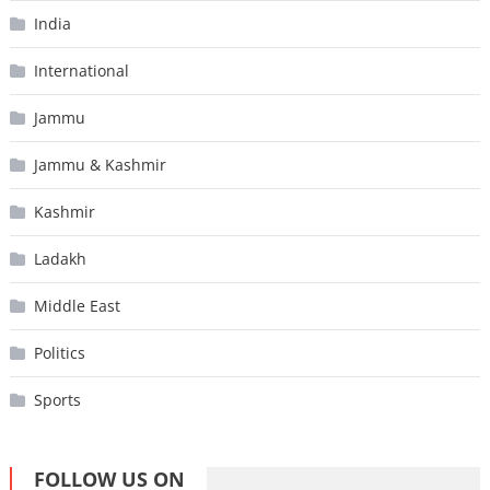
India
International
Jammu
Jammu & Kashmir
Kashmir
Ladakh
Middle East
Politics
Sports
FOLLOW US ON