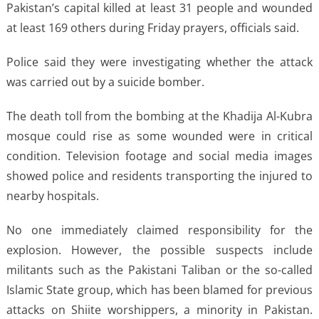
Pakistan’s capital killed at least 31 people and wounded
at least 169 others during Friday prayers, officials said.
Police said they were investigating whether the attack
was carried out by a suicide bomber.
The death toll from the bombing at the Khadija Al-Kubra
mosque could rise as some wounded were in critical
condition. Television footage and social media images
showed police and residents transporting the injured to
nearby hospitals.
No one immediately claimed responsibility for the
explosion. However, the possible suspects include
militants such as the Pakistani Taliban or the so-called
Islamic State group, which has been blamed for previous
attacks on Shiite worshippers, a minority in Pakistan.