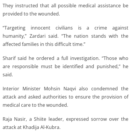
They instructed that all possible medical assistance be
provided to the wounded.
“Targeting innocent civilians is a crime against
humanity,” Zardari said. “The nation stands with the
affected families in this difficult time.”
Sharif said he ordered a full investigation. “Those who
are responsible must be identified and punished,” he
said.
Interior Minister Mohsin Naqvi also condemned the
attack and asked authorities to ensure the provision of
medical care to the wounded.
Raja Nasir, a Shiite leader, expressed sorrow over the
attack at Khadija Al-Kubra.