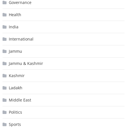
Governance
Health
India
International
Jammu
Jammu & Kashmir
Kashmir
Ladakh
Middle East
Politics
Sports