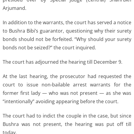
Arjumand.
In addition to the warrants, the court has served a notice
to Bushra Bibi’s guarantor, questioning why their surety
bonds should not be forfeited. “Why should your surety
bonds not be seized?” the court inquired.
The court has adjourned the hearing till December 9.
At the last hearing, the prosecutor had requested the
court to issue non-bailable arrest warrants for the
former first lady — who was not present — as she was
“intentionally” avoiding appearing before the court.
The court had to indict the couple in the case, but since
Bushra was not present, the hearing was put off till
today.