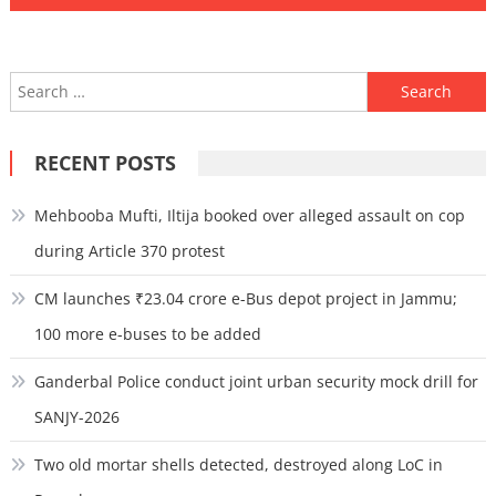
Search
for:
RECENT POSTS
Mehbooba Mufti, Iltija booked over alleged assault on cop
during Article 370 protest
CM launches ₹23.04 crore e-Bus depot project in Jammu;
100 more e-buses to be added
Ganderbal Police conduct joint urban security mock drill for
SANJY-2026
Two old mortar shells detected, destroyed along LoC in