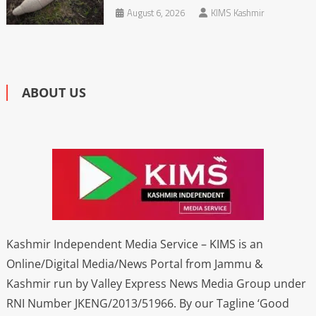
August 6, 2026
KIMS Kashmir
ABOUT US
Kashmir Independent Media Service – KIMS is an
Online/Digital Media/News Portal from Jammu &
Kashmir run by Valley Express News Media Group under
RNI Number JKENG/2013/51966. By our Tagline ‘Good