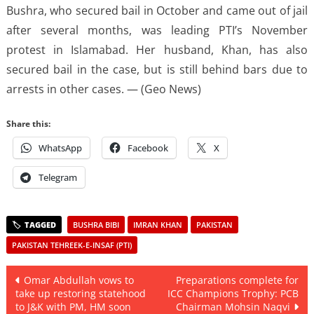
Bushra, who secured bail in October and came out of jail
after several months, was leading PTI’s November
protest in Islamabad. Her husband, Khan, has also
secured bail in the case, but is still behind bars due to
arrests in other cases. — (Geo News)
Share this:
WhatsApp
Facebook
X
Telegram
BUSHRA BIBI
IMRAN KHAN
PAKISTAN
PAKISTAN TEHREEK-E-INSAF (PTI)
Post
Omar Abdullah vows to
Preparations complete for
take up restoring statehood
ICC Champions Trophy: PCB
navigation
to J&K with PM, HM soon
Chairman Mohsin Naqvi