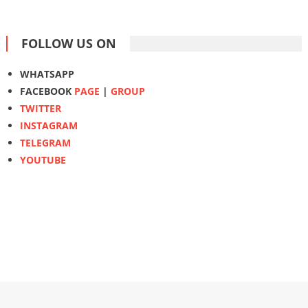
FOLLOW US ON
WHATSAPP
FACEBOOK
PAGE
|
GROUP
TWITTER
INSTAGRAM
TELEGRAM
YOUTUBE