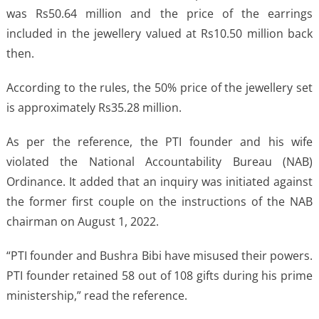
was Rs50.64 million and the price of the earrings
included in the jewellery valued at Rs10.50 million back
then.
According to the rules, the 50% price of the jewellery set
is approximately Rs35.28 million.
As per the reference, the PTI founder and his wife
violated the National Accountability Bureau (NAB)
Ordinance. It added that an inquiry was initiated against
the former first couple on the instructions of the NAB
chairman on August 1, 2022.
“PTI founder and Bushra Bibi have misused their powers.
PTI founder retained 58 out of 108 gifts during his prime
ministership,” read the reference.