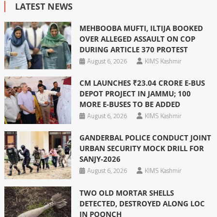
LATEST NEWS
MEHBOOBA MUFTI, ILTIJA BOOKED
OVER ALLEGED ASSAULT ON COP
DURING ARTICLE 370 PROTEST
August 6, 2026
KIMS Kashmir
CM LAUNCHES ₹23.04 CRORE E-BUS
DEPOT PROJECT IN JAMMU; 100
MORE E-BUSES TO BE ADDED
August 6, 2026
KIMS Kashmir
GANDERBAL POLICE CONDUCT JOINT
URBAN SECURITY MOCK DRILL FOR
SANJY-2026
August 6, 2026
KIMS Kashmir
TWO OLD MORTAR SHELLS
DETECTED, DESTROYED ALONG LOC
IN POONCH