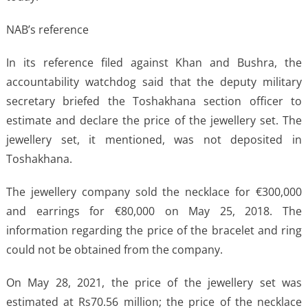
NAB’s reference
In its reference filed against Khan and Bushra, the
accountability watchdog said that the deputy military
secretary briefed the Toshakhana section officer to
estimate and declare the price of the jewellery set. The
jewellery set, it mentioned, was not deposited in
Toshakhana.
The jewellery company sold the necklace for €300,000
and earrings for €80,000 on May 25, 2018. The
information regarding the price of the bracelet and ring
could not be obtained from the company.
On May 28, 2021, the price of the jewellery set was
estimated at Rs70.56 million; the price of the necklace