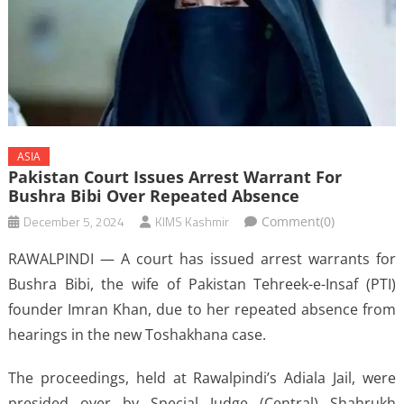
ASIA
Pakistan Court Issues Arrest Warrant For
Bushra Bibi Over Repeated Absence
December 5, 2024
KIMS Kashmir
Comment(0)
RAWALPINDI — A court has issued arrest warrants for
Bushra Bibi, the wife of Pakistan Tehreek-e-Insaf (PTI)
founder Imran Khan, due to her repeated absence from
hearings in the new Toshakhana case.
The proceedings, held at Rawalpindi’s Adiala Jail, were
presided over by Special Judge (Central) Shahrukh