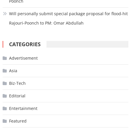
Poonch
Will personally submit special package proposal for flood-hit
Rajouri-Poonch to PM: Omar Abdullah
CATEGORIES
Advertisement
Asia
Biz-Tech
Editorial
Entertainment
Featured