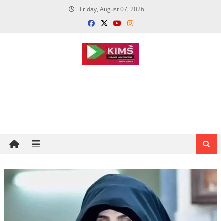
Skip
Friday, August 07, 2026
to
content