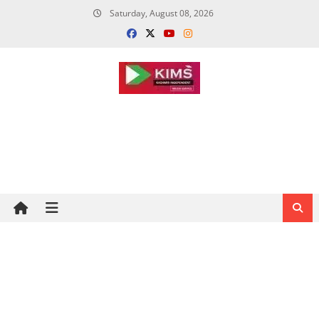
Skip
Saturday, August 08, 2026
to
content