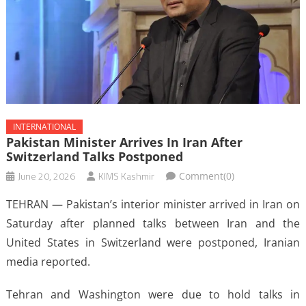
INTERNATIONAL
Pakistan Minister Arrives In Iran After
Switzerland Talks Postponed
June 20, 2026
KIMS Kashmir
Comment(0)
TEHRAN — Pakistan’s interior minister arrived in Iran on
Saturday after planned talks between Iran and the
United States in Switzerland were postponed, Iranian
media reported.
Tehran and Washington were due to hold talks in