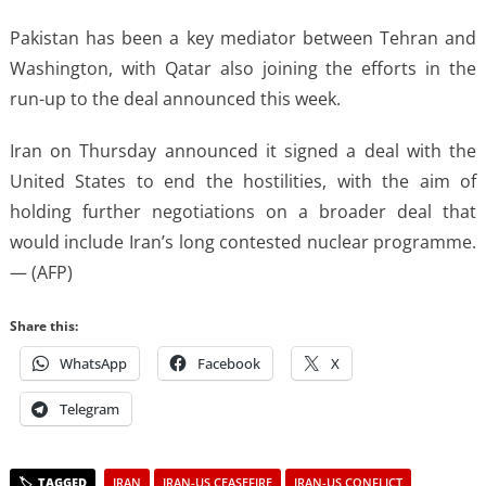
Pakistan has been a key mediator between Tehran and
Washington, with Qatar also joining the efforts in the
run-up to the deal announced this week.
Iran on Thursday announced it signed a deal with the
United States to end the hostilities, with the aim of
holding further negotiations on a broader deal that
would include Iran’s long contested nuclear programme.
— (AFP)
Share this:
WhatsApp
Facebook
X
Telegram
IRAN
IRAN-US CEASEFIRE
IRAN-US CONFLICT