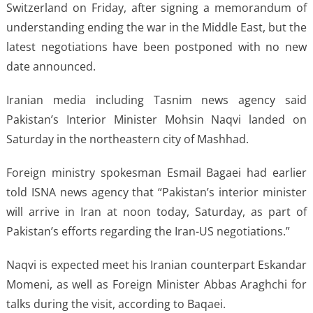
Switzerland on Friday, after signing a memorandum of
understanding ending the war in the Middle East, but the
latest negotiations have been postponed with no new
date announced.
Iranian media including Tasnim news agency said
Pakistan’s Interior Minister Mohsin Naqvi landed on
Saturday in the northeastern city of Mashhad.
Foreign ministry spokesman Esmail Bagaei had earlier
told ISNA news agency that “Pakistan’s interior minister
will arrive in Iran at noon today, Saturday, as part of
Pakistan’s efforts regarding the Iran-US negotiations.”
Naqvi is expected meet his Iranian counterpart Eskandar
Momeni, as well as Foreign Minister Abbas Araghchi for
talks during the visit, according to Baqaei.