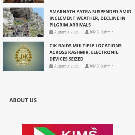
AMARNATH YATRA SUSPENDED AMID
INCLEMENT WEATHER, DECLINE IN
PILGRIM ARRIVALS
August 8, 2026
KIMS Kashmir
CIK RAIDS MULTIPLE LOCATIONS
ACROSS KASHMIR, ELECTRONIC
DEVICES SEIZED
August 8, 2026
KIMS Kashmir
ABOUT US