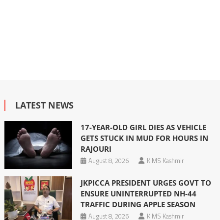
LATEST NEWS
17-YEAR-OLD GIRL DIES AS VEHICLE
GETS STUCK IN MUD FOR HOURS IN
RAJOURI
August 8, 2026
KIMS Kashmir
JKPICCA PRESIDENT URGES GOVT TO
ENSURE UNINTERRUPTED NH-44
TRAFFIC DURING APPLE SEASON
August 8, 2026
KIMS Kashmir