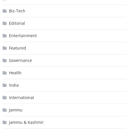
Biz-Tech
Editorial
Entertainment
Featured
Governance
Health
India
International
Jammu
Jammu & Kashmir