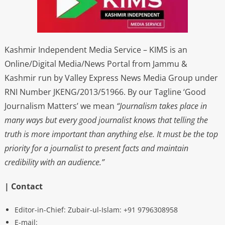
Kashmir Independent Media Service – KIMS is an
Online/Digital Media/News Portal from Jammu &
Kashmir run by Valley Express News Media Group under
RNI Number JKENG/2013/51966. By our Tagline ‘Good
Journalism Matters’ we mean
“Journalism takes place in
many ways but every good journalist knows that telling the
truth is more important than anything else. It must be the top
priority for a journalist to present facts and maintain
credibility with an audience.”
| Contact
Editor-in-Chief: Zubair-ul-Islam: +91 9796308958
E-mail: