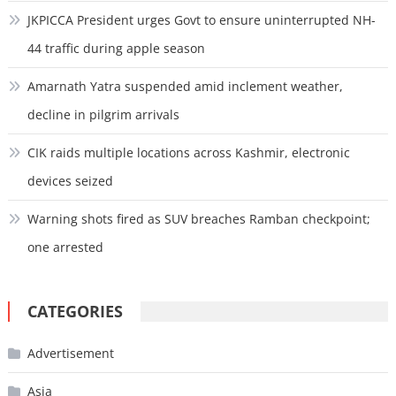
JKPICCA President urges Govt to ensure uninterrupted NH-
44 traffic during apple season
Amarnath Yatra suspended amid inclement weather,
decline in pilgrim arrivals
CIK raids multiple locations across Kashmir, electronic
devices seized
Warning shots fired as SUV breaches Ramban checkpoint;
one arrested
CATEGORIES
Advertisement
Asia