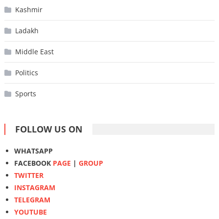
Kashmir
Ladakh
Middle East
Politics
Sports
FOLLOW US ON
WHATSAPP
FACEBOOK
PAGE
|
GROUP
TWITTER
INSTAGRAM
TELEGRAM
YOUTUBE