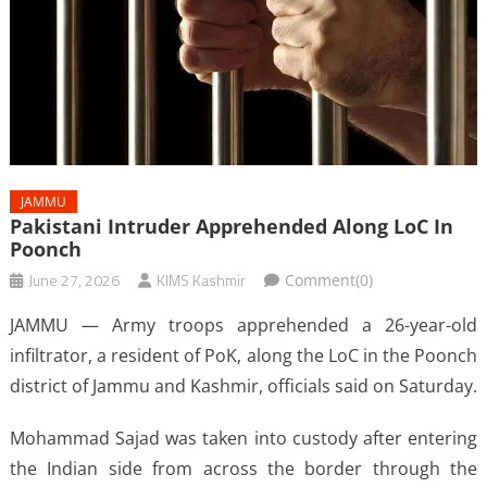
JAMMU
Pakistani Intruder Apprehended Along LoC In
Poonch
June 27, 2026
KIMS Kashmir
Comment(0)
JAMMU — Army troops apprehended a 26-year-old
infiltrator, a resident of PoK, along the LoC in the Poonch
district of Jammu and Kashmir, officials said on Saturday.
Mohammad Sajad was taken into custody after entering
the Indian side from across the border through the