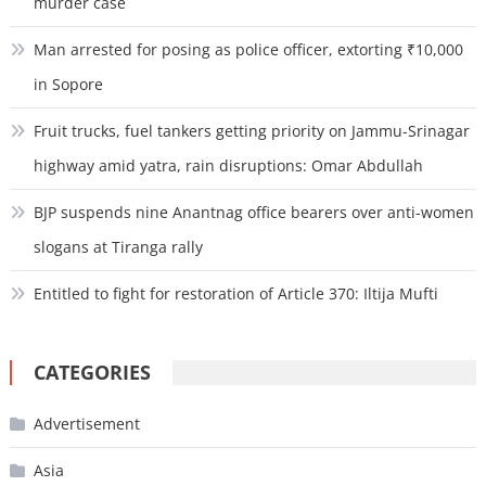
murder case
Man arrested for posing as police officer, extorting ₹10,000
in Sopore
Fruit trucks, fuel tankers getting priority on Jammu-Srinagar
highway amid yatra, rain disruptions: Omar Abdullah
BJP suspends nine Anantnag office bearers over anti-women
slogans at Tiranga rally
Entitled to fight for restoration of Article 370: Iltija Mufti
CATEGORIES
Advertisement
Asia