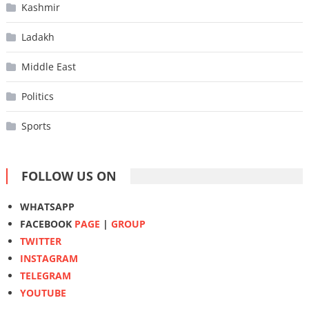
Kashmir
Ladakh
Middle East
Politics
Sports
FOLLOW US ON
WHATSAPP
FACEBOOK
PAGE
|
GROUP
TWITTER
INSTAGRAM
TELEGRAM
YOUTUBE