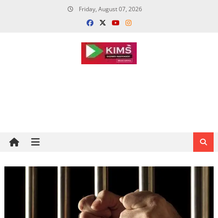
Skip
Friday, August 07, 2026
to
content