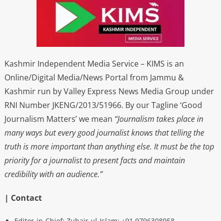
Kashmir Independent Media Service – KIMS is an
Online/Digital Media/News Portal from Jammu &
Kashmir run by Valley Express News Media Group under
RNI Number JKENG/2013/51966. By our Tagline ‘Good
Journalism Matters’ we mean
“Journalism takes place in
many ways but every good journalist knows that telling the
truth is more important than anything else. It must be the top
priority for a journalist to present facts and maintain
credibility with an audience.”
| Contact
Editor-in-Chief: Zubair-ul-Islam: +91 9796308958