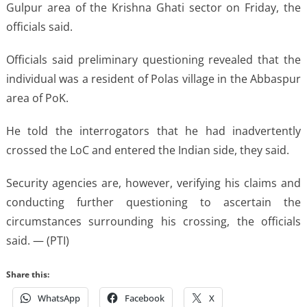
Gulpur area of the Krishna Ghati sector on Friday, the
officials said.
Officials said preliminary questioning revealed that the
individual was a resident of Polas village in the Abbaspur
area of PoK.
He told the interrogators that he had inadvertently
crossed the LoC and entered the Indian side, they said.
Security agencies are, however, verifying his claims and
conducting further questioning to ascertain the
circumstances surrounding his crossing, the officials
said. — (PTI)
Share this:
WhatsApp
Facebook
X