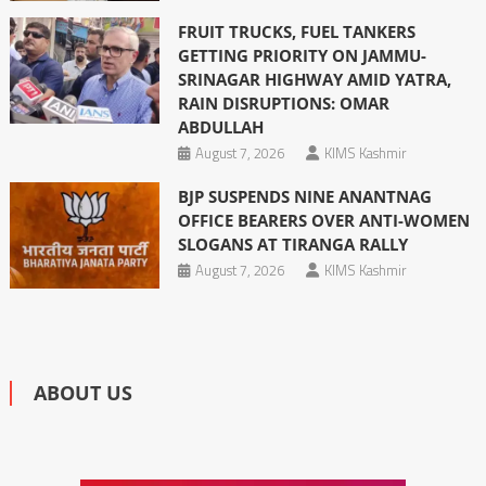
FRUIT TRUCKS, FUEL TANKERS
GETTING PRIORITY ON JAMMU-
SRINAGAR HIGHWAY AMID YATRA,
RAIN DISRUPTIONS: OMAR
ABDULLAH
August 7, 2026
KIMS Kashmir
BJP SUSPENDS NINE ANANTNAG
OFFICE BEARERS OVER ANTI-WOMEN
SLOGANS AT TIRANGA RALLY
August 7, 2026
KIMS Kashmir
ABOUT US