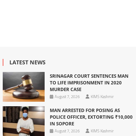
LATEST NEWS
SRINAGAR COURT SENTENCES MAN
TO LIFE IMPRISONMENT IN 2020
MURDER CASE
August 7, 2026
KIMS Kashmir
MAN ARRESTED FOR POSING AS
POLICE OFFICER, EXTORTING ₹10,000
IN SOPORE
August 7, 2026
KIMS Kashmir