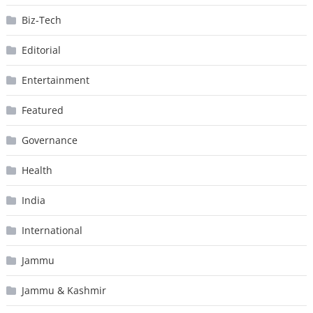
Biz-Tech
Editorial
Entertainment
Featured
Governance
Health
India
International
Jammu
Jammu & Kashmir