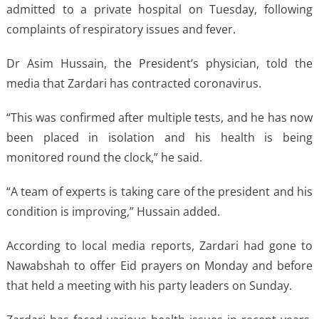
admitted to a private hospital on Tuesday, following
complaints of respiratory issues and fever.
Dr Asim Hussain, the President’s physician, told the
media that Zardari has contracted coronavirus.
“This was confirmed after multiple tests, and he has now
been placed in isolation and his health is being
monitored round the clock,” he said.
“A team of experts is taking care of the president and his
condition is improving,” Hussain added.
According to local media reports, Zardari had gone to
Nawabshah to offer Eid prayers on Monday and before
that held a meeting with his party leaders on Sunday.