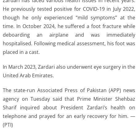
Zardari has faced various health issues in recent years.
He previously tested positive for COVID-19 in July 2022,
though he only experienced “mild symptoms” at the
time. In October 2024, he suffered a foot fracture while
deboarding an airplane and was immediately
hospitalised. Following medical assessment, his foot was
placed in a cast.
In March 2023, Zardari also underwent eye surgery in the
United Arab Emirates.
The state-run Associated Press of Pakistan (APP) news
agency on Tuesday said that Prime Minister Shehbaz
Sharif inquired about President Zardari’s health on
telephone and prayed for an early recovery for him. —
(PTI)