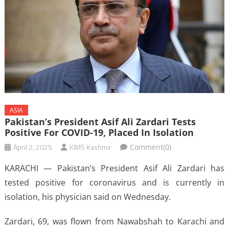
ASIA
Pakistan’s President Asif Ali Zardari Tests
Positive For COVID-19, Placed In Isolation
April 2, 2025
KIMS Kashmir
Comment(0)
KARACHI — Pakistan’s President Asif Ali Zardari has
tested positive for coronavirus and is currently in
isolation, his physician said on Wednesday.
Zardari, 69, was flown from Nawabshah to Karachi and