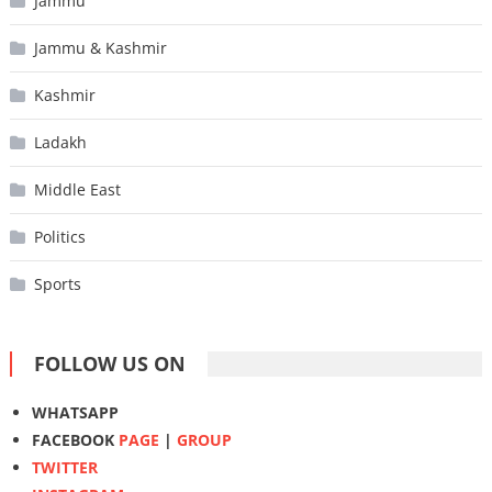
Jammu
Jammu & Kashmir
Kashmir
Ladakh
Middle East
Politics
Sports
FOLLOW US ON
WHATSAPP
FACEBOOK
PAGE
|
GROUP
TWITTER