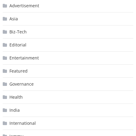
Advertisement
Asia
Biz-Tech
Editorial
Entertainment
Featured
Governance
Health
India
International