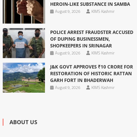
HEROIN-LIKE SUBSTANCE IN SAMBA
August 9, 2026
KIMS Kashmir
POLICE ARREST FRAUDSTER ACCUSED
OF DUPING BUSINESSMEN,
SHOPKEEPERS IN SRINAGAR
August 9, 2026
KIMS Kashmir
J&K GOVT APPROVES ₹10 CRORE FOR
RESTORATION OF HISTORIC RATTAN
GARH FORT IN BHADERWAH
August 9, 2026
KIMS Kashmir
ABOUT US