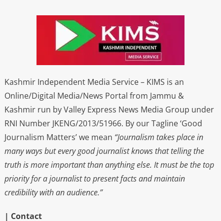
Kashmir Independent Media Service – KIMS is an
Online/Digital Media/News Portal from Jammu &
Kashmir run by Valley Express News Media Group under
RNI Number JKENG/2013/51966. By our Tagline ‘Good
Journalism Matters’ we mean
“Journalism takes place in
many ways but every good journalist knows that telling the
truth is more important than anything else. It must be the top
priority for a journalist to present facts and maintain
credibility with an audience.”
| Contact