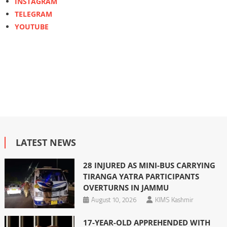
INSTAGRAM
TELEGRAM
YOUTUBE
LATEST NEWS
28 INJURED AS MINI-BUS CARRYING
TIRANGA YATRA PARTICIPANTS
OVERTURNS IN JAMMU
August 10, 2026
KIMS Kashmir
17-YEAR-OLD APPREHENDED WITH