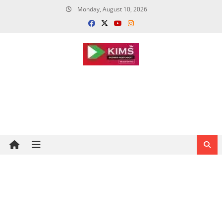
Skip
Monday, August 10, 2026
to
content