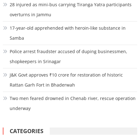
28 injured as mini-bus carrying Tiranga Yatra participants
overturns in Jammu
17-year-old apprehended with heroin-like substance in
Samba
Police arrest fraudster accused of duping businessmen,
shopkeepers in Srinagar
J&K Govt approves ₹10 crore for restoration of historic
Rattan Garh Fort in Bhaderwah
Two men feared drowned in Chenab river, rescue operation
underway
CATEGORIES