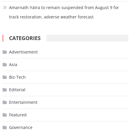
Amarnath Yatra to remain suspended from August 9 for
track restoration, adverse weather forecast
CATEGORIES
Advertisement
Asia
Biz-Tech
Editorial
Entertainment
Featured
Governance