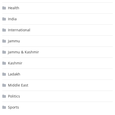
Health
India
International
Jammu
Jammu & Kashmir
Kashmir
Ladakh
Middle East
Politics
Sports