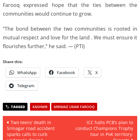
Farooq expressed hope that the ties between the
communities would continue to grow.
“The bond between the two communities is rooted in
mutual respect and love for the land . We must ensure it
flourishes further,” he said. — (PTI)
Share this:
WhatsApp
Facebook
X
Telegram
KASHMIR
MIRWAIZ UMAR FAROOQ
Post
Two teens’ death in
ICC halts PCB’s plan to
Srinagar road accident
conduct Champions Trophy
navigation
sparks calls to curb
tour in PoK territory: