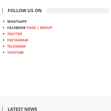
FOLLOW US ON
WHATSAPP
FACEBOOK
PAGE
|
GROUP
TWITTER
INSTAGRAM
TELEGRAM
YOUTUBE
LATEST NEWS