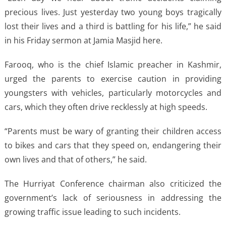
precious lives. Just yesterday two young boys tragically
lost their lives and a third is battling for his life,” he said
in his Friday sermon at Jamia Masjid here.
Farooq, who is the chief Islamic preacher in Kashmir,
urged the parents to exercise caution in providing
youngsters with vehicles, particularly motorcycles and
cars, which they often drive recklessly at high speeds.
“Parents must be wary of granting their children access
to bikes and cars that they speed on, endangering their
own lives and that of others,” he said.
The Hurriyat Conference chairman also criticized the
government’s lack of seriousness in addressing the
growing traffic issue leading to such incidents.