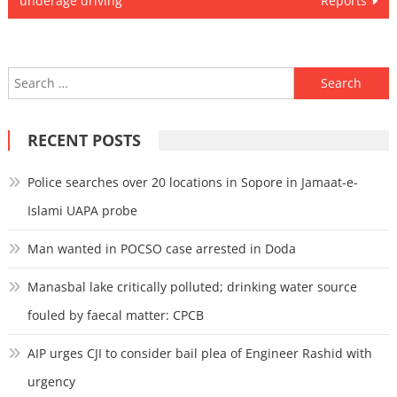
underage driving
Reports
Search
for:
RECENT POSTS
Police searches over 20 locations in Sopore in Jamaat-e-
Islami UAPA probe
Man wanted in POCSO case arrested in Doda
Manasbal lake critically polluted; drinking water source
fouled by faecal matter: CPCB
AIP urges CJI to consider bail plea of Engineer Rashid with
urgency