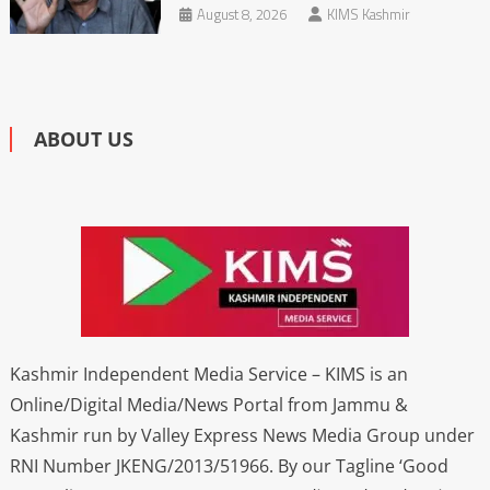
August 8, 2026
KIMS Kashmir
ABOUT US
Kashmir Independent Media Service – KIMS is an
Online/Digital Media/News Portal from Jammu &
Kashmir run by Valley Express News Media Group under
RNI Number JKENG/2013/51966. By our Tagline ‘Good