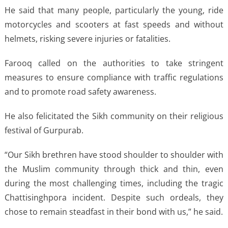
He said that many people, particularly the young, ride
motorcycles and scooters at fast speeds and without
helmets, risking severe injuries or fatalities.
Farooq called on the authorities to take stringent
measures to ensure compliance with traffic regulations
and to promote road safety awareness.
He also felicitated the Sikh community on their religious
festival of Gurpurab.
“Our Sikh brethren have stood shoulder to shoulder with
the Muslim community through thick and thin, even
during the most challenging times, including the tragic
Chattisinghpora incident. Despite such ordeals, they
chose to remain steadfast in their bond with us,” he said.