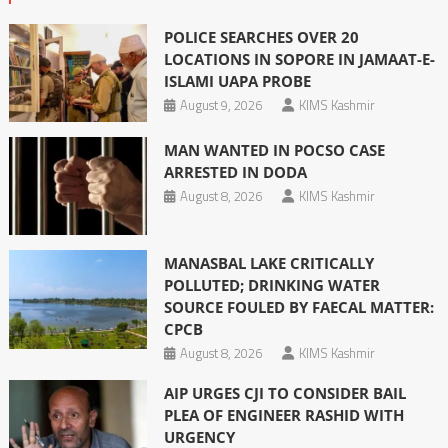
POLICE SEARCHES OVER 20
LOCATIONS IN SOPORE IN JAMAAT-E-
ISLAMI UAPA PROBE
August 9, 2026
KIMS Kashmir
MAN WANTED IN POCSO CASE
ARRESTED IN DODA
August 8, 2026
KIMS Kashmir
MANASBAL LAKE CRITICALLY
POLLUTED; DRINKING WATER
SOURCE FOULED BY FAECAL MATTER:
CPCB
August 8, 2026
KIMS Kashmir
AIP URGES CJI TO CONSIDER BAIL
PLEA OF ENGINEER RASHID WITH
URGENCY