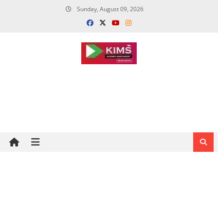
Skip
Sunday, August 09, 2026
to
content