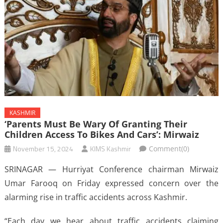
KASHMIR
‘Parents Must Be Wary Of Granting Their
Children Access To Bikes And Cars’: Mirwaiz
November 15, 2024
KIMS Kashmir
Comment(0)
SRINAGAR — Hurriyat Conference chairman Mirwaiz
Umar Farooq on Friday expressed concern over the
alarming rise in traffic accidents across Kashmir.
“Each day we hear about traffic accidents claiming