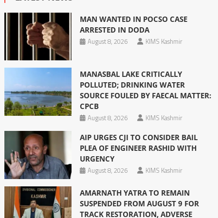
MAN WANTED IN POCSO CASE
ARRESTED IN DODA
August 8, 2026
KIMS Kashmir
MANASBAL LAKE CRITICALLY
POLLUTED; DRINKING WATER
SOURCE FOULED BY FAECAL MATTER:
CPCB
August 8, 2026
KIMS Kashmir
AIP URGES CJI TO CONSIDER BAIL
PLEA OF ENGINEER RASHID WITH
URGENCY
August 8, 2026
KIMS Kashmir
AMARNATH YATRA TO REMAIN
SUSPENDED FROM AUGUST 9 FOR
TRACK RESTORATION, ADVERSE