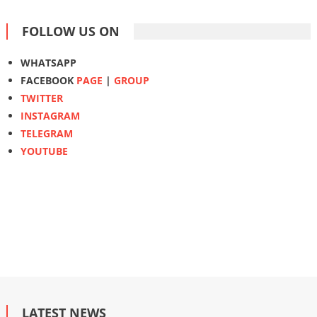
FOLLOW US ON
WHATSAPP
FACEBOOK
PAGE
|
GROUP
TWITTER
INSTAGRAM
TELEGRAM
YOUTUBE
LATEST NEWS