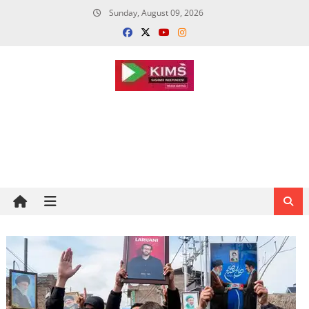
Skip
Sunday, August 09, 2026
to
content