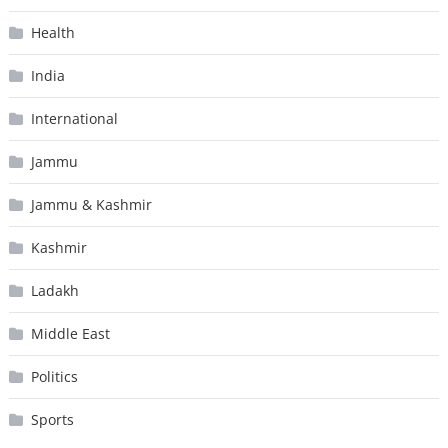
Health
India
International
Jammu
Jammu & Kashmir
Kashmir
Ladakh
Middle East
Politics
Sports