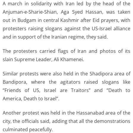
A march in solidarity with Iran led by the head of the
Anjuman-e-Sharie-Shian, Aga Syed Hassan, was taken
out in Budgam in central Kashmir after Eid prayers, with
protesters raising slogans against the US-Israel alliance
and in support of the Iranian regime, they said.
The protesters carried flags of Iran and photos of its
slain Supreme Leader, Ali Khamenei.
Similar protests were also held in the Shadipora area of
Bandipora, where the agitators raised slogans like
“Friends of US, Israel are Traitors” and “Death to
America, Death to Israel”.
Another protest was held in the Hassanabad area of the
city, the officials said, adding that all the demonstrations
culminated peacefully.