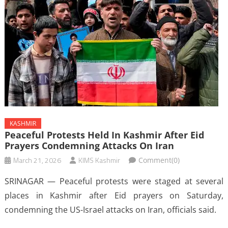
KASHMIR
Peaceful Protests Held In Kashmir After Eid
Prayers Condemning Attacks On Iran
March 21, 2026
KIMS Kashmir
Comment(0)
SRINAGAR — Peaceful protests were staged at several
places in Kashmir after Eid prayers on Saturday,
condemning the US-Israel attacks on Iran, officials said.