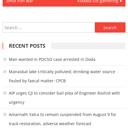
amid Iran war
Kolkata Eid gathering
Search
for:
RECENT POSTS
Man wanted in POCSO case arrested in Doda
Manasbal lake critically polluted; drinking water source
fouled by faecal matter: CPCB
AIP urges CJI to consider bail plea of Engineer Rashid with
urgency
Amarnath Yatra to remain suspended from August 9 for
track restoration, adverse weather forecast