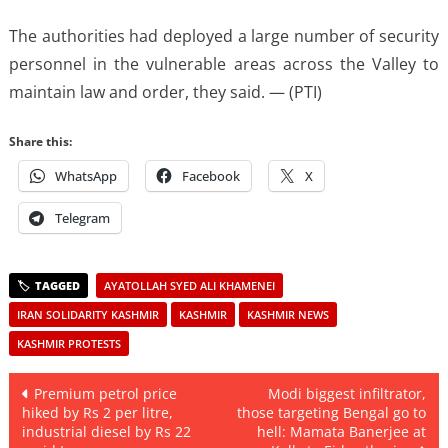
The authorities had deployed a large number of security
personnel in the vulnerable areas across the Valley to
maintain law and order, they said. — (PTI)
Share this:
WhatsApp
Facebook
X
Telegram
AYATOLLAH SYED ALI KHAMENEI
IRAN SOLIDARITY KASHMIR
KASHMIR
KASHMIR NEWS
KASHMIR PROTESTS
Post
Premium petrol price
Modi biggest infiltrator,
hiked by Rs 2 per litre,
those targeting Bengal go to
navigation
industrial diesel by Rs 22
hell: Mamata Banerjee at