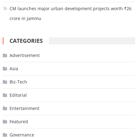
CM launches major urban development projects worth ₹26
crore in Jammu
CATEGORIES
Advertisement
Asia
Biz-Tech
Editorial
Entertainment
Featured
Governance