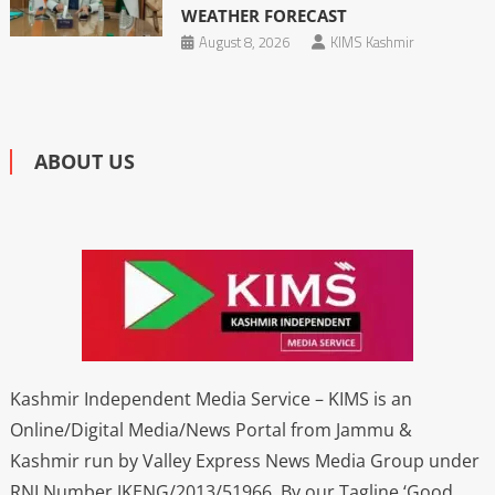
WEATHER FORECAST
August 8, 2026
KIMS Kashmir
ABOUT US
Kashmir Independent Media Service – KIMS is an
Online/Digital Media/News Portal from Jammu &
Kashmir run by Valley Express News Media Group under
RNI Number JKENG/2013/51966. By our Tagline ‘Good