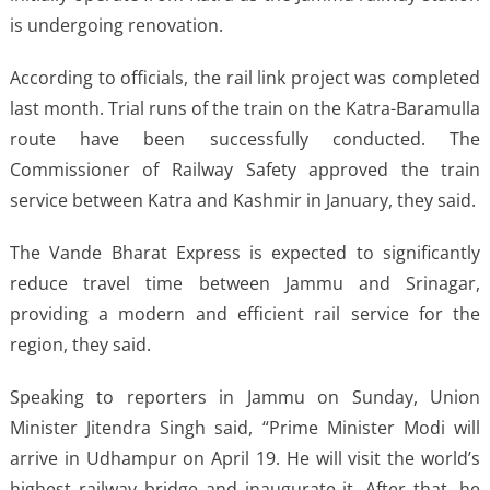
is undergoing renovation.
According to officials, the rail link project was completed
last month. Trial runs of the train on the Katra-Baramulla
route have been successfully conducted. The
Commissioner of Railway Safety approved the train
service between Katra and Kashmir in January, they said.
The Vande Bharat Express is expected to significantly
reduce travel time between Jammu and Srinagar,
providing a modern and efficient rail service for the
region, they said.
Speaking to reporters in Jammu on Sunday, Union
Minister Jitendra Singh said, “Prime Minister Modi will
arrive in Udhampur on April 19. He will visit the world’s
highest railway bridge and inaugurate it. After that, he