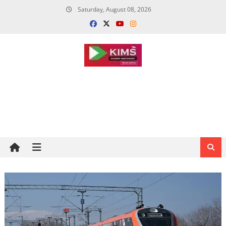
Skip
Saturday, August 08, 2026
to
content