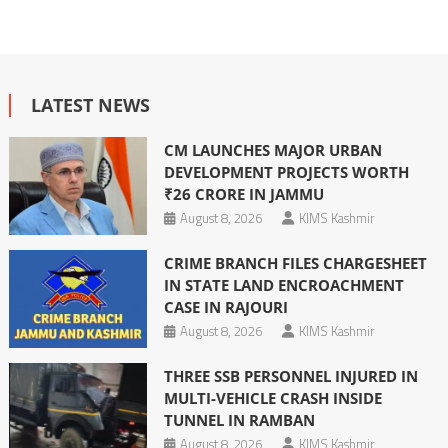
LATEST NEWS
CM LAUNCHES MAJOR URBAN
DEVELOPMENT PROJECTS WORTH
₹26 CRORE IN JAMMU
August 8, 2026
KIMS Kashmir
CRIME BRANCH FILES CHARGESHEET
IN STATE LAND ENCROACHMENT
CASE IN RAJOURI
August 8, 2026
KIMS Kashmir
THREE SSB PERSONNEL INJURED IN
MULTI-VEHICLE CRASH INSIDE
TUNNEL IN RAMBAN
August 8, 2026
KIMS Kashmir