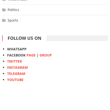
Politics
Sports
FOLLOW US ON
WHATSAPP
FACEBOOK
PAGE
|
GROUP
TWITTER
INSTAGRAM
TELEGRAM
YOUTUBE