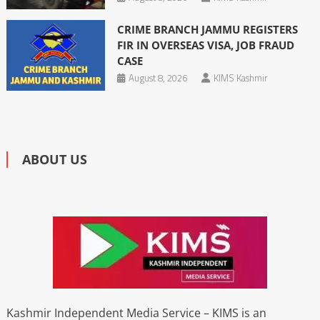
CRIME BRANCH JAMMU REGISTERS
FIR IN OVERSEAS VISA, JOB FRAUD
CASE
August 8, 2026
KIMS Kashmir
ABOUT US
Kashmir Independent Media Service – KIMS is an