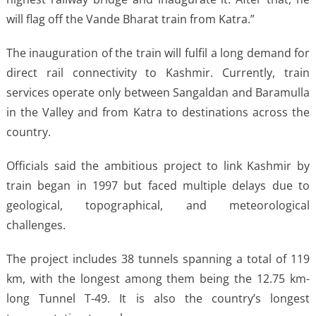
will flag off the Vande Bharat train from Katra.”
The inauguration of the train will fulfil a long demand for
direct rail connectivity to Kashmir. Currently, train
services operate only between Sangaldan and Baramulla
in the Valley and from Katra to destinations across the
country.
Officials said the ambitious project to link Kashmir by
train began in 1997 but faced multiple delays due to
geological, topographical, and meteorological
challenges.
The project includes 38 tunnels spanning a total of 119
km, with the longest among them being the 12.75 km-
long Tunnel T-49. It is also the country’s longest