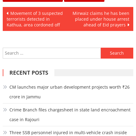
Post
Movement of 3 suspected
Mirwaiz claims he has been
terrorists detected in
placed under house arrest
navigation
Kathua, area cordoned off
ahead of Eid prayers
Search
for:
RECENT POSTS
CM launches major urban development projects worth ₹26
crore in Jammu
Crime Branch files chargesheet in state land encroachment
case in Rajouri
Three SSB personnel injured in multi-vehicle crash inside