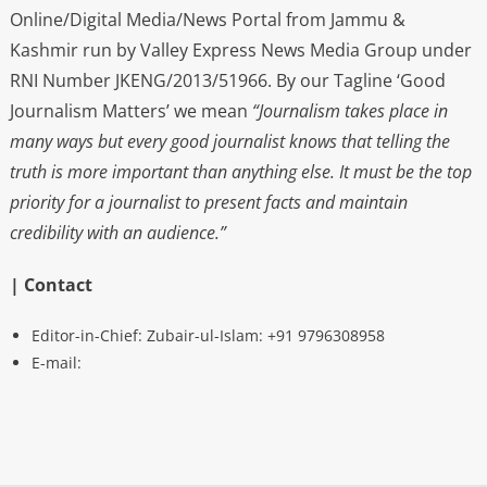
Online/Digital Media/News Portal from Jammu &
Kashmir run by Valley Express News Media Group under
RNI Number JKENG/2013/51966. By our Tagline ‘Good
Journalism Matters’ we mean
“Journalism takes place in
many ways but every good journalist knows that telling the
truth is more important than anything else. It must be the top
priority for a journalist to present facts and maintain
credibility with an audience.”
| Contact
Editor-in-Chief: Zubair-ul-Islam: +91 9796308958
E-mail: