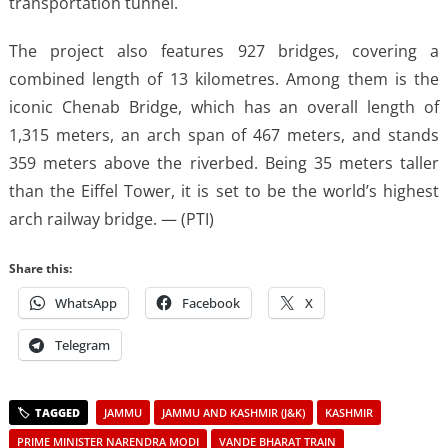
transportation tunnel.
The project also features 927 bridges, covering a
combined length of 13 kilometres. Among them is the
iconic Chenab Bridge, which has an overall length of
1,315 meters, an arch span of 467 meters, and stands
359 meters above the riverbed. Being 35 meters taller
than the Eiffel Tower, it is set to be the world’s highest
arch railway bridge. — (PTI)
Share this:
WhatsApp
Facebook
X
Telegram
JAMMU
JAMMU AND KASHMIR (J&K)
KASHMIR
PRIME MINISTER NARENDRA MODI
VANDE BHARAT TRAIN