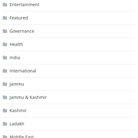
Entertainment
Featured
Governance
Health
India
International
Jammu
Jammu & Kashmir
Kashmir
Ladakh
Middle East