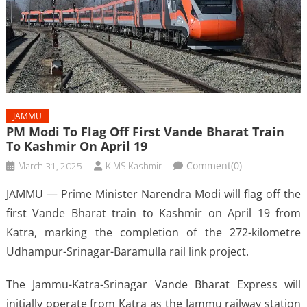
JAMMU
PM Modi To Flag Off First Vande Bharat Train
To Kashmir On April 19
March 31, 2025
KIMS Kashmir
Comment(0)
JAMMU — Prime Minister Narendra Modi will flag off the
first Vande Bharat train to Kashmir on April 19 from
Katra, marking the completion of the 272-kilometre
Udhampur-Srinagar-Baramulla rail link project.
The Jammu-Katra-Srinagar Vande Bharat Express will
initially operate from Katra as the Jammu railway station