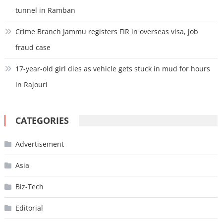
tunnel in Ramban
Crime Branch Jammu registers FIR in overseas visa, job
fraud case
17-year-old girl dies as vehicle gets stuck in mud for hours
in Rajouri
CATEGORIES
Advertisement
Asia
Biz-Tech
Editorial