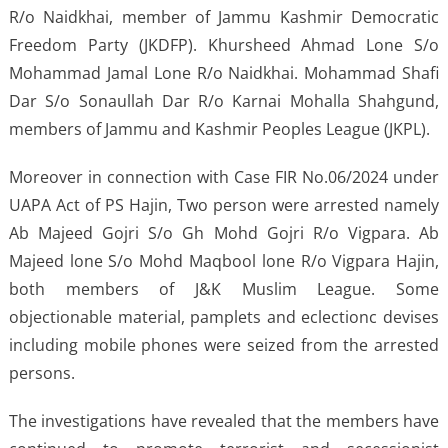
R/o Naidkhai, member of Jammu Kashmir Democratic
Freedom Party (JKDFP). Khursheed Ahmad Lone S/o
Mohammad Jamal Lone R/o Naidkhai. Mohammad Shafi
Dar S/o Sonaullah Dar R/o Karnai Mohalla Shahgund,
members of Jammu and Kashmir Peoples League (JKPL).
Moreover in connection with Case FIR No.06/2024 under
UAPA Act of PS Hajin, Two person were arrested namely
Ab Majeed Gojri S/o Gh Mohd Gojri R/o Vigpara. Ab
Majeed lone S/o Mohd Maqbool lone R/o Vigpara Hajin,
both members of J&K Muslim League. Some
objectionable material, pamplets and eclectionc devises
including mobile phones were seized from the arrested
persons.
The investigations have revealed that the members have