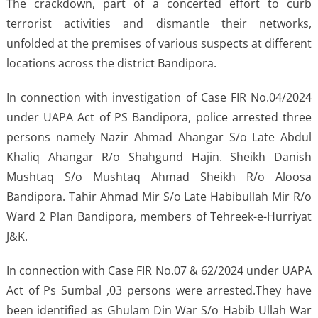
The crackdown, part of a concerted effort to curb
terrorist activities and dismantle their networks,
unfolded at the premises of various suspects at different
locations across the district Bandipora.
In connection with investigation of Case FIR No.04/2024
under UAPA Act of PS Bandipora, police arrested three
persons namely Nazir Ahmad Ahangar S/o Late Abdul
Khaliq Ahangar R/o Shahgund Hajin. Sheikh Danish
Mushtaq S/o Mushtaq Ahmad Sheikh R/o Aloosa
Bandipora. Tahir Ahmad Mir S/o Late Habibullah Mir R/o
Ward 2 Plan Bandipora, members of Tehreek-e-Hurriyat
J&K.
In connection with Case FIR No.07 & 62/2024 under UAPA
Act of Ps Sumbal ,03 persons were arrested.They have
been identified as Ghulam Din War S/o Habib Ullah War