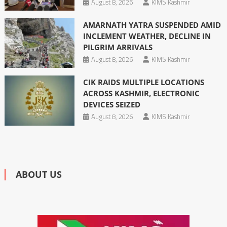
August 8, 2026
KIMS Kashmir
AMARNATH YATRA SUSPENDED AMID
INCLEMENT WEATHER, DECLINE IN
PILGRIM ARRIVALS
August 8, 2026
KIMS Kashmir
CIK RAIDS MULTIPLE LOCATIONS
ACROSS KASHMIR, ELECTRONIC
DEVICES SEIZED
August 8, 2026
KIMS Kashmir
ABOUT US