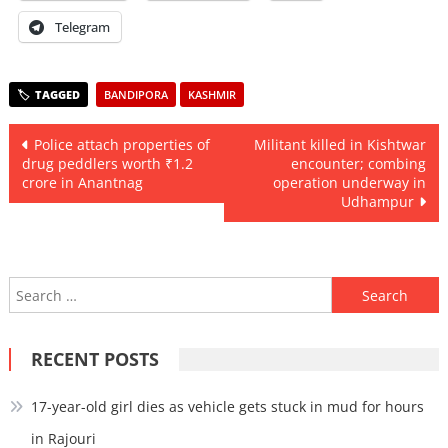
Telegram
BANDIPORA
KASHMIR
Post
Police attach properties of
Militant killed in Kishtwar
drug peddlers worth ₹1.2
encounter; combing
navigation
crore in Anantnag
operation underway in
Udhampur
Search
for:
RECENT POSTS
17-year-old girl dies as vehicle gets stuck in mud for hours
in Rajouri