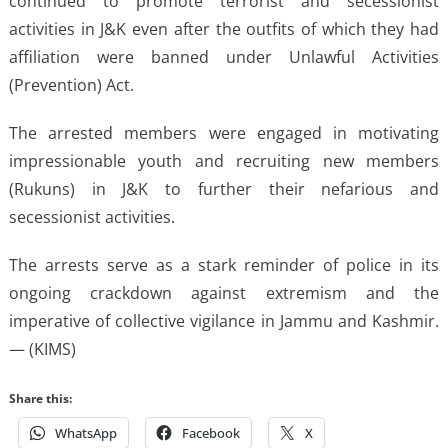
continued to promote terrorist and secessionist
activities in J&K even after the outfits of which they had
affiliation were banned under Unlawful Activities
(Prevention) Act.
The arrested members were engaged in motivating
impressionable youth and recruiting new members
(Rukuns) in J&K to further their nefarious and
secessionist activities.
The arrests serve as a stark reminder of police in its
ongoing crackdown against extremism and the
imperative of collective vigilance in Jammu and Kashmir.
— (KIMS)
Share this:
WhatsApp
Facebook
X