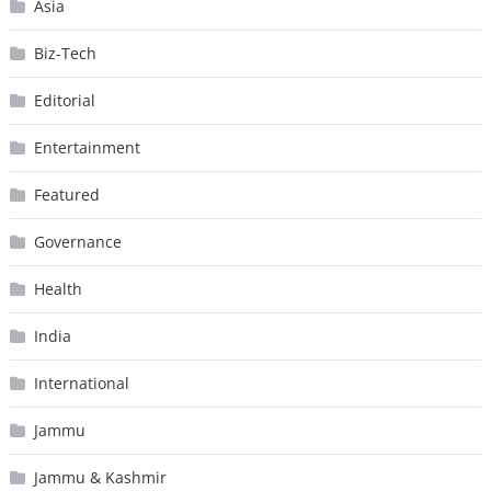
Asia
Biz-Tech
Editorial
Entertainment
Featured
Governance
Health
India
International
Jammu
Jammu & Kashmir