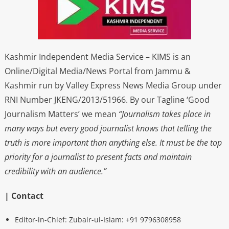
Kashmir Independent Media Service – KIMS is an
Online/Digital Media/News Portal from Jammu &
Kashmir run by Valley Express News Media Group under
RNI Number JKENG/2013/51966. By our Tagline ‘Good
Journalism Matters’ we mean
“Journalism takes place in
many ways but every good journalist knows that telling the
truth is more important than anything else. It must be the top
priority for a journalist to present facts and maintain
credibility with an audience.”
| Contact
Editor-in-Chief: Zubair-ul-Islam: +91 9796308958