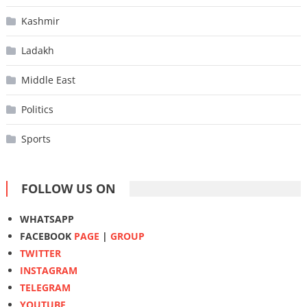
Kashmir
Ladakh
Middle East
Politics
Sports
FOLLOW US ON
WHATSAPP
FACEBOOK
PAGE
|
GROUP
TWITTER
INSTAGRAM
TELEGRAM
YOUTUBE