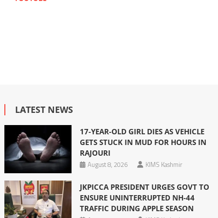
LATEST NEWS
17-YEAR-OLD GIRL DIES AS VEHICLE
GETS STUCK IN MUD FOR HOURS IN
RAJOURI
August 8, 2026
KIMS Kashmir
JKPICCA PRESIDENT URGES GOVT TO
ENSURE UNINTERRUPTED NH-44
TRAFFIC DURING APPLE SEASON