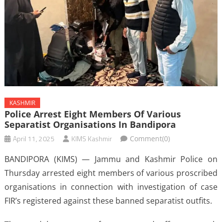
KASHMIR
Police Arrest Eight Members Of Various
Separatist Organisations In Bandipora
April 11, 2025
KIMS Kashmir
Comment(0)
BANDIPORA (KIMS) — Jammu and Kashmir Police on
Thursday arrested eight members of various proscribed
organisations in connection with investigation of case
FIR’s registered against these banned separatist outfits.