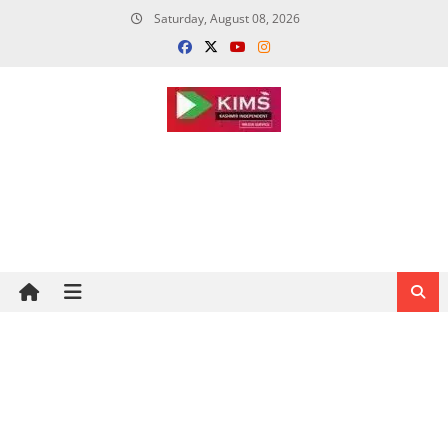
Skip
Saturday, August 08, 2026
to
content