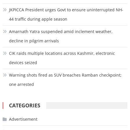
JKPICCA President urges Govt to ensure uninterrupted NH-
44 traffic during apple season
Amarnath Yatra suspended amid inclement weather,
decline in pilgrim arrivals
CIK raids multiple locations across Kashmir, electronic
devices seized
Warning shots fired as SUV breaches Ramban checkpoint;
one arrested
CATEGORIES
Advertisement