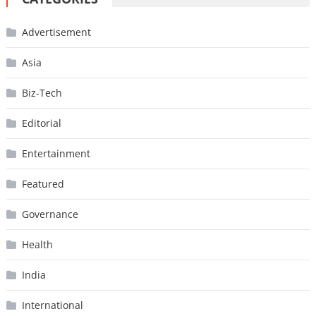
Advertisement
Asia
Biz-Tech
Editorial
Entertainment
Featured
Governance
Health
India
International