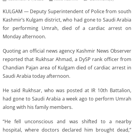
KULGAM — Deputy Superintendent of Police from south
Kashmir’s Kulgam district, who had gone to Saudi Arabia
for performing Umrah, died of a cardiac arrest on
Monday afternoon.
Quoting an official news agency Kashmir News Observer
reported that Rukhsar Ahmad, a DySP rank officer from
Chandian Pajan area of Kulgam died of cardiac arrest in
Saudi Arabia today afternoon.
He said Rukhsar, who was posted at IR 10th Battalion,
had gone to Saudi Arabia a week ago to perform Umrah
along with his family members.
“He fell unconscious and was shifted to a nearby
hospital, where doctors declared him brought dead,”