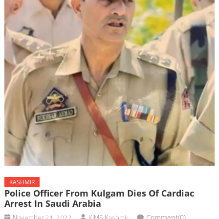
KASHMIR
Police Officer From Kulgam Dies Of Cardiac
Arrest In Saudi Arabia
November 21, 2022
KIMS Kashmir
Comment(0)