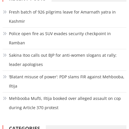
Fresh batch of 926 pilgrims leave for Amarnath yatra in
Kashmir
Police open fire as SUV evades security checkpoint in
Ramban
Sakina Itoo calls out BJP for anti-women slogans at rally;
leader apologises
‘Blatant misuse of power’: PDP slams FIR against Mehbooba,
Iltija
Mehbooba Mufti, Iltija booked over alleged assault on cop
during Article 370 protest
CATEGORIES