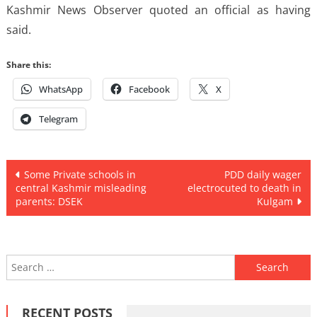
Kashmir News Observer quoted an official as having
said.
Share this:
WhatsApp
Facebook
X
Telegram
Post
Some Private schools in
PDD daily wager
central Kashmir misleading
electrocuted to death in
navigation
parents: DSEK
Kulgam
Search
for:
RECENT POSTS