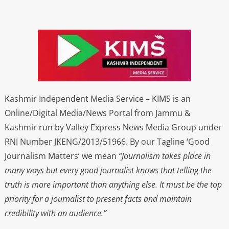
Kashmir Independent Media Service – KIMS is an
Online/Digital Media/News Portal from Jammu &
Kashmir run by Valley Express News Media Group under
RNI Number JKENG/2013/51966. By our Tagline ‘Good
Journalism Matters’ we mean
“Journalism takes place in
many ways but every good journalist knows that telling the
truth is more important than anything else. It must be the top
priority for a journalist to present facts and maintain
credibility with an audience.”