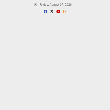
Skip
Friday, August 07, 2026
to
content