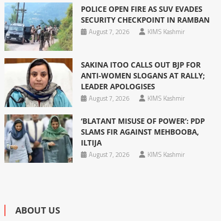
POLICE OPEN FIRE AS SUV EVADES
SECURITY CHECKPOINT IN RAMBAN
August 7, 2026
KIMS Kashmir
SAKINA ITOO CALLS OUT BJP FOR
ANTI-WOMEN SLOGANS AT RALLY;
LEADER APOLOGISES
August 7, 2026
KIMS Kashmir
‘BLATANT MISUSE OF POWER’: PDP
SLAMS FIR AGAINST MEHBOOBA,
ILTIJA
August 7, 2026
KIMS Kashmir
ABOUT US