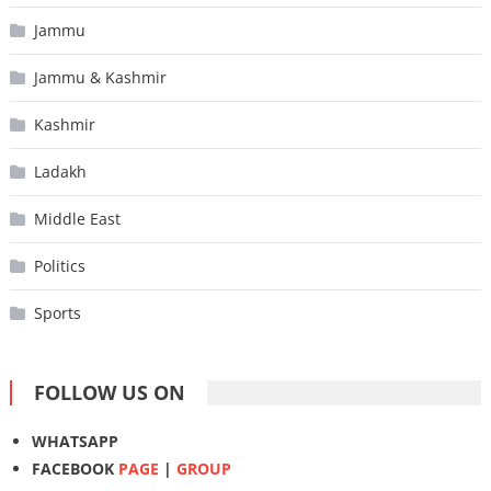
Jammu
Jammu & Kashmir
Kashmir
Ladakh
Middle East
Politics
Sports
FOLLOW US ON
WHATSAPP
FACEBOOK
PAGE
|
GROUP