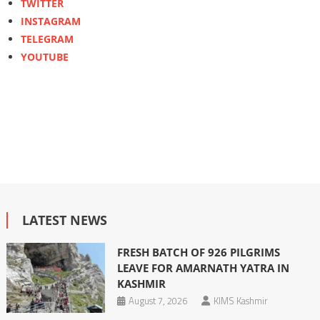
TWITTER
INSTAGRAM
TELEGRAM
YOUTUBE
LATEST NEWS
FRESH BATCH OF 926 PILGRIMS
LEAVE FOR AMARNATH YATRA IN
KASHMIR
August 7, 2026
KIMS Kashmir