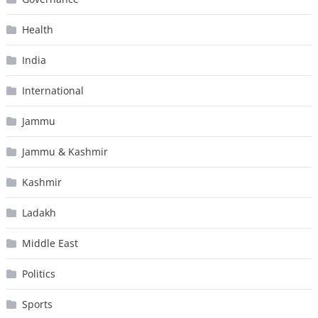
Health
India
International
Jammu
Jammu & Kashmir
Kashmir
Ladakh
Middle East
Politics
Sports