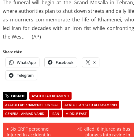
The funeral will begin at the Grand Mosalla in Tehran,
where authorities plan to shut down streets and daily life
as mourners commemorate the life of Khamenei, who
led Iran for decades with an iron fist while confronting
the West. — (AP)
Share this:
WhatsApp
Facebook
X
Telegram
AYATOLLAH KHAMENEI
AYATOLLAH KHAMENEI FUNERAL
AYATOLLAH SYED ALI KHAMENEI
GENERAL AHMAD VAHIDI
IRAN
MIDDLE EAST
Post
Six CRPF personnel
40 killed, 8 injured as bus
injured in accident in
plunges into ravine in