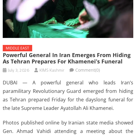
MIDDLE EAST
Powerful General In Iran Emerges From Hiding
As Tehran Prepares For Khamenei’s Funeral
July 3, 2026
KIMS Kashmir
Comment(0)
DUBAI — A powerful general who leads Iran’s
paramilitary Revolutionary Guard emerged from hiding
as Tehran prepared Friday for the dayslong funeral for
the late Supreme Leader Ayatollah Ali Khamenei.
Photos published online by Iranian state media showed
Gen. Ahmad Vahidi attending a meeting about the