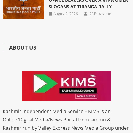
OFFICE BEARERS OVER ANTI-WOMEN
SLOGANS AT TIRANGA RALLY
August 7, 2026
KIMS Kashmir
ABOUT US
Kashmir Independent Media Service – KIMS is an
Online/Digital Media/News Portal from Jammu &
Kashmir run by Valley Express News Media Group under