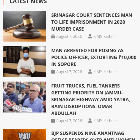
LATEST NEWS
SRINAGAR COURT SENTENCES MAN
TO LIFE IMPRISONMENT IN 2020
MURDER CASE
August 7, 2026
KIMS Kashmir
MAN ARRESTED FOR POSING AS
POLICE OFFICER, EXTORTING ₹10,000
IN SOPORE
August 7, 2026
KIMS Kashmir
FRUIT TRUCKS, FUEL TANKERS
GETTING PRIORITY ON JAMMU-
SRINAGAR HIGHWAY AMID YATRA,
RAIN DISRUPTIONS: OMAR
ABDULLAH
August 7, 2026
KIMS Kashmir
BJP SUSPENDS NINE ANANTNAG