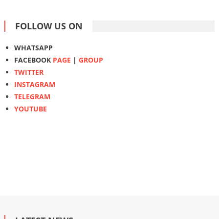
FOLLOW US ON
WHATSAPP
FACEBOOK
PAGE
|
GROUP
TWITTER
INSTAGRAM
TELEGRAM
YOUTUBE