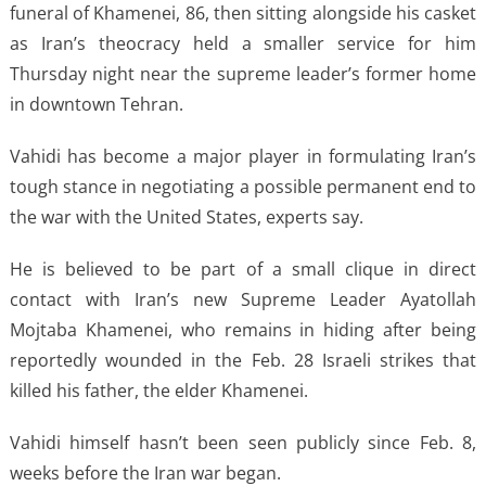
funeral of Khamenei, 86, then sitting alongside his casket
as Iran’s theocracy held a smaller service for him
Thursday night near the supreme leader’s former home
in downtown Tehran.
Vahidi has become a major player in formulating Iran’s
tough stance in negotiating a possible permanent end to
the war with the United States, experts say.
He is believed to be part of a small clique in direct
contact with Iran’s new Supreme Leader Ayatollah
Mojtaba Khamenei, who remains in hiding after being
reportedly wounded in the Feb. 28 Israeli strikes that
killed his father, the elder Khamenei.
Vahidi himself hasn’t been seen publicly since Feb. 8,
weeks before the Iran war began.