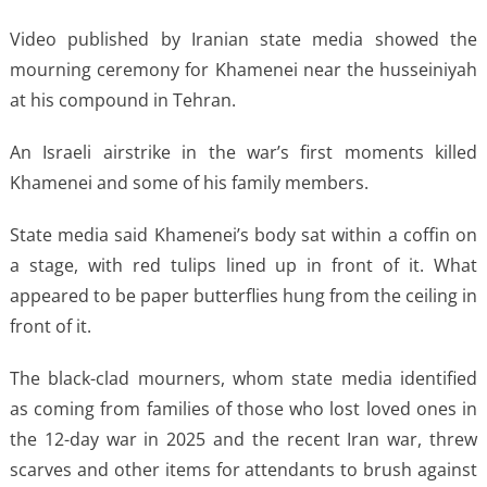
Video published by Iranian state media showed the
mourning ceremony for Khamenei near the husseiniyah
at his compound in Tehran.
An Israeli airstrike in the war’s first moments killed
Khamenei and some of his family members.
State media said Khamenei’s body sat within a coffin on
a stage, with red tulips lined up in front of it. What
appeared to be paper butterflies hung from the ceiling in
front of it.
The black-clad mourners, whom state media identified
as coming from families of those who lost loved ones in
the 12-day war in 2025 and the recent Iran war, threw
scarves and other items for attendants to brush against