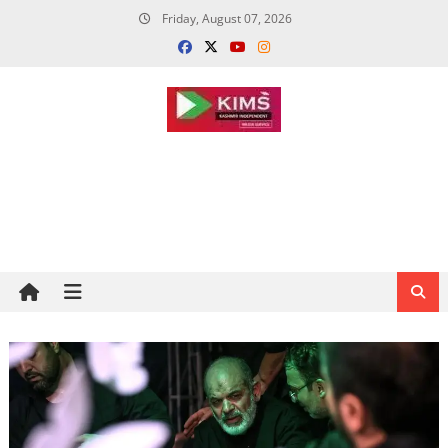
Skip
Friday, August 07, 2026
to
content