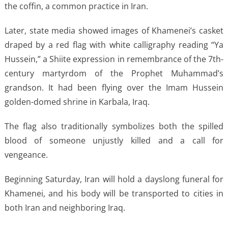
the coffin, a common practice in Iran.
Later, state media showed images of Khamenei’s casket
draped by a red flag with white calligraphy reading “Ya
Hussein,” a Shiite expression in remembrance of the 7th-
century martyrdom of the Prophet Muhammad’s
grandson. It had been flying over the Imam Hussein
golden-domed shrine in Karbala, Iraq.
The flag also traditionally symbolizes both the spilled
blood of someone unjustly killed and a call for
vengeance.
Beginning Saturday, Iran will hold a dayslong funeral for
Khamenei, and his body will be transported to cities in
both Iran and neighboring Iraq.