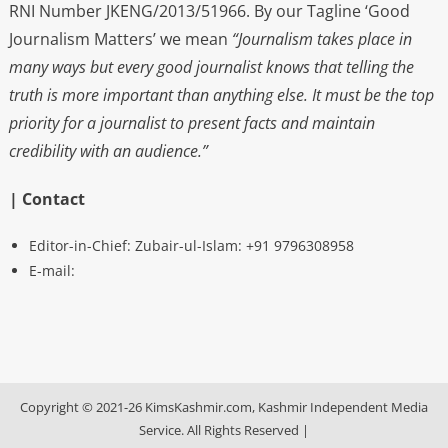
RNI Number JKENG/2013/51966. By our Tagline ‘Good
Journalism Matters’ we mean
“Journalism takes place in
many ways but every good journalist knows that telling the
truth is more important than anything else. It must be the top
priority for a journalist to present facts and maintain
credibility with an audience.”
| Contact
Editor-in-Chief: Zubair-ul-Islam: +91 9796308958
E-mail:
Copyright © 2021-26 KimsKashmir.com, Kashmir Independent Media
Service. All Rights Reserved
|