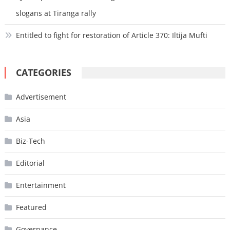
slogans at Tiranga rally
Entitled to fight for restoration of Article 370: Iltija Mufti
CATEGORIES
Advertisement
Asia
Biz-Tech
Editorial
Entertainment
Featured
Governance