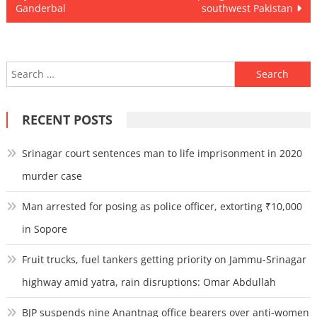
navigation
Ganderbal
southwest Pakistan
Search
for:
RECENT POSTS
Srinagar court sentences man to life imprisonment in 2020
murder case
Man arrested for posing as police officer, extorting ₹10,000
in Sopore
Fruit trucks, fuel tankers getting priority on Jammu-Srinagar
highway amid yatra, rain disruptions: Omar Abdullah
BJP suspends nine Anantnag office bearers over anti-women