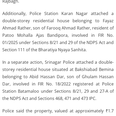
Rajbagh.
Additionally, Police Station Karan Nagar attached a
double-storey residential house belonging to Fayaz
Ahmad Rather, son of Farooq Ahmad Rather, resident of
Patoo Mohalla Ajas Bandipora, involved in FIR No.
01/2025 under Sections 8/21 and 29 of the NDPS Act and
Section 111 of the Bharatiya Nyaya Sanhita.
In a separate action, Srinagar Police attached a double-
storey residential house situated at Bakshiabad Bemina
belonging to Abid Hassan Dar, son of Ghulam Hassan
Dar, involved in FIR No. 18/2022 registered at Police
Station Batamaloo under Sections 8/21, 29 and 27-A of
the NDPS Act and Sections 468, 471 and 473 IPC.
Police said the property, valued at approximately ₹1.7