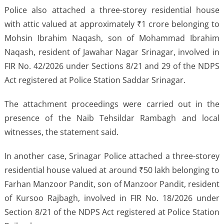
Police also attached a three-storey residential house
with attic valued at approximately ₹1 crore belonging to
Mohsin Ibrahim Naqash, son of Mohammad Ibrahim
Naqash, resident of Jawahar Nagar Srinagar, involved in
FIR No. 42/2026 under Sections 8/21 and 29 of the NDPS
Act registered at Police Station Saddar Srinagar.
The attachment proceedings were carried out in the
presence of the Naib Tehsildar Rambagh and local
witnesses, the statement said.
In another case, Srinagar Police attached a three-storey
residential house valued at around ₹50 lakh belonging to
Farhan Manzoor Pandit, son of Manzoor Pandit, resident
of Kursoo Rajbagh, involved in FIR No. 18/2026 under
Section 8/21 of the NDPS Act registered at Police Station