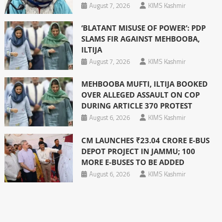
August 7, 2026
KIMS Kashmir
‘BLATANT MISUSE OF POWER’: PDP
SLAMS FIR AGAINST MEHBOOBA,
ILTIJA
August 7, 2026
KIMS Kashmir
MEHBOOBA MUFTI, ILTIJA BOOKED
OVER ALLEGED ASSAULT ON COP
DURING ARTICLE 370 PROTEST
August 6, 2026
KIMS Kashmir
CM LAUNCHES ₹23.04 CRORE E-BUS
DEPOT PROJECT IN JAMMU; 100
MORE E-BUSES TO BE ADDED
August 6, 2026
KIMS Kashmir