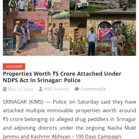
KASHMIR
Properties Worth ₹5 Crore Attached Under
NDPS Act In Srinagar: Police
May 23, 2026
KIMS Kashmir
Comment(0)
SRINAGAR (KIMS) — Police on Saturday said they have
attached multiple immovable properties worth around
₹5 crore belonging to alleged drug peddlers in Srinagar
and adjoining districts under the ongoing Nasha Mukt
Jammu and Kashmir Abhiyan – 100 Days Campaign.