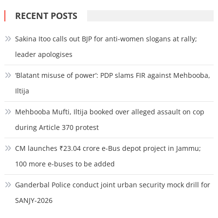
RECENT POSTS
Sakina Itoo calls out BJP for anti-women slogans at rally;
leader apologises
‘Blatant misuse of power’: PDP slams FIR against Mehbooba,
Iltija
Mehbooba Mufti, Iltija booked over alleged assault on cop
during Article 370 protest
CM launches ₹23.04 crore e-Bus depot project in Jammu;
100 more e-buses to be added
Ganderbal Police conduct joint urban security mock drill for
SANJY-2026