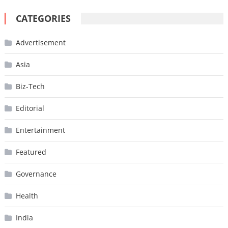
CATEGORIES
Advertisement
Asia
Biz-Tech
Editorial
Entertainment
Featured
Governance
Health
India