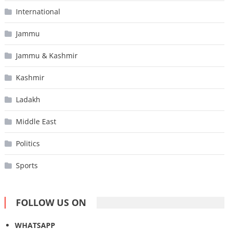
International
Jammu
Jammu & Kashmir
Kashmir
Ladakh
Middle East
Politics
Sports
FOLLOW US ON
WHATSAPP