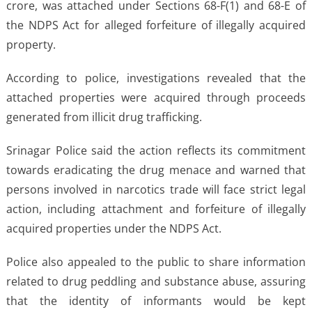
crore, was attached under Sections 68-F(1) and 68-E of
the NDPS Act for alleged forfeiture of illegally acquired
property.
According to police, investigations revealed that the
attached properties were acquired through proceeds
generated from illicit drug trafficking.
Srinagar Police said the action reflects its commitment
towards eradicating the drug menace and warned that
persons involved in narcotics trade will face strict legal
action, including attachment and forfeiture of illegally
acquired properties under the NDPS Act.
Police also appealed to the public to share information
related to drug peddling and substance abuse, assuring
that the identity of informants would be kept