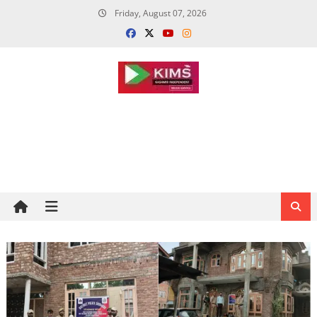
Skip
Friday, August 07, 2026
to
content