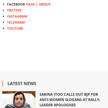
FACEBOOK
PAGE
|
GROUP
TWITTER
INSTAGRAM
TELEGRAM
YOUTUBE
LATEST NEWS
SAKINA ITOO CALLS OUT BJP FOR
ANTI-WOMEN SLOGANS AT RALLY;
LEADER APOLOGISES