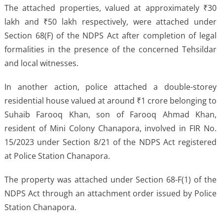
The attached properties, valued at approximately ₹30
lakh and ₹50 lakh respectively, were attached under
Section 68(F) of the NDPS Act after completion of legal
formalities in the presence of the concerned Tehsildar
and local witnesses.
In another action, police attached a double-storey
residential house valued at around ₹1 crore belonging to
Suhaib Farooq Khan, son of Farooq Ahmad Khan,
resident of Mini Colony Chanapora, involved in FIR No.
15/2023 under Section 8/21 of the NDPS Act registered
at Police Station Chanapora.
The property was attached under Section 68-F(1) of the
NDPS Act through an attachment order issued by Police
Station Chanapora.