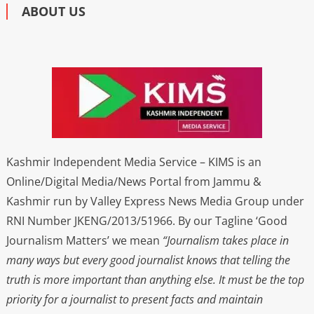
ABOUT US
Kashmir Independent Media Service – KIMS is an
Online/Digital Media/News Portal from Jammu &
Kashmir run by Valley Express News Media Group under
RNI Number JKENG/2013/51966. By our Tagline ‘Good
Journalism Matters’ we mean
“Journalism takes place in
many ways but every good journalist knows that telling the
truth is more important than anything else. It must be the top
priority for a journalist to present facts and maintain