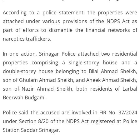
According to a police statement, the properties were
attached under various provisions of the NDPS Act as
part of efforts to dismantle the financial networks of
narcotics traffickers.
In one action, Srinagar Police attached two residential
properties comprising a single-storey house and a
double-storey house belonging to Bilal Ahmad Sheikh,
son of Ghulam Ahmad Sheikh, and Aneek Ahmad Sheikh,
son of Nazir Ahmad Sheikh, both residents of Larbal
Beerwah Budgam.
Police said the accused are involved in FIR No. 37/2024
under Section 8/20 of the NDPS Act registered at Police
Station Saddar Srinagar.