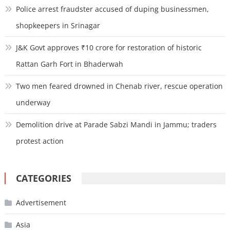
Police arrest fraudster accused of duping businessmen,
shopkeepers in Srinagar
J&K Govt approves ₹10 crore for restoration of historic
Rattan Garh Fort in Bhaderwah
Two men feared drowned in Chenab river, rescue operation
underway
Demolition drive at Parade Sabzi Mandi in Jammu; traders
protest action
CATEGORIES
Advertisement
Asia