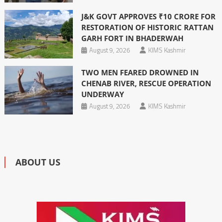
J&K GOVT APPROVES ₹10 CRORE FOR
RESTORATION OF HISTORIC RATTAN
GARH FORT IN BHADERWAH
August 9, 2026
KIMS Kashmir
TWO MEN FEARED DROWNED IN
CHENAB RIVER, RESCUE OPERATION
UNDERWAY
August 9, 2026
KIMS Kashmir
ABOUT US