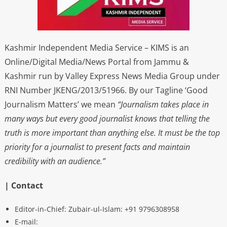
Kashmir Independent Media Service – KIMS is an
Online/Digital Media/News Portal from Jammu &
Kashmir run by Valley Express News Media Group under
RNI Number JKENG/2013/51966. By our Tagline ‘Good
Journalism Matters’ we mean
“Journalism takes place in
many ways but every good journalist knows that telling the
truth is more important than anything else. It must be the top
priority for a journalist to present facts and maintain
credibility with an audience.”
| Contact
Editor-in-Chief: Zubair-ul-Islam: +91 9796308958
E-mail: