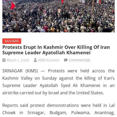
KASHMIR
Protests Erupt In Kashmir Over Killing Of Iran
Supreme Leader Ayatollah Khamenei
March 1, 2026
KIMS Kashmir
Comment(0)
SRINAGAR (KIMS) — Protests were held across the
Kashmir Valley on Sunday against the killing of Iran’s
Supreme Leader Ayatollah Syed Ali Khamenei in an
airstrike carried out by Israel and the United States.
Reports said protest demonstrations were held in Lal
Chowk in Srinagar, Budgam, Pulwama, Anantnag,