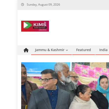
Skip
Sunday, August 09, 2026
to
content
Jammu & Kashmir
Featured
India