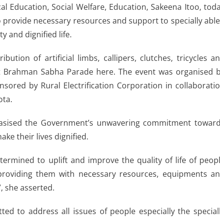
l Education, Social Welfare, Education, Sakeena Itoo, tod
provide necessary resources and support to specially abl
 and dignified life.
tion of artificial limbs, callipers, clutches, tricycles a
at Brahman Sabha Parade here. The event was organised 
sored by Rural Electrification Corporation in collaborati
ota.
hasised the Government’s unwavering commitment towar
ke their lives dignified.
ermined to uplift and improve the quality of life of peop
 providing them with necessary resources, equipments a
”, she asserted.
d to address all issues of people especially the special