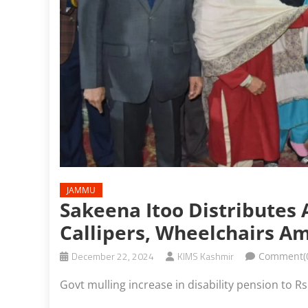
JAMMU
Sakeena Itoo Distributes A
Callipers, Wheelchairs A
December 22, 2024
KIMS Kashmir
Comment(
Govt mulling increase in disability pension to 