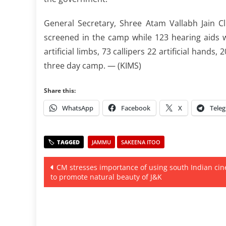
General Secretary, Shree Atam Vallabh Jain C
screened in the camp while 123 hearing aids we
artificial limbs, 73 callipers 22 artificial hands
three day camp. — (KIMS)
Share this:
WhatsApp
Facebook
X
Tele
JAMMU
SAKEENA ITOO
Post
CM stresses importance of using south Indian ci
to promote natural beauty of J&K
navigation