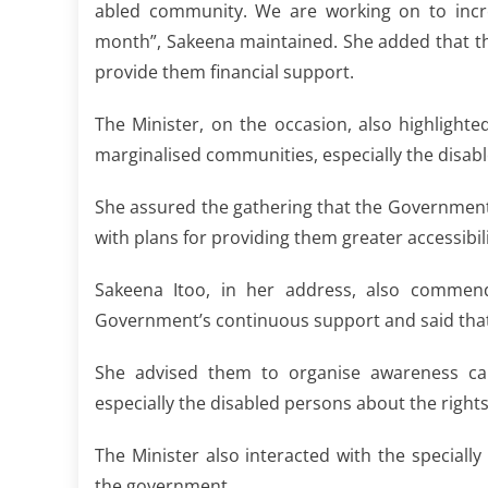
abled community. We are working on to incre
month”, Sakeena maintained. She added that this
provide them financial support.
The Minister, on the occasion, also highlight
marginalised communities, especially the disab
She assured the gathering that the Government 
with plans for providing them greater accessibil
Sakeena Itoo, in her address, also comme
Government’s continuous support and said that 
She advised them to organise awareness ca
especially the disabled persons about the rights 
The Minister also interacted with the specia
the government.