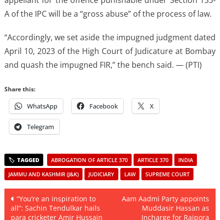
A of the IPC will be a “gross abuse” of the process of law.
“Accordingly, we set aside the impugned judgment dated
April 10, 2023 of the High Court of Judicature at Bombay
and quash the impugned FIR,” the bench said. — (PTI)
Share this:
WhatsApp
Facebook
X
Telegram
ABROGATION OF ARTICLE 370
ARTICLE 370
INDIA
JAMMU AND KASHMIR (J&K)
JUDICIARY
LAW
SUPREME COURT
Post
“You’re an inspiration to
Aam Aadmi Party appoints
all”: Sachin Tendulkar hails
Muddasir Hassan as
navigation
para cricketer Amir Hussain
Incharge for Rajpora