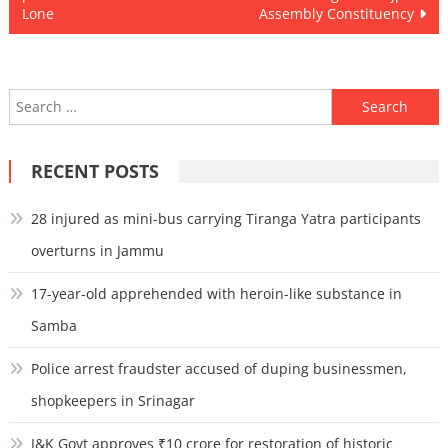
Lone
Assembly Constituency
Search
for:
RECENT POSTS
28 injured as mini-bus carrying Tiranga Yatra participants
overturns in Jammu
17-year-old apprehended with heroin-like substance in
Samba
Police arrest fraudster accused of duping businessmen,
shopkeepers in Srinagar
J&K Govt approves ₹10 crore for restoration of historic