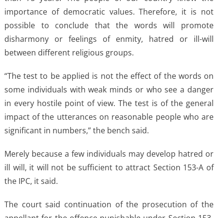
importance of democratic values. Therefore, it is not
possible to conclude that the words will promote
disharmony or feelings of enmity, hatred or ill-will
between different religious groups.
“The test to be applied is not the effect of the words on
some individuals with weak minds or who see a danger
in every hostile point of view. The test is of the general
impact of the utterances on reasonable people who are
significant in numbers,” the bench said.
Merely because a few individuals may develop hatred or
ill will, it will not be sufficient to attract Section 153-A of
the IPC, it said.
The court said continuation of the prosecution of the
appellant for the offence punishable under Section 153-