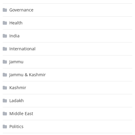
Governance
Health
India
International
Jammu
Jammu & Kashmir
Kashmir
Ladakh
Middle East
Politics