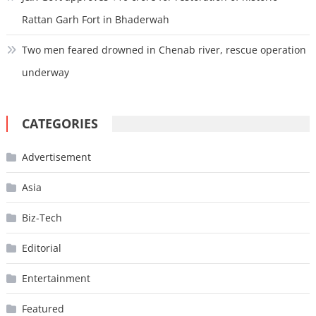
Rattan Garh Fort in Bhaderwah
Two men feared drowned in Chenab river, rescue operation
underway
CATEGORIES
Advertisement
Asia
Biz-Tech
Editorial
Entertainment
Featured