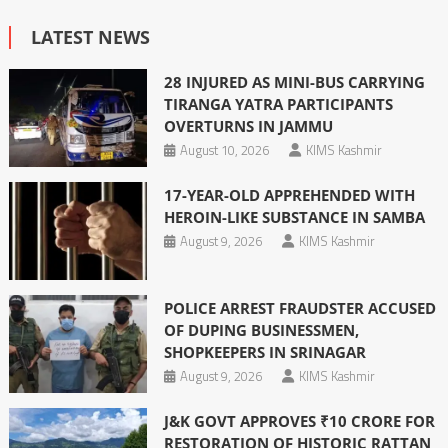
LATEST NEWS
28 INJURED AS MINI-BUS CARRYING
TIRANGA YATRA PARTICIPANTS
OVERTURNS IN JAMMU
August 10, 2026
KIMS Kashmir
17-YEAR-OLD APPREHENDED WITH
HEROIN-LIKE SUBSTANCE IN SAMBA
August 9, 2026
KIMS Kashmir
POLICE ARREST FRAUDSTER ACCUSED
OF DUPING BUSINESSMEN,
SHOPKEEPERS IN SRINAGAR
August 9, 2026
KIMS Kashmir
J&K GOVT APPROVES ₹10 CRORE FOR
RESTORATION OF HISTORIC RATTAN