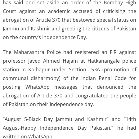
has said and set aside an order of the Bombay High
Court against an academic accused of criticising the
abrogation of Article 370 that bestowed special status on
Jammu and Kashmir and greeting the citizens of Pakistan
on the country’s Independence Day.
The Maharashtra Police had registered an FIR against
professor Javed Ahmed Hajam at Hatkanangale police
station in Kolhapur under Section 153A (promotion of
communal disharmony) of the Indian Penal Code for
posting WhatsApp messages that denounced the
abrogation of Article 370 and congratulated the people
of Pakistan on their Independence day.
“August 5-Black Day Jammu and Kashmir” and “14th
August-Happy Independence Day Pakistan,” he had
written on WhatsApp.