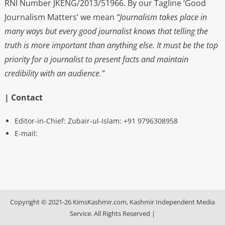
RNI Number JKENG/2013/51966. By our Tagline ‘Good
Journalism Matters’ we mean
“Journalism takes place in
many ways but every good journalist knows that telling the
truth is more important than anything else. It must be the top
priority for a journalist to present facts and maintain
credibility with an audience.”
| Contact
Editor-in-Chief: Zubair-ul-Islam: +91 9796308958
E-mail:
Copyright © 2021-26 KimsKashmir.com, Kashmir Independent Media
Service. All Rights Reserved
|