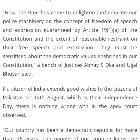
“Now, the time has come to enlighten and educate our
police machinery on the concept of freedom of speech
and expression guaranteed by Article 19(1)(a) of the
Constitution and the extent of reasonable restraint on
their free speech and expression. They must be
sensitised about the democratic values enshrined in our
Constitution,” a bench of Justices Abhay S Oka and Ujjal
Bhuyan said.
If a citizen of India extends good wishes to the citizens of
Pakistan on 14th August, which is their Independence
Day, there is nothing wrong with it, the apex court
observed.
“Our country has been a democratic republic for more
than 75 years. The people of our country know the