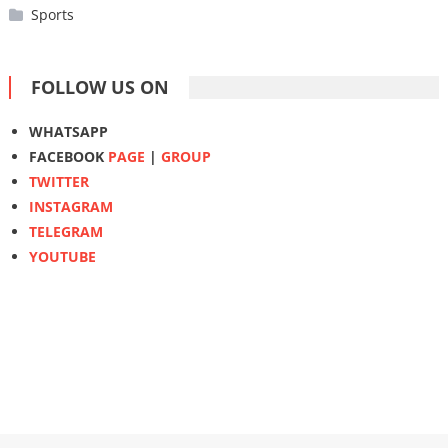
Sports
FOLLOW US ON
WHATSAPP
FACEBOOK
PAGE
|
GROUP
TWITTER
INSTAGRAM
TELEGRAM
YOUTUBE