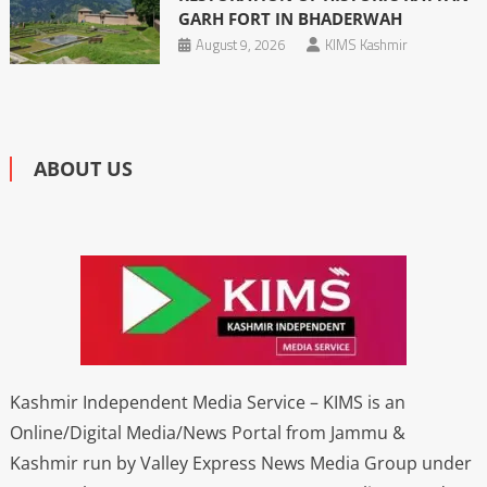
GARH FORT IN BHADERWAH
August 9, 2026
KIMS Kashmir
ABOUT US
Kashmir Independent Media Service – KIMS is an
Online/Digital Media/News Portal from Jammu &
Kashmir run by Valley Express News Media Group under