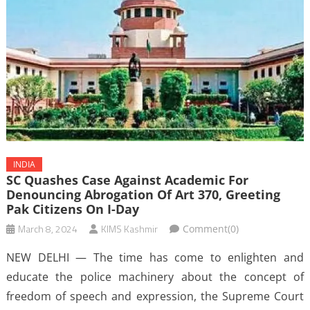
INDIA
SC Quashes Case Against Academic For
Denouncing Abrogation Of Art 370, Greeting
Pak Citizens On I-Day
March 8, 2024
KIMS Kashmir
Comment(0)
NEW DELHI — The time has come to enlighten and
educate the police machinery about the concept of
freedom of speech and expression, the Supreme Court