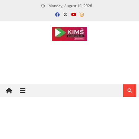
Skip
Monday, August 10, 2026
to
content