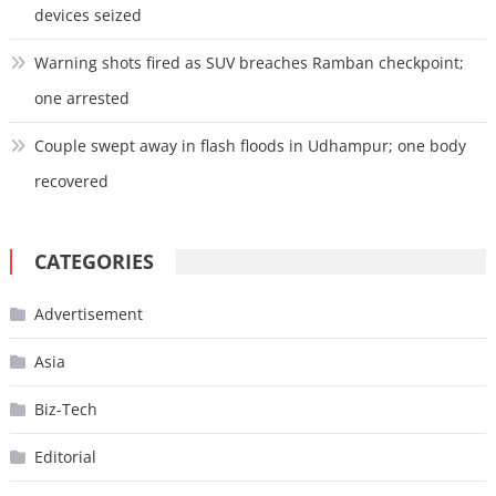
devices seized
Warning shots fired as SUV breaches Ramban checkpoint;
one arrested
Couple swept away in flash floods in Udhampur; one body
recovered
CATEGORIES
Advertisement
Asia
Biz-Tech
Editorial