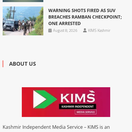
WARNING SHOTS FIRED AS SUV
BREACHES RAMBAN CHECKPOINT;
ONE ARRESTED
August 8, 2026
KIMS Kashmir
ABOUT US
Kashmir Independent Media Service – KIMS is an