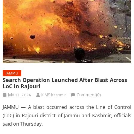
JAMMU
Search Operation Launched After Blast Across
LoC In Rajouri
July 11, 2024
KIMS Kashmir
Comment(0)
JAMMU — A blast occurred across the Line of Control
(LoC) in Rajouri district of Jammu and Kashmir, officials
said on Thursday.