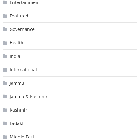
Entertainment
Featured
Governance
Health
India
International
Jammu
Jammu & Kashmir
Kashmir
Ladakh
Middle East