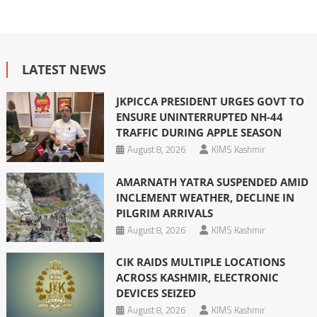
LATEST NEWS
JKPICCA PRESIDENT URGES GOVT TO
ENSURE UNINTERRUPTED NH-44
TRAFFIC DURING APPLE SEASON
August 8, 2026
KIMS Kashmir
AMARNATH YATRA SUSPENDED AMID
INCLEMENT WEATHER, DECLINE IN
PILGRIM ARRIVALS
August 8, 2026
KIMS Kashmir
CIK RAIDS MULTIPLE LOCATIONS
ACROSS KASHMIR, ELECTRONIC
DEVICES SEIZED
August 8, 2026
KIMS Kashmir