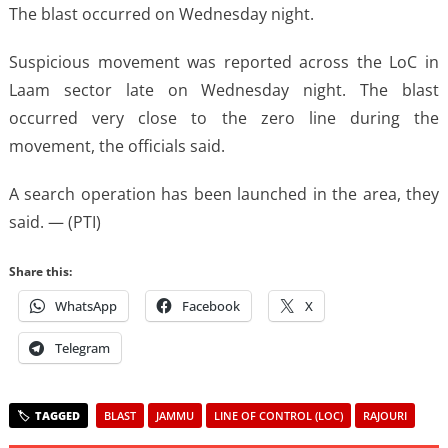
The blast occurred on Wednesday night.
Suspicious movement was reported across the LoC in
Laam sector late on Wednesday night. The blast
occurred very close to the zero line during the
movement, the officials said.
A search operation has been launched in the area, they
said. — (PTI)
Share this:
WhatsApp
Facebook
X
Telegram
BLAST
JAMMU
LINE OF CONTROL (LOC)
RAJOURI