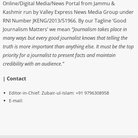
Online/Digital Media/News Portal from Jammu &
Kashmir run by Valley Express News Media Group under
RNI Number JKENG/2013/51966. By our Tagline ‘Good
Journalism Matters’ we mean
“Journalism takes place in
many ways but every good journalist knows that telling the
truth is more important than anything else. It must be the top
priority for a journalist to present facts and maintain
credibility with an audience.”
| Contact
Editor-in-Chief: Zubair-ul-Islam: +91 9796308958
E-mail: