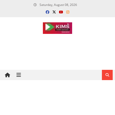
Skip
Saturday, August 08, 2026
to
content