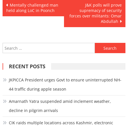
Post
Mentally challenged man
J&K polls will prove
held along LoC in Poonch
supremacy of security
navigation
forces over militants: Omar
Abdullah
Search
for:
RECENT POSTS
JKPICCA President urges Govt to ensure uninterrupted NH-
44 traffic during apple season
Amarnath Yatra suspended amid inclement weather,
decline in pilgrim arrivals
CIK raids multiple locations across Kashmir, electronic