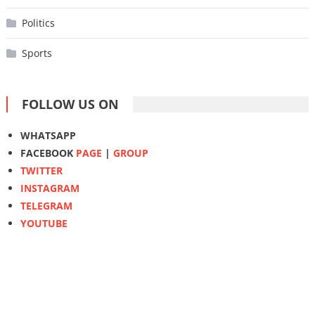
Politics
Sports
FOLLOW US ON
WHATSAPP
FACEBOOK
PAGE
|
GROUP
TWITTER
INSTAGRAM
TELEGRAM
YOUTUBE