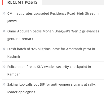
RECENT POSTS
CM inaugurates upgraded Residency Road–High Street in
Jammu
Omar Abdullah backs Mohan Bhagwat’s ‘Gen Z grievances
genuine’ remark
Fresh batch of 926 pilgrims leave for Amarnath yatra in
Kashmir
Police open fire as SUV evades security checkpoint in
Ramban
Sakina Itoo calls out BJP for anti-women slogans at rally;
leader apologises