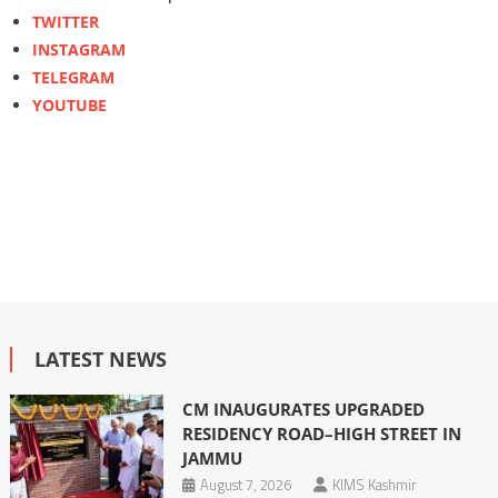
TWITTER
INSTAGRAM
TELEGRAM
YOUTUBE
LATEST NEWS
CM INAUGURATES UPGRADED
RESIDENCY ROAD–HIGH STREET IN
JAMMU
August 7, 2026
KIMS Kashmir