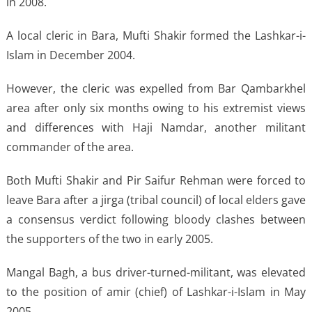
in 2008.
A local cleric in Bara, Mufti Shakir formed the Lashkar-i-
Islam in December 2004.
However, the cleric was expelled from Bar Qambarkhel
area after only six months owing to his extremist views
and differences with Haji Namdar, another militant
commander of the area.
Both Mufti Shakir and Pir Saifur Rehman were forced to
leave Bara after a jirga (tribal council) of local elders gave
a consensus verdict following bloody clashes between
the supporters of the two in early 2005.
Mangal Bagh, a bus driver-turned-militant, was elevated
to the position of amir (chief) of Lashkar-i-Islam in May
2005.