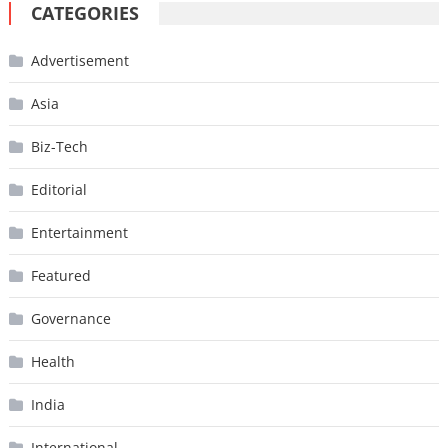
CATEGORIES
Advertisement
Asia
Biz-Tech
Editorial
Entertainment
Featured
Governance
Health
India
International