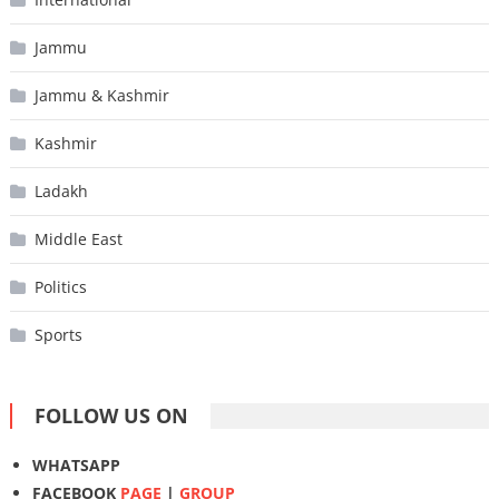
Jammu
Jammu & Kashmir
Kashmir
Ladakh
Middle East
Politics
Sports
FOLLOW US ON
WHATSAPP
FACEBOOK
PAGE
|
GROUP