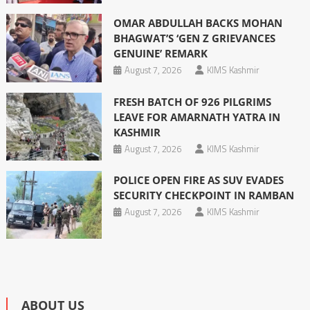
OMAR ABDULLAH BACKS MOHAN
BHAGWAT’S ‘GEN Z GRIEVANCES
GENUINE’ REMARK
August 7, 2026
KIMS Kashmir
FRESH BATCH OF 926 PILGRIMS
LEAVE FOR AMARNATH YATRA IN
KASHMIR
August 7, 2026
KIMS Kashmir
POLICE OPEN FIRE AS SUV EVADES
SECURITY CHECKPOINT IN RAMBAN
August 7, 2026
KIMS Kashmir
ABOUT US