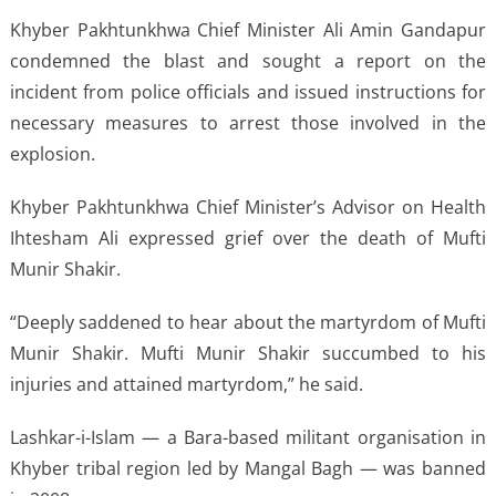
Khyber Pakhtunkhwa Chief Minister Ali Amin Gandapur
condemned the blast and sought a report on the
incident from police officials and issued instructions for
necessary measures to arrest those involved in the
explosion.
Khyber Pakhtunkhwa Chief Minister’s Advisor on Health
Ihtesham Ali expressed grief over the death of Mufti
Munir Shakir.
“Deeply saddened to hear about the martyrdom of Mufti
Munir Shakir. Mufti Munir Shakir succumbed to his
injuries and attained martyrdom,” he said.
Lashkar-i-Islam — a Bara-based militant organisation in
Khyber tribal region led by Mangal Bagh — was banned