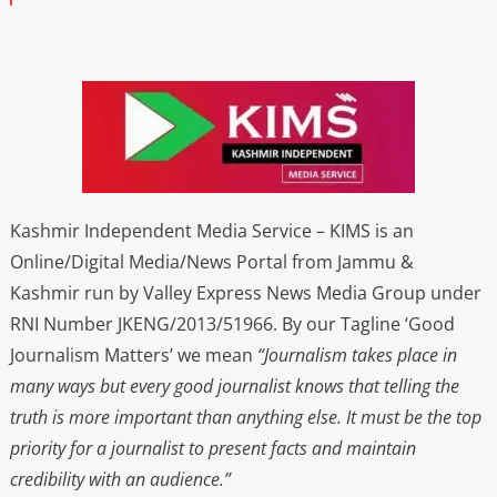
Kashmir Independent Media Service – KIMS is an
Online/Digital Media/News Portal from Jammu &
Kashmir run by Valley Express News Media Group under
RNI Number JKENG/2013/51966. By our Tagline ‘Good
Journalism Matters’ we mean
“Journalism takes place in
many ways but every good journalist knows that telling the
truth is more important than anything else. It must be the top
priority for a journalist to present facts and maintain
credibility with an audience.”