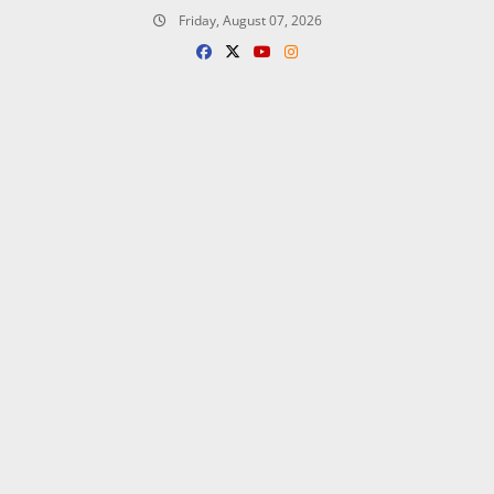
Skip
Friday, August 07, 2026
to
content