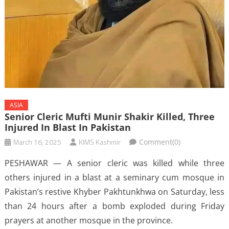
ASIA
Senior Cleric Mufti Munir Shakir Killed, Three
Injured In Blast In Pakistan
March 16, 2025
KIMS Kashmir
Comment(0)
PESHAWAR — A senior cleric was killed while three
others injured in a blast at a seminary cum mosque in
Pakistan’s restive Khyber Pakhtunkhwa on Saturday, less
than 24 hours after a bomb exploded during Friday
prayers at another mosque in the province.