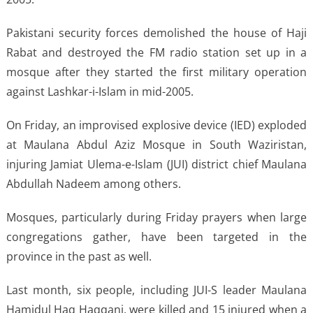
Pakistani security forces demolished the house of Haji
Rabat and destroyed the FM radio station set up in a
mosque after they started the first military operation
against Lashkar-i-Islam in mid-2005.
On Friday, an improvised explosive device (IED) exploded
at Maulana Abdul Aziz Mosque in South Waziristan,
injuring Jamiat Ulema-e-Islam (JUI) district chief Maulana
Abdullah Nadeem among others.
Mosques, particularly during Friday prayers when large
congregations gather, have been targeted in the
province in the past as well.
Last month, six people, including JUI-S leader Maulana
Hamidul Haq Haqqani, were killed and 15 injured when a