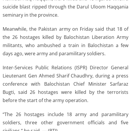
suicide blast ripped through the Darul Uloom Haqqania
seminary in the province.
Meanwhile, the Pakistan army on Friday said that 18 of
the 26 hostages killed by Balochistan Liberation Army
militants, who ambushed a train in Balochistan a few
days ago, were army and paramilitary soldiers.
Inter-Services Public Relations (ISPR) Director General
Lieutenant Gen Ahmed Sharif Chaudhry, during a press
conference with Balochistan Chief Minister Sarfaraz
Bugti, said 26 hostages were killed by the terrorists
before the start of the army operation.
“The 26 hostages include 18 army and paramilitary
soldiers, three other government officials and five
civilians,” he said. — (PTI)