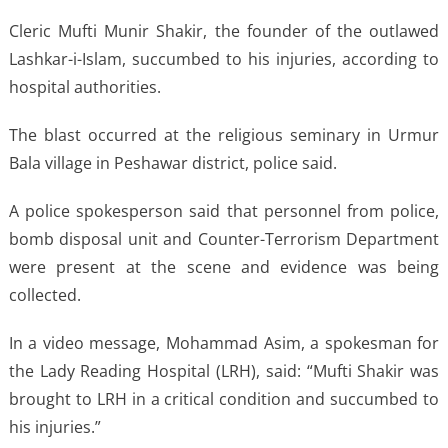
Cleric Mufti Munir Shakir, the founder of the outlawed
Lashkar-i-Islam, succumbed to his injuries, according to
hospital authorities.
The blast occurred at the religious seminary in Urmur
Bala village in Peshawar district, police said.
A police spokesperson said that personnel from police,
bomb disposal unit and Counter-Terrorism Department
were present at the scene and evidence was being
collected.
In a video message, Mohammad Asim, a spokesman for
the Lady Reading Hospital (LRH), said: “Mufti Shakir was
brought to LRH in a critical condition and succumbed to
his injuries.”