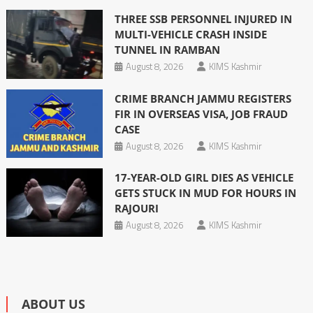
THREE SSB PERSONNEL INJURED IN
MULTI-VEHICLE CRASH INSIDE
TUNNEL IN RAMBAN
August 8, 2026
KIMS Kashmir
CRIME BRANCH JAMMU REGISTERS
FIR IN OVERSEAS VISA, JOB FRAUD
CASE
August 8, 2026
KIMS Kashmir
17-YEAR-OLD GIRL DIES AS VEHICLE
GETS STUCK IN MUD FOR HOURS IN
RAJOURI
August 8, 2026
KIMS Kashmir
ABOUT US