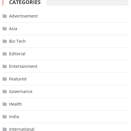
CATEGORIES
Advertisement
Asia
Biz-Tech
Editorial
Entertainment
Featured
Governance
Health
India
International