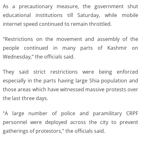
As a precautionary measure, the government shut
educational institutions till Saturday, while mobile
internet speed continued to remain throttled.
“Restrictions on the movement and assembly of the
people continued in many parts of Kashmir on
Wednesday,” the officials said.
They said strict restrictions were being enforced
especially in the parts having large Shia population and
those areas which have witnessed massive protests over
the last three days.
“A large number of police and paramilitary CRPF
personnel were deployed across the city to prevent
gatherings of protestors,” the officials said.