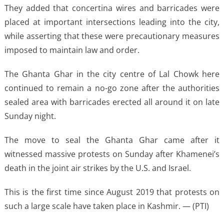
They added that concertina wires and barricades were
placed at important intersections leading into the city,
while asserting that these were precautionary measures
imposed to maintain law and order.
The Ghanta Ghar in the city centre of Lal Chowk here
continued to remain a no-go zone after the authorities
sealed area with barricades erected all around it on late
Sunday night.
The move to seal the Ghanta Ghar came after it
witnessed massive protests on Sunday after Khamenei’s
death in the joint air strikes by the U.S. and Israel.
This is the first time since August 2019 that protests on
such a large scale have taken place in Kashmir. — (PTI)