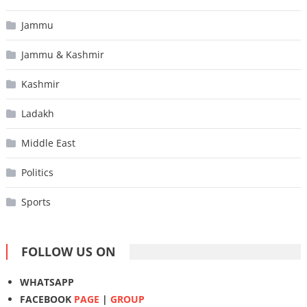
Jammu
Jammu & Kashmir
Kashmir
Ladakh
Middle East
Politics
Sports
FOLLOW US ON
WHATSAPP
FACEBOOK
PAGE
|
GROUP