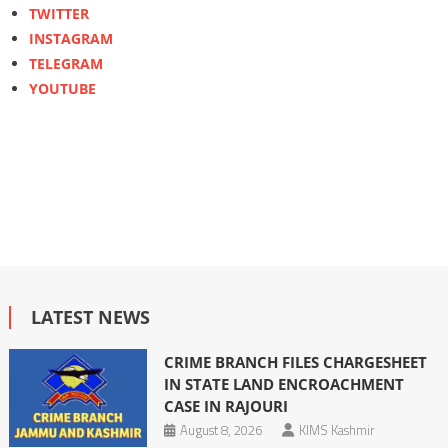
TWITTER
INSTAGRAM
TELEGRAM
YOUTUBE
LATEST NEWS
CRIME BRANCH FILES CHARGESHEET
IN STATE LAND ENCROACHMENT
CASE IN RAJOURI
August 8, 2026
KIMS Kashmir