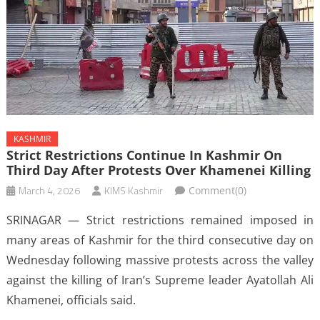
KASHMIR
Strict Restrictions Continue In Kashmir On
Third Day After Protests Over Khamenei Killing
March 4, 2026
KIMS Kashmir
Comment(0)
SRINAGAR — Strict restrictions remained imposed in
many areas of Kashmir for the third consecutive day on
Wednesday following massive protests across the valley
against the killing of Iran’s Supreme leader Ayatollah Ali
Khamenei, officials said.