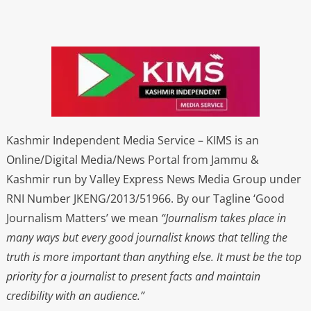
Kashmir Independent Media Service – KIMS is an
Online/Digital Media/News Portal from Jammu &
Kashmir run by Valley Express News Media Group under
RNI Number JKENG/2013/51966. By our Tagline ‘Good
Journalism Matters’ we mean
“Journalism takes place in
many ways but every good journalist knows that telling the
truth is more important than anything else. It must be the top
priority for a journalist to present facts and maintain
credibility with an audience.”