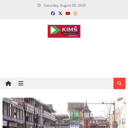
Skip
Saturday, August 08, 2026
to
content