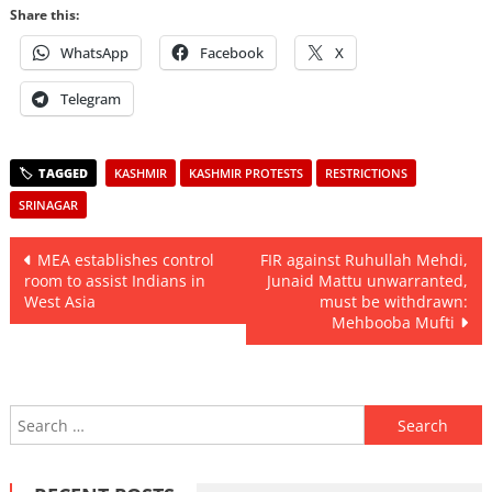
Share this:
WhatsApp
Facebook
X
Telegram
KASHMIR
KASHMIR PROTESTS
RESTRICTIONS
SRINAGAR
Post
MEA establishes control
FIR against Ruhullah Mehdi,
room to assist Indians in
Junaid Mattu unwarranted,
navigation
West Asia
must be withdrawn:
Mehbooba Mufti
Search
for: