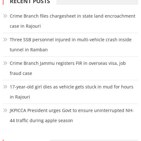
RECENT POSTS
Crime Branch files chargesheet in state land encroachment
case in Rajouri
Three SSB personnel injured in multi-vehicle crash inside
tunnel in Ramban
Crime Branch Jammu registers FIR in overseas visa, job
fraud case
17-year-old girl dies as vehicle gets stuck in mud for hours
in Rajouri
JKPICCA President urges Govt to ensure uninterrupted NH-
44 traffic during apple season