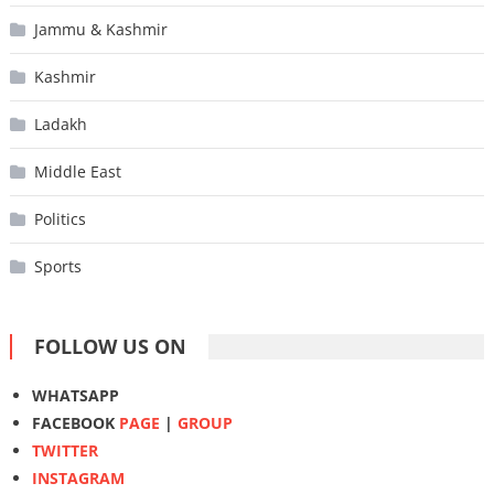
Jammu & Kashmir
Kashmir
Ladakh
Middle East
Politics
Sports
FOLLOW US ON
WHATSAPP
FACEBOOK
PAGE
|
GROUP
TWITTER
INSTAGRAM