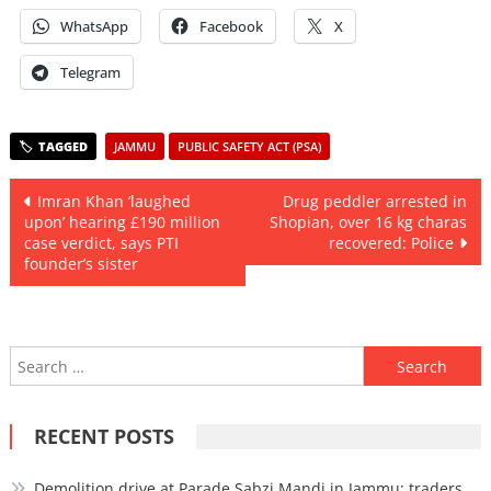
WhatsApp
Facebook
X
Telegram
JAMMU
PUBLIC SAFETY ACT (PSA)
Post
Imran Khan ‘laughed
Drug peddler arrested in
upon’ hearing £190 million
Shopian, over 16 kg charas
navigation
case verdict, says PTI
recovered: Police
founder’s sister
Search
for:
RECENT POSTS
Demolition drive at Parade Sabzi Mandi in Jammu; traders