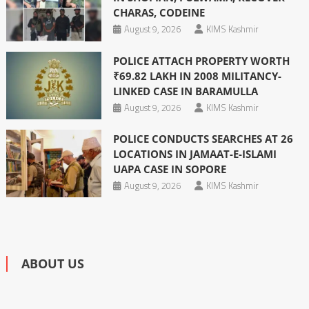
CHARAS, CODEINE
August 9, 2026
KIMS Kashmir
POLICE ATTACH PROPERTY WORTH
₹69.82 LAKH IN 2008 MILITANCY-
LINKED CASE IN BARAMULLA
August 9, 2026
KIMS Kashmir
POLICE CONDUCTS SEARCHES AT 26
LOCATIONS IN JAMAAT-E-ISLAMI
UAPA CASE IN SOPORE
August 9, 2026
KIMS Kashmir
ABOUT US