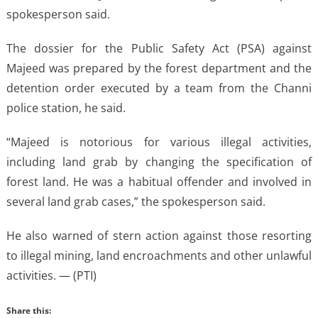
spokesperson said.
The dossier for the Public Safety Act (PSA) against
Majeed was prepared by the forest department and the
detention order executed by a team from the Channi
police station, he said.
“Majeed is notorious for various illegal activities,
including land grab by changing the specification of
forest land. He was a habitual offender and involved in
several land grab cases,” the spokesperson said.
He also warned of stern action against those resorting
to illegal mining, land encroachments and other unlawful
activities. — (PTI)
Share this: