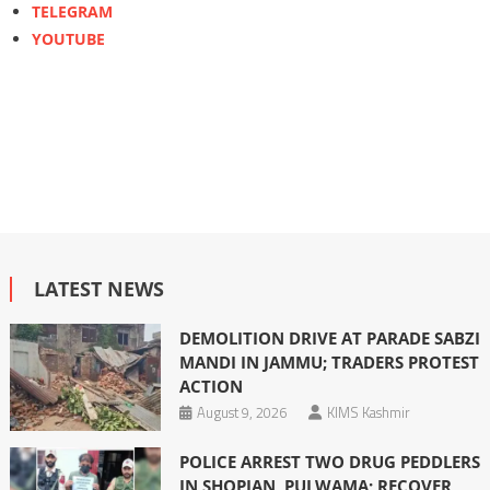
TELEGRAM
YOUTUBE
LATEST NEWS
DEMOLITION DRIVE AT PARADE SABZI
MANDI IN JAMMU; TRADERS PROTEST
ACTION
August 9, 2026
KIMS Kashmir
POLICE ARREST TWO DRUG PEDDLERS
IN SHOPIAN, PULWAMA; RECOVER