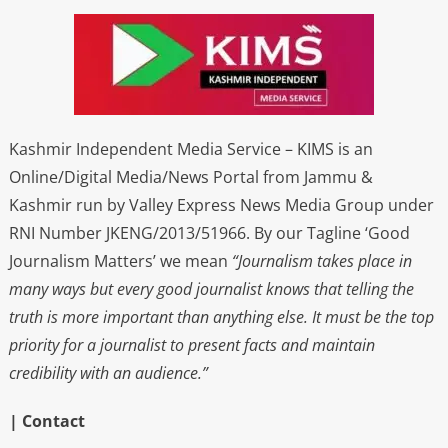
Kashmir Independent Media Service – KIMS is an
Online/Digital Media/News Portal from Jammu &
Kashmir run by Valley Express News Media Group under
RNI Number JKENG/2013/51966. By our Tagline ‘Good
Journalism Matters’ we mean
“Journalism takes place in
many ways but every good journalist knows that telling the
truth is more important than anything else. It must be the top
priority for a journalist to present facts and maintain
credibility with an audience.”
| Contact