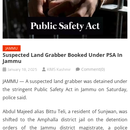
JAMMU
Suspected Land Grabber Booked Under PSA In
Jammu
January 18, 2025
KIMS Kashmir
Comment(0)
JAMMU — A suspected land grabber was detained under
the stringent Public Safety Act in Jammu on Saturday,
police said.
Abdul Majeed alias Bittu Teli, a resident of Sunjwan, was
shifted to the Amphalla district jail on the detention
orders of the Jammu district magistrate, a police