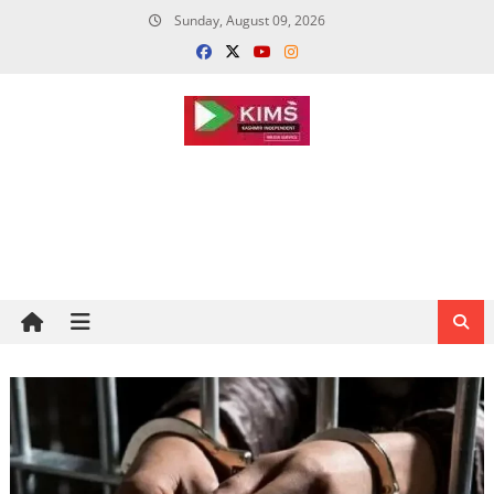
Skip
Sunday, August 09, 2026
to
content