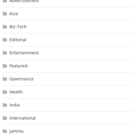
Advertisement
Asia
Biz-Tech
Editorial
Entertainment
Featured
Governance
Health
India
International
Jammu