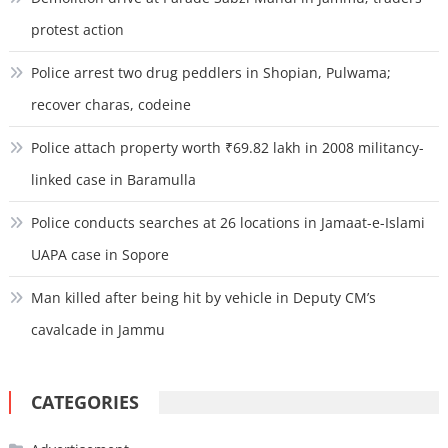
protest action
Police arrest two drug peddlers in Shopian, Pulwama;
recover charas, codeine
Police attach property worth ₹69.82 lakh in 2008 militancy-
linked case in Baramulla
Police conducts searches at 26 locations in Jamaat-e-Islami
UAPA case in Sopore
Man killed after being hit by vehicle in Deputy CM’s
cavalcade in Jammu
CATEGORIES