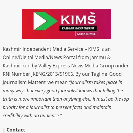
Kashmir Independent Media Service – KIMS is an
Online/Digital Media/News Portal from Jammu &
Kashmir run by Valley Express News Media Group under
RNI Number JKENG/2013/51966. By our Tagline ‘Good
Journalism Matters’ we mean
“Journalism takes place in
many ways but every good journalist knows that telling the
truth is more important than anything else. It must be the top
priority for a journalist to present facts and maintain
credibility with an audience.”
| Contact