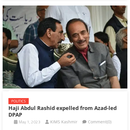
POLITICS
Haji Abdul Rashid expelled from Azad-led
DPAP
May 1, 2023
KIMS Kashmir
Comment(0)