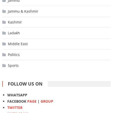
Jammu
Jammu & Kashmir
Kashmir
Ladakh
Middle East
Politics
Sports
FOLLOW US ON
WHATSAPP
FACEBOOK
PAGE
|
GROUP
TWITTER