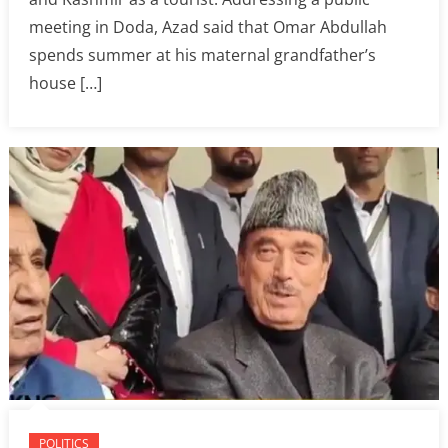
meeting in Doda, Azad said that Omar Abdullah
spends summer at his maternal grandfather’s
house […]
POLITICS