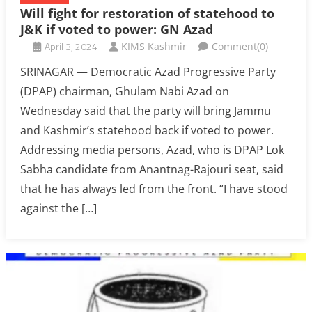
Will fight for restoration of statehood to
J&K if voted to power: GN Azad
April 3, 2024
KIMS Kashmir
Comment(0)
SRINAGAR — Democratic Azad Progressive Party
(DPAP) chairman, Ghulam Nabi Azad on
Wednesday said that the party will bring Jammu
and Kashmir’s statehood back if voted to power.
Addressing media persons, Azad, who is DPAP Lok
Sabha candidate from Anantnag-Rajouri seat, said
that he has always led from the front. “I have stood
against the […]