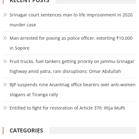
Srinagar court sentences man to life imprisonment in 2020
murder case
Man arrested for posing as police officer, extorting ₹10,000
in Sopore
Fruit trucks, fuel tankers getting priority on Jammu-Srinagar
highway amid yatra, rain disruptions: Omar Abdullah
BJP suspends nine Anantnag office bearers over anti-women
slogans at Tiranga rally
Entitled to fight for restoration of Article 370: Iltija Mufti
CATEGORIES