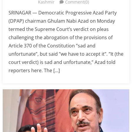
Kashmir
Comment(0)
SRINAGAR — Democratic Progressive Azad Party
(DPAP) chairman Ghulam Nabi Azad on Monday
termed the Supreme Court’s verdict on pleas
challenging the abrogation of the provisions of
Article 370 of the Constitution ”sad and
unfortunate”, but said ”we have to accept it”. ”It (the
court verdict) is sad and unfortunate,” Azad told
reporters here. The […]