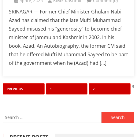
April 6, 2023
KIMS Kashmir
Comment(0)
SRINAGAR — Former Chief Minister Ghulam Nabi
Azad has claimed that the late Mufti Muhammad
Sayeed misused his “generosity” to become chief
minister of Jammu and Kashmir in 2002. In his
book, Azad, An Autobiography, the former CM said
that he offered Mufti Muhammad Sayeed to be part
of the government when he (Azad) had […]
Posts
3
PREVIOUS
1
2
pagination
Search
for:
RECENT POSTS