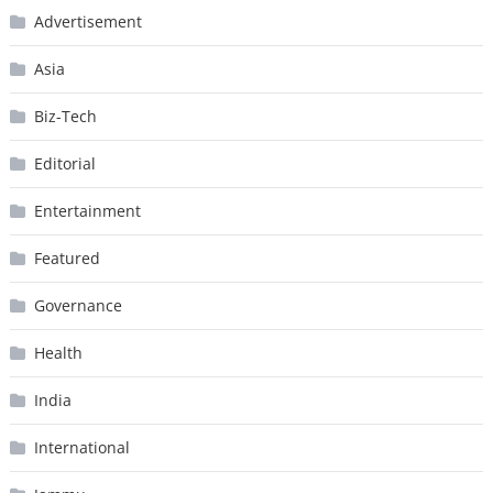
Advertisement
Asia
Biz-Tech
Editorial
Entertainment
Featured
Governance
Health
India
International