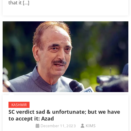
that it […]
KASHMIR
SC verdict sad & unfortunate; but we have
to accept it: Azad
December 11, 2023
KIMS