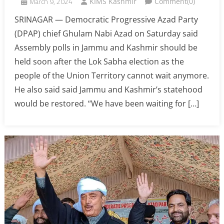
March 9, 2024
KIMS Kashmir
Comment(0)
SRINAGAR — Democratic Progressive Azad Party
(DPAP) chief Ghulam Nabi Azad on Saturday said
Assembly polls in Jammu and Kashmir should be
held soon after the Lok Sabha election as the
people of the Union Territory cannot wait anymore.
He also said said Jammu and Kashmir’s statehood
would be restored. “We have been waiting for […]