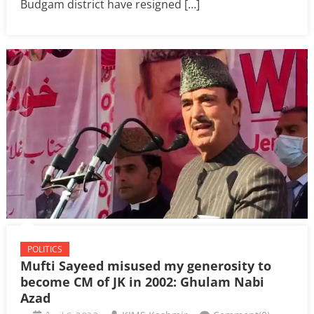
Budgam district have resigned […]
POLITICS
Mufti Sayeed misused my generosity to
become CM of JK in 2002: Ghulam Nabi
Azad