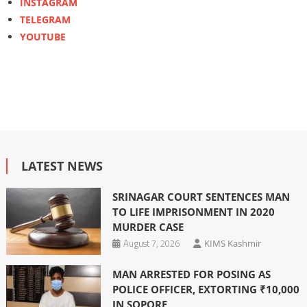
INSTAGRAM
TELEGRAM
YOUTUBE
LATEST NEWS
SRINAGAR COURT SENTENCES MAN
TO LIFE IMPRISONMENT IN 2020
MURDER CASE
August 7, 2026
KIMS Kashmir
MAN ARRESTED FOR POSING AS
POLICE OFFICER, EXTORTING ₹10,000
IN SOPORE