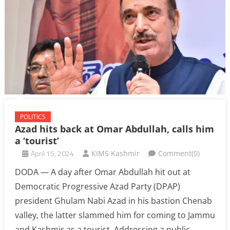
POLITICS
Azad hits back at Omar Abdullah, calls him
a ‘tourist’
April 15, 2024
KIMS Kashmir
Comment(0)
DODA — A day after Omar Abdullah hit out at
Democratic Progressive Azad Party (DPAP)
president Ghulam Nabi Azad in his bastion Chenab
valley, the latter slammed him for coming to Jammu
and Kashmir as a tourist. Addressing a public