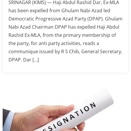
SRINAGAR (KIMS) — Haji Abdul Rashid Dar, Ex-MLA
has been expelled from Ghulam Nabi Azad led
Democratic Progressive Azad Party (DPAP). Ghulam
Nabi Azad Chairman DPAP has expelled Haji Abdul
Rashid Ex-MLA, from the primary membership of
the party, for anti party activities, reads a
communique issued by R S Chib, General Secretary,
DPAP. Dar […]