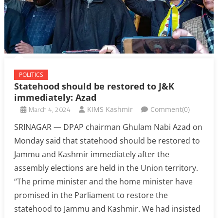
POLITICS
Statehood should be restored to J&K
immediately: Azad
March 4, 2024
KIMS Kashmir
Comment(0)
SRINAGAR — DPAP chairman Ghulam Nabi Azad on
Monday said that statehood should be restored to
Jammu and Kashmir immediately after the
assembly elections are held in the Union territory.
“The prime minister and the home minister have
promised in the Parliament to restore the
statehood to Jammu and Kashmir. We had insisted