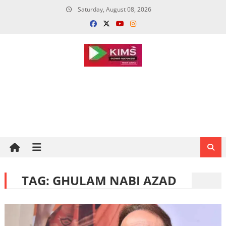
Skip
Saturday, August 08, 2026
to
content
TAG:
GHULAM NABI AZAD