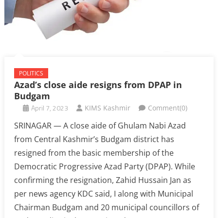
POLITICS
Azad’s close aide resigns from DPAP in
Budgam
April 7, 2023
KIMS Kashmir
Comment(0)
SRINAGAR — A close aide of Ghulam Nabi Azad
from Central Kashmir’s Budgam district has
resigned from the basic membership of the
Democratic Progressive Azad Party (DPAP). While
confirming the resignation, Zahid Hussain Jan as
per news agency KDC said, I along with Municipal
Chairman Budgam and 20 municipal councillors of