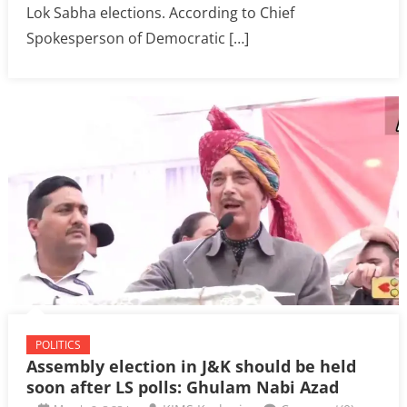
Lok Sabha elections. According to Chief
Spokesperson of Democratic […]
POLITICS
Assembly election in J&K should be held
soon after LS polls: Ghulam Nabi Azad