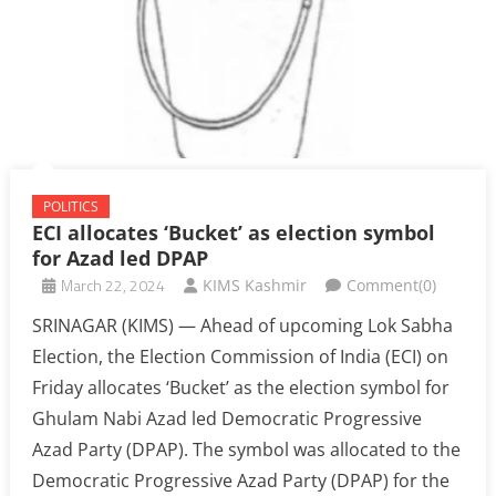
POLITICS
ECI allocates ‘Bucket’ as election symbol
for Azad led DPAP
March 22, 2024
KIMS Kashmir
Comment(0)
SRINAGAR (KIMS) — Ahead of upcoming Lok Sabha
Election, the Election Commission of India (ECI) on
Friday allocates ‘Bucket’ as the election symbol for
Ghulam Nabi Azad led Democratic Progressive
Azad Party (DPAP). The symbol was allocated to the
Democratic Progressive Azad Party (DPAP) for the