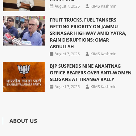
August 7, 2026
KIMS Kashmir
FRUIT TRUCKS, FUEL TANKERS
GETTING PRIORITY ON JAMMU-
SRINAGAR HIGHWAY AMID YATRA,
RAIN DISRUPTIONS: OMAR
ABDULLAH
August 7, 2026
KIMS Kashmir
BJP SUSPENDS NINE ANANTNAG
OFFICE BEARERS OVER ANTI-WOMEN
SLOGANS AT TIRANGA RALLY
August 7, 2026
KIMS Kashmir
ABOUT US