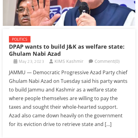
POLITICS
DPAP wants to build J&K as welfare state:
Ghulam Nabi Azad
May 23, 2023
KIMS Kashmir
Comment(0)
JAMMU — Democratic Progressive Azad Party chief
Ghulam Nabi Azad on Tuesday said his party wants
to build Jammu and Kashmir as a welfare state
where people themselves are willing to pay the
taxes and sought their whole-hearted support.
Azad also came down heavily on the government
for its eviction drive to retrieve state and […]