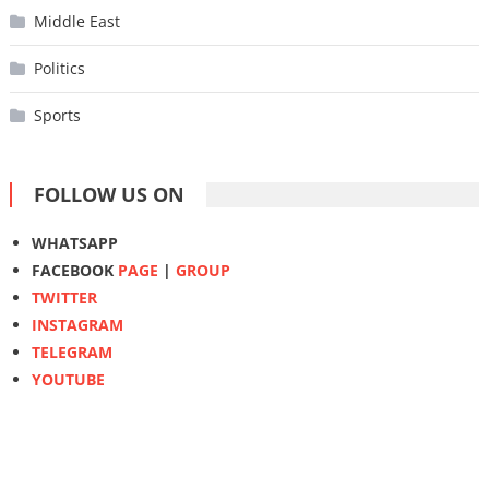
Middle East
Politics
Sports
FOLLOW US ON
WHATSAPP
FACEBOOK
PAGE
|
GROUP
TWITTER
INSTAGRAM
TELEGRAM
YOUTUBE