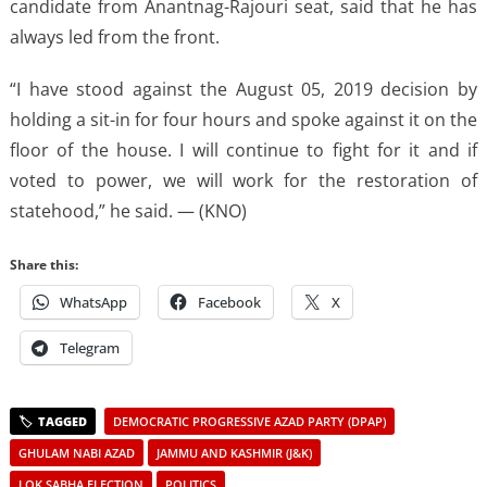
candidate from Anantnag-Rajouri seat, said that he has
always led from the front.
“I have stood against the August 05, 2019 decision by
holding a sit-in for four hours and spoke against it on the
floor of the house. I will continue to fight for it and if
voted to power, we will work for the restoration of
statehood,” he said. — (KNO)
Share this:
WhatsApp
Facebook
X
Telegram
DEMOCRATIC PROGRESSIVE AZAD PARTY (DPAP)
GHULAM NABI AZAD
JAMMU AND KASHMIR (J&K)
LOK SABHA ELECTION
POLITICS