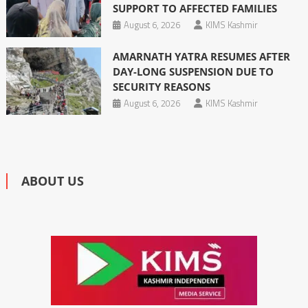
SUPPORT TO AFFECTED FAMILIES
August 6, 2026
KIMS Kashmir
AMARNATH YATRA RESUMES AFTER
DAY-LONG SUSPENSION DUE TO
SECURITY REASONS
August 6, 2026
KIMS Kashmir
ABOUT US