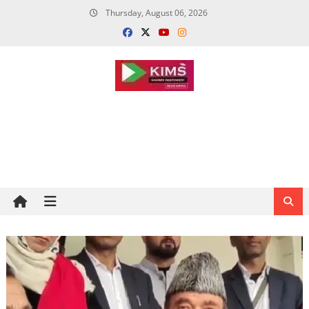
Skip
Thursday, August 06, 2026
to
content