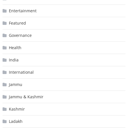
Entertainment
Featured
Governance
Health
India
International
Jammu
Jammu & Kashmir
Kashmir
Ladakh