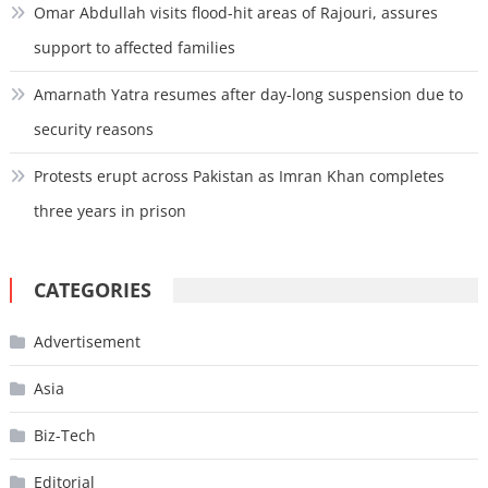
Omar Abdullah visits flood-hit areas of Rajouri, assures
support to affected families
Amarnath Yatra resumes after day-long suspension due to
security reasons
Protests erupt across Pakistan as Imran Khan completes
three years in prison
CATEGORIES
Advertisement
Asia
Biz-Tech
Editorial