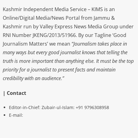
Kashmir Independent Media Service – KIMS is an
Online/Digital Media/News Portal from Jammu &
Kashmir run by Valley Express News Media Group under
RNI Number JKENG/2013/51966. By our Tagline ‘Good
Journalism Matters’ we mean
“Journalism takes place in
many ways but every good journalist knows that telling the
truth is more important than anything else. It must be the top
priority for a journalist to present facts and maintain
credibility with an audience.”
| Contact
Editor-in-Chief: Zubair-ul-Islam: +91 9796308958
E-mail: