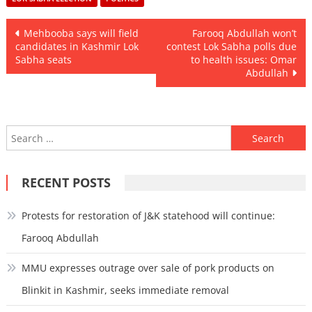
Post
Mehbooba says will field
Farooq Abdullah won’t
candidates in Kashmir Lok
contest Lok Sabha polls due
navigation
Sabha seats
to health issues: Omar
Abdullah
Search
for:
RECENT POSTS
Protests for restoration of J&K statehood will continue:
Farooq Abdullah
MMU expresses outrage over sale of pork products on
Blinkit in Kashmir, seeks immediate removal