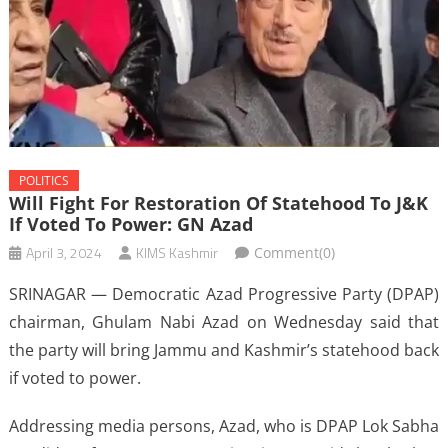
POLITICS
Will Fight For Restoration Of Statehood To J&K
If Voted To Power: GN Azad
April 3, 2024
KIMS Kashmir
Comment(0)
SRINAGAR — Democratic Azad Progressive Party (DPAP)
chairman, Ghulam Nabi Azad on Wednesday said that
the party will bring Jammu and Kashmir’s statehood back
if voted to power.
Addressing media persons, Azad, who is DPAP Lok Sabha