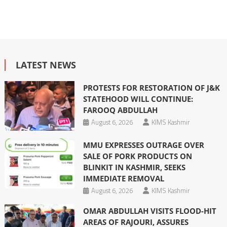
LATEST NEWS
PROTESTS FOR RESTORATION OF J&K
STATEHOOD WILL CONTINUE:
FAROOQ ABDULLAH
August 6, 2026
KIMS Kashmir
MMU EXPRESSES OUTRAGE OVER
SALE OF PORK PRODUCTS ON
BLINKIT IN KASHMIR, SEEKS
IMMEDIATE REMOVAL
August 6, 2026
KIMS Kashmir
OMAR ABDULLAH VISITS FLOOD-HIT
AREAS OF RAJOURI, ASSURES