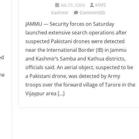
July 25, 2026
KIMS
Kashmir
Comment(0)
JAMMU — Security forces on Saturday
launched extensive search operations after
suspected Pakistani drones were detected
near the International Border (IB) in Jammu
ed
and Kashmir’s Samba and Kathua districts,
officials said. An aerial object, suspected to be
ne
a Pakistani drone, was detected by Army
troops over the forward village of Tarore in the
Vijaypur area […]