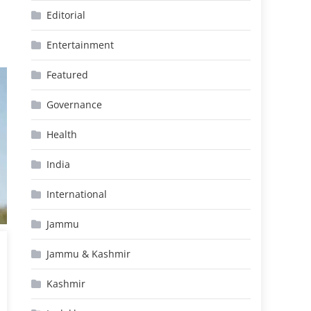
Editorial
Entertainment
Featured
Governance
Health
India
International
Jammu
Jammu & Kashmir
Kashmir