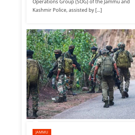
Operations Group (SOG) of the Jammu and
Kashmir Police, assisted by […]
JAMMU