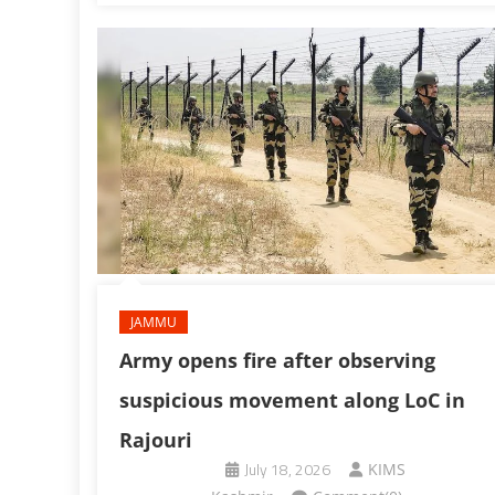
JAMMU
Army opens fire after observing
suspicious movement along LoC in
Rajouri
July 18, 2026
KIMS