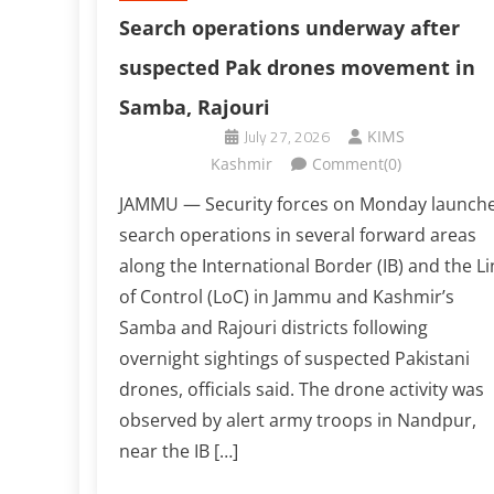
Search operations underway after
suspected Pak drones movement in
Samba, Rajouri
July 27, 2026
KIMS
Kashmir
Comment(0)
JAMMU — Security forces on Monday launch
search operations in several forward areas
along the International Border (IB) and the Li
of Control (LoC) in Jammu and Kashmir’s
Samba and Rajouri districts following
overnight sightings of suspected Pakistani
drones, officials said. The drone activity was
observed by alert army troops in Nandpur,
near the IB […]