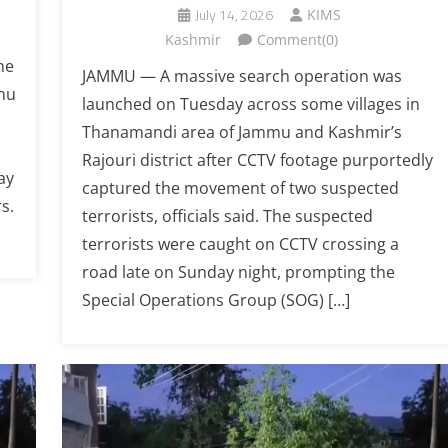
July 14, 2026
KIMS
Kashmir
Comment(0)
ne
JAMMU — A massive search operation was
mmu
launched on Tuesday across some villages in
Thanamandi area of Jammu and Kashmir’s
Rajouri district after CCTV footage purportedly
ay
captured the movement of two suspected
s.
terrorists, officials said. The suspected
terrorists were caught on CCTV crossing a
road late on Sunday night, prompting the
Special Operations Group (SOG) […]