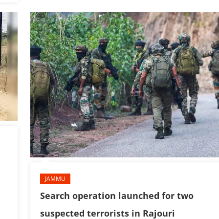
JAMMU
Search operation launched for two
suspected terrorists in Rajouri