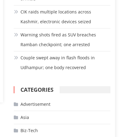
CIK raids multiple locations across
Kashmir, electronic devices seized
Warning shots fired as SUV breaches
Ramban checkpoint; one arrested
Couple swept away in flash floods in
Udhampur; one body recovered
CATEGORIES
Advertisement
Asia
Biz-Tech