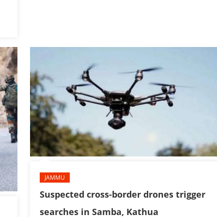
JAMMU
Suspected cross-border drones trigger
searches in Samba, Kathua