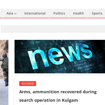
Asia
International
Politics
Health
Sports
KASHMIR
Arms, ammunition recovered during
search operation in Kulgam