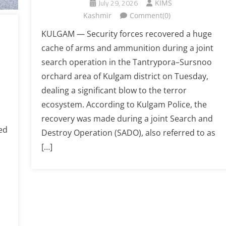
July 29, 2026
KIMS
Kashmir
Comment(0)
KULGAM — Security forces recovered a huge
cache of arms and ammunition during a joint
search operation in the Tantrypora–Sursnoo
orchard area of Kulgam district on Tuesday,
dealing a significant blow to the terror
ecosystem. According to Kulgam Police, the
recovery was made during a joint Search and
ed
Destroy Operation (SADO), also referred to as
[…]