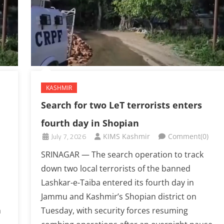
KASHMIR
Search for two LeT terrorists enters
fourth day in Shopian
July 7, 2026
KIMS Kashmir
Comment(0)
SRINAGAR — The search operation to track
down two local terrorists of the banned
Lashkar-e-Taiba entered its fourth day in
Jammu and Kashmir’s Shopian district on
h
Tuesday, with security forces resuming