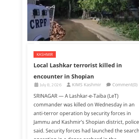
KASHMIR
Local Lashkar terrorist killed in
encounter in Shopian
July 8, 2026
KIMS Kashmir
Comment(0)
SRINAGAR — A Lashkar-e-Taiba (LeT)
commander was killed on Wednesday in an
anti-terror operation by security forces in
Jammu and Kashmir’s Shopian district, police
said. Security forces had launched the searc