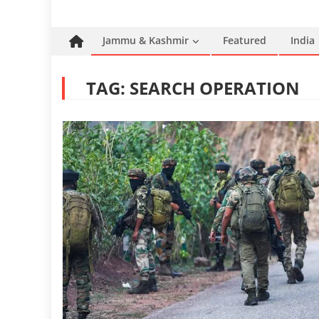
Jammu & Kashmir
Featured
India
TAG:
SEARCH OPERATION