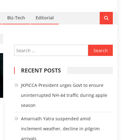
Biz-Tech
Editorial
Search
for:
RECENT POSTS
JKPICCA President urges Govt to ensure
uninterrupted NH-44 traffic during apple
season
Amarnath Yatra suspended amid
inclement weather, decline in pilgrim
arrivals