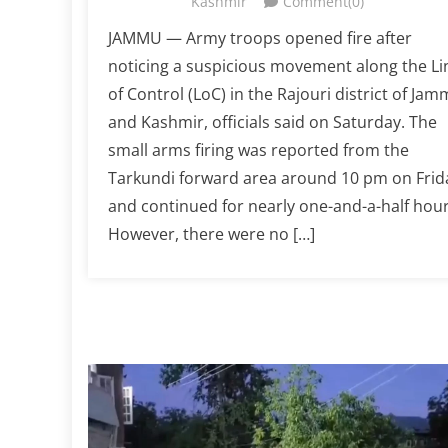
Kashmir
Comment(0)
JAMMU — Army troops opened fire after
noticing a suspicious movement along the Li
of Control (LoC) in the Rajouri district of Ja
and Kashmir, officials said on Saturday. The
small arms firing was reported from the
Tarkundi forward area around 10 pm on Frid
and continued for nearly one-and-a-half hour
However, there were no […]