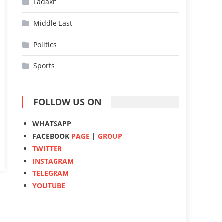
Ladakh
Middle East
Politics
Sports
FOLLOW US ON
WHATSAPP
FACEBOOK
PAGE
|
GROUP
TWITTER
INSTAGRAM
TELEGRAM
YOUTUBE