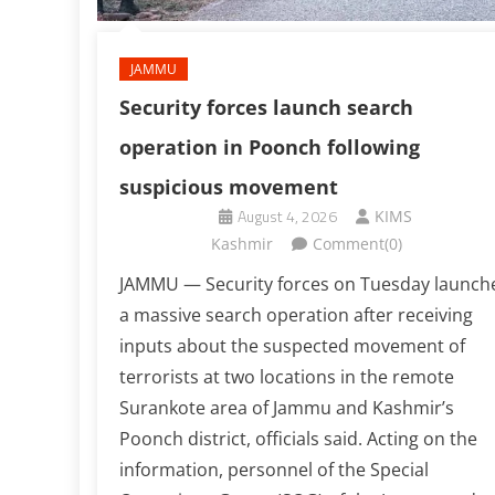
JAMMU
Security forces launch search
operation in Poonch following
suspicious movement
August 4, 2026
KIMS
Kashmir
Comment(0)
JAMMU — Security forces on Tuesday launch
a massive search operation after receiving
inputs about the suspected movement of
terrorists at two locations in the remote
Surankote area of Jammu and Kashmir’s
Poonch district, officials said. Acting on the
information, personnel of the Special