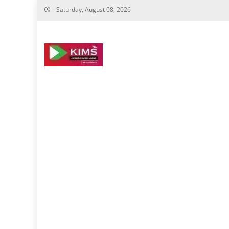
Skip
Saturday, August 08, 2026
to
content