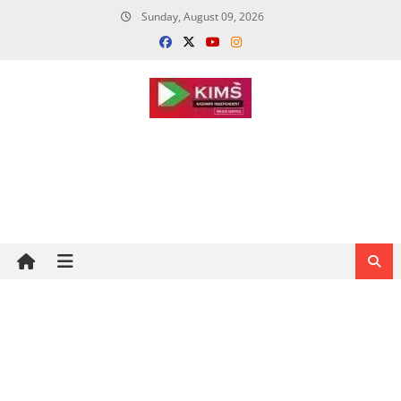
Skip
Sunday, August 09, 2026
to
content