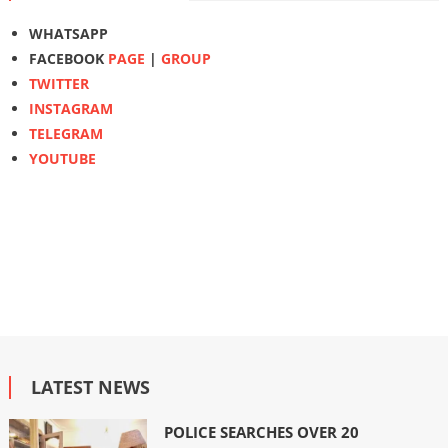
WHATSAPP
FACEBOOK
PAGE
|
GROUP
TWITTER
INSTAGRAM
TELEGRAM
YOUTUBE
LATEST NEWS
POLICE SEARCHES OVER 20