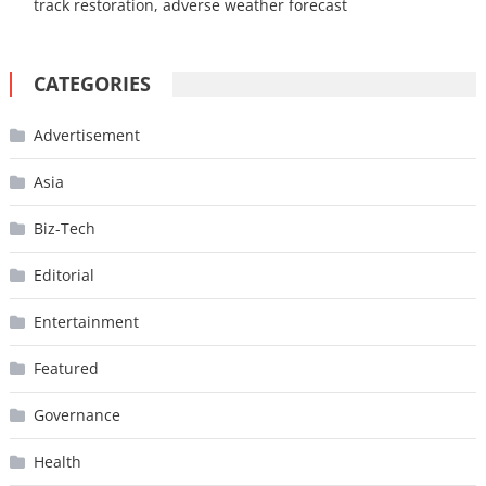
track restoration, adverse weather forecast
CATEGORIES
Advertisement
Asia
Biz-Tech
Editorial
Entertainment
Featured
Governance
Health