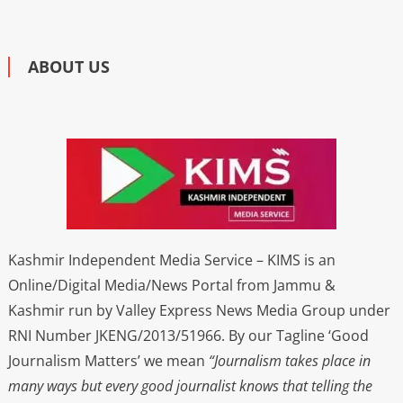
ABOUT US
Kashmir Independent Media Service – KIMS is an
Online/Digital Media/News Portal from Jammu &
Kashmir run by Valley Express News Media Group under
RNI Number JKENG/2013/51966. By our Tagline ‘Good
Journalism Matters’ we mean
“Journalism takes place in
many ways but every good journalist knows that telling the