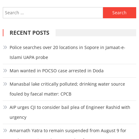
Search
for:
RECENT POSTS
Police searches over 20 locations in Sopore in Jamaat-e-
Islami UAPA probe
Man wanted in POCSO case arrested in Doda
Manasbal lake critically polluted; drinking water source
fouled by faecal matter: CPCB
AIP urges CJI to consider bail plea of Engineer Rashid with
urgency
Amarnath Yatra to remain suspended from August 9 for