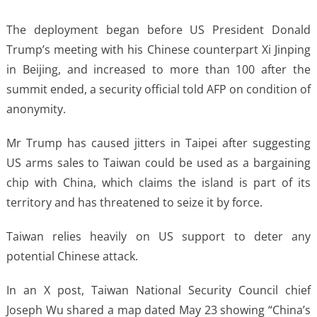
The deployment began before US President Donald
Trump’s meeting with his Chinese counterpart Xi Jinping
in Beijing, and increased to more than 100 after the
summit ended, a security official told AFP on condition of
anonymity.
Mr Trump has caused jitters in Taipei after suggesting
US arms sales to Taiwan could be used as a bargaining
chip with China, which claims the island is part of its
territory and has threatened to seize it by force.
Taiwan relies heavily on US support to deter any
potential Chinese attack.
In an X post, Taiwan National Security Council chief
Joseph Wu shared a map dated May 23 showing “China’s