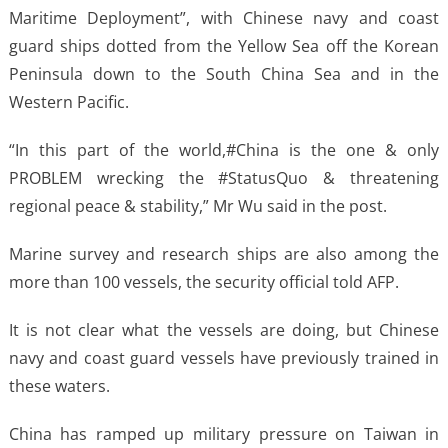
Maritime Deployment”, with Chinese navy and coast
guard ships dotted from the Yellow Sea off the Korean
Peninsula down to the South China Sea and in the
Western Pacific.
“In this part of the world,#China is the one & only
PROBLEM wrecking the #StatusQuo & threatening
regional peace & stability,” Mr Wu said in the post.
Marine survey and research ships are also among the
more than 100 vessels, the security official told AFP.
It is not clear what the vessels are doing, but Chinese
navy and coast guard vessels have previously trained in
these waters.
China has ramped up military pressure on Taiwan in