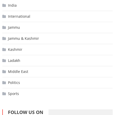
India
International
Jammu
Jammu & Kashmir
Kashmir
Ladakh
Middle East
Politics
Sports
FOLLOW US ON