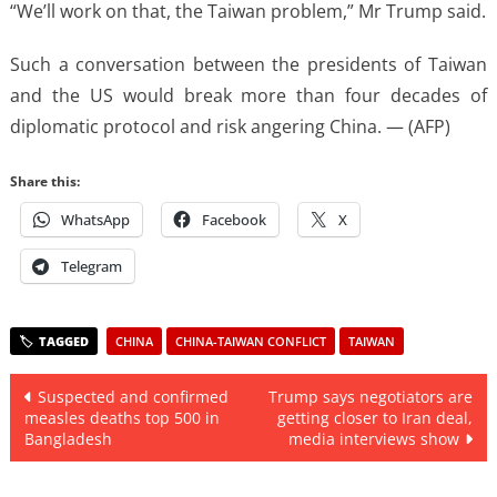
“We’ll work on that, the Taiwan problem,” Mr Trump said.
Such a conversation between the presidents of Taiwan
and the US would break more than four decades of
diplomatic protocol and risk angering China. — (AFP)
Share this:
WhatsApp
Facebook
X
Telegram
CHINA
CHINA-TAIWAN CONFLICT
TAIWAN
Post
Suspected and confirmed
Trump says negotiators are
measles deaths top 500 in
getting closer to Iran deal,
navigation
Bangladesh
media interviews show