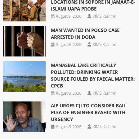
LOCATIONS IN SOPORE IN JAMAAT-E-
ISLAMI UAPA PROBE
August 9, 2026
KIMS Kashmir
MAN WANTED IN POCSO CASE
ARRESTED IN DODA
August 8, 2026
KIMS Kashmir
MANASBAL LAKE CRITICALLY
POLLUTED; DRINKING WATER
SOURCE FOULED BY FAECAL MATTER:
CPCB
August 8, 2026
KIMS Kashmir
AIP URGES CJI TO CONSIDER BAIL
PLEA OF ENGINEER RASHID WITH
URGENCY
August 8, 2026
KIMS Kashmir