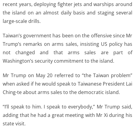
recent years, deploying fighter jets and warships around
the island on an almost daily basis and staging several
large-scale drills.
Taiwan’s government has been on the offensive since Mr
Trump’s remarks on arms sales, insisting US policy has
not changed and that arms sales are part of
Washington’s security commitment to the island.
Mr Trump on May 20 referred to “the Taiwan problem”
when asked if he would speak to Taiwanese President Lai
Ching-te about arms sales to the democratic island.
“I’ll speak to him. I speak to everybody,” Mr Trump said,
adding that he had a great meeting with Mr Xi during his
state visit.