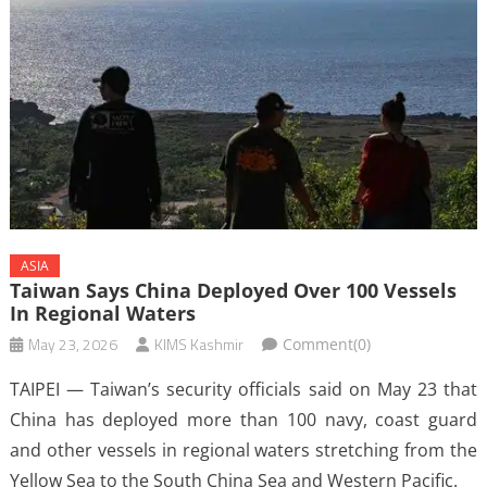
ASIA
Taiwan Says China Deployed Over 100 Vessels
In Regional Waters
May 23, 2026
KIMS Kashmir
Comment(0)
TAIPEI — Taiwan’s security officials said on May 23 that
China has deployed more than 100 navy, coast guard
and other vessels in regional waters stretching from the
Yellow Sea to the South China Sea and Western Pacific.