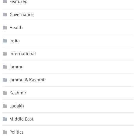
Featured
Governance
Health
India
International
Jammu
Jammu & Kashmir
Kashmir
Ladakh
Middle East
Politics