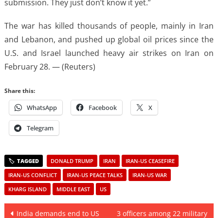
submission. They just don’t know it yet.”
The war has killed thousands of people, ⁠mainly ​in Iran
and Lebanon, and pushed up ​global oil prices since the
U.S. and Israel launched heavy air strikes on Iran on
February ​28. — (Reuters)
Share this:
WhatsApp
Facebook
X
Telegram
DONALD TRUMP
IRAN
IRAN-US CEASEFIRE
IRAN-US CONFLICT
IRAN-US PEACE TALKS
IRAN-US WAR
KHARG ISLAND
MIDDLE EAST
US
Post
India demands end to US
3 officers among 22 military