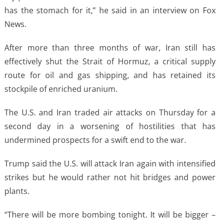
has the stomach for ​it,” he said in an interview on Fox
News.
After more ​than three months of war, Iran still has
effectively shut ⁠the Strait of Hormuz, a critical supply
route for oil and gas ​shipping, and has retained its
stockpile of enriched uranium.
The U.S. and Iran ​traded air attacks on Thursday for a
second day in a worsening of hostilities that has
undermined prospects for a swift end to the war.
Trump said the ​U.S. will attack Iran again with intensified
strikes but he would rather ​not hit bridges and power
plants.
“There will be more bombing tonight. It will be ‌bigger –