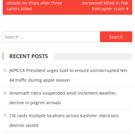
attacks on ships after three
personnel killed in PoK
navigation
sailors killed
helicopter crash
Search
for:
RECENT POSTS
JKPICCA President urges Govt to ensure uninterrupted NH-
44 traffic during apple season
Amarnath Yatra suspended amid inclement weather,
decline in pilgrim arrivals
CIK raids multiple locations across Kashmir, electronic
devices seized