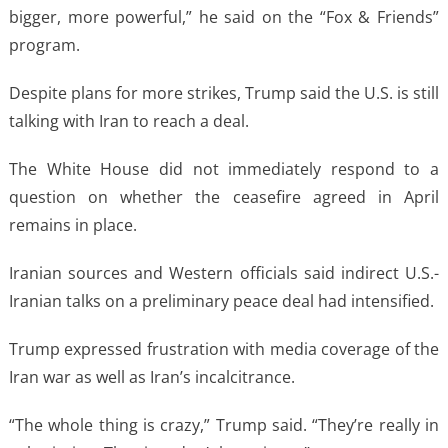
⁠bigger, more powerful,” he said on the “Fox & Friends”
program.
Despite plans for more strikes, Trump said the U.S. is still
talking with Iran to reach a deal.
The White House did not immediately respond to a
question on ​whether the ceasefire ​agreed in April
⁠remains in place.
Iranian sources and Western officials said indirect U.S.-
Iranian talks on a preliminary peace deal had intensified.
Trump ​expressed frustration with media coverage of the
Iran war ​as ⁠well as Iran’s incalcitrance.
“The whole thing is crazy,” Trump said. “They’re really in