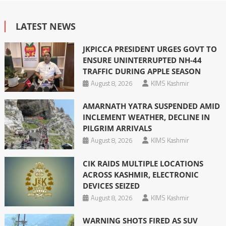
LATEST NEWS
JKPICCA PRESIDENT URGES GOVT TO
ENSURE UNINTERRUPTED NH-44
TRAFFIC DURING APPLE SEASON
August 8, 2026
KIMS Kashmir
AMARNATH YATRA SUSPENDED AMID
INCLEMENT WEATHER, DECLINE IN
PILGRIM ARRIVALS
August 8, 2026
KIMS Kashmir
CIK RAIDS MULTIPLE LOCATIONS
ACROSS KASHMIR, ELECTRONIC
DEVICES SEIZED
August 8, 2026
KIMS Kashmir
WARNING SHOTS FIRED AS SUV