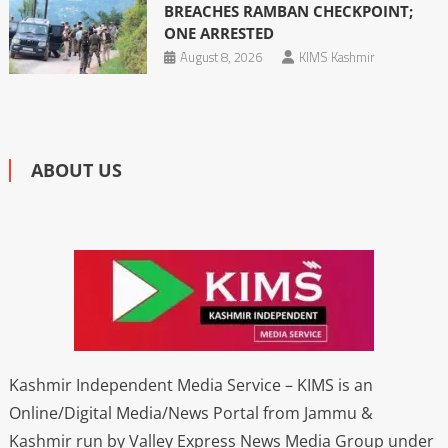
BREACHES RAMBAN CHECKPOINT;
ONE ARRESTED
August 8, 2026
KIMS Kashmir
ABOUT US
Kashmir Independent Media Service – KIMS is an
Online/Digital Media/News Portal from Jammu &
Kashmir run by Valley Express News Media Group under