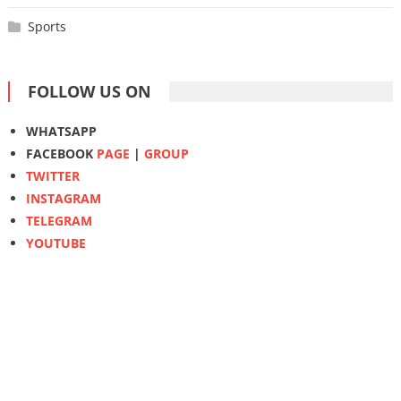
Sports
FOLLOW US ON
WHATSAPP
FACEBOOK
PAGE
|
GROUP
TWITTER
INSTAGRAM
TELEGRAM
YOUTUBE