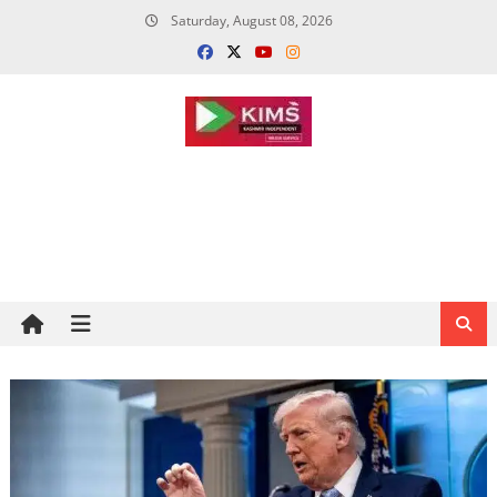
Skip
Saturday, August 08, 2026
to
content