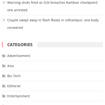
Warning shots fired as SUV breaches Ramban checkpoint;
one arrested
Couple swept away in flash floods in Udhampur; one body
recovered
CATEGORIES
Advertisement
Asia
Biz-Tech
Editorial
Entertainment