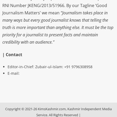
RNI Number JKENG/2013/51966. By our Tagline ‘Good
Journalism Matters’ we mean
“Journalism takes place in
many ways but every good journalist knows that telling the
truth is more important than anything else. It must be the top
priority for a journalist to present facts and maintain
credibility with an audience.”
| Contact
Editor-in-Chief: Zubair-ul-Islam: +91 9796308958
E-mail:
Copyright © 2021-26 KimsKashmir.com, Kashmir Independent Media
Service. All Rights Reserved
|