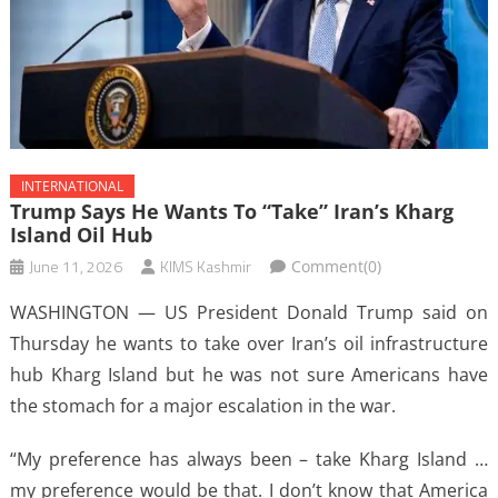
INTERNATIONAL
Trump Says He Wants To “take” Iran’s Kharg
Island Oil Hub
June 11, 2026
KIMS Kashmir
Comment(0)
WASHINGTON — US President Donald Trump said on
Thursday he wants to take over Iran’s oil infrastructure
hub Kharg ​Island but he was not sure Americans have
the stomach for ‌a major escalation in the war.
“My preference has always been – take Kharg Island …
my preference would be that. I don’t know that America