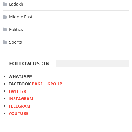
Ladakh
Middle East
Politics
Sports
FOLLOW US ON
WHATSAPP
FACEBOOK
PAGE
|
GROUP
TWITTER
INSTAGRAM
TELEGRAM
YOUTUBE