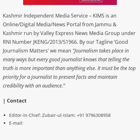
Kashmir Independent Media Service – KIMS is an
Online/Digital Media/News Portal from Jammu &
Kashmir run by Valley Express News Media Group under
RNI Number JKENG/2013/51966. By our Tagline ‘Good
Journalism Matters’ we mean
“Journalism takes place in
many ways but every good journalist knows that telling the
truth is more important than anything else. It must be the top
priority for a journalist to present facts and maintain
credibility with an audience.”
| Contact
Editor-in-Chief: Zubair-ul-Islam: +91 9796308958
E-mail: