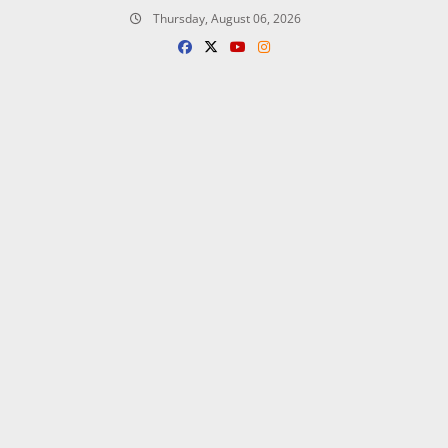
Skip
Thursday, August 06, 2026
to
content