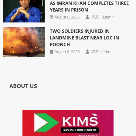
AS IMRAN KHAN COMPLETES THREE
YEARS IN PRISON
August 6, 2026
KIMS Kashmir
TWO SOLDIERS INJURED IN
LANDMINE BLAST NEAR LOC IN
POONCH
August 6, 2026
KIMS Kashmir
ABOUT US