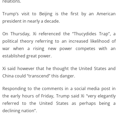
relations.
Trump’s visit to Beijing is the first by an American
president in nearly a decade.
On Thursday, Xi referenced the “Thucydides Trap”, a
political theory referring to an increased likelihood of
war when a rising new power competes with an
established great power.
Xi said however that he thought the United States and
China could “transcend” this danger.
Responding to the comments in a social media post in
the early hours of Friday, Trump said Xi “very elegantly
referred to the United States as perhaps being a
declining nation”.