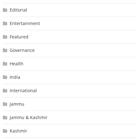
Editorial
Entertainment
Featured
Governance
Health
India
International
Jammu
Jammu & Kashmir
Kashmir