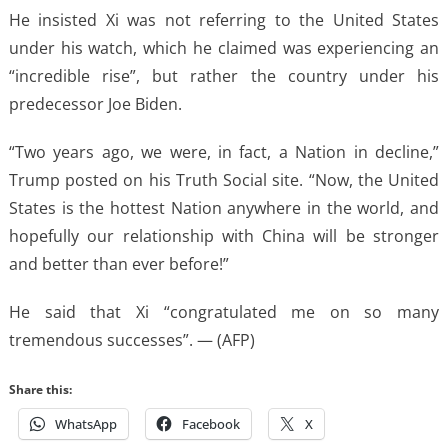
He insisted Xi was not referring to the United States
under his watch, which he claimed was experiencing an
“incredible rise”, but rather the country under his
predecessor Joe Biden.
“Two years ago, we were, in fact, a Nation in decline,”
Trump posted on his Truth Social site. “Now, the United
States is the hottest Nation anywhere in the world, and
hopefully our relationship with China will be stronger
and better than ever before!”
He said that Xi “congratulated me on so many
tremendous successes”. — (AFP)
Share this:
WhatsApp
Facebook
X