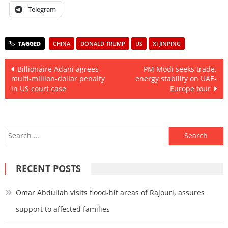
Telegram
CHINA
DONALD TRUMP
US
XI JINPING
Post
Billionaire Adani agrees
PM Modi seeks trade,
multi-million-dollar penalty
energy stability on UAE-
navigation
in US court case
Europe tour
Search
for:
RECENT POSTS
Omar Abdullah visits flood-hit areas of Rajouri, assures
support to affected families