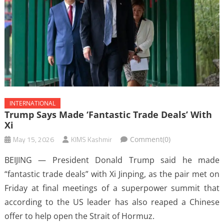
INTERNATIONAL
Trump Says Made ‘fantastic Trade Deals’ With
Xi
May 15, 2026
KIMS Kashmir
Comment(0)
BEIJING — President Donald Trump said he made
“fantastic trade deals” with Xi Jinping, as the pair met on
Friday at final meetings of a superpower summit that
according to the US leader has also reaped a Chinese
offer to help open the Strait of Hormuz.