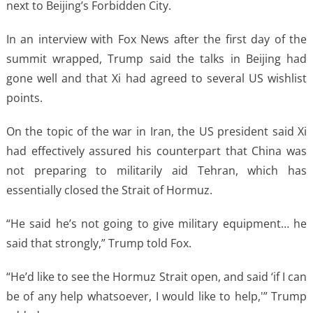
next to Beijing’s Forbidden City.
In an interview with Fox News after the first day of the
summit wrapped, Trump said the talks in Beijing had
gone well and that Xi had agreed to several US wishlist
points.
On the topic of the war in Iran, the US president said Xi
had effectively assured his counterpart that China was
not preparing to militarily aid Tehran, which has
essentially closed the Strait of Hormuz.
“He said he’s not going to give military equipment… he
said that strongly,” Trump told Fox.
“He’d like to see the Hormuz Strait open, and said ‘if I can
be of any help whatsoever, I would like to help,'” Trump