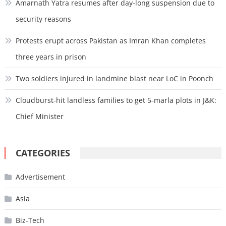
Amarnath Yatra resumes after day-long suspension due to
security reasons
Protests erupt across Pakistan as Imran Khan completes
three years in prison
Two soldiers injured in landmine blast near LoC in Poonch
Cloudburst-hit landless families to get 5-marla plots in J&K:
Chief Minister
CATEGORIES
Advertisement
Asia
Biz-Tech