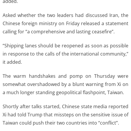
added.
Asked whether the two leaders had discussed Iran, the
Chinese foreign ministry on Friday released a statement
calling for “a comprehensive and lasting ceasefire”.
“Shipping lanes should be reopened as soon as possible
in response to the calls of the international community,”
it added.
The warm handshakes and pomp on Thursday were
somewhat overshadowed by a blunt warning from Xi on
a much longer standing geopolitical flashpoint, Taiwan.
Shortly after talks started, Chinese state media reported
Xi had told Trump that missteps on the sensitive issue of
Taiwan could push their two countries into “conflict”.