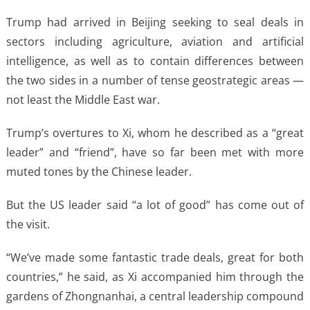
Trump had arrived in Beijing seeking to seal deals in
sectors including agriculture, aviation and artificial
intelligence, as well as to contain differences between
the two sides in a number of tense geostrategic areas —
not least the Middle East war.
Trump’s overtures to Xi, whom he described as a “great
leader” and “friend”, have so far been met with more
muted tones by the Chinese leader.
But the US leader said “a lot of good” has come out of
the visit.
“We’ve made some fantastic trade deals, great for both
countries,” he said, as Xi accompanied him through the
gardens of Zhongnanhai, a central leadership compound