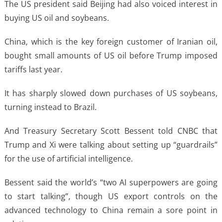
The US president said Beijing had also voiced interest in
buying US oil and soybeans.
China, which is the key foreign customer of Iranian oil,
bought small amounts of US oil before Trump imposed
tariffs last year.
It has sharply slowed down purchases of US soybeans,
turning instead to Brazil.
And Treasury Secretary Scott Bessent told CNBC that
Trump and Xi were talking about setting up “guardrails”
for the use of artificial intelligence.
Bessent said the world’s “two AI superpowers are going
to start talking”, though US export controls on the
advanced technology to China remain a sore point in