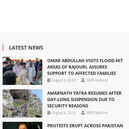
LATEST NEWS
OMAR ABDULLAH VISITS FLOOD-HIT
AREAS OF RAJOURI, ASSURES
SUPPORT TO AFFECTED FAMILIES
August 6, 2026
KIMS Kashmir
AMARNATH YATRA RESUMES AFTER
DAY-LONG SUSPENSION DUE TO
SECURITY REASONS
August 6, 2026
KIMS Kashmir
PROTESTS ERUPT ACROSS PAKISTAN