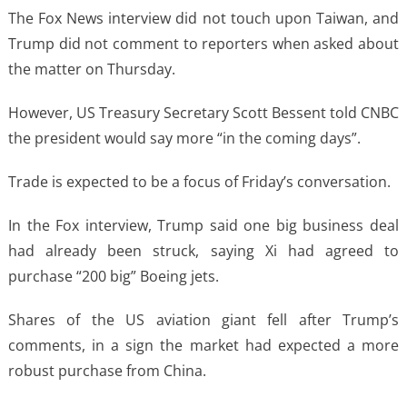
The Fox News interview did not touch upon Taiwan, and
Trump did not comment to reporters when asked about
the matter on Thursday.
However, US Treasury Secretary Scott Bessent told CNBC
the president would say more “in the coming days”.
Trade is expected to be a focus of Friday’s conversation.
In the Fox interview, Trump said one big business deal
had already been struck, saying Xi had agreed to
purchase “200 big” Boeing jets.
Shares of the US aviation giant fell after Trump’s
comments, in a sign the market had expected a more
robust purchase from China.