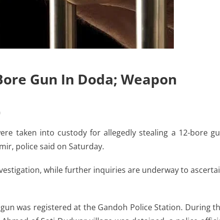
-Bore Gun In Doda; Weapon
)
re taken into custody for allegedly stealing a 12-bore g
mir, police said on Saturday.
stigation, while further inquiries are underway to ascerta
gun was registered at the Gandoh Police Station. During t