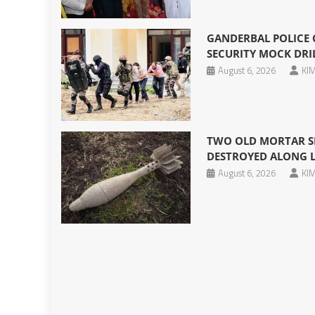
GANDERBAL POLICE
SECURITY MOCK DRIL
August 6, 2026
KIM
TWO OLD MORTAR SH
DESTROYED ALONG 
August 6, 2026
KIM