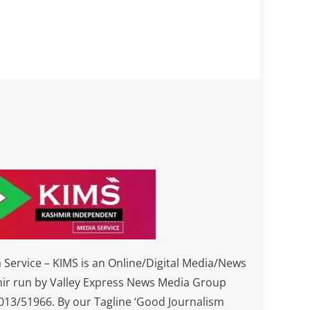
Service – KIMS is an Online/Digital Media/News
ir run by Valley Express News Media Group
3/51966. By our Tagline ‘Good Journalism