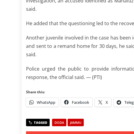
investigation, an accused identified as Mahafuz
said.
He added that the questioning led to the recove
Another juvenile involved in the case has been i
and sent to a remand home for 30 days, he said. 
said.
Police urged the public to provide informati
response, the official said. — (PTI)
Share this:
WhatsApp
Facebook
X
Tele
DODA
JAMMU