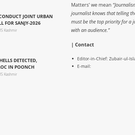
Matters’ we mean
“Journalis
journalist knows that telling t
 CONDUCT JOINT URBAN
must be the top priority for a 
L FOR SANJY-2026
with an audience.”
S Kashmir
| Contact
Editor-in-Chief: Zubair-ul-I
ELLS DETECTED,
E-mail:
LOC IN POONCH
S Kashmir