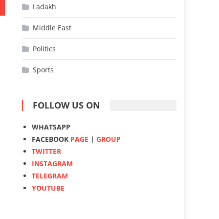
Ladakh
Middle East
Politics
Sports
FOLLOW US ON
WHATSAPP
FACEBOOK
PAGE
|
GROUP
TWITTER
INSTAGRAM
TELEGRAM
YOUTUBE