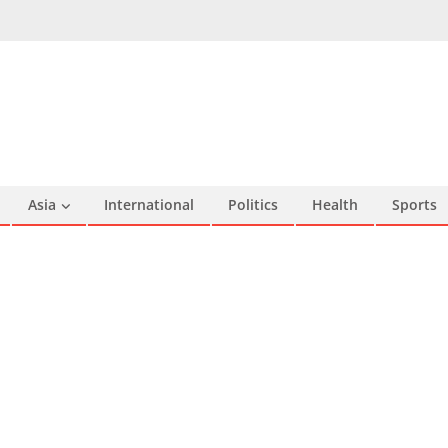
Asia
International
Politics
Health
Sports