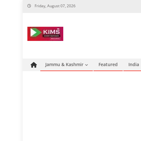
Skip
Friday, August 07, 2026
to
content
Jammu & Kashmir
Featured
India