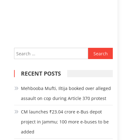
Search
for:
RECENT POSTS
Mehbooba Mufti, Iltija booked over alleged
assault on cop during Article 370 protest
CM launches ₹23.04 crore e-Bus depot
project in Jammu; 100 more e-buses to be
added