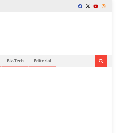
Biz-Tech
Editorial