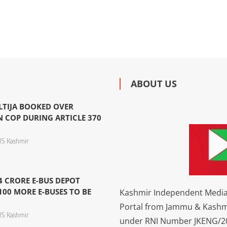
ABOUT US
LTIJA BOOKED OVER
N COP DURING ARTICLE 370
S Kashmir
4 CRORE E-BUS DEPOT
100 MORE E-BUSES TO BE
Kashmir Independent Media 
Portal from Jammu & Kashm
S Kashmir
under RNI Number JKENG/201