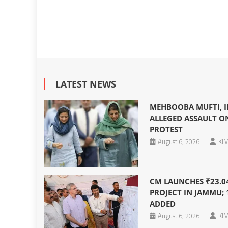
LATEST NEWS
MEHBOOBA MUFTI, I
ALLEGED ASSAULT O
PROTEST
August 6, 2026
KIM
CM LAUNCHES ₹23.0
PROJECT IN JAMMU; 
ADDED
August 6, 2026
KIM