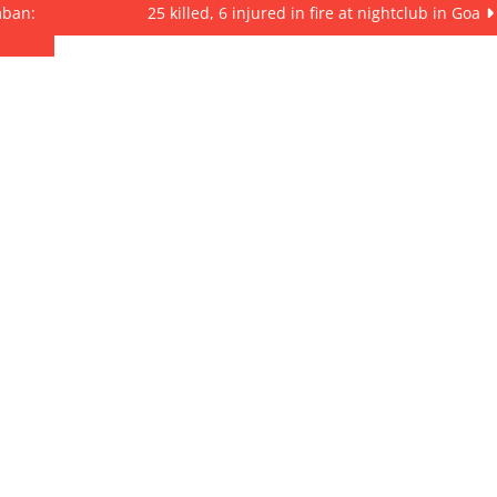
mban:
25 killed, 6 injured in fire at nightclub in Goa