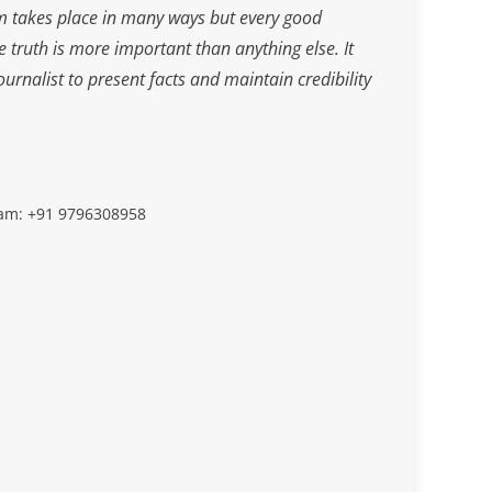
m takes place in many ways but every good
he truth is more important than anything else. It
journalist to present facts and maintain credibility
slam: +91 9796308958