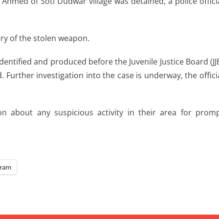
 Ahmed of Soti Dudwar village was detained, a police offici
ry of the stolen weapon.
dentified and produced before the Juvenile Justice Board (JJ
Further investigation into the case is underway, the offici
on about any suspicious activity in their area for prom
gram