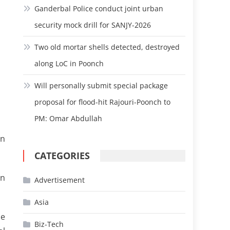
Ganderbal Police conduct joint urban
security mock drill for SANJY-2026
Two old mortar shells detected, destroyed
along LoC in Poonch
Will personally submit special package
proposal for flood-hit Rajouri-Poonch to
PM: Omar Abdullah
un
CATEGORIES
in
Advertisement
Asia
he
Biz-Tech