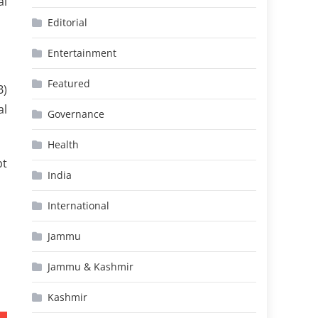
al
Editorial
Entertainment
Featured
B)
al
Governance
Health
pt
India
International
Jammu
Jammu & Kashmir
Kashmir