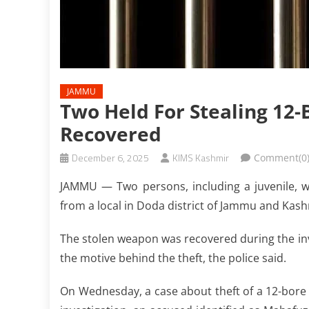
JAMMU
Two Held For Stealing 12
Recovered
December 6, 2025
KIMS Kashmir
Comment(0
JAMMU — Two persons, including a juvenile, we
from a local in Doda district of Jammu and Kash
The stolen weapon was recovered during the inve
the motive behind the theft, the police said.
On Wednesday, a case about theft of a 12-bore 