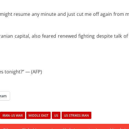
r might resume any minute and just cut me off again from 
anian capital, also feared renewed fighting despite talk of
kes tonight?” — (AFP)
gram
IRAN-US WAR
MIDDLE EAST
US
US STRIKES IRAN