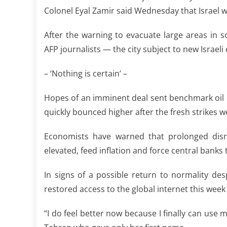
Colonel Eyal Zamir said Wednesday that Israel w
After the warning to evacuate large areas in 
AFP journalists — the city subject to new Israel
– ‘Nothing is certain’ –
Hopes of an imminent deal sent benchmark oil 
quickly bounced higher after the fresh strikes 
Economists have warned that prolonged disr
elevated, feed inflation and force central banks t
In signs of a possible return to normality desp
restored access to the global internet this wee
“I do feel better now because I finally can use 