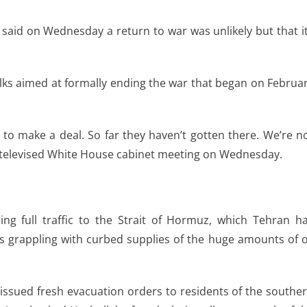
n said on Wednesday a return to war was unlikely but that i
lks aimed at formally ending the war that began on Februa
 to make a deal. So far they haven’t gotten there. We’re n
t a televised White House cabinet meeting on Wednesday.
ing full traffic to the Strait of Hormuz, which Tehran h
ts grappling with curbed supplies of the huge amounts of o
 issued fresh evacuation orders to residents of the southe