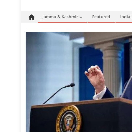
Jammu & Kashmir
Featured
India