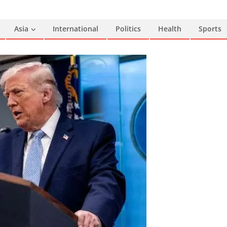
Asia
International
Politics
Health
Sports