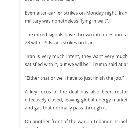
Even after earlier strikes on Monday night, Ira
military was nonetheless “lying in wait”.
The mixed signals have thrown into question ta
28 with US-Israeli strikes on Iran.
“Iran is very much intent, they want very much
satisfied with it, but we will be,” Trump said a
“Either that or we’ll have to just finish the job.”
A key focus of the deal has also been restor
effectively closed, leaving global energy marke
and gas that normally pass through it.
On another front of the war, in Lebanon, Israel