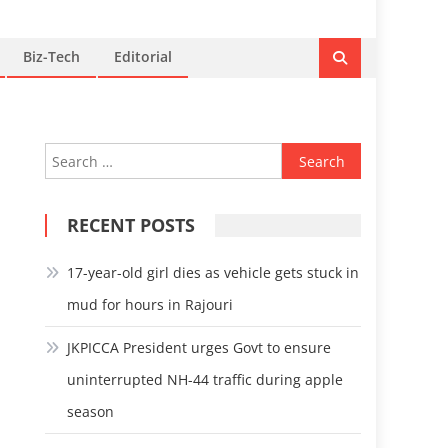
Biz-Tech
Editorial
Search
for:
RECENT POSTS
17-year-old girl dies as vehicle gets stuck in
mud for hours in Rajouri
JKPICCA President urges Govt to ensure
uninterrupted NH-44 traffic during apple
season