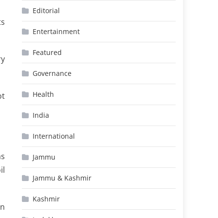
Editorial
ts
Entertainment
Featured
ry
Governance
Health
ot
India
International
as
Jammu
il
Jammu & Kashmir
Kashmir
rn