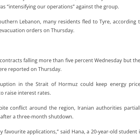
as “intensifying our operations” against the group.
southern Lebanon, many residents fled to Tyre, according 
i evacuation orders on Thursday.
contracts falling more than five percent Wednesday but th
were reported on Thursday.
uption in the Strait of Hormuz could keep energy pric
o raise interest rates.
ite conflict around the region, Iranian authorities partial
k after a three-month shutdown.
my favourite applications,” said Hana, a 20-year-old student 