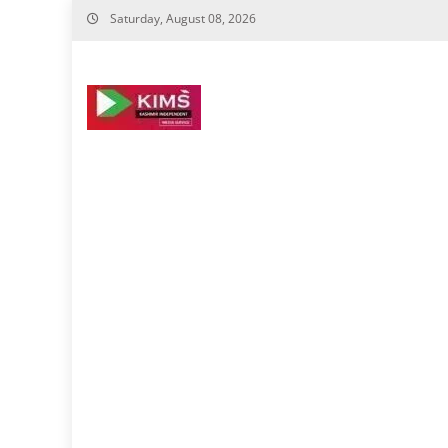
Skip
Saturday, August 08, 2026
to
content