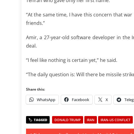
Tehran who gave only her first name.
“At the same time, I have this concern that wa
friends.”
Amir, a 27-year-old software developer in the Ir
deal.
“I feel like nothing is certain yet,” he said.
“The daily question is: Will there be missile stri
Share this:
WhatsApp
Facebook
X
Tele
DONALD TRUMP
IRAN
IRAN-US CONFLICT