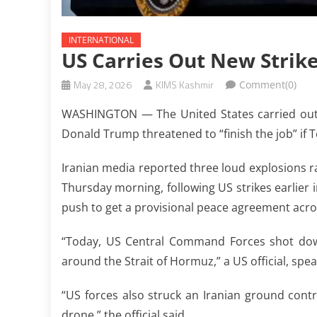
INTERNATIONAL
US Carries Out New Strik
May 28, 2026
KIMS Kashmir
Comment(0)
WASHINGTON — The United States carried out n
Donald Trump threatened to “finish the job” if T
Iranian media reported three loud explosions ra
Thursday morning, following US strikes earlier i
push to get a provisional peace agreement across
“Today, US Central Command Forces shot down
around the Strait of Hormuz,” a US official, spe
“US forces also struck an Iranian ground contr
drone,” the official said.