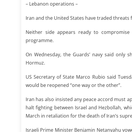
– Lebanon operations –
Iran and the United States have traded threats 
Neither side appears ready to compromise 
programme.
On Wednesday, the Guards’ navy said only shi
Hormuz.
US Secretary of State Marco Rubio said Tuesd
would be reopened “one way or the other”.
Iran has also insisted any peace accord must app
halt fighting between Israel and Hezbollah, whi
March in retaliation for the death of Iran’s sup
Israeli Prime Minister Benjamin Netanyahu vow