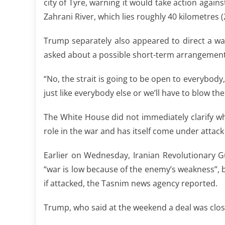
city of Tyre, warning it would take action again
Zahrani River, which lies roughly 40 kilometres 
Trump separately also appeared to direct a wa
asked about a possible short-term arrangement 
“No, the strait is going to be open to everybody
just like everybody else or we’ll have to blow th
The White House did not immediately clarify 
role in the war and has itself come under attac
Earlier on Wednesday, Iranian Revolutionary 
“war is low because of the enemy’s weakness”, bu
if attacked, the Tasnim news agency reported.
Trump, who said at the weekend a deal was close