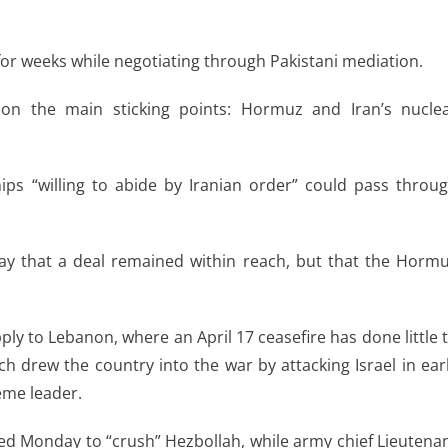
for weeks while negotiating through Pakistani mediation.
on the main sticking points: Hormuz and Iran’s nucle
ps “willing to abide by Iranian order” could pass throu
ay that a deal remained within reach, but that the Horm
ly to Lebanon, where an April 17 ceasefire has done little 
ch drew the country into the war by attacking Israel in ear
reme leader.
ed Monday to “crush” Hezbollah, while army chief Lieutena