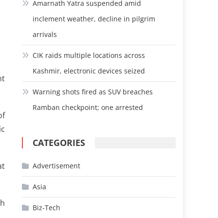
Amarnath Yatra suspended amid
inclement weather, decline in pilgrim
arrivals
CIK raids multiple locations across
Kashmir, electronic devices seized
nt
Warning shots fired as SUV breaches
Ramban checkpoint; one arrested
of
ic
CATEGORIES
at
Advertisement
Asia
th
Biz-Tech