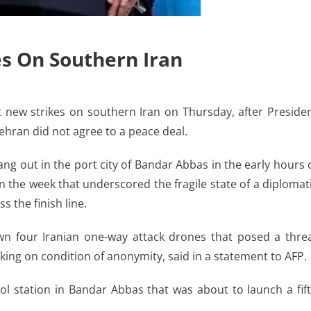
es On Southern Iran
ew strikes on southern Iran on Thursday, after Preside
ehran did not agree to a peace deal.
ng out in the port city of Bandar Abbas in the early hours 
n the week that underscored the fragile state of a diplomat
 the finish line.
 four Iranian one-way attack drones that posed a thre
aking on condition of anonymity, said in a statement to AFP.
ol station in Bandar Abbas that was about to launch a fif