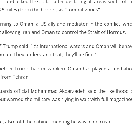
st Iran-backed Hezbollah after declaring all areas south of t
(25 miles) from the border, as “combat zones”.
rning to Oman, a US ally and mediator in the conflict, wh
allowing Iran and Oman to control the Strait of Hormuz.
,” Trump said. “It’s international waters and Oman will beha
em up. They understand that, they’ll be fine.”
whether Trump had misspoken. Oman has played a mediati
k from Tehran.
Guards official Mohammad Akbarzadeh said the likelihood 
t warned the military was “lying in wait with full magazine
, also told the cabinet meeting he was in no rush.