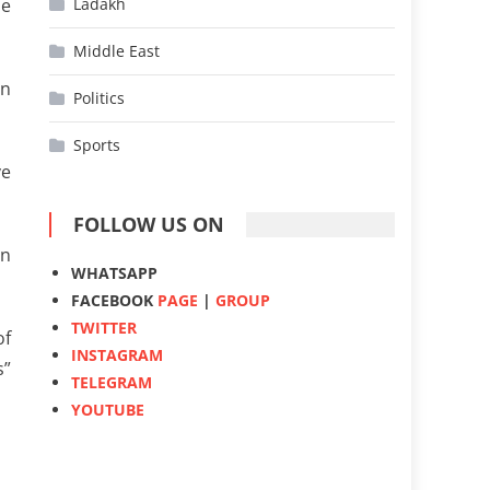
he
Ladakh
Middle East
en
Politics
Sports
ve
FOLLOW US ON
on
WHATSAPP
FACEBOOK
PAGE
|
GROUP
TWITTER
of
INSTAGRAM
s”
TELEGRAM
YOUTUBE