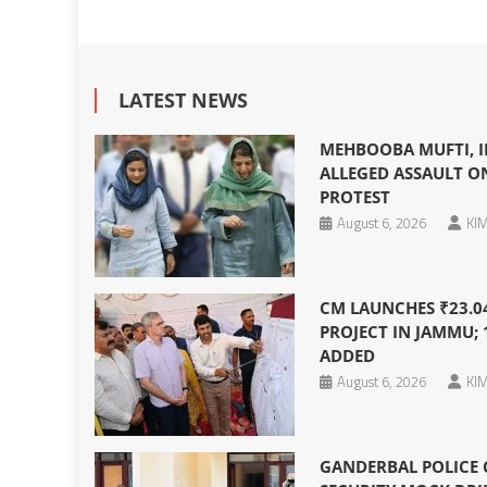
LATEST NEWS
MEHBOOBA MUFTI, I
ALLEGED ASSAULT O
PROTEST
August 6, 2026
KIM
CM LAUNCHES ₹23.0
PROJECT IN JAMMU; 
ADDED
August 6, 2026
KIM
GANDERBAL POLICE