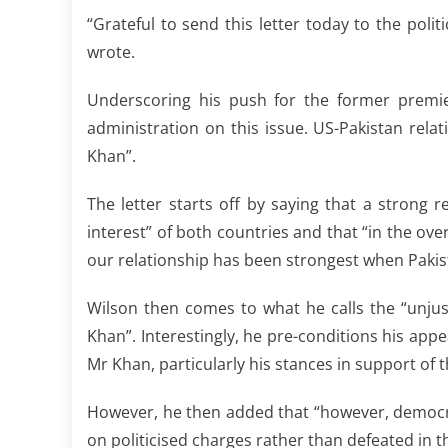
“Grateful to send this letter today to the polit
wrote.
Underscoring his push for the former premier
administration on this issue. US-Pakistan rela
Khan”.
The letter starts off by saying that a strong 
interest” of both countries and that “in the ove
our relationship has been strongest when Pakist
Wilson then comes to what he calls the “unjus
Khan”. Interestingly, he pre-conditions his app
Mr Khan, particularly his stances in support of
However, he then added that “however, democra
on politicised charges rather than defeated in th