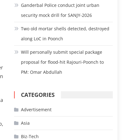
Ganderbal Police conduct joint urban
security mock drill for SANJY-2026
Two old mortar shells detected, destroyed
along LoC in Poonch
Will personally submit special package
proposal for flood-hit Rajouri-Poonch to
er
PM: Omar Abdullah
an
CATEGORIES
 a
Advertisement
Asia
p,
Biz-Tech