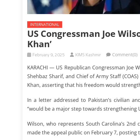
INTERNATIONAL
US Congressman Joe Wilso
Khan’
February 9, 2025
KIMS Kashmir
Comment(0)
KARACHI — US Republican Congressman Joe Wilso
Shehbaz Sharif, and Chief of Army Staff (COAS
Khan, asserting that his freedom would strengt
In a letter addressed to Pakistan’s civilian a
“would be a major step towards strengthening U
Wilson, who represents South Carolina’s 2nd co
made the appeal public on February 7, posting th