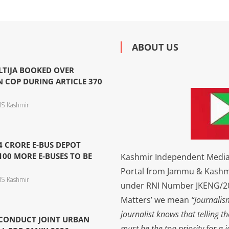
ABOUT US
LTIJA BOOKED OVER
N COP DURING ARTICLE 370
S Kashmir
4 CRORE E-BUS DEPOT
100 MORE E-BUSES TO BE
Kashmir Independent Media 
Portal from Jammu & Kashm
S Kashmir
under RNI Number JKENG/201
Matters’ we mean
“Journalis
journalist knows that telling t
 CONDUCT JOINT URBAN
must be the top priority for a 