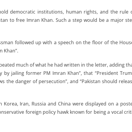
phold democratic institutions, human rights, and the rule 
stan to free Imran Khan. Such a step would be a major st
ssman followed up with a speech on the floor of the Hous
an Khan”.
peated much of what he had written in the letter, adding th
y by jailing former PM Imran Khan”, that “President Tru
ws the danger of persecution”, and “Pakistan should relea
h Korea, Iran, Russia and China were displayed on a post
conservative foreign policy hawk known for being a vocal crit