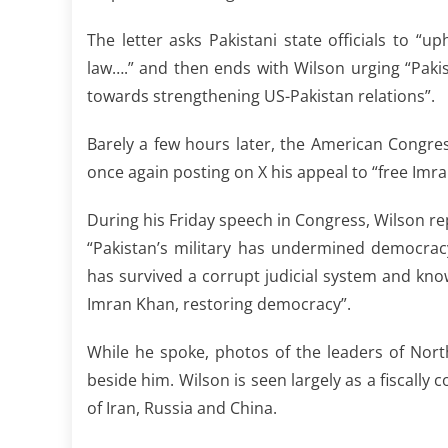
The letter asks Pakistani state officials to “u
law….” and then ends with Wilson urging “Paki
towards strengthening US-Pakistan relations”.
Barely a few hours later, the American Congre
once again posting on X his appeal to “free Imr
During his Friday speech in Congress, Wilson re
“Pakistan’s military has undermined democrac
has survived a corrupt judicial system and kno
Imran Khan, restoring democracy”.
While he spoke, photos of the leaders of Nort
beside him. Wilson is seen largely as a fiscally 
of Iran, Russia and China.