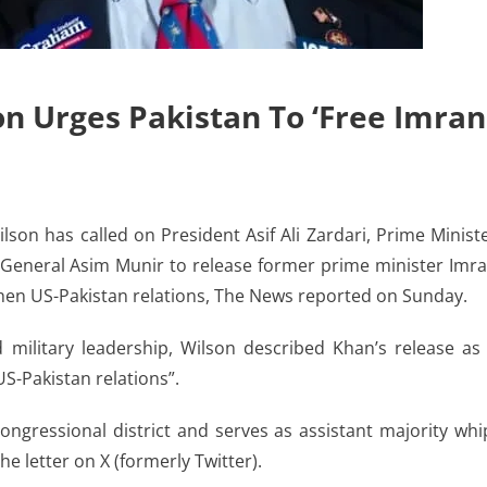
n Urges Pakistan To ‘free Imran
n has called on President Asif Ali Zardari, Prime Minist
) General Asim Munir to release former prime minister Imr
hen US-Pakistan relations, The News reported on Sunday.
nd military leadership, Wilson described Khan’s release as
S-Pakistan relations”.
ngressional district and serves as assistant majority whi
e letter on X (formerly Twitter).