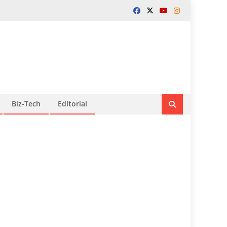
Biz-Tech
Editorial