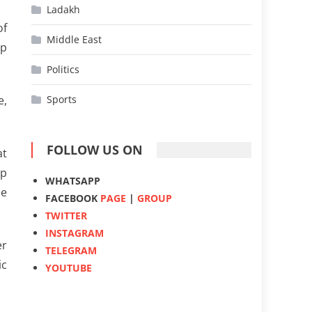
Ladakh
of
Middle East
ep
Politics
e,
Sports
FOLLOW US ON
at
mp
WHATSAPP
se
FACEBOOK
PAGE
|
GROUP
TWITTER
INSTAGRAM
er
TELEGRAM
ic
YOUTUBE