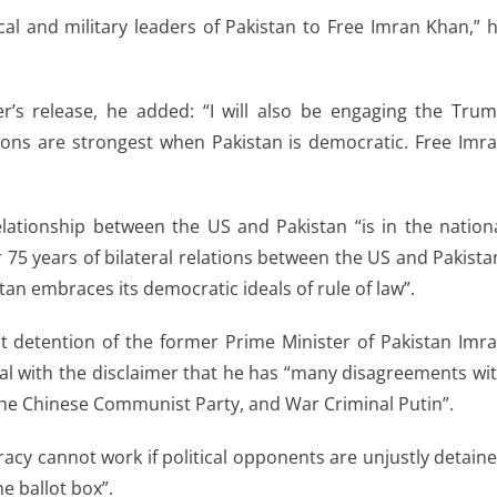
ical and military leaders of Pakistan to Free Imran Khan,” 
’s release, he added: “I will also be engaging the Tru
tions are strongest when Pakistan is democratic. Free Imr
relationship between the US and Pakistan “is in the nation
r 75 years of bilateral relations between the US and Pakista
an embraces its democratic ideals of rule of law”.
t detention of the former Prime Minister of Pakistan Imr
eal with the disclaimer that he has “many disagreements wi
 the Chinese Communist Party, and War Criminal Putin”.
cy cannot work if political opponents are unjustly detain
e ballot box”.