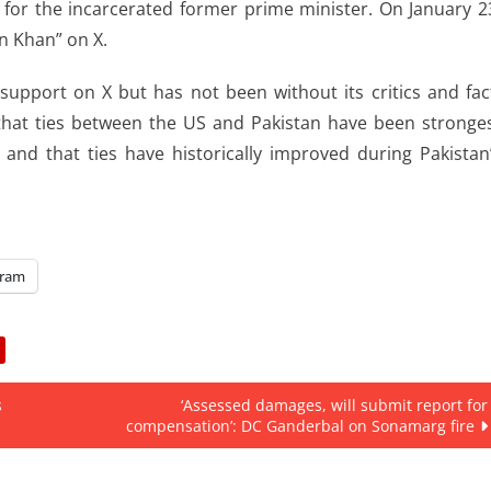
d for the incarcerated former prime minister. On January 2
n Khan” on X.
support on X but has not been without its critics and fac
that ties between the US and Pakistan have been stronge
nd that ties have historically improved during Pakistan
gram
s
‘Assessed damages, will submit report for
compensation’: DC Ganderbal on Sonamarg fire