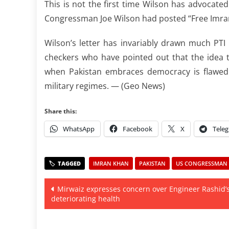
This is not the first time Wilson has advocate
Congressman Joe Wilson had posted “Free Imra
Wilson’s letter has invariably drawn much PTI 
checkers who have pointed out that the idea 
when Pakistan embraces democracy is flawed a
military regimes. — (Geo News)
Share this:
WhatsApp
Facebook
X
Tele
IMRAN KHAN
PAKISTAN
US CONGRESSMAN
Post
Mirwaiz expresses concern over Engineer Rashid’
deteriorating health
navigation