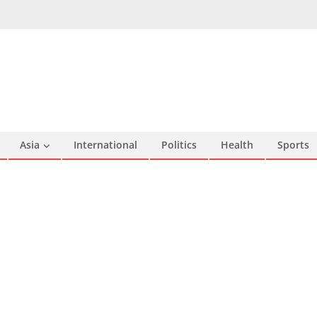
Asia
International
Politics
Health
Sports