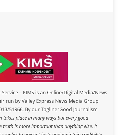
Service – KIMS is an Online/Digital Media/News
ir run by Valley Express News Media Group
3/51966. By our Tagline ‘Good Journalism
m takes place in many ways but every good
he truth is more important than anything else. It
journalist to present facts and maintain credibility