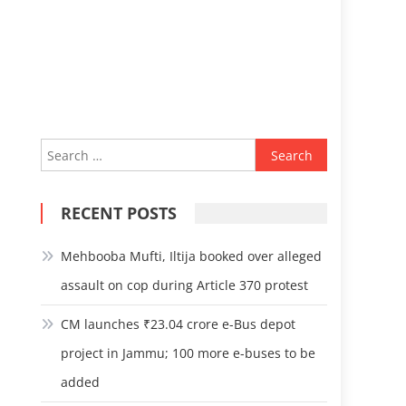
Search
for:
RECENT POSTS
Mehbooba Mufti, Iltija booked over alleged
assault on cop during Article 370 protest
CM launches ₹23.04 crore e-Bus depot
project in Jammu; 100 more e-buses to be
added