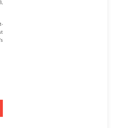
3,
t-
st
’s