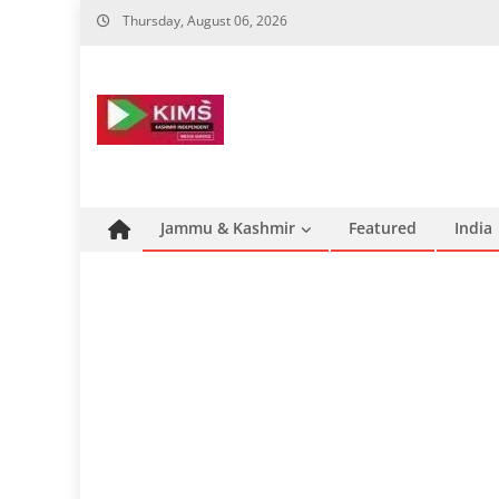
Skip
Thursday, August 06, 2026
to
content
Jammu & Kashmir
Featured
India