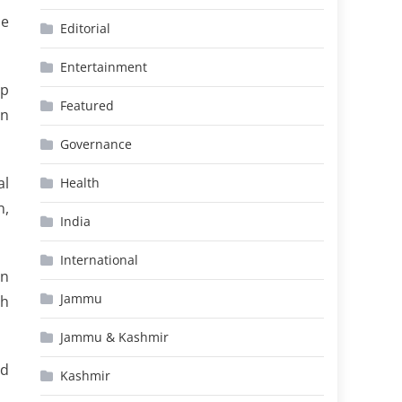
he
Editorial
Entertainment
mp
Featured
an
Governance
al
Health
n,
India
International
an
Jammu
th
Jammu & Kashmir
ed
Kashmir