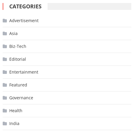
CATEGORIES
Advertisement
Asia
Biz-Tech
Editorial
Entertainment
Featured
Governance
Health
India