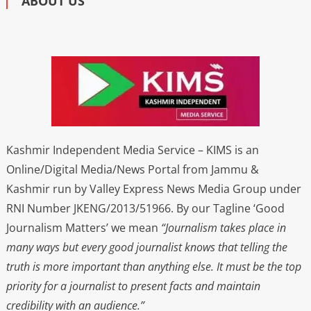
ABOUT US
Kashmir Independent Media Service – KIMS is an
Online/Digital Media/News Portal from Jammu &
Kashmir run by Valley Express News Media Group under
RNI Number JKENG/2013/51966. By our Tagline ‘Good
Journalism Matters’ we mean
“Journalism takes place in
many ways but every good journalist knows that telling the
truth is more important than anything else. It must be the top
priority for a journalist to present facts and maintain
credibility with an audience.”