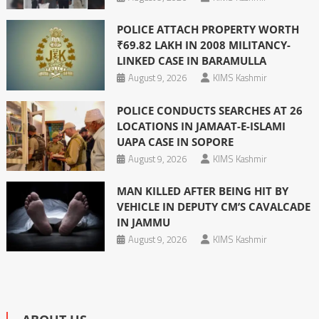
POLICE ATTACH PROPERTY WORTH
₹69.82 LAKH IN 2008 MILITANCY-
LINKED CASE IN BARAMULLA
August 9, 2026
KIMS Kashmir
POLICE CONDUCTS SEARCHES AT 26
LOCATIONS IN JAMAAT-E-ISLAMI
UAPA CASE IN SOPORE
August 9, 2026
KIMS Kashmir
MAN KILLED AFTER BEING HIT BY
VEHICLE IN DEPUTY CM’S CAVALCADE
IN JAMMU
August 9, 2026
KIMS Kashmir