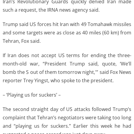
Iran’s Revolutionary Guards quickly denied Iran made
such a request, the IRNA news agency said.
Trump said US forces hit Iran with 49 Tomahawk missiles
and some targets were as close as 40 miles (60 km) from
Tehran, Fox said.
If Iran does not accept US terms for ending the three-
month-old war, “President Trump said, quote, ‘We’ll
bomb the S out of them tomorrow night,'” said Fox News
reporter Trey Yingst, who spoke to the president.
– ‘Playing us for suckers’ –
The second straight day of US attacks followed Trump’s
complaint that Tehran’s negotiators were taking too long
and “playing us for suckers.” Earlier this week he had