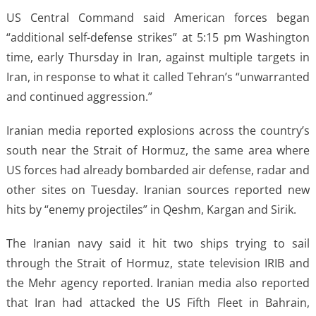
US Central Command said American forces began
“additional self-defense strikes” at 5:15 pm Washington
time, early Thursday in Iran, against multiple targets in
Iran, in response to what it called Tehran’s “unwarranted
and continued aggression.”
Iranian media reported explosions across the country’s
south near the Strait of Hormuz, the same area where
US forces had already bombarded air defense, radar and
other sites on Tuesday. Iranian sources reported new
hits by “enemy projectiles” in Qeshm, Kargan and Sirik.
The Iranian navy said it hit two ships trying to sail
through the Strait of Hormuz, state television IRIB and
the Mehr agency reported. Iranian media also reported
that Iran had attacked the US Fifth Fleet in Bahrain,