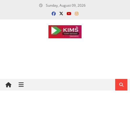
Skip
Sunday, August 09, 2026
to
content