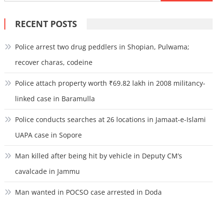
for:
RECENT POSTS
Police arrest two drug peddlers in Shopian, Pulwama;
recover charas, codeine
Police attach property worth ₹69.82 lakh in 2008 militancy-
linked case in Baramulla
Police conducts searches at 26 locations in Jamaat-e-Islami
UAPA case in Sopore
Man killed after being hit by vehicle in Deputy CM’s
cavalcade in Jammu
Man wanted in POCSO case arrested in Doda