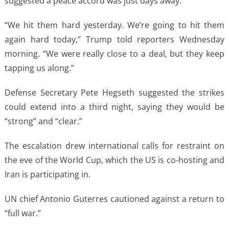
suggested a peace accord was just days away.
“We hit them hard yesterday. We’re going to hit them
again hard today,” Trump told reporters Wednesday
morning. “We were really close to a deal, but they keep
tapping us along.”
Defense Secretary Pete Hegseth suggested the strikes
could extend into a third night, saying they would be
“strong” and “clear.”
The escalation drew international calls for restraint on
the eve of the World Cup, which the US is co-hosting and
Iran is participating in.
UN chief Antonio Guterres cautioned against a return to
“full war.”