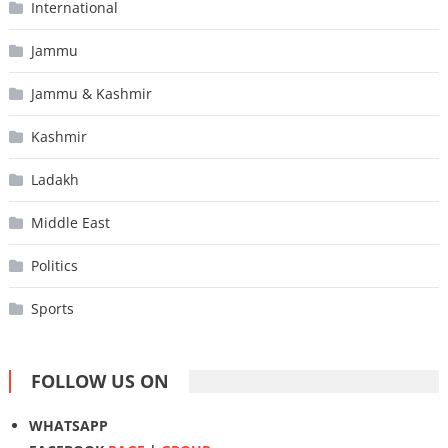
International
Jammu
Jammu & Kashmir
Kashmir
Ladakh
Middle East
Politics
Sports
FOLLOW US ON
WHATSAPP