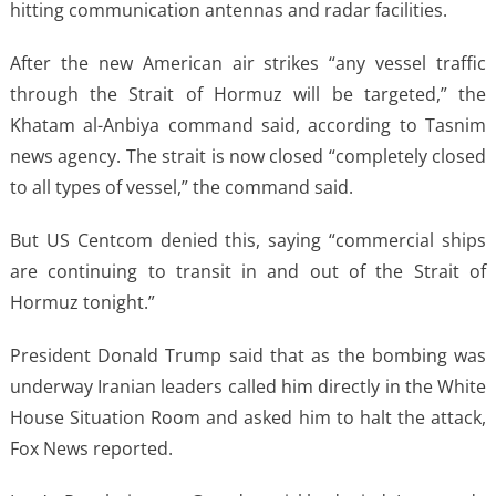
hitting communication antennas and radar facilities.
After the new American air strikes “any vessel traffic
through the Strait of Hormuz will be targeted,” the
Khatam al-Anbiya command said, according to Tasnim
news agency. The strait is now closed “completely closed
to all types of vessel,” the command said.
But US Centcom denied this, saying “commercial ships
are continuing to transit in and out of the Strait of
Hormuz tonight.”
President Donald Trump said that as the bombing was
underway Iranian leaders called him directly in the White
House Situation Room and asked him to halt the attack,
Fox News reported.