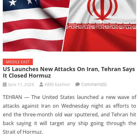
MIDDLE EAST
US Launches New Attacks On Iran, Tehran Says
It Closed Hormuz
June 11, 2026
KIMS Kashmir
Comment(0)
TEHRAN — The United States launched a new wave of
attacks against Iran on Wednesday night as efforts to
end the three-month old war sputtered, and Tehran hit
back saying it will target any ship going through the
Strait of Hormuz.