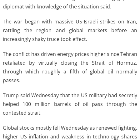
diplomat with knowledge of the situation said.
The war began with massive US-Israeli strikes on Iran,
rattling the region and global markets before an
increasingly shaky truce took effect.
The conflict has driven energy prices higher since Tehran
retaliated by virtually closing the Strait of Hormuz,
through which roughly a fifth of global oil normally
passes.
Trump said Wednesday that the US military had secretly
helped 100 million barrels of oil pass through the
contested strait.
Global stocks mostly fell Wednesday as renewed fighting,
higher US inflation and weakness in technology shares