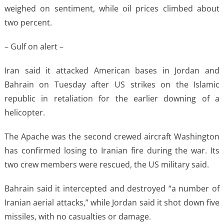
weighed on sentiment, while oil prices climbed about
two percent.
– Gulf on alert –
Iran said it attacked American bases in Jordan and
Bahrain on Tuesday after US strikes on the Islamic
republic in retaliation for the earlier downing of a
helicopter.
The Apache was the second crewed aircraft Washington
has confirmed losing to Iranian fire during the war. Its
two crew members were rescued, the US military said.
Bahrain said it intercepted and destroyed “a number of
Iranian aerial attacks,” while Jordan said it shot down five
missiles, with no casualties or damage.