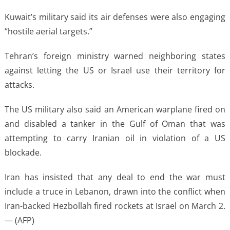
Kuwait’s military said its air defenses were also engaging
“hostile aerial targets.”
Tehran’s foreign ministry warned neighboring states
against letting the US or Israel use their territory for
attacks.
The US military also said an American warplane fired on
and disabled a tanker in the Gulf of Oman that was
attempting to carry Iranian oil in violation of a US
blockade.
Iran has insisted that any deal to end the war must
include a truce in Lebanon, drawn into the conflict when
Iran-backed Hezbollah fired rockets at Israel on March 2.
— (AFP)