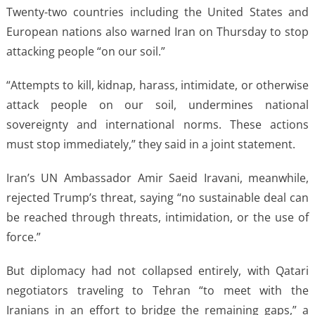
Twenty-two countries including the United States and
European nations also warned Iran on Thursday to stop
attacking people “on our soil.”
“Attempts to kill, kidnap, harass, intimidate, or otherwise
attack people on our soil, undermines national
sovereignty and international norms. These actions
must stop immediately,” they said in a joint statement.
Iran’s UN Ambassador Amir Saeid Iravani, meanwhile,
rejected Trump’s threat, saying “no sustainable deal can
be reached through threats, intimidation, or the use of
force.”
But diplomacy had not collapsed entirely, with Qatari
negotiators traveling to Tehran “to meet with the
Iranians in an effort to bridge the remaining gaps,” a