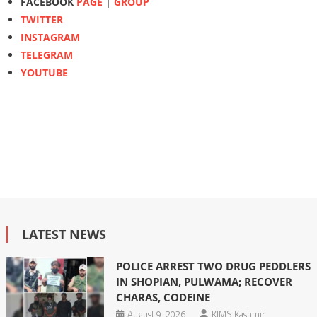
FACEBOOK
PAGE
|
GROUP
TWITTER
INSTAGRAM
TELEGRAM
YOUTUBE
LATEST NEWS
POLICE ARREST TWO DRUG PEDDLERS
IN SHOPIAN, PULWAMA; RECOVER
CHARAS, CODEINE
August 9, 2026
KIMS Kashmir