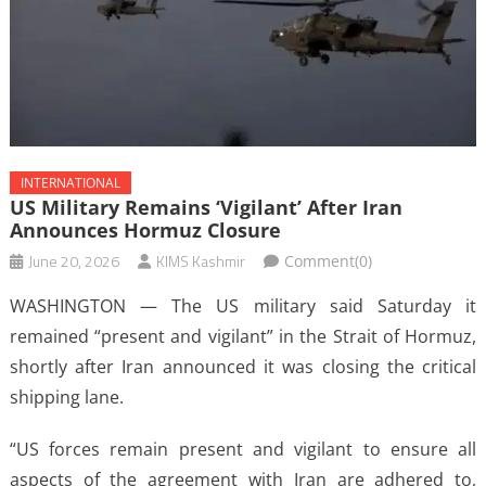
INTERNATIONAL
US Military Remains ‘vigilant’ After Iran
Announces Hormuz Closure
June 20, 2026
KIMS Kashmir
Comment(0)
WASHINGTON — The US military said Saturday it
remained “present and vigilant” in the Strait of Hormuz,
shortly after Iran announced it was closing the critical
shipping lane.
“US forces remain present and vigilant to ensure all
aspects of the agreement with Iran are adhered to,