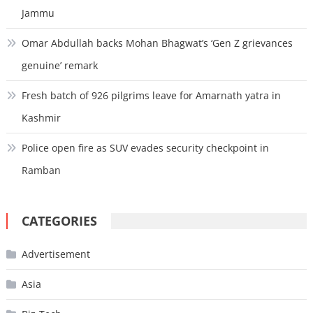
Jammu
Omar Abdullah backs Mohan Bhagwat’s ‘Gen Z grievances
genuine’ remark
Fresh batch of 926 pilgrims leave for Amarnath yatra in
Kashmir
Police open fire as SUV evades security checkpoint in
Ramban
CATEGORIES
Advertisement
Asia