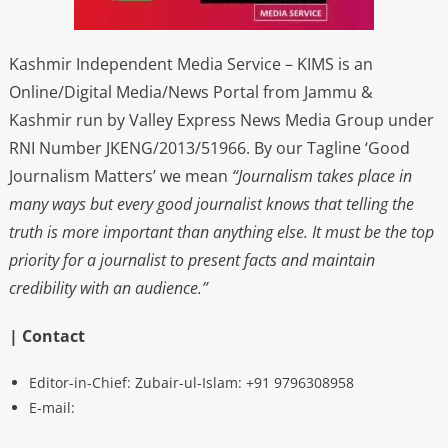
Kashmir Independent Media Service – KIMS is an
Online/Digital Media/News Portal from Jammu &
Kashmir run by Valley Express News Media Group under
RNI Number JKENG/2013/51966. By our Tagline ‘Good
Journalism Matters’ we mean
“Journalism takes place in
many ways but every good journalist knows that telling the
truth is more important than anything else. It must be the top
priority for a journalist to present facts and maintain
credibility with an audience.”
| Contact
Editor-in-Chief: Zubair-ul-Islam: +91 9796308958
E-mail: