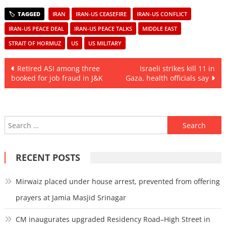
IRAN
IRAN-US CEASEFIRE
IRAN-US CONFLICT
IRAN-US PEACE DEAL
IRAN-US PEACE TALKS
MIDDLE EAST
STRAIT OF HORMUZ
US
US MILITARY
Post
Retired ASI among three
Israeli strikes kill 11 in
booked for job fraud in J&K
Gaza, health officials say
navigation
Search
for:
RECENT POSTS
Mirwaiz placed under house arrest, prevented from offering
prayers at Jamia Masjid Srinagar
CM inaugurates upgraded Residency Road–High Street in