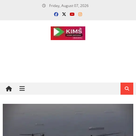
Skip
Friday, August 07, 2026
to
content