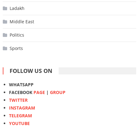
Ladakh
Middle East
Politics
Sports
FOLLOW US ON
WHATSAPP
FACEBOOK
PAGE
|
GROUP
TWITTER
INSTAGRAM
TELEGRAM
YOUTUBE