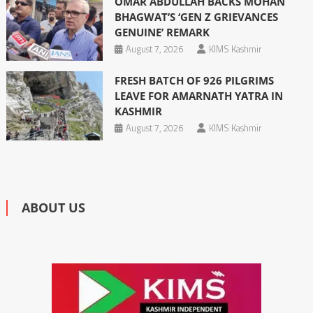
OMAR ABDULLAH BACKS MOHAN
BHAGWAT’S ‘GEN Z GRIEVANCES
GENUINE’ REMARK
August 7, 2026
KIMS Kashmir
FRESH BATCH OF 926 PILGRIMS
LEAVE FOR AMARNATH YATRA IN
KASHMIR
August 7, 2026
KIMS Kashmir
ABOUT US