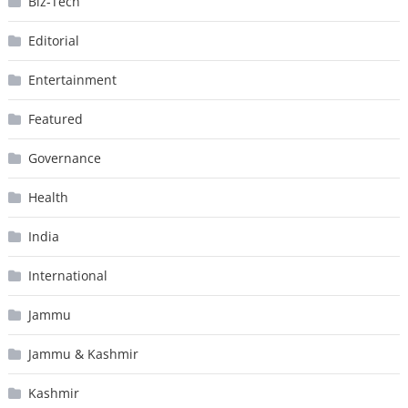
Biz-Tech
Editorial
Entertainment
Featured
Governance
Health
India
International
Jammu
Jammu & Kashmir
Kashmir