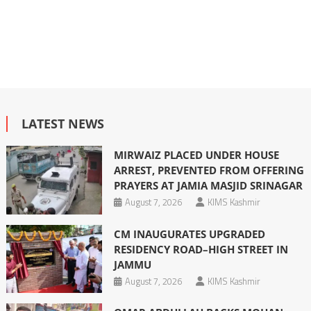
LATEST NEWS
MIRWAIZ PLACED UNDER HOUSE
ARREST, PREVENTED FROM OFFERING
PRAYERS AT JAMIA MASJID SRINAGAR
August 7, 2026
KIMS Kashmir
CM INAUGURATES UPGRADED
RESIDENCY ROAD–HIGH STREET IN
JAMMU
August 7, 2026
KIMS Kashmir