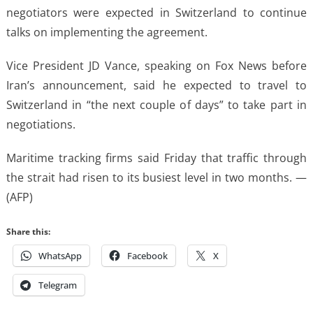
negotiators were expected in Switzerland to continue
talks on implementing the agreement.
Vice President JD Vance, speaking on Fox News before
Iran’s announcement, said he expected to travel to
Switzerland in “the next couple of days” to take part in
negotiations.
Maritime tracking firms said Friday that traffic through
the strait had risen to its busiest level in two months. —
(AFP)
Share this:
WhatsApp
Facebook
X
Telegram