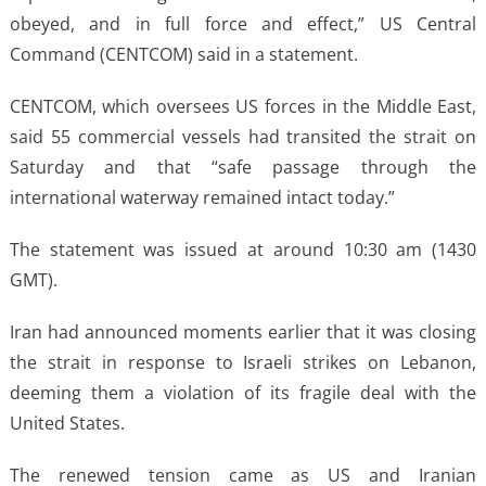
obeyed, and in full force and effect,” US Central
Command (CENTCOM) said in a statement.
CENTCOM, which oversees US forces in the Middle East,
said 55 commercial vessels had transited the strait on
Saturday and that “safe passage through the
international waterway remained intact today.”
The statement was issued at around 10:30 am (1430
GMT).
Iran had announced moments earlier that it was closing
the strait in response to Israeli strikes on Lebanon,
deeming them a violation of its fragile deal with the
United States.
The renewed tension came as US and Iranian